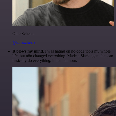
Ollie Scheers
@olliescheers
It blows my mind.
I was hating on no-code tools my whole
life, but n8n changed everything. Made a Slack agent that can
basically do everything, in half an hour.