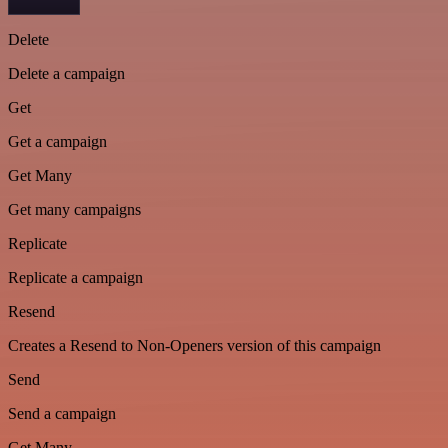
Delete
Delete a campaign
Get
Get a campaign
Get Many
Get many campaigns
Replicate
Replicate a campaign
Resend
Creates a Resend to Non-Openers version of this campaign
Send
Send a campaign
Get Many