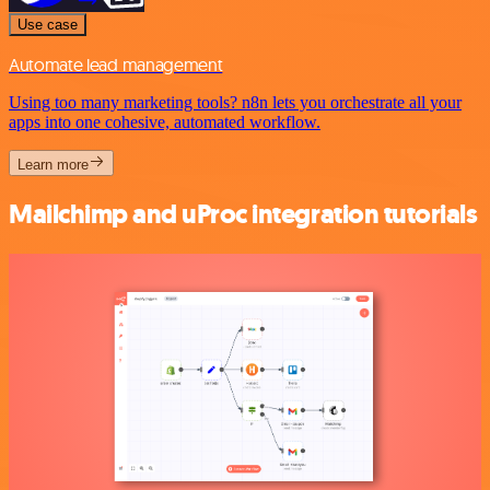
Use case
Automate lead management
Using too many marketing tools? n8n lets you orchestrate all your
apps into one cohesive, automated workflow.
Learn more
Mailchimp and uProc integration tutorials