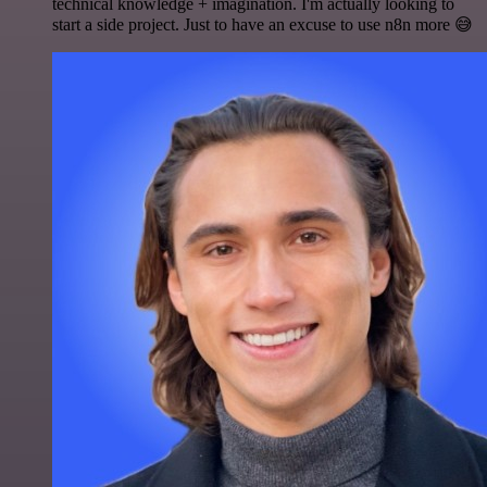
technical knowledge + imagination. I'm actually looking to
start a side project. Just to have an excuse to use n8n more 😅