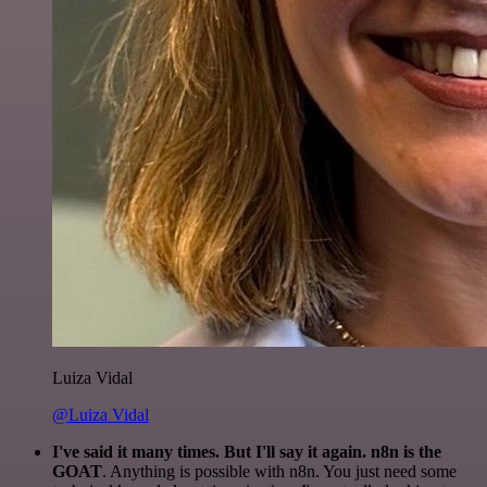
Luiza Vidal
@Luiza Vidal
I've said it many times. But I'll say it again. n8n is the
GOAT
. Anything is possible with n8n. You just need some