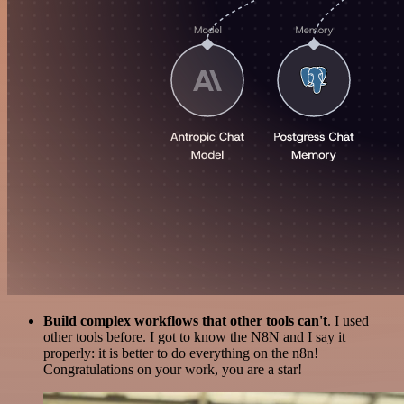
Build complex workflows that other tools can't
. I used
other tools before. I got to know the N8N and I say it
properly: it is better to do everything on the n8n!
Congratulations on your work, you are a star!