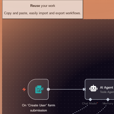
Reuse
your work
Copy and paste, easily import and export workflows.