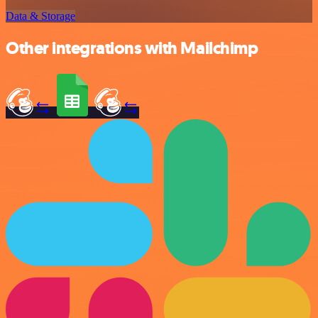
Data & Storage
Other integrations with Mailchimp