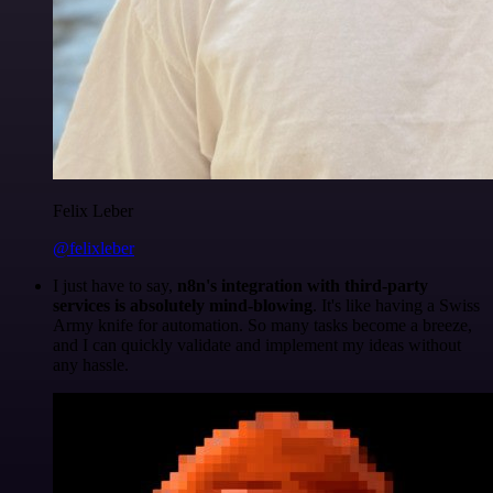
Felix Leber
@felixleber
I just have to say,
n8n's integration with third-party
services is absolutely mind-blowing
. It's like having a Swiss
Army knife for automation. So many tasks become a breeze,
and I can quickly validate and implement my ideas without
any hassle.