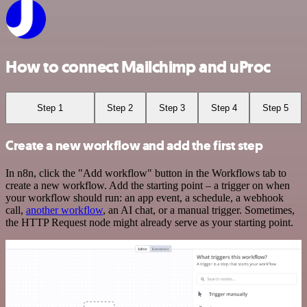
How to connect Mailchimp and uProc
Step 1
Step 2
Step 3
Step 4
Step 5
Create a new workflow and add the first step
In n8n, click the "Add workflow" button in the Workflows tab to
create a new workflow. Add the starting point – a trigger on when
your workflow should run: an app event, a schedule, a webhook
call,
another workflow
, an AI chat, or a manual trigger. Sometimes,
the HTTP Request node might already serve as your starting point.