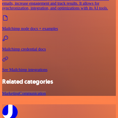
emails, increase engagement and track results. It allows for
synchronization, integration, and optimizations with its AI tools.
Mailchimp node docs + examples
Mailchimp credential docs
See Mailchimp integrations
Related categories
Marketing
Communication