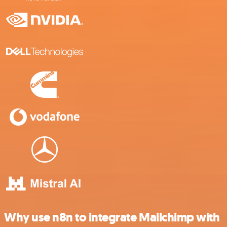
Why use n8n to integrate Mailchimp with