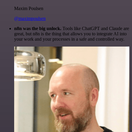
Maxim Poulsen
@maximpoulsen
n8n was the big unlock.
Tools like ChatGPT and Claude are
great, but n8n is the thing that allows you to integrate AI into
your work and your processes in a safe and controlled way.