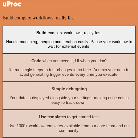
uProc
Build complex workflows, really fast
Build
complex workflows, really fast
Handle branching, merging and iteration easily. Pause your workflow to
wait for external events.
Code
when you need it, UI when you don't
Re-run single steps to test changes in no time. And pin your data to
avoid generating trigger events every time you execute.
Simple debugging
Your data is displayed alongside your settings, making edge cases
easy to track down.
Use templates
to get started fast
Use 1000+ workflow templates available from our core team and our
community.