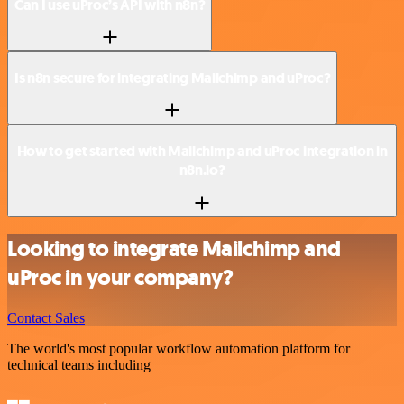
Can I use uProc’s API with n8n?
Is n8n secure for integrating Mailchimp and uProc?
How to get started with Mailchimp and uProc integration in
n8n.io?
Looking to integrate Mailchimp and
uProc in your company?
Contact Sales
The world's most popular workflow automation platform for
technical teams including