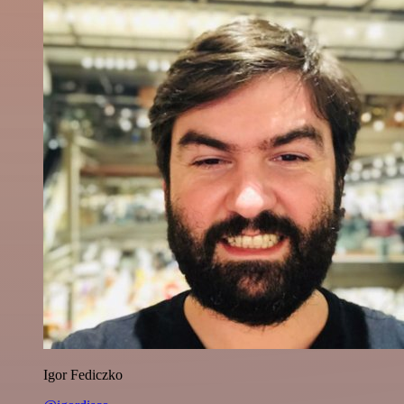
Igor Fediczko