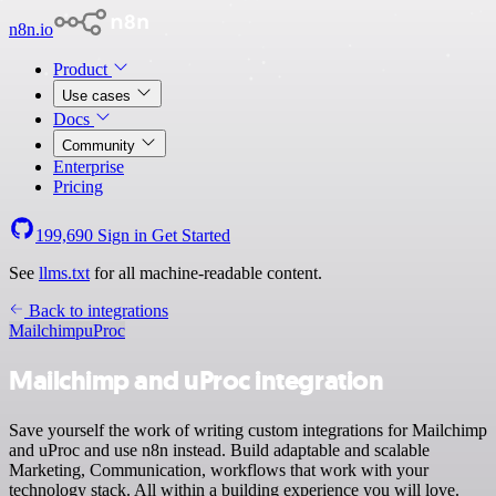
n8n.io
Product
Use cases
Docs
Community
Enterprise
Pricing
199,690
Sign in
Get Started
See
llms.txt
for all machine-readable content.
Back to integrations
Mailchimp
uProc
Mailchimp and uProc integration
Save yourself the work of writing custom integrations for Mailchimp
and uProc and use n8n instead. Build adaptable and scalable
Marketing, Communication, workflows that work with your
technology stack. All within a building experience you will love.