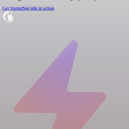
Get Started
See n8n in action