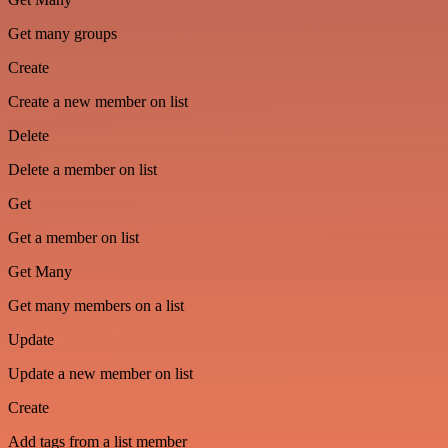
Get many groups
Create
Create a new member on list
Delete
Delete a member on list
Get
Get a member on list
Get Many
Get many members on a list
Update
Update a new member on list
Create
Add tags from a list member