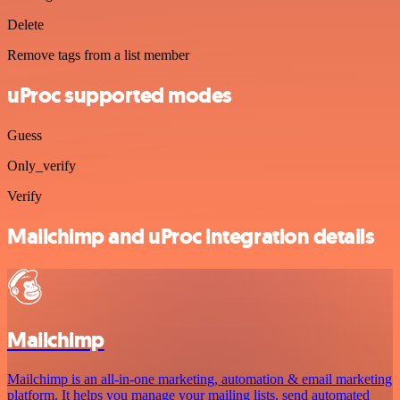
Delete
Remove tags from a list member
uProc supported modes
Guess
Only_verify
Verify
Mailchimp and uProc integration details
Mailchimp
Mailchimp is an all-in-one marketing, automation & email marketing
platform. It helps you manage your mailing lists, send automated