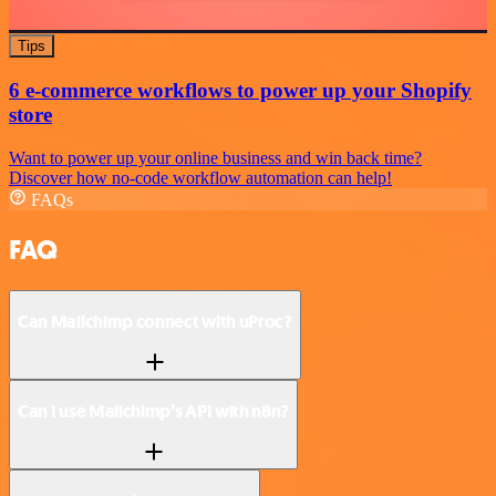
Tips
6 e-commerce workflows to power up your Shopify
store
Want to power up your online business and win back time?
Discover how no-code workflow automation can help!
FAQs
FAQ
Can Mailchimp connect with uProc?
Can I use Mailchimp’s API with n8n?