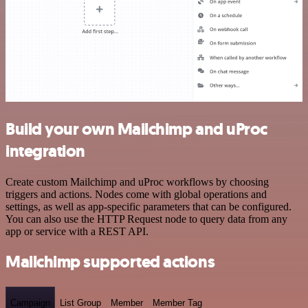
Build your own Mailchimp and uProc
integration
Create custom Mailchimp and uProc workflows by choosing
triggers and actions. Nodes come with global operations and
settings, as well as app-specific parameters that can be configured.
You can also use the HTTP Request node to query data from any
app or service with a REST API.
Mailchimp supported actions
Campaign
List Group
Member
Member Tag