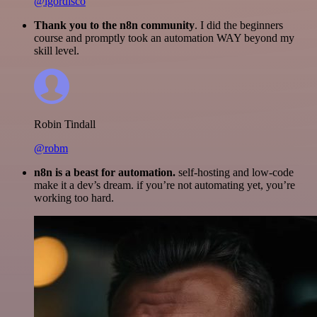
@igordisco
Thank you to the n8n community
. I did the beginners
course and promptly took an automation WAY beyond my
skill level.
Robin Tindall
@robm
n8n is a beast for automation.
self-hosting and low-code
make it a dev’s dream. if you’re not automating yet, you’re
working too hard.