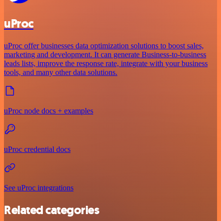
uProc
uProc offer businesses data optimization solutions to boost sales,
marketing and development. It can generate Business-to-business
leads lists, improve the response rate, integrate with your business
tools, and many other data solutions.
uProc node docs + examples
uProc credential docs
See uProc integrations
Related categories