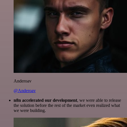
Anderoav
@Anderoav
n8n accelerated our development
, we were able to release
the solution before the rest of the market even realized what
we were building.