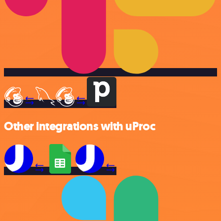
Other integrations with uProc