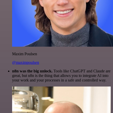
Maxim Poulsen
@maximpoulsen
n8n was the big unlock.
Tools like ChatGPT and Claude are
great, but n8n is the thing that allows you to integrate AI into
your work and your processes in a safe and controlled way.