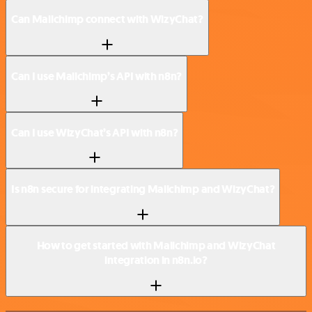
Can Mailchimp connect with WizyChat?
Can I use Mailchimp’s API with n8n?
Can I use WizyChat’s API with n8n?
Is n8n secure for integrating Mailchimp and WizyChat?
How to get started with Mailchimp and WizyChat
integration in n8n.io?