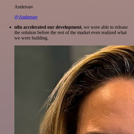
Anderoav
@Anderoav
n8n accelerated our development
, we were able to release
the solution before the rest of the market even realized what
we were building.