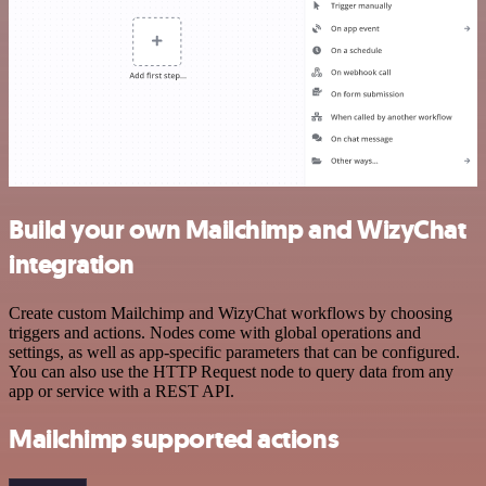
Build your own Mailchimp and WizyChat
integration
Create custom Mailchimp and WizyChat workflows by choosing
triggers and actions. Nodes come with global operations and
settings, as well as app-specific parameters that can be configured.
You can also use the HTTP Request node to query data from any
app or service with a REST API.
Mailchimp supported actions