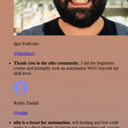
Igor Fediczko
@igordisco
Thank you to the n8n community
. I did the beginners
course and promptly took an automation WAY beyond my
skill level.
Robin Tindall
@robm
n8n is a beast for automation.
self-hosting and low-code
make it a dev’s dream. if you’re not automating yet, you’re