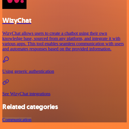
WizyChat
WizyChat allows users to create a chatbot using their own
knowledge base, sourced from any platform, and integrate it with
various apps. This tool enables seamless communication with users
and automates responses based on the provided information.
Using generic authentication
See WizyChat integrations
Related categories
Communication