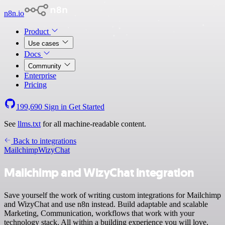
n8n.io
Product
Use cases
Docs
Community
Enterprise
Pricing
199,690
Sign in
Get Started
See
llms.txt
for all machine-readable content.
Back to integrations
Mailchimp
WizyChat
Mailchimp and WizyChat integration
Save yourself the work of writing custom integrations for Mailchimp
and WizyChat and use n8n instead. Build adaptable and scalable
Marketing, Communication, workflows that work with your
technology stack. All within a building experience you will love.