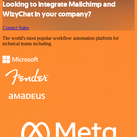
Looking to integrate Mailchimp and
WizyChat in your company?
Contact Sales
The world's most popular workflow automation platform for
technical teams including