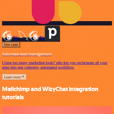
Use case
Automate lead management
Using too many marketing tools? n8n lets you orchestrate all your
apps into one cohesive, automated workflow.
Learn more
Mailchimp and WizyChat integration
tutorials