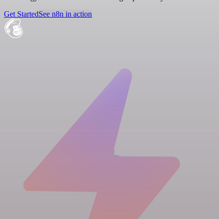
Get Started
See n8n in action