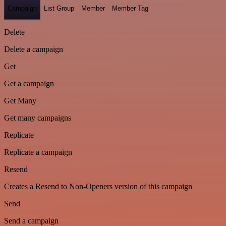
Campaign
List Group
Member
Member Tag
Delete
Delete a campaign
Get
Get a campaign
Get Many
Get many campaigns
Replicate
Replicate a campaign
Resend
Creates a Resend to Non-Openers version of this campaign
Send
Send a campaign