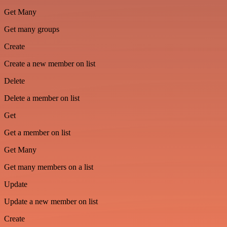
Get Many
Get many groups
Create
Create a new member on list
Delete
Delete a member on list
Get
Get a member on list
Get Many
Get many members on a list
Update
Update a new member on list
Create