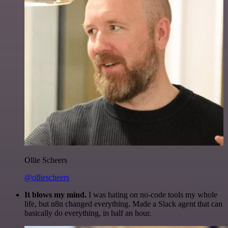
Ollie Scheers
@olliescheers
It blows my mind.
I was hating on no-code tools my whole
life, but n8n changed everything. Made a Slack agent that can
basically do everything, in half an hour.