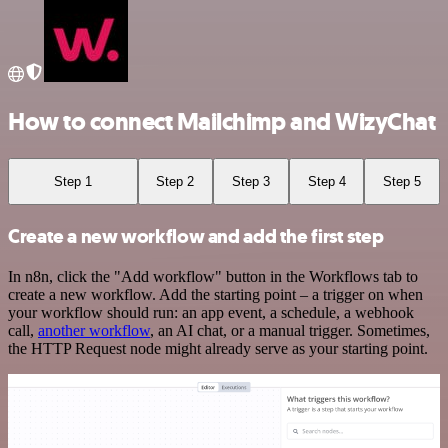
How to connect Mailchimp and WizyChat
Step 1
Step 2
Step 3
Step 4
Step 5
Create a new workflow and add the first step
In n8n, click the "Add workflow" button in the Workflows tab to
create a new workflow. Add the starting point – a trigger on when
your workflow should run: an app event, a schedule, a webhook
call,
another workflow
, an AI chat, or a manual trigger. Sometimes,
the HTTP Request node might already serve as your starting point.