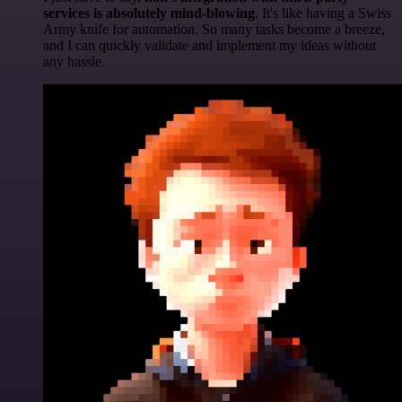
services is absolutely mind-blowing
. It's like having a Swiss
Army knife for automation. So many tasks become a breeze,
and I can quickly validate and implement my ideas without
any hassle.