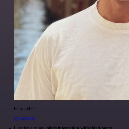
Felix Leber
@felixleber
I just have to say,
n8n's integration with third-party