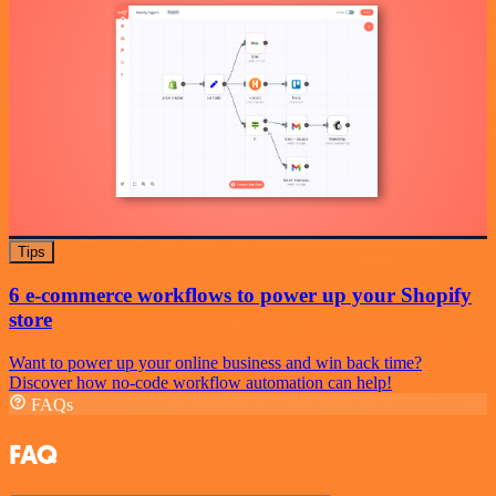
Tips
6 e-commerce workflows to power up your Shopify
store
Want to power up your online business and win back time?
Discover how no-code workflow automation can help!
FAQs
FAQ