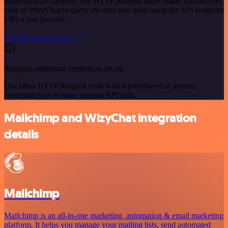
authentication method. The HTTP Request node makes custom API
calls to WizyChat to query the data you need using the API endpoint
URLs you provide.
See the example here
Requires additional credentials set up
Use n8n's HTTP Request node with a predefined or generic
credential type to make custom API calls.
Mailchimp and WizyChat integration
details
Mailchimp
Mailchimp is an all-in-one marketing, automation & email marketing
platform. It helps you manage your mailing lists, send automated