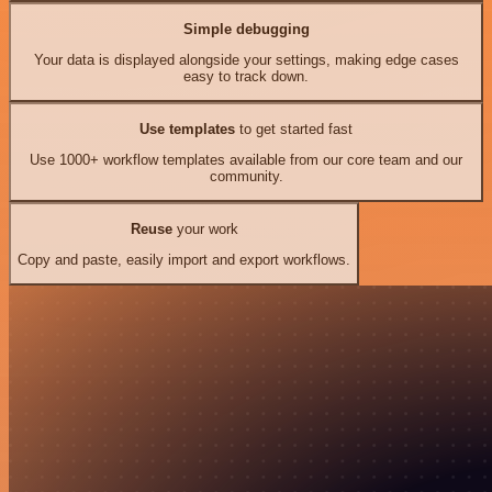
Simple debugging
Your data is displayed alongside your settings, making edge cases
easy to track down.
Use templates
to get started fast
Use 1000+ workflow templates available from our core team and our
community.
Reuse
your work
Copy and paste, easily import and export workflows.