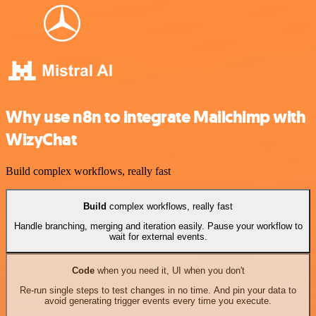
Why use n8n to integrate Mailchimp with
WizyChat
Build complex workflows, really fast
Build
complex workflows, really fast
Handle branching, merging and iteration easily. Pause your workflow to
wait for external events.
Code
when you need it, UI when you don't
Re-run single steps to test changes in no time. And pin your data to
avoid generating trigger events every time you execute.