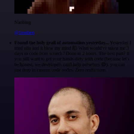
Nanbing
@1ronben
Found the holy grail of automation yesterday...
Yesterday I
tried n8n and it blew my mind 🤯 What would've taken me 3
days to code from scratch? Done in 2 hours. The best part? If
you still want to get your hands dirty with code (because let's
be honest, we developers can't help ourselves 😅), you can
just drop in custom code nodes. Zero restrictions.