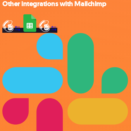
Other integrations with Mailchimp