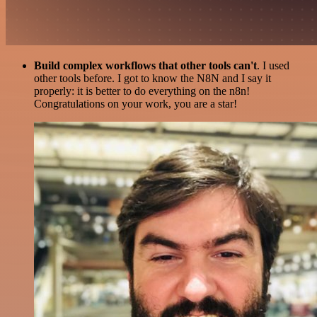
Build complex workflows that other tools can't
. I used
other tools before. I got to know the N8N and I say it
properly: it is better to do everything on the n8n!
Congratulations on your work, you are a star!