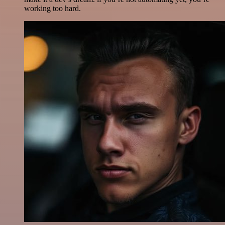
working too hard.