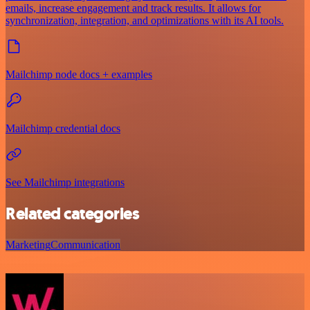
emails, increase engagement and track results. It allows for
synchronization, integration, and optimizations with its AI tools.
Mailchimp node docs + examples
Mailchimp credential docs
See Mailchimp integrations
Related categories
Marketing
Communication