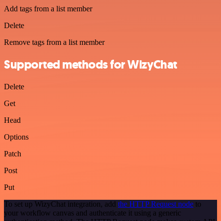
Add tags from a list member
Delete
Remove tags from a list member
Supported methods for WizyChat
Delete
Get
Head
Options
Patch
Post
Put
To set up WizyChat integration, add
the HTTP Request node
to
your workflow canvas and authenticate it using a generic