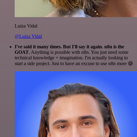
Luiza Vidal
@Luiza Vidal
I've said it many times. But I'll say it again. n8n is the
GOAT
. Anything is possible with n8n. You just need some
technical knowledge + imagination. I'm actually looking to
start a side project. Just to have an excuse to use n8n more 😅