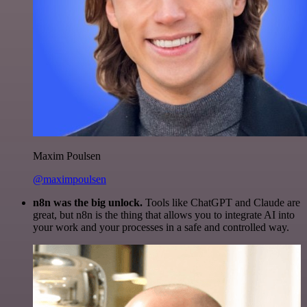
Maxim Poulsen
@maximpoulsen
n8n was the big unlock.
Tools like ChatGPT and Claude are
great, but n8n is the thing that allows you to integrate AI into
your work and your processes in a safe and controlled way.