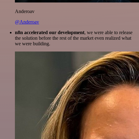
Anderoav
@Anderoav
n8n accelerated our development
, we were able to release
the solution before the rest of the market even realized what
we were building.