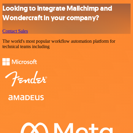
Looking to integrate Mailchimp and
Wondercraft in your company?
Contact Sales
The world's most popular workflow automation platform for
technical teams including