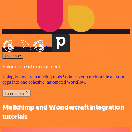
Use case
Automate lead management
Using too many marketing tools? n8n lets you orchestrate all your
apps into one cohesive, automated workflow.
Learn more
Mailchimp and Wondercraft integration
tutorials