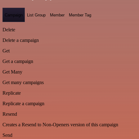
Campaign
List Group
Member
Member Tag
Delete
Delete a campaign
Get
Get a campaign
Get Many
Get many campaigns
Replicate
Replicate a campaign
Resend
Creates a Resend to Non-Openers version of this campaign
Send