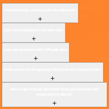
Can Mailchimp connect with Wondercraft?
Can I use Mailchimp’s API with n8n?
Can I use Wondercraft’s API with n8n?
Is n8n secure for integrating Mailchimp and Wondercraft?
How to get started with Mailchimp and Wondercraft
integration in n8n.io?