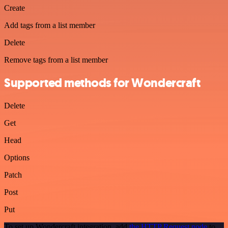
Create
Add tags from a list member
Delete
Remove tags from a list member
Supported methods for Wondercraft
Delete
Get
Head
Options
Patch
Post
Put
To set up Wondercraft integration, add
the HTTP Request node
to