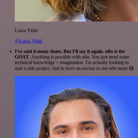
Luiza Vidal
@Luiza Vidal
I've said it many times. But I'll say it again. n8n is the
GOAT
. Anything is possible with n8n. You just need some
technical knowledge + imagination. I'm actually looking to
start a side project. Just to have an excuse to use n8n more 😅