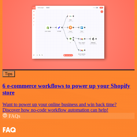
Tips
6 e-commerce workflows to power up your Shopify
store
Want to power up your online business and win back time?
Discover how no-code workflow automation can help!
FAQs
FAQ