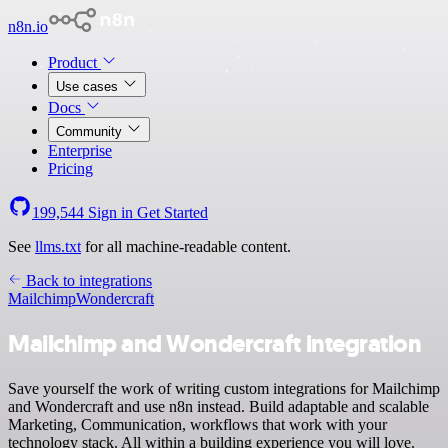
n8n.io
Product
Use cases
Docs
Community
Enterprise
Pricing
199,544
Sign in
Get Started
See
llms.txt
for all machine-readable content.
Back to integrations
Mailchimp
Wondercraft
Mailchimp and Wondercraft integration
Save yourself the work of writing custom integrations for Mailchimp
and Wondercraft and use n8n instead. Build adaptable and scalable
Marketing, Communication, workflows that work with your
technology stack. All within a building experience you will love.