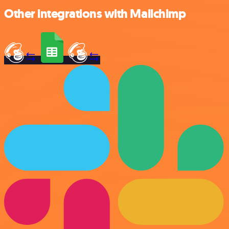
Other integrations with Mailchimp