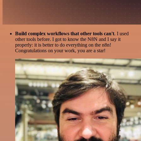
Build complex workflows that other tools can't
. I used
other tools before. I got to know the N8N and I say it
properly: it is better to do everything on the n8n!
Congratulations on your work, you are a star!