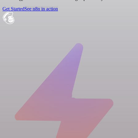
Get Started
See n8n in action