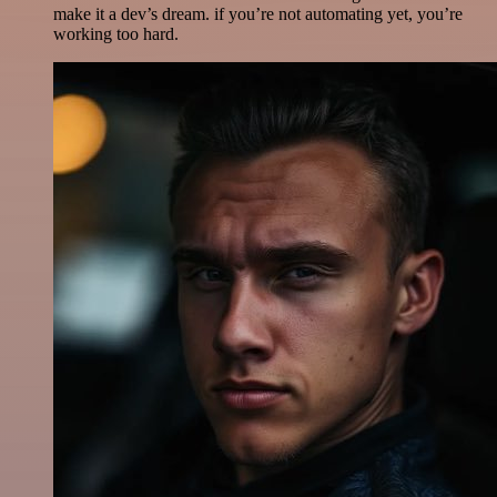
make it a dev’s dream. if you’re not automating yet, you’re
working too hard.