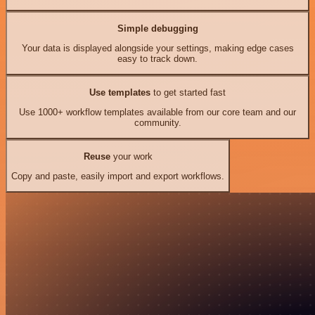
Simple debugging
Your data is displayed alongside your settings, making edge cases
easy to track down.
Use templates
to get started fast
Use 1000+ workflow templates available from our core team and our
community.
Reuse
your work
Copy and paste, easily import and export workflows.