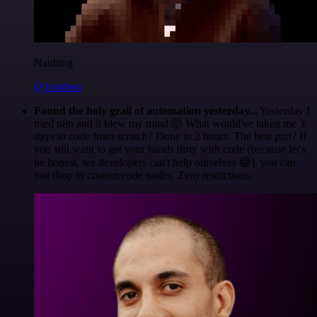
Nanbing
@1ronben
Found the holy grail of automation yesterday...
Yesterday I
tried n8n and it blew my mind 🤯 What would've taken me 3
days to code from scratch? Done in 2 hours. The best part? If
you still want to get your hands dirty with code (because let's
be honest, we developers can't help ourselves 😅), you can
just drop in custom code nodes. Zero restrictions.