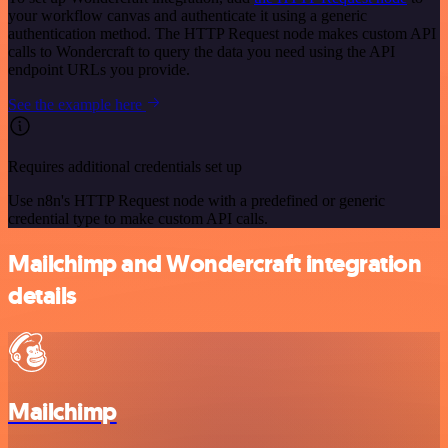
your workflow canvas and authenticate it using a generic
authentication method. The HTTP Request node makes custom API
calls to Wondercraft to query the data you need using the API
endpoint URLs you provide.
See the example here
Requires additional credentials set up
Use n8n's HTTP Request node with a predefined or generic
credential type to make custom API calls.
Mailchimp and Wondercraft integration
details
Mailchimp