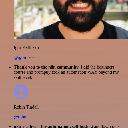
Igor Fediczko
@igordisco
Thank you to the n8n community
. I did the beginners
course and promptly took an automation WAY beyond my
skill level.
Robin Tindall
@robm
n8n is a beast for automation.
self-hosting and low-code