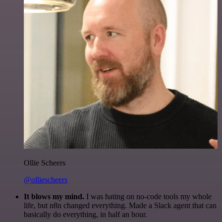
Ollie Scheers
@olliescheers
It blows my mind.
I was hating on no-code tools my whole
life, but n8n changed everything. Made a Slack agent that can
basically do everything, in half an hour.