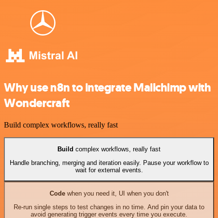
Why use n8n to integrate Mailchimp with
Wondercraft
Build complex workflows, really fast
Build
complex workflows, really fast
Handle branching, merging and iteration easily. Pause your workflow to
wait for external events.
Code
when you need it, UI when you don't
Re-run single steps to test changes in no time. And pin your data to
avoid generating trigger events every time you execute.