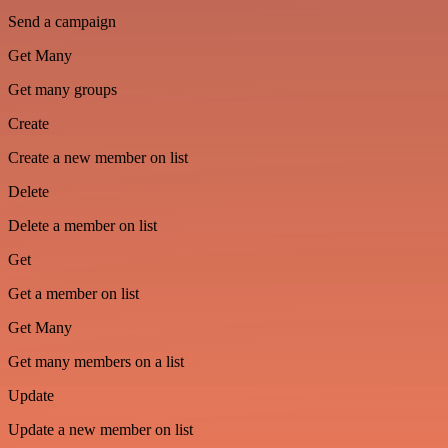
Send a campaign
Get Many
Get many groups
Create
Create a new member on list
Delete
Delete a member on list
Get
Get a member on list
Get Many
Get many members on a list
Update
Update a new member on list