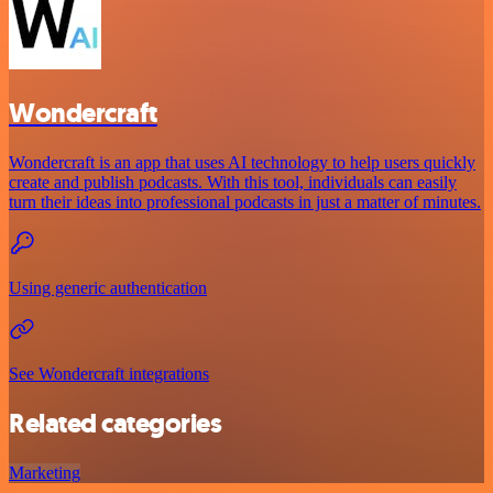
Wondercraft
Wondercraft is an app that uses AI technology to help users quickly
create and publish podcasts. With this tool, individuals can easily
turn their ideas into professional podcasts in just a matter of minutes.
Using generic authentication
See Wondercraft integrations
Related categories
Marketing