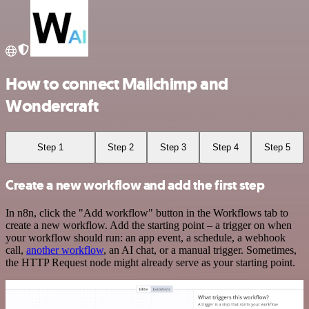
How to connect Mailchimp and
Wondercraft
Step 1
Step 2
Step 3
Step 4
Step 5
Create a new workflow and add the first step
In n8n, click the "Add workflow" button in the Workflows tab to
create a new workflow. Add the starting point – a trigger on when
your workflow should run: an app event, a schedule, a webhook
call,
another workflow
, an AI chat, or a manual trigger. Sometimes,
the HTTP Request node might already serve as your starting point.