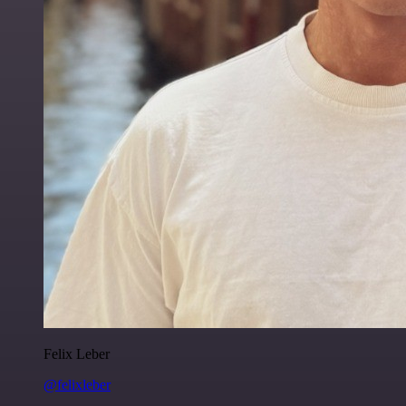
Felix Leber
@felixleber