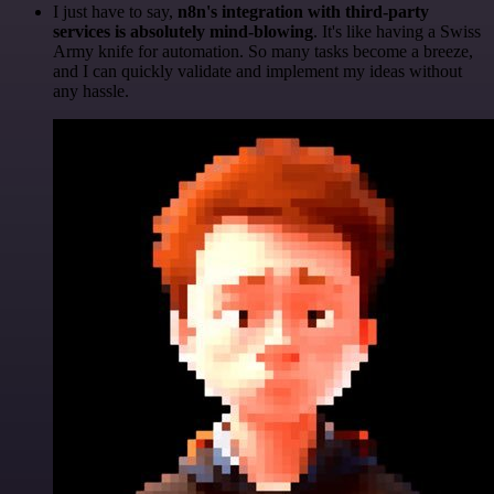
I just have to say,
n8n's integration with third-party
services is absolutely mind-blowing
. It's like having a Swiss
Army knife for automation. So many tasks become a breeze,
and I can quickly validate and implement my ideas without
any hassle.