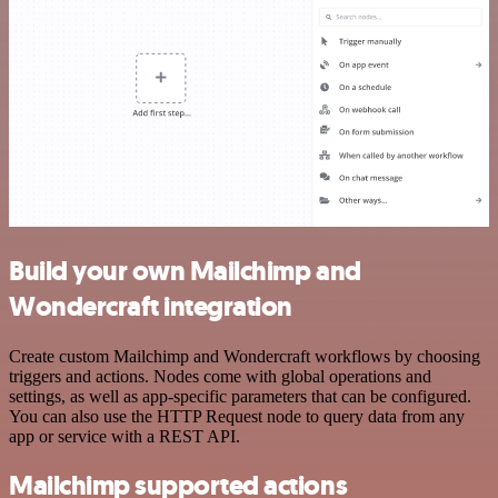
Build your own Mailchimp and
Wondercraft integration
Create custom Mailchimp and Wondercraft workflows by choosing
triggers and actions. Nodes come with global operations and
settings, as well as app-specific parameters that can be configured.
You can also use the HTTP Request node to query data from any
app or service with a REST API.
Mailchimp supported actions