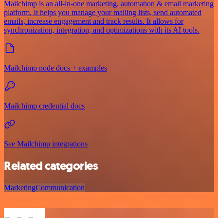
Mailchimp is an all-in-one marketing, automation & email marketing
platform. It helps you manage your mailing lists, send automated
emails, increase engagement and track results. It allows for
synchronization, integration, and optimizations with its AI tools.
Mailchimp node docs + examples
Mailchimp credential docs
See Mailchimp integrations
Related categories
Marketing
Communication