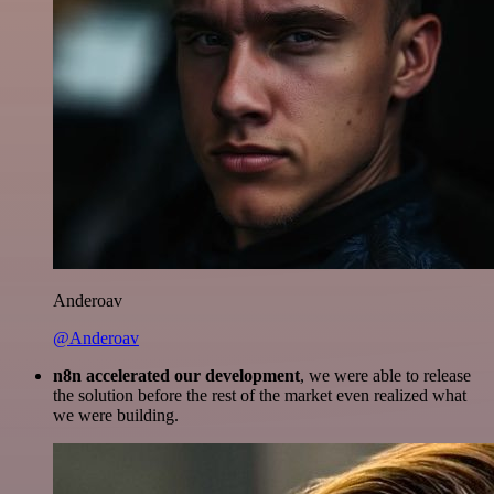
Anderoav
@Anderoav
n8n accelerated our development
, we were able to release
the solution before the rest of the market even realized what
we were building.