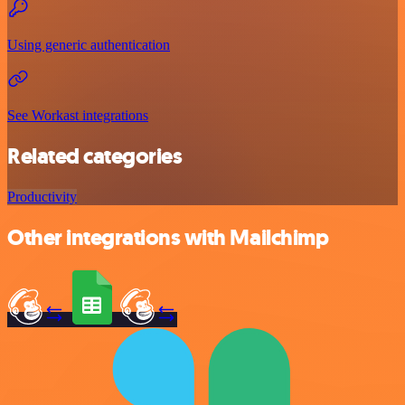
Using generic authentication
See Workast integrations
Related categories
Productivity
Other integrations with Mailchimp