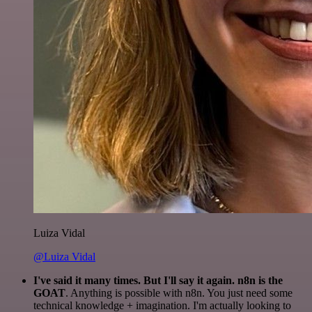
Luiza Vidal
@Luiza Vidal
I've said it many times. But I'll say it again. n8n is the
GOAT
. Anything is possible with n8n. You just need some
technical knowledge + imagination. I'm actually looking to