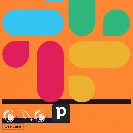
Use case