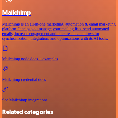
Mailchimp
Mailchimp is an all-in-one marketing, automation & email marketing
platform. It helps you manage your mailing lists, send automated
emails, increase engagement and track results. It allows for
synchronization, integration, and optimizations with its AI tools.
Mailchimp node docs + examples
Mailchimp credential docs
See Mailchimp integrations
Related categories