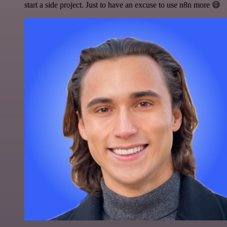
start a side project. Just to have an excuse to use n8n more 😅