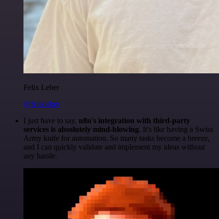
Felix Leber
@felixleber
I just have to say,
n8n's integration with third-party
services is absolutely mind-blowing
. It's like having a Swiss
Army knife for automation. So many tasks become a breeze,
and I can quickly validate and implement my ideas without
any hassle.