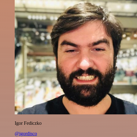
Igor Fediczko
@igordisco