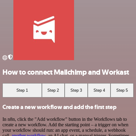
How to connect Mailchimp and Workast
Step 1
Step 2
Step 3
Step 4
Step 5
Create a new workflow and add the first step
In n8n, click the "Add workflow" button in the Workflows tab to
create a new workflow. Add the starting point – a trigger on when
your workflow should run: an app event, a schedule, a webhook
call,
another workflow
, an AI chat, or a manual trigger. Sometimes,