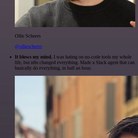
Ollie Scheers
@olliescheers
It blows my mind.
I was hating on no-code tools my whole
life, but n8n changed everything. Made a Slack agent that can
basically do everything, in half an hour.