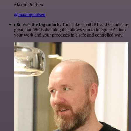
Maxim Poulsen
@maximpoulsen
n8n was the big unlock.
Tools like ChatGPT and Claude are
great, but n8n is the thing that allows you to integrate AI into
your work and your processes in a safe and controlled way.