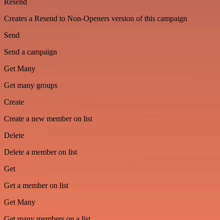
Resend
Creates a Resend to Non-Openers version of this campaign
Send
Send a campaign
Get Many
Get many groups
Create
Create a new member on list
Delete
Delete a member on list
Get
Get a member on list
Get Many
Get many members on a list