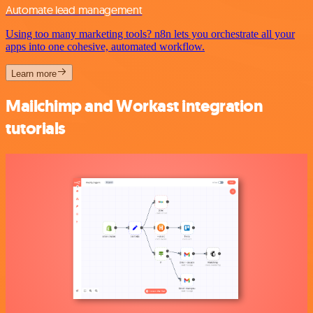
Automate lead management
Using too many marketing tools? n8n lets you orchestrate all your
apps into one cohesive, automated workflow.
Learn more
Mailchimp and Workast integration
tutorials