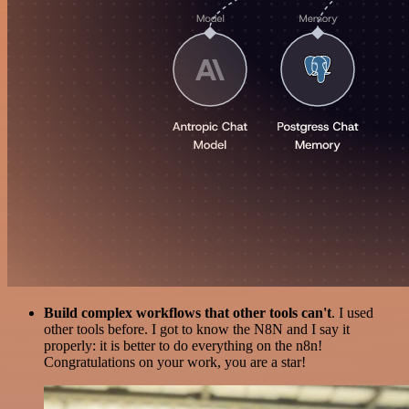
Build complex workflows that other tools can't
. I used
other tools before. I got to know the N8N and I say it
properly: it is better to do everything on the n8n!
Congratulations on your work, you are a star!