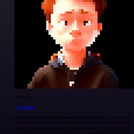
Nanbing
@1ronben
Found the holy grail of automation yesterday...
Yesterday I
tried n8n and it blew my mind 🤯 What would've taken me 3
days to code from scratch? Done in 2 hours. The best part? If
you still want to get your hands dirty with code (because let's