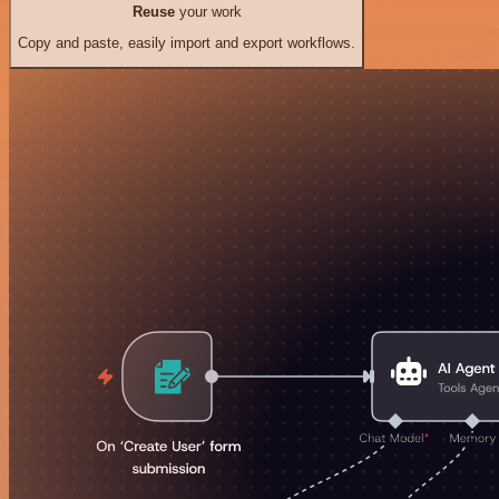
Reuse
your work
Copy and paste, easily import and export workflows.