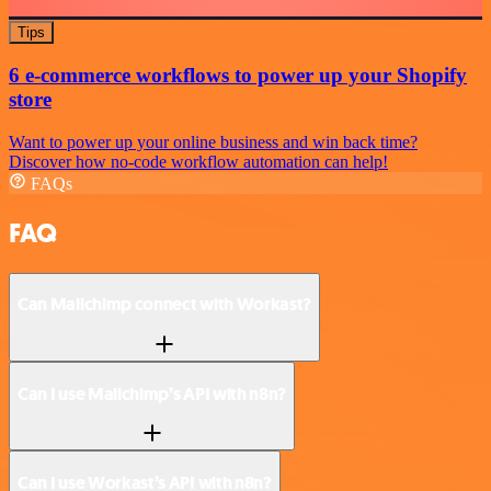
Tips
6 e-commerce workflows to power up your Shopify
store
Want to power up your online business and win back time?
Discover how no-code workflow automation can help!
FAQs
FAQ
Can Mailchimp connect with Workast?
Can I use Mailchimp’s API with n8n?
Can I use Workast’s API with n8n?