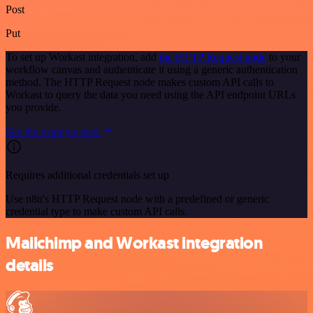
Post
Put
To set up Workast integration, add
the HTTP Request node
to your
workflow canvas and authenticate it using a generic authentication
method. The HTTP Request node makes custom API calls to
Workast to query the data you need using the API endpoint URLs
you provide.
See the example here
Requires additional credentials set up
Use n8n's HTTP Request node with a predefined or generic
credential type to make custom API calls.
Mailchimp and Workast integration
details