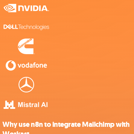
Why use n8n to integrate Mailchimp with