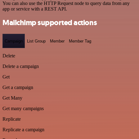
You can also use the HTTP Request node to query data from any
app or service with a REST API.
Mailchimp supported actions
Campaign
List Group
Member
Member Tag
Delete
Delete a campaign
Get
Get a campaign
Get Many
Get many campaigns
Replicate
Replicate a campaign