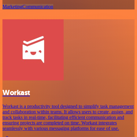
Marketing
Communication
Workast
Workast is a productivity tool designed to simplify task management
and collaboration within teams. It allows users to create, assign, and
track tasks in real-time, facilitating efficient communication and
ensuring projects are completed on time. Workast integrates
seamlessly with various messaging platforms for ease of use.