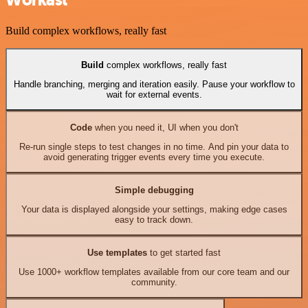
Workast
Build complex workflows, really fast
Build
complex workflows, really fast
Handle branching, merging and iteration easily. Pause your workflow to
wait for external events.
Code
when you need it, UI when you don't
Re-run single steps to test changes in no time. And pin your data to
avoid generating trigger events every time you execute.
Simple debugging
Your data is displayed alongside your settings, making edge cases
easy to track down.
Use templates
to get started fast
Use 1000+ workflow templates available from our core team and our
community.