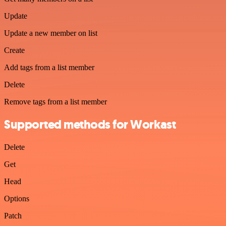
Update
Update a new member on list
Create
Add tags from a list member
Delete
Remove tags from a list member
Supported methods for Workast
Delete
Get
Head
Options
Patch