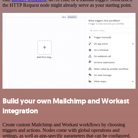
the HTTP Request node might already serve as your starting point.
Build your own Mailchimp and Workast
integration
Create custom Mailchimp and Workast workflows by choosing
triggers and actions. Nodes come with global operations and
settings, as well as app-specific parameters that can be configured.