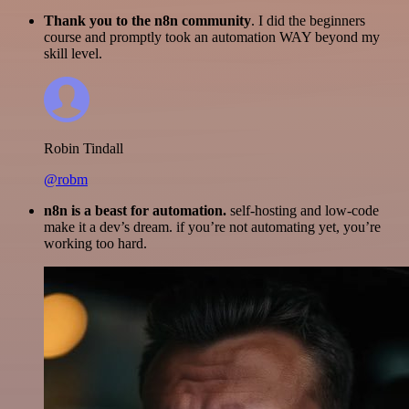
Thank you to the n8n community
. I did the beginners
course and promptly took an automation WAY beyond my
skill level.
Robin Tindall
@robm
n8n is a beast for automation.
self-hosting and low-code
make it a dev’s dream. if you’re not automating yet, you’re
working too hard.