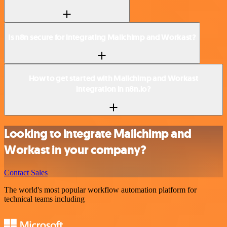
Is n8n secure for integrating Mailchimp and Workast?
How to get started with Mailchimp and Workast
integration in n8n.io?
Looking to integrate Mailchimp and
Workast in your company?
Contact Sales
The world's most popular workflow automation platform for
technical teams including