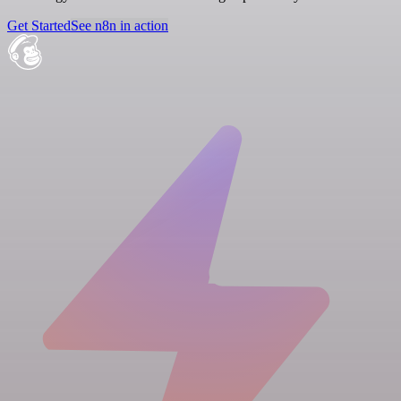
Get Started
See n8n in action