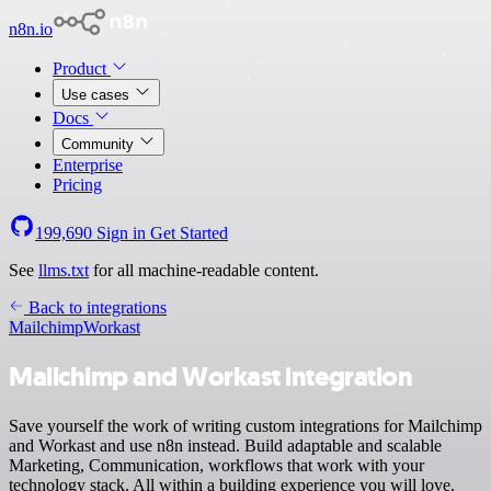
n8n.io
Product
Use cases
Docs
Community
Enterprise
Pricing
199,690
Sign in
Get Started
See
llms.txt
for all machine-readable content.
Back to integrations
Mailchimp
Workast
Mailchimp and Workast integration
Save yourself the work of writing custom integrations for Mailchimp
and Workast and use n8n instead. Build adaptable and scalable
Marketing, Communication, workflows that work with your
technology stack. All within a building experience you will love.