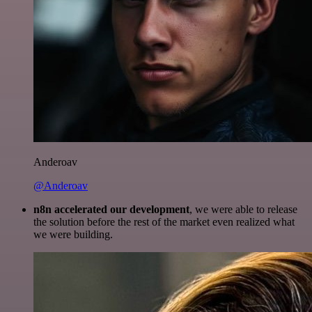
Anderoav
@Anderoav
n8n accelerated our development
, we were able to release
the solution before the rest of the market even realized what
we were building.