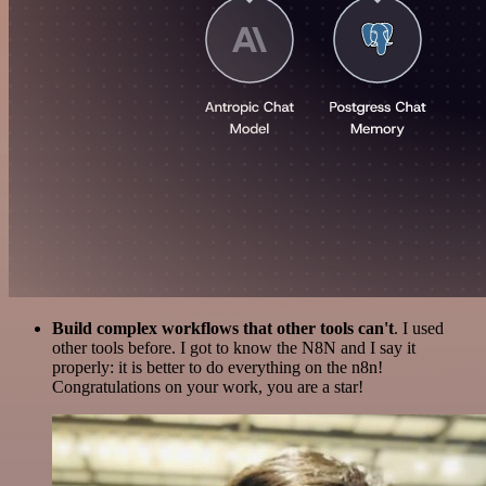
Build complex workflows that other tools can't
. I used
other tools before. I got to know the N8N and I say it
properly: it is better to do everything on the n8n!
Congratulations on your work, you are a star!