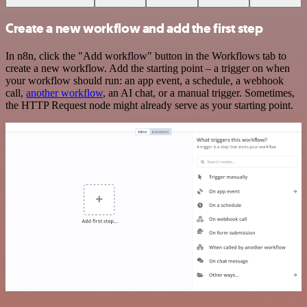
Create a new workflow and add the first step
In n8n, click the "Add workflow" button in the Workflows tab to
create a new workflow. Add the starting point – a trigger on when
your workflow should run: an app event, a schedule, a webhook
call,
another workflow
, an AI chat, or a manual trigger. Sometimes,
the HTTP Request node might already serve as your starting point.