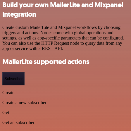
Build your own MailerLite and Mixpanel
integration
Create custom MailerLite and Mixpanel workflows by choosing
triggers and actions. Nodes come with global operations and
settings, as well as app-specific parameters that can be configured.
You can also use the HTTP Request node to query data from any
app or service with a REST API.
MailerLite supported actions
Subscriber
Create
Create a new subscriber
Get
Get an subscriber