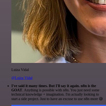
Luiza Vidal
@Luiza Vidal
I've said it many times. But I'll say it again. n8n is the
GOAT
. Anything is possible with n8n. You just need some
technical knowledge + imagination. I'm actually looking to
start a side project. Just to have an excuse to use n8n more 😅