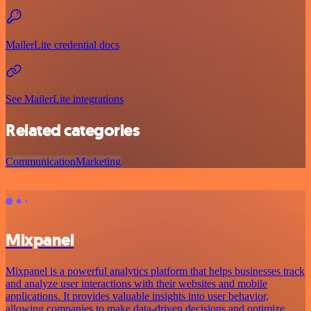
MailerLite credential docs
See MailerLite integrations
Related categories
Communication
Marketing
Mixpanel
Mixpanel is a powerful analytics platform that helps businesses track
and analyze user interactions with their websites and mobile
applications. It provides valuable insights into user behavior,
allowing companies to make data-driven decisions and optimize