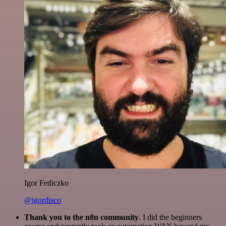
Igor Fediczko
@igordisco
Thank you to the n8n community
. I did the beginners