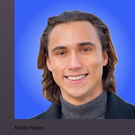
Maxim Poulsen