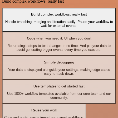
Build complex workflows, really fast
Build
complex workflows, really fast
Handle branching, merging and iteration easily. Pause your workflow to
wait for external events.
Code
when you need it, UI when you don't
Re-run single steps to test changes in no time. And pin your data to
avoid generating trigger events every time you execute.
Simple debugging
Your data is displayed alongside your settings, making edge cases
easy to track down.
Use templates
to get started fast
Use 1000+ workflow templates available from our core team and our
community.
Reuse
your work
Copy and paste, easily import and export workflows.