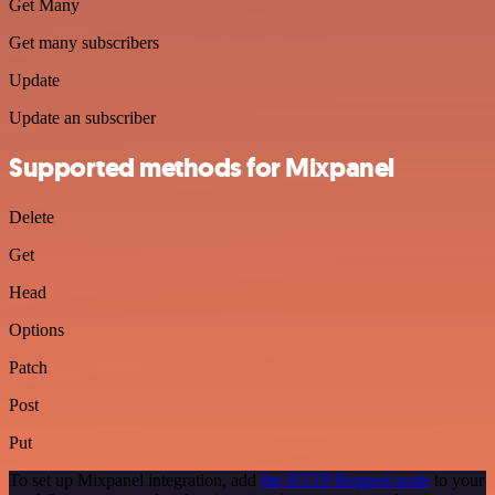
Get Many
Get many subscribers
Update
Update an subscriber
Supported methods for Mixpanel
Delete
Get
Head
Options
Patch
Post
Put
To set up Mixpanel integration, add
the HTTP Request node
to your