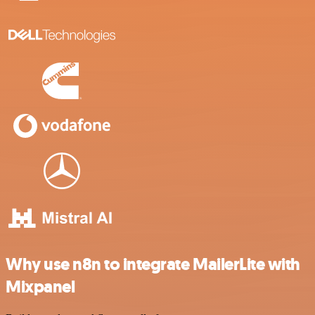
Why use n8n to integrate MailerLite with
Mixpanel