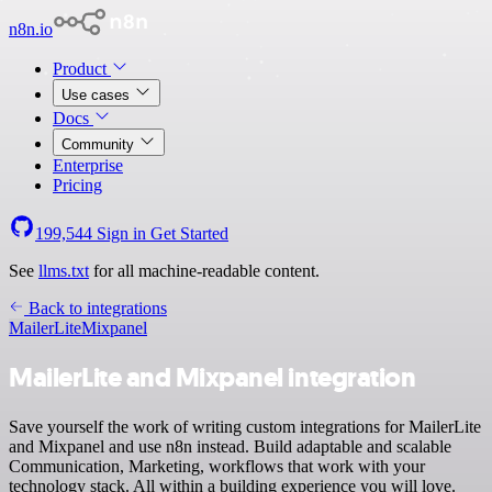
n8n.io
Product
Use cases
Docs
Community
Enterprise
Pricing
199,544
Sign in
Get Started
See
llms.txt
for all machine-readable content.
Back to integrations
MailerLite
Mixpanel
MailerLite and Mixpanel integration
Save yourself the work of writing custom integrations for MailerLite
and Mixpanel and use n8n instead. Build adaptable and scalable
Communication, Marketing, workflows that work with your
technology stack. All within a building experience you will love.