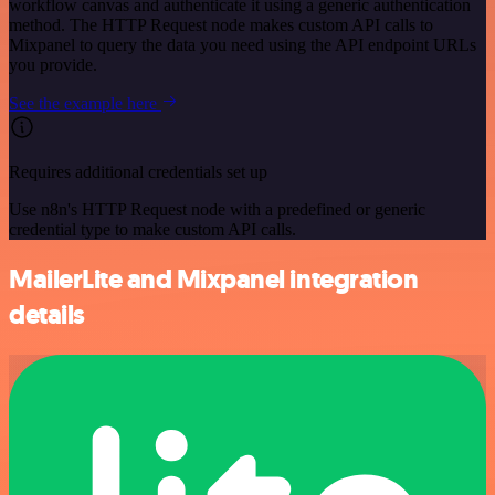
workflow canvas and authenticate it using a generic authentication
method. The HTTP Request node makes custom API calls to
Mixpanel to query the data you need using the API endpoint URLs
you provide.
See the example here
Requires additional credentials set up
Use n8n's HTTP Request node with a predefined or generic
credential type to make custom API calls.
MailerLite and Mixpanel integration
details