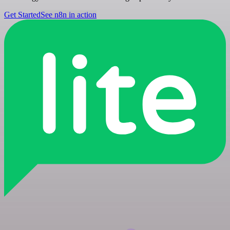
Get Started
See n8n in action