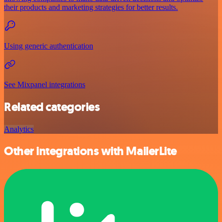
their products and marketing strategies for better results.
Using generic authentication
See Mixpanel integrations
Related categories
Analytics
Other integrations with MailerLite