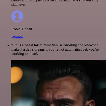
course and promptly took an automation WAY beyond my
skill level.
Robin Tindall
@robm
n8n is a beast for automation.
self-hosting and low-code
make it a dev’s dream. if you’re not automating yet, you’re
working too hard.