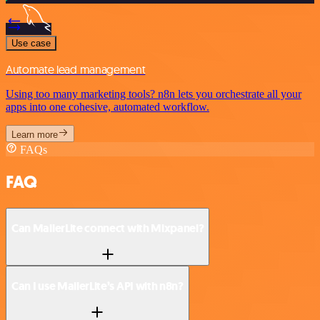
Use case
Automate lead management
Using too many marketing tools? n8n lets you orchestrate all your
apps into one cohesive, automated workflow.
Learn more
FAQs
FAQ
Can MailerLite connect with Mixpanel?
Can I use MailerLite’s API with n8n?