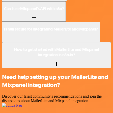
Can I use Mixpanel’s API with n8n?
Is n8n secure for integrating MailerLite and Mixpanel?
How to get started with MailerLite and Mixpanel
integration in n8n.io?
Need help setting up your MailerLite and
Mixpanel integration?
Discover our latest community's recommendations and join the
discussions about MailerLite and Mixpanel integration.