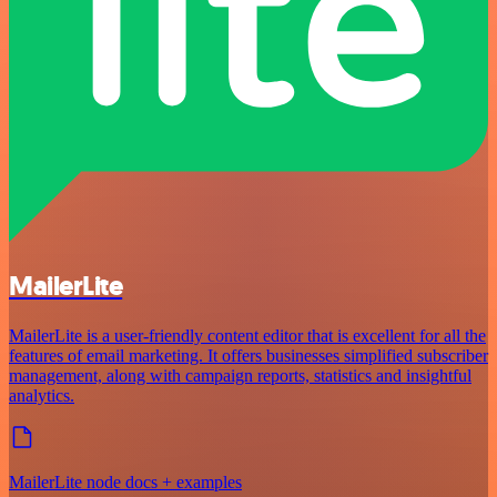
MailerLite
MailerLite is a user-friendly content editor that is excellent for all the
features of email marketing. It offers businesses simplified subscriber
management, along with campaign reports, statistics and insightful
analytics.
MailerLite node docs + examples