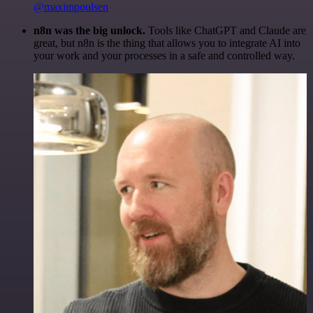
@maximpoulsen
n8n was the big unlock.
Tools like ChatGPT and Claude are
great, but n8n is the thing that allows you to integrate AI into
your work and your processes in a safe and controlled way.