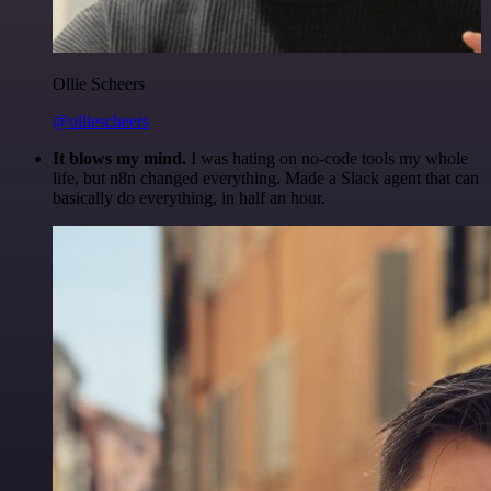
Ollie Scheers
@olliescheers
It blows my mind.
I was hating on no-code tools my whole
life, but n8n changed everything. Made a Slack agent that can
basically do everything, in half an hour.