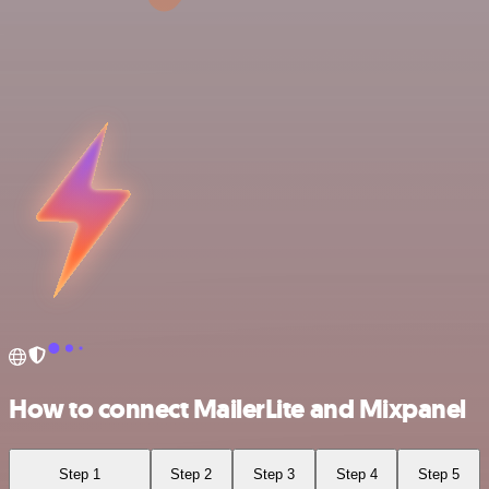
How to connect MailerLite and Mixpanel
Step 1
Step 2
Step 3
Step 4
Step 5