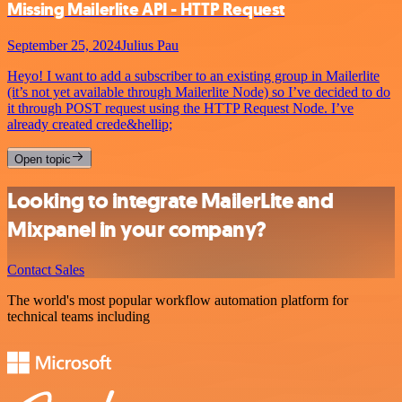
Missing Mailerlite API - HTTP Request
September 25, 2024
Julius Pau
Heyo! I want to add a subscriber to an existing group in Mailerlite
(it’s not yet available through Mailerlite Node) so I’ve decided to do
it through POST request using the HTTP Request Node. I’ve
already created crede&hellip;
Open topic
Looking to integrate MailerLite and
Mixpanel in your company?
Contact Sales
The world's most popular workflow automation platform for
technical teams including