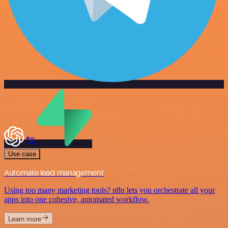
Use case
Automate lead management
Using too many marketing tools? n8n lets you orchestrate all your
apps into one cohesive, automated workflow.
Learn more