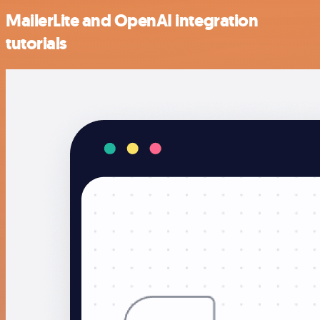
MailerLite and OpenAI integration
tutorials