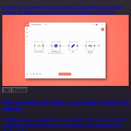
Learn how to connect n8n with ChatGPT and effectively use this
chatbot. Prompt engineering and prompt chaining is the trick!
AI
Tutorial
How to create an AI-driven tweet generator bot in 10
minutes
Lacking time or inspiration for your tweets? Then leverage OpenAI
and n8n to generate tweets for you and store them in Airtable for
further review.