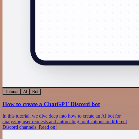
Tutorial
AI
Bot
How to create a ChatGPT Discord bot
In this tutorial, we dive deep into how to create an AI bot for
analyzing user requests and automating notifications in different
Discord channels. Read on!