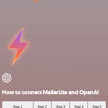
How to connect MailerLite and OpenAI
Step 1
Step 2
Step 3
Step 4
Step 5