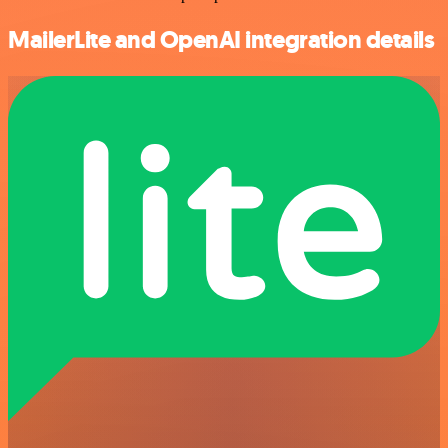
MailerLite and OpenAI integration details