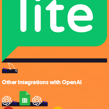
Other integrations with OpenAI