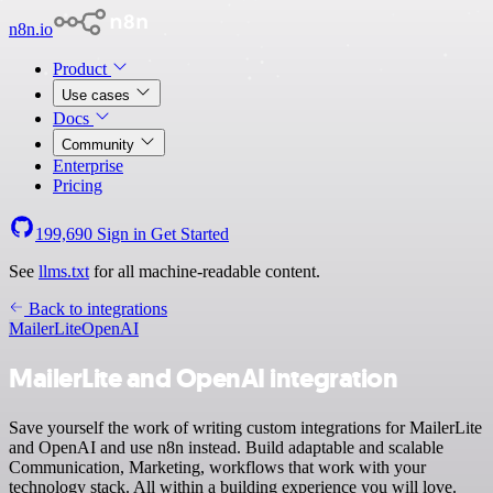
n8n.io
Product
Use cases
Docs
Community
Enterprise
Pricing
199,690
Sign in
Get Started
See
llms.txt
for all machine-readable content.
Back to integrations
MailerLite
OpenAI
MailerLite and OpenAI integration
Save yourself the work of writing custom integrations for MailerLite
and OpenAI and use n8n instead. Build adaptable and scalable
Communication, Marketing, workflows that work with your
technology stack. All within a building experience you will love.