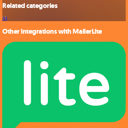
Related categories
AI
Other integrations with MailerLite