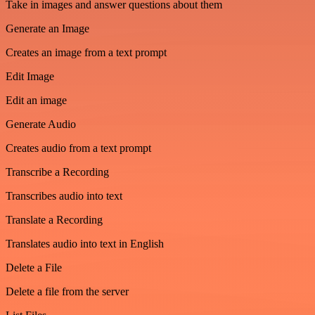
Take in images and answer questions about them
Generate an Image
Creates an image from a text prompt
Edit Image
Edit an image
Generate Audio
Creates audio from a text prompt
Transcribe a Recording
Transcribes audio into text
Translate a Recording
Translates audio into text in English
Delete a File
Delete a file from the server