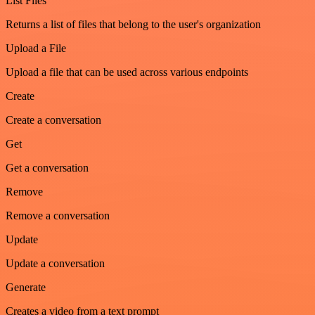
List Files
Returns a list of files that belong to the user's organization
Upload a File
Upload a file that can be used across various endpoints
Create
Create a conversation
Get
Get a conversation
Remove
Remove a conversation
Update
Update a conversation
Generate
Creates a video from a text prompt