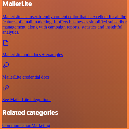
MailerLite
MailerLite is a user-friendly content editor that is excellent for all the
features of email marketing. It offers businesses simplified subscriber
management, along with campaign reports, statistics and insightful
analytics.
MailerLite node docs + examples
MailerLite credential docs
See MailerLite integrations
Related categories
Communication
Marketing