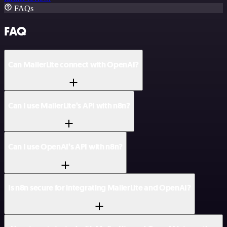
FAQs
FAQ
Can MailerLite connect with OpenAI?
Can I use MailerLite’s API with n8n?
Can I use OpenAI’s API with n8n?
Is n8n secure for integrating MailerLite and OpenAI?