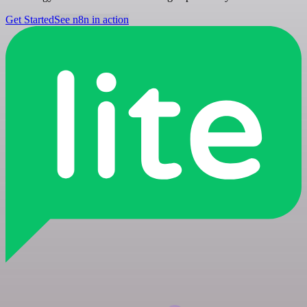
Get Started
See n8n in action