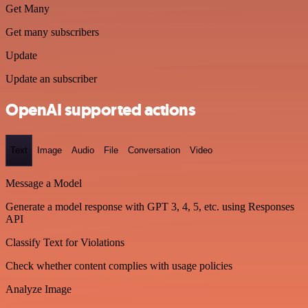
Get Many
Get many subscribers
Update
Update an subscriber
OpenAI supported actions
Text
Image
Audio
File
Conversation
Video
Message a Model
Generate a model response with GPT 3, 4, 5, etc. using Responses
API
Classify Text for Violations
Check whether content complies with usage policies
Analyze Image