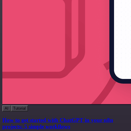
AI
Tutorial
How to get started with ChatGPT in your n8n
projects: 5 simple workflows