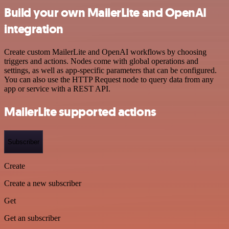
Build your own MailerLite and OpenAI
integration
Create custom MailerLite and OpenAI workflows by choosing
triggers and actions. Nodes come with global operations and
settings, as well as app-specific parameters that can be configured.
You can also use the HTTP Request node to query data from any
app or service with a REST API.
MailerLite supported actions
Subscriber
Create
Create a new subscriber
Get
Get an subscriber