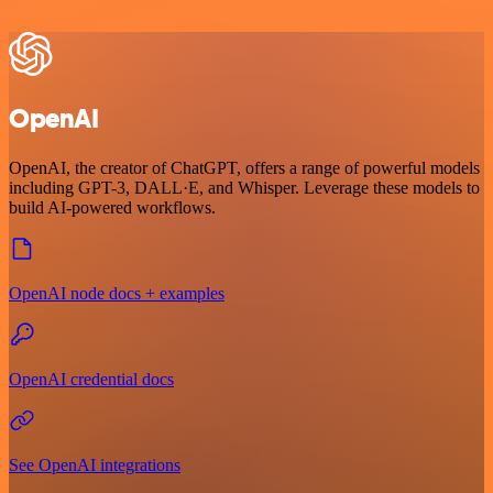
OpenAI
OpenAI, the creator of ChatGPT, offers a range of powerful models
including GPT-3, DALL·E, and Whisper. Leverage these models to
build AI-powered workflows.
OpenAI node docs + examples
OpenAI credential docs
See OpenAI integrations