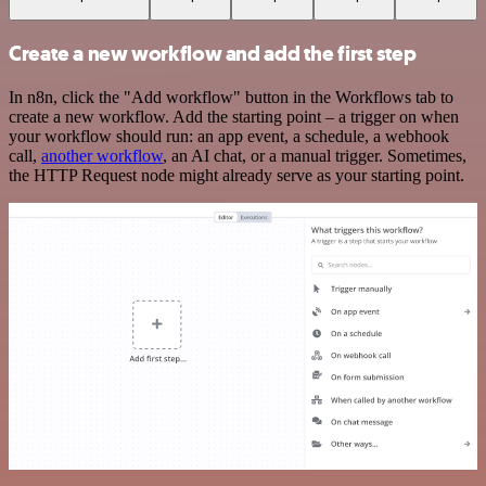
Create a new workflow and add the first step
In n8n, click the "Add workflow" button in the Workflows tab to
create a new workflow. Add the starting point – a trigger on when
your workflow should run: an app event, a schedule, a webhook
call,
another workflow
, an AI chat, or a manual trigger. Sometimes,
the HTTP Request node might already serve as your starting point.