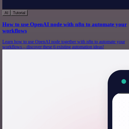
AI
Tutorial
How to use OpenAI node with n8n to automate your
workflows
Learn how to use OpenAI node together with n8n to automate your
workflows – discover these 6 existing automation ideas!