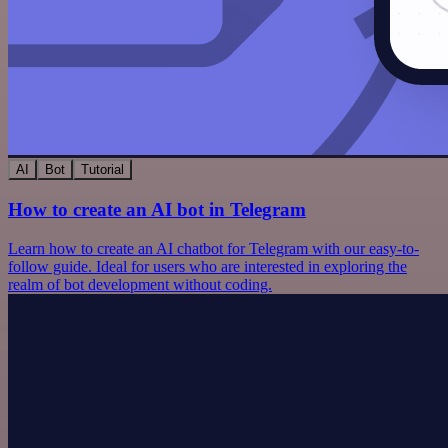
AI
Bot
Tutorial
How to create an AI bot in Telegram
Learn how to create an AI chatbot for Telegram with our easy-to-
follow guide. Ideal for users who are interested in exploring the
realm of bot development without coding.