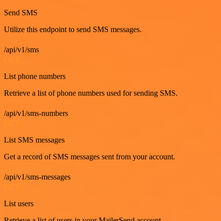
Send SMS
Utilize this endpoint to send SMS messages.
/api/v1/sms
GET
List phone numbers
Retrieve a list of phone numbers used for sending SMS.
/api/v1/sms-numbers
GET
List SMS messages
Get a record of SMS messages sent from your account.
/api/v1/sms-messages
GET
List users
Retrieve a list of users in your MailerSend account.