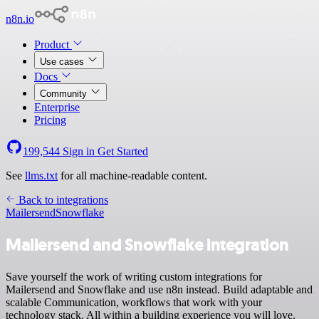
n8n.io
Product
Use cases
Docs
Community
Enterprise
Pricing
199,544
Sign in
Get Started
See
llms.txt
for all machine-readable content.
Back to integrations
Mailersend
Snowflake
Mailersend and Snowflake integration
Save yourself the work of writing custom integrations for
Mailersend and Snowflake and use n8n instead. Build adaptable and
scalable Communication, workflows that work with your
technology stack. All within a building experience you will love.