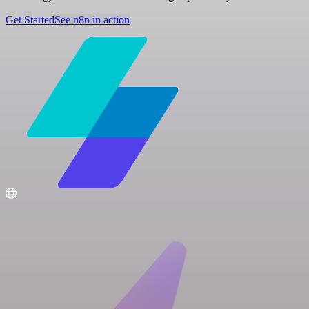
Get Started
See n8n in action