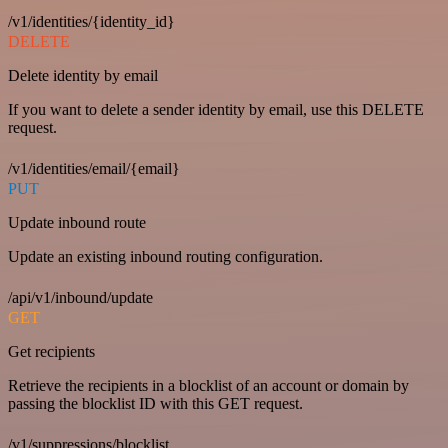
/v1/identities/{identity_id}
DELETE
Delete identity by email
If you want to delete a sender identity by email, use this DELETE
request.
/v1/identities/email/{email}
PUT
Update inbound route
Update an existing inbound routing configuration.
/api/v1/inbound/update
GET
Get recipients
Retrieve the recipients in a blocklist of an account or domain by
passing the blocklist ID with this GET request.
/v1/suppressions/blocklist