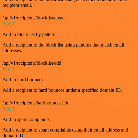
recipient email.
/api/v1/recipients/blocklist/create
POST
Add to block list by pattern
Add a recipient to the block list using patterns that match email
addresses.
/api/v1/recipients/blocklist/add
POST
Add to hard bounces
Add a recipient to hard bounces under a specified domain ID.
/api/v1/recipients/hardbounces/add
POST
Add to spam complaints
Add a recipient to spam complaints using their email address and
domain ID.