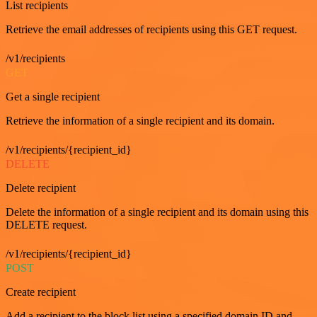
List recipients
Retrieve the email addresses of recipients using this GET request.
/v1/recipients
GET
Get a single recipient
Retrieve the information of a single recipient and its domain.
/v1/recipients/{recipient_id}
DELETE
Delete recipient
Delete the information of a single recipient and its domain using this
DELETE request.
/v1/recipients/{recipient_id}
POST
Create recipient
Add a recipient to the block list using a specified domain ID and