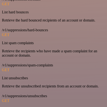
GET
List hard bounces
Retrieve the hard bounced recipients of an account or domain.
/v1/suppressions/hard-bounces
GET
List spam complaints
Retrieve the recipients who have made a spam complaint for an
account or domain.
/v1/suppressions/spam-complaints
GET
List unsubscribes
Retrieve the unsubscribed recipients from an account or domain.
/v1/suppressions/unsubscribes
GET