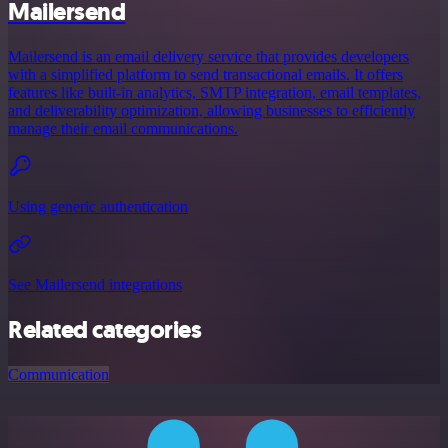
Mailersend
Mailersend is an email delivery service that provides developers
with a simplified platform to send transactional emails. It offers
features like built-in analytics, SMTP integration, email templates,
and deliverability optimization, allowing businesses to efficiently
manage their email communications.
Using generic authentication
See Mailersend integrations
Related categories
Communication