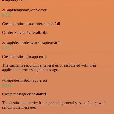
/v1/api/temporary-app-error
POST
Create destination-carrier-queue-full
Carrier Service Unavailable.
/v1/api/destination-carrier-queue-full
POST
Create destination-app-error
The carrier is reporting a general error associated with their
application processing the message.
/v1/api/destination-app-error
POST
Create message-send-failed
The destination carrier has reported a general service failure with
sending the message.