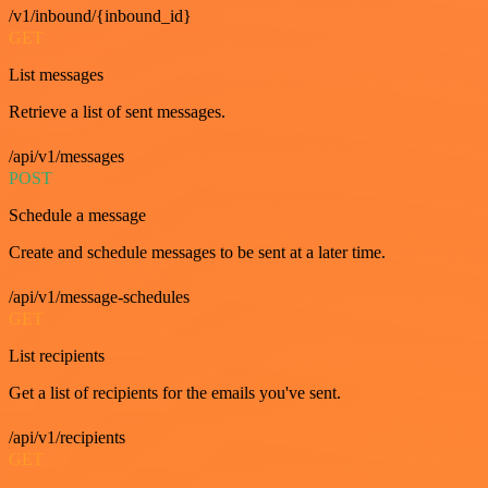
/v1/inbound/{inbound_id}
GET
List messages
Retrieve a list of sent messages.
/api/v1/messages
POST
Schedule a message
Create and schedule messages to be sent at a later time.
/api/v1/message-schedules
GET
List recipients
Get a list of recipients for the emails you've sent.
/api/v1/recipients
GET