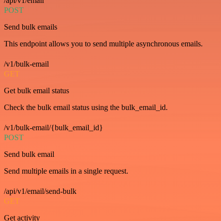
/api/v1/email
POST
Send bulk emails
This endpoint allows you to send multiple asynchronous emails.
/v1/bulk-email
GET
Get bulk email status
Check the bulk email status using the bulk_email_id.
/v1/bulk-email/{bulk_email_id}
POST
Send bulk email
Send multiple emails in a single request.
/api/v1/email/send-bulk
GET
Get activity