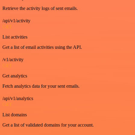
Retrieve the activity logs of sent emails.
/api/v1/activity
GET
List activities
Get a list of email activities using the API.
/v1/activity
GET
Get analytics
Fetch analytics data for your sent emails.
/api/v1/analytics
GET
List domains
Get a list of validated domains for your account.