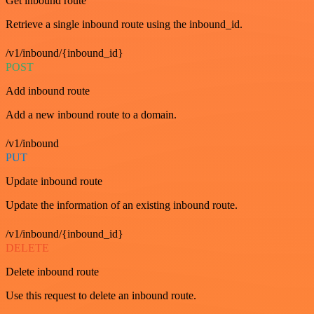
Get inbound route
Retrieve a single inbound route using the inbound_id.
/v1/inbound/{inbound_id}
POST
Add inbound route
Add a new inbound route to a domain.
/v1/inbound
PUT
Update inbound route
Update the information of an existing inbound route.
/v1/inbound/{inbound_id}
DELETE
Delete inbound route
Use this request to delete an inbound route.