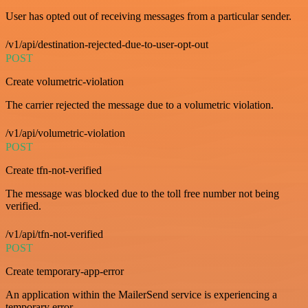
User has opted out of receiving messages from a particular sender.
/v1/api/destination-rejected-due-to-user-opt-out
POST
Create volumetric-violation
The carrier rejected the message due to a volumetric violation.
/v1/api/volumetric-violation
POST
Create tfn-not-verified
The message was blocked due to the toll free number not being
verified.
/v1/api/tfn-not-verified
POST
Create temporary-app-error
An application within the MailerSend service is experiencing a
temporary error.