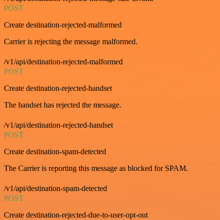
POST
Create destination-rejected-malformed
Carrier is rejecting the message malformed.
/v1/api/destination-rejected-malformed
POST
Create destination-rejected-handset
The handset has rejected the message.
/v1/api/destination-rejected-handset
POST
Create destination-spam-detected
The Carrier is reporting this message as blocked for SPAM.
/v1/api/destination-spam-detected
POST
Create destination-rejected-due-to-user-opt-out