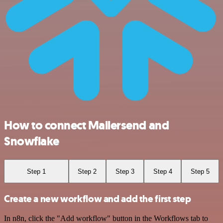
How to connect Mailersend and
Snowflake
Step 1
Step 2
Step 3
Step 4
Step 5
Create a new workflow and add the first step
In n8n, click the "Add workflow" button in the Workflows tab to