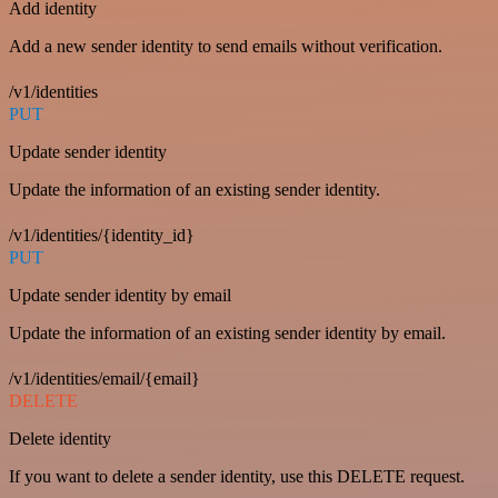
Add identity
Add a new sender identity to send emails without verification.
/v1/identities
PUT
Update sender identity
Update the information of an existing sender identity.
/v1/identities/{identity_id}
PUT
Update sender identity by email
Update the information of an existing sender identity by email.
/v1/identities/email/{email}
DELETE
Delete identity
If you want to delete a sender identity, use this DELETE request.