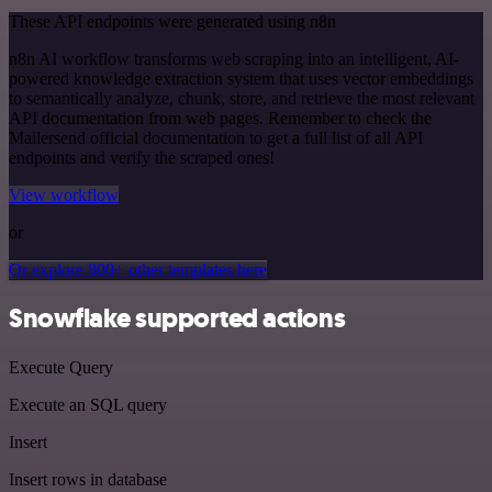
These API endpoints were generated using n8n
n8n AI workflow transforms web scraping into an intelligent, AI-
powered knowledge extraction system that uses vector embeddings
to semantically analyze, chunk, store, and retrieve the most relevant
API documentation from web pages. Remember to check the
Mailersend official documentation to get a full list of all API
endpoints and verify the scraped ones!
View workflow
or
Or explore 800+ other templates here
Snowflake supported actions
Execute Query
Execute an SQL query
Insert
Insert rows in database