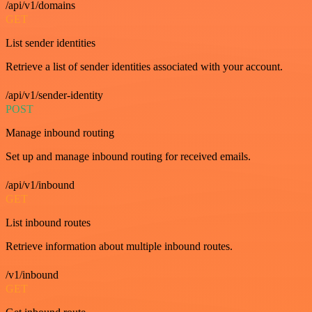
/api/v1/domains
GET
List sender identities
Retrieve a list of sender identities associated with your account.
/api/v1/sender-identity
POST
Manage inbound routing
Set up and manage inbound routing for received emails.
/api/v1/inbound
GET
List inbound routes
Retrieve information about multiple inbound routes.
/v1/inbound
GET