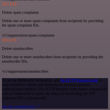
DELETE
Delete spam complaints
Delete one or more spam complaints from recipients by providing
the spam complaint IDs.
/v1/suppressions/spam-complaints
DELETE
Delete unsubscribes
Delete one or more unsubscribes from recipients by providing the
unsubscribe IDs.
/v1/suppressions/unsubscribes
To set up Mailersend integration, add
the HTTP Request node
to
your workflow canvas and authenticate it using a generic
authentication method. The HTTP Request node makes custom API
calls to Mailersend to query the data you need using the API
endpoint URLs you provide.
See the example here