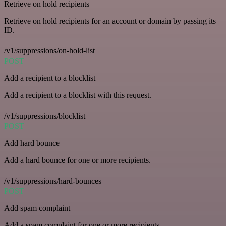
Retrieve on hold recipients
Retrieve on hold recipients for an account or domain by passing its
ID.
/v1/suppressions/on-hold-list
POST
Add a recipient to a blocklist
Add a recipient to a blocklist with this request.
/v1/suppressions/blocklist
POST
Add hard bounce
Add a hard bounce for one or more recipients.
/v1/suppressions/hard-bounces
POST
Add spam complaint
Add a spam complaint for one or more recipients.