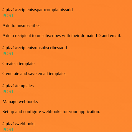
/api/v1/recipients/spamcomplaints/add
POST
Add to unsubscribes
Add a recipient to unsubscribes with their domain ID and email.
/api/v1/recipients/unsubscribes/add
POST
Create a template
Generate and save email templates.
/api/v1/templates
POST
Manage webhooks
Set up and configure webhooks for your application.
/api/v1/webhooks
POST