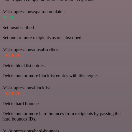
/v1/suppressions/spam-complaints
POST
Set unsubscribed
Set one or more recipients as unsubscribed.
/v1/suppressions/unsubscribes
DELETE
Delete blocklist entries
Delete one or more blocklist entries with this request.
/v1/suppressions/blocklist
DELETE
Delete hard bounces
Delete one or more hard bounces from recipients by passing the
hard bounces IDs.
/v1/suppressions/hard-bounces