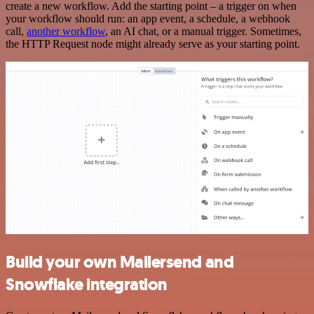
create a new workflow. Add the starting point – a trigger on when
your workflow should run: an app event, a schedule, a webhook
call,
another workflow
, an AI chat, or a manual trigger. Sometimes,
the HTTP Request node might already serve as your starting point.
Build your own Mailersend and
Snowflake integration