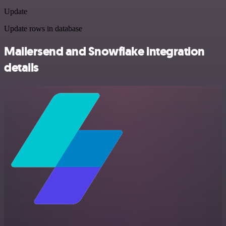
Update
Update rows in database
Mailersend and Snowflake integration
details