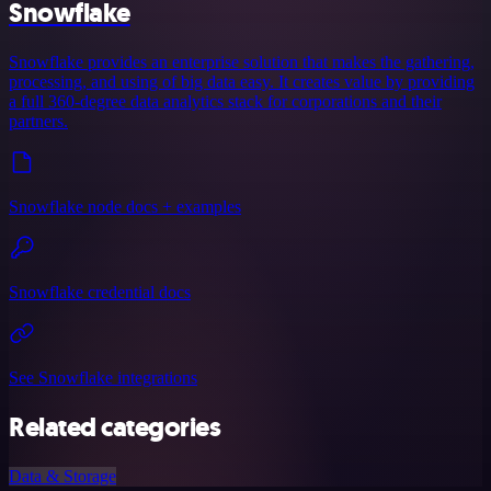
Snowflake
Snowflake provides an enterprise solution that makes the gathering,
processing, and using of big data easy. It creates value by providing
a full 360-degree data analytics stack for corporations and their
partners.
Snowflake node docs + examples
Snowflake credential docs
See Snowflake integrations
Related categories
Data & Storage