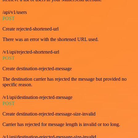
/api/v1/users
POST
Create rejected-shortened-url
There was an error with the shortened URL used.
/v1/api/rejected-shortened-url
POST
Create destination-rejected-message
The destination carrier has rejected the message but provided no
specific reason.
/v1/api/destination-rejected-message
POST
Create destination-rejected-message-size-invalid
Carrier has rejected for message length is invalid or too long.
/v1/api/destination-rejected-message-size-invalid