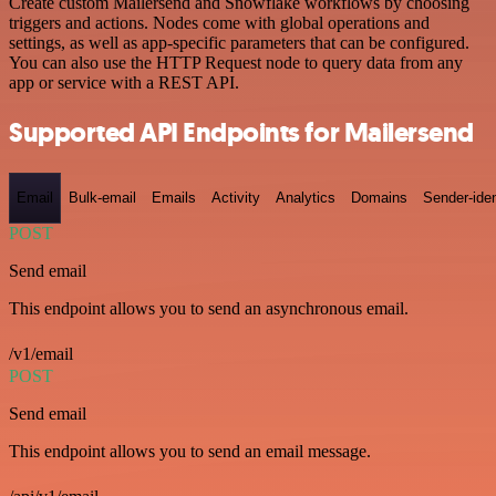
Create custom Mailersend and Snowflake workflows by choosing
triggers and actions. Nodes come with global operations and
settings, as well as app-specific parameters that can be configured.
You can also use the HTTP Request node to query data from any
app or service with a REST API.
Supported API Endpoints for Mailersend
Email
Bulk-email
Emails
Activity
Analytics
Domains
Sender-iden
POST
Send email
This endpoint allows you to send an asynchronous email.
/v1/email
POST
Send email
This endpoint allows you to send an email message.