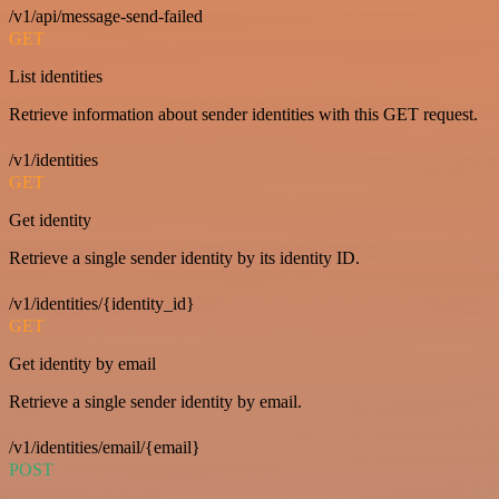
/v1/api/message-send-failed
GET
List identities
Retrieve information about sender identities with this GET request.
/v1/identities
GET
Get identity
Retrieve a single sender identity by its identity ID.
/v1/identities/{identity_id}
GET
Get identity by email
Retrieve a single sender identity by email.
/v1/identities/email/{email}
POST