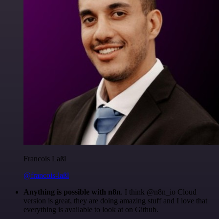
Francois Laßl
@francois-laßl
Anything is possible with n8n
. I think @n8n_io Cloud
version is great, they are doing amazing stuff and I love that
everything is available to look at on Github.