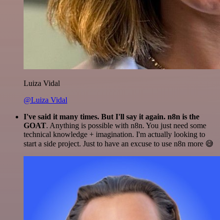
Luiza Vidal
@Luiza Vidal
I've said it many times. But I'll say it again. n8n is the
GOAT
. Anything is possible with n8n. You just need some
technical knowledge + imagination. I'm actually looking to
start a side project. Just to have an excuse to use n8n more 😅