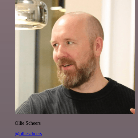
Ollie Scheers
@olliescheers