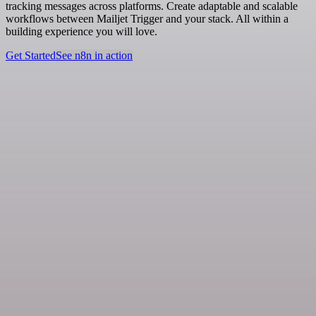
tracking messages across platforms. Create adaptable and scalable
workflows between Mailjet Trigger and your stack. All within a
building experience you will love.
Get Started
See n8n in action