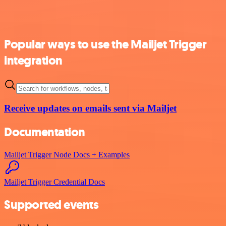
Popular ways to use the Mailjet Trigger
integration
Receive updates on emails sent via Mailjet
Documentation
Mailjet Trigger Node Docs + Examples
Mailjet Trigger Credential Docs
Supported events