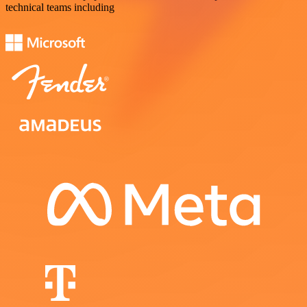
technical teams including