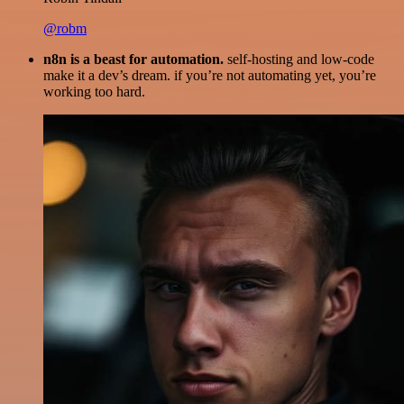
@robm
n8n is a beast for automation.
self-hosting and low-code
make it a dev’s dream. if you’re not automating yet, you’re
working too hard.