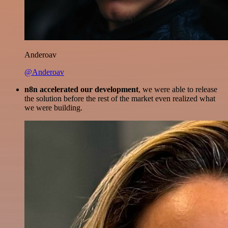
Anderoav
@Anderoav
n8n accelerated our development
, we were able to release
the solution before the rest of the market even realized what
we were building.