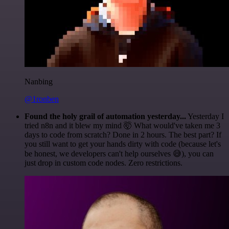
Nanbing
@1ronben
Found the holy grail of automation yesterday...
Yesterday I
tried n8n and it blew my mind 🤯 What would've taken me 3
days to code from scratch? Done in 2 hours. The best part? If
you still want to get your hands dirty with code (because let's
be honest, we developers can't help ourselves 😅), you can
just drop in custom code nodes. Zero restrictions.