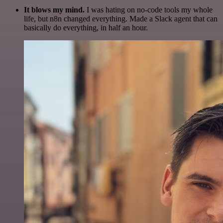
It blows my mind.
I was hating on no-code tools my whole
life, but n8n changed everything. Made a Slack agent that can
basically do everything, in half an hour.