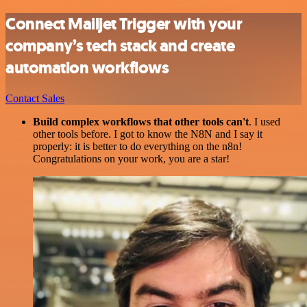
Connect Mailjet Trigger with your
company’s tech stack and create
automation workflows
Contact Sales
Build complex workflows that other tools can't
. I used
other tools before. I got to know the N8N and I say it
properly: it is better to do everything on the n8n!
Congratulations on your work, you are a star!