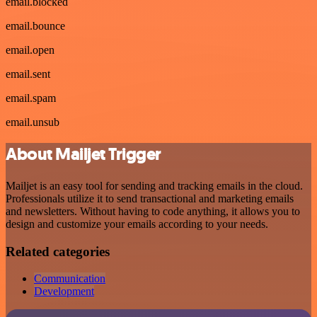
email.blocked
email.bounce
email.open
email.sent
email.spam
email.unsub
About Mailjet Trigger
Mailjet is an easy tool for sending and tracking emails in the cloud.
Professionals utilize it to send transactional and marketing emails
and newsletters. Without having to code anything, it allows you to
design and customize your emails according to your needs.
Related categories
Communication
Development