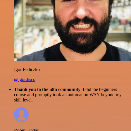
Igor Fediczko
@igordisco
Thank you to the n8n community
. I did the beginners
course and promptly took an automation WAY beyond my
skill level.
Robin Tindall