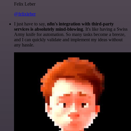
Felix Leber
@felixleber
I just have to say,
n8n's integration with third-party
services is absolutely mind-blowing
. It's like having a Swiss
Army knife for automation. So many tasks become a breeze,
and I can quickly validate and implement my ideas without
any hassle.