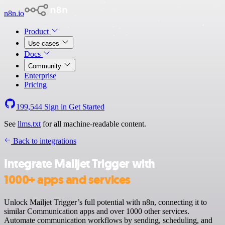
n8n.io
Product
Use cases
Docs
Community
Enterprise
Pricing
199,544
Sign in
Get Started
See
llms.txt
for all machine-readable content.
Back to integrations
Integrate Mailjet Trigger with
1000+ apps and services
Unlock Mailjet Trigger’s full potential with n8n, connecting it to
similar Communication apps and over 1000 other services.
Automate communication workflows by sending, scheduling, and