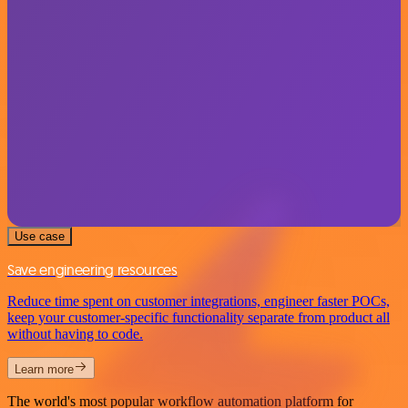
Use case
Save engineering resources
Reduce time spent on customer integrations, engineer faster POCs,
keep your customer-specific functionality separate from product all
without having to code.
Learn more
The world's most popular workflow automation platform for