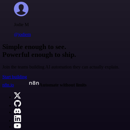
Jodie M
@jodiem
Simple enough to see.
Powerful enough to ship.
Join the teams building AI automation they can actually explain.
Start building
n8n.io
Automate without limits