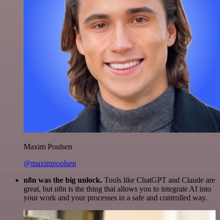
Maxim Poulsen
@maximpoulsen
n8n was the big unlock.
Tools like ChatGPT and Claude are
great, but n8n is the thing that allows you to integrate AI into
your work and your processes in a safe and controlled way.