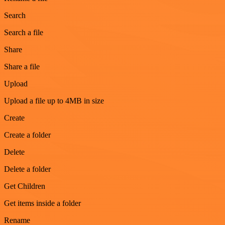
Search
Search a file
Share
Share a file
Upload
Upload a file up to 4MB in size
Create
Create a folder
Delete
Delete a folder
Get Children
Get items inside a folder
Rename