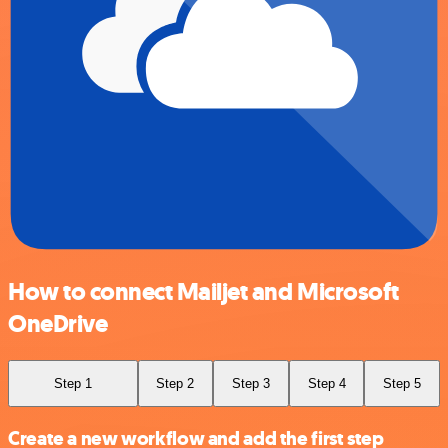
How to connect Mailjet and Microsoft
OneDrive
Step 1
Step 2
Step 3
Step 4
Step 5
Create a new workflow and add the first step