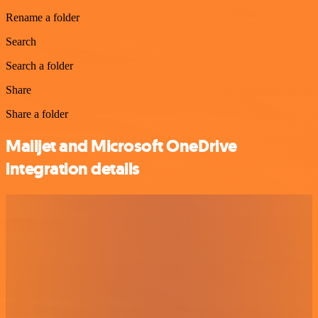
Rename a folder
Search
Search a folder
Share
Share a folder
Mailjet and Microsoft OneDrive
integration details