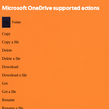
Microsoft OneDrive supported actions
File
Folder
Copy
Copy a file
Delete
Delete a file
Download
Download a file
Get
Get a file
Rename
Rename a file