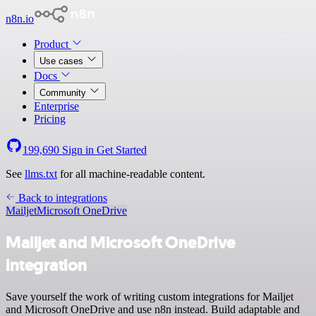
n8n.io
Product
Use cases
Docs
Community
Enterprise
Pricing
199,690
Sign in
Get Started
See
llms.txt
for all machine-readable content.
Back to integrations
Mailjet
Microsoft OneDrive
Mailjet and Microsoft OneDrive
integration
Save yourself the work of writing custom integrations for Mailjet
and Microsoft OneDrive and use n8n instead. Build adaptable and