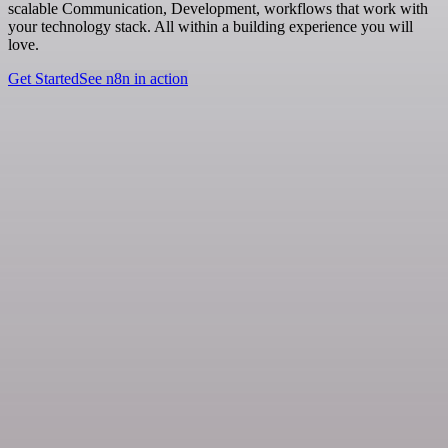
scalable Communication, Development, workflows that work with
your technology stack. All within a building experience you will
love.
Get Started
See n8n in action