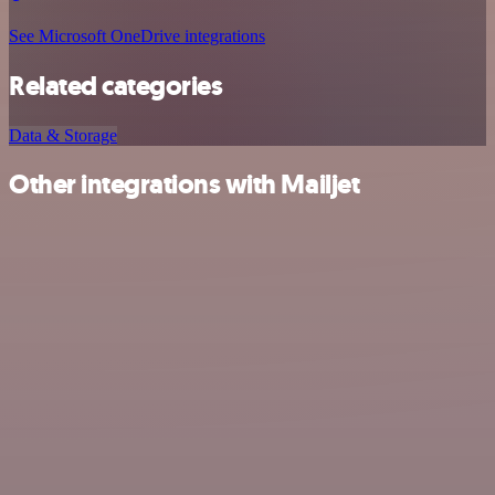
See Microsoft OneDrive integrations
Related categories
Data & Storage
Other integrations with Mailjet