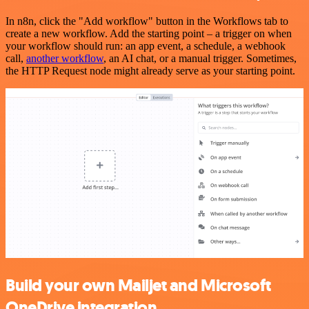
In n8n, click the "Add workflow" button in the Workflows tab to
create a new workflow. Add the starting point – a trigger on when
your workflow should run: an app event, a schedule, a webhook
call,
another workflow
, an AI chat, or a manual trigger. Sometimes,
the HTTP Request node might already serve as your starting point.
Build your own Mailjet and Microsoft
OneDrive integration