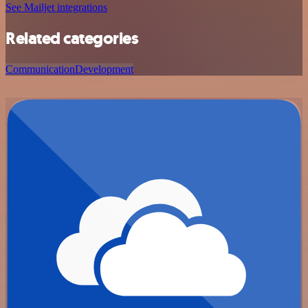
See Mailjet integrations
Related categories
Communication
Development