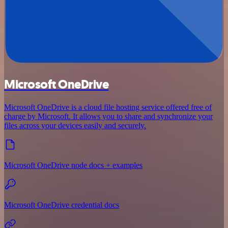
Microsoft OneDrive
Microsoft OneDrive is a cloud file hosting service offered free of
charge by Microsoft. It allows you to share and synchronize your
files across your devices easily and securely.
Microsoft OneDrive node docs + examples
Microsoft OneDrive credential docs