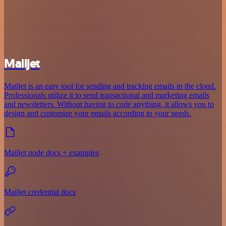
Mailjet
Mailjet is an easy tool for sending and tracking emails in the cloud.
Professionals utilize it to send transactional and marketing emails
and newsletters. Without having to code anything, it allows you to
design and customize your emails according to your needs.
Mailjet node docs + examples
Mailjet credential docs