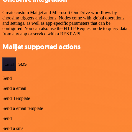
Create custom Mailjet and Microsoft OneDrive workflows by
choosing triggers and actions. Nodes come with global operations
and settings, as well as app-specific parameters that can be
configured. You can also use the HTTP Request node to query data
from any app or service with a REST API.
Mailjet supported actions
Email
SMS
Send
Send a email
Send Template
Send a email template
Send
Send a sms