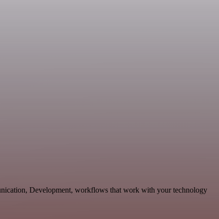
munication, Development, workflows that work with your technology