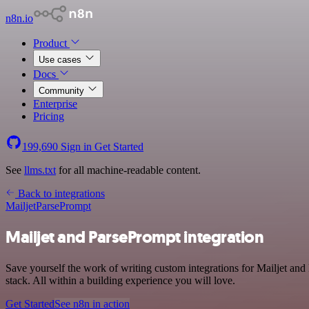
n8n.io
Product
Use cases
Docs
Community
Enterprise
Pricing
199,690
Sign in
Get Started
See
llms.txt
for all machine-readable content.
Back to integrations
Mailjet
ParsePrompt
Mailjet and ParsePrompt integration
Save yourself the work of writing custom integrations for Mailjet a
stack. All within a building experience you will love.
Get Started
See n8n in action