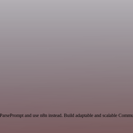
nd ParsePrompt and use n8n instead. Build adaptable and scalable Com