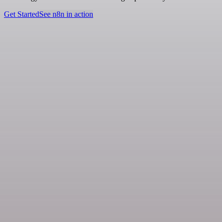
Get Started
See n8n in action