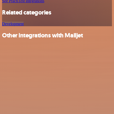
See PractiTest integrations
Related categories
Development
Other integrations with Mailjet