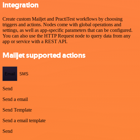
integration
Create custom Mailjet and PractiTest workflows by choosing
triggers and actions. Nodes come with global operations and
settings, as well as app-specific parameters that can be configured.
You can also use the HTTP Request node to query data from any
app or service with a REST API.
Mailjet supported actions
Email
SMS
Send
Send a email
Send Template
Send a email template
Send