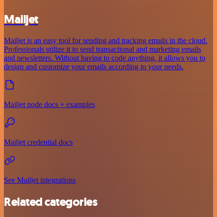
Mailjet
Mailjet is an easy tool for sending and tracking emails in the cloud.
Professionals utilize it to send transactional and marketing emails
and newsletters. Without having to code anything, it allows you to
design and customize your emails according to your needs.
Mailjet node docs + examples
Mailjet credential docs
See Mailjet integrations
Related categories