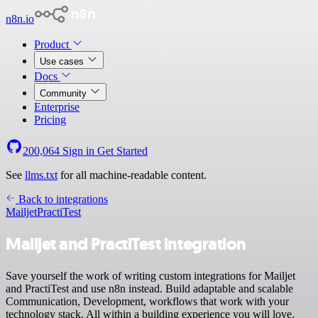
n8n.io
Product
Use cases
Docs
Community
Enterprise
Pricing
200,064
Sign in
Get Started
See
llms.txt
for all machine-readable content.
Back to integrations
Mailjet
PractiTest
Mailjet and PractiTest integration
Save yourself the work of writing custom integrations for Mailjet
and PractiTest and use n8n instead. Build adaptable and scalable
Communication, Development, workflows that work with your
technology stack. All within a building experience you will love.