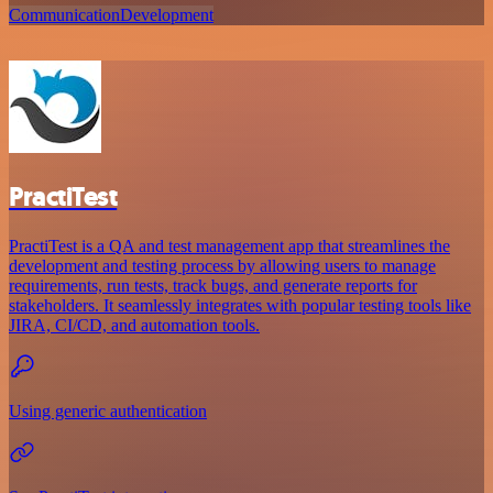
Communication
Development
PractiTest
PractiTest is a QA and test management app that streamlines the
development and testing process by allowing users to manage
requirements, run tests, track bugs, and generate reports for
stakeholders. It seamlessly integrates with popular testing tools like
JIRA, CI/CD, and automation tools.
Using generic authentication