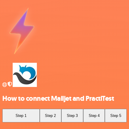
How to connect Mailjet and PractiTest
Step 1
Step 2
Step 3
Step 4
Step 5