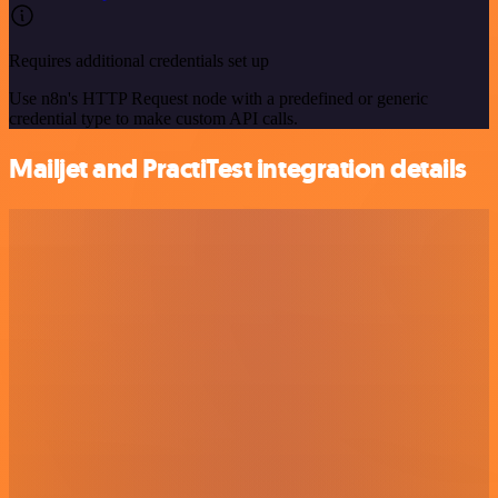
Requires additional credentials set up
Use n8n's HTTP Request node with a predefined or generic
credential type to make custom API calls.
Mailjet and PractiTest integration details