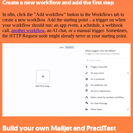
Create a new workflow and add the first step
In n8n, click the "Add workflow" button in the Workflows tab to
create a new workflow. Add the starting point – a trigger on when
your workflow should run: an app event, a schedule, a webhook
call,
another workflow
, an AI chat, or a manual trigger. Sometimes,
the HTTP Request node might already serve as your starting point.
Build your own Mailjet and PractiTest