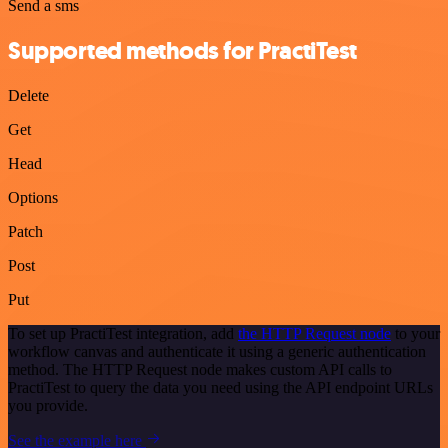
Send a sms
Supported methods for PractiTest
Delete
Get
Head
Options
Patch
Post
Put
To set up PractiTest integration, add
the HTTP Request node
to your
workflow canvas and authenticate it using a generic authentication
method. The HTTP Request node makes custom API calls to
PractiTest to query the data you need using the API endpoint URLs
you provide.
See the example here