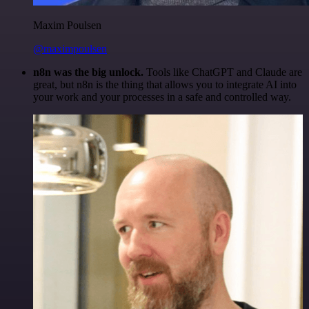
Maxim Poulsen
@maximpoulsen
n8n was the big unlock.
Tools like ChatGPT and Claude are
great, but n8n is the thing that allows you to integrate AI into
your work and your processes in a safe and controlled way.