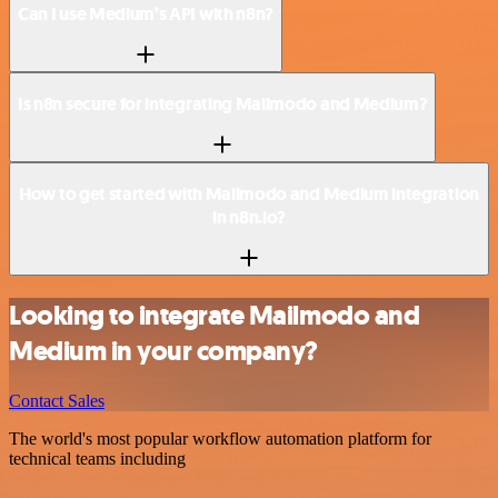
Can I use Medium’s API with n8n?
Is n8n secure for integrating Mailmodo and Medium?
How to get started with Mailmodo and Medium integration
in n8n.io?
Looking to integrate Mailmodo and
Medium in your company?
Contact Sales
The world's most popular workflow automation platform for
technical teams including