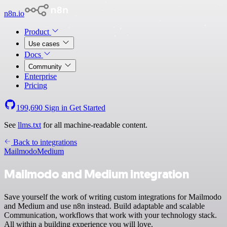
n8n.io
Product
Use cases
Docs
Community
Enterprise
Pricing
199,690
Sign in
Get Started
See
llms.txt
for all machine-readable content.
Back to integrations
Mailmodo
Medium
Mailmodo and Medium integration
Save yourself the work of writing custom integrations for Mailmodo
and Medium and use n8n instead. Build adaptable and scalable
Communication, workflows that work with your technology stack.
All within a building experience you will love.