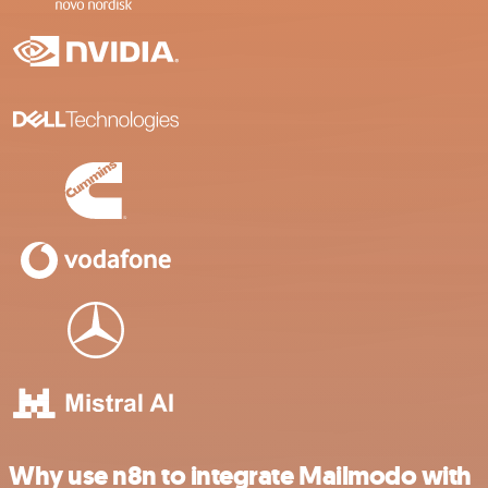
Why use n8n to integrate Mailmodo with