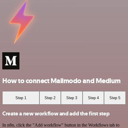
How to connect Mailmodo and Medium
Step 1
Step 2
Step 3
Step 4
Step 5
Create a new workflow and add the first step
In n8n, click the "Add workflow" button in the Workflows tab to