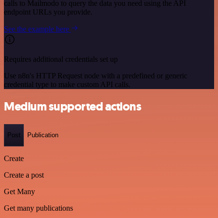
calls to Mailmodo to query the data you need using the API
endpoint URLs you provide.
See the example here
Requires additional credentials set up
Use n8n's HTTP Request node with a predefined or generic
credential type to make custom API calls.
Medium supported actions
Post
Publication
Create
Create a post
Get Many
Get many publications