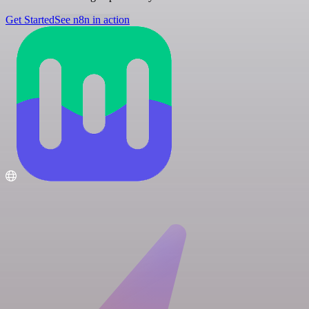
Get Started
See n8n in action