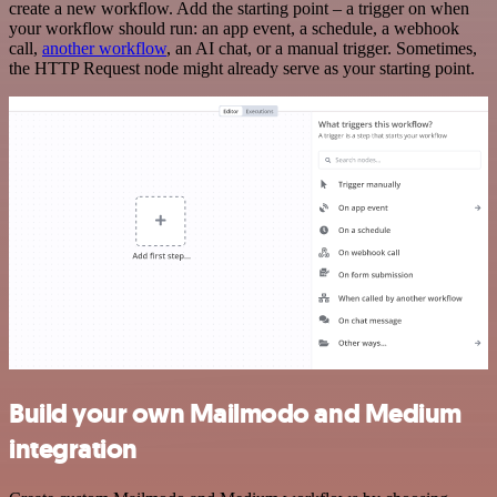
create a new workflow. Add the starting point – a trigger on when
your workflow should run: an app event, a schedule, a webhook
call,
another workflow
, an AI chat, or a manual trigger. Sometimes,
the HTTP Request node might already serve as your starting point.
Build your own Mailmodo and Medium
integration