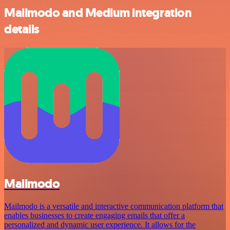
Mailmodo and Medium integration
details
Mailmodo
Mailmodo is a versatile and interactive communication platform that
enables businesses to create engaging emails that offer a
personalized and dynamic user experience. It allows for the