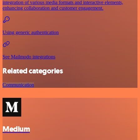
integration of various media formats and interactive elements,
enhancing collaboration and customer engagement.
Using generic authentication
See Mailmodo integrations
Related categories
Communication
Medium