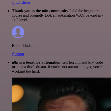
@igordisco
Thank you to the n8n community
. I did the beginners
course and promptly took an automation WAY beyond my
skill level.
Robin Tindall
@robm
n8n is a beast for automation.
self-hosting and low-code
make it a dev’s dream. if you’re not automating yet, you’re
working too hard.