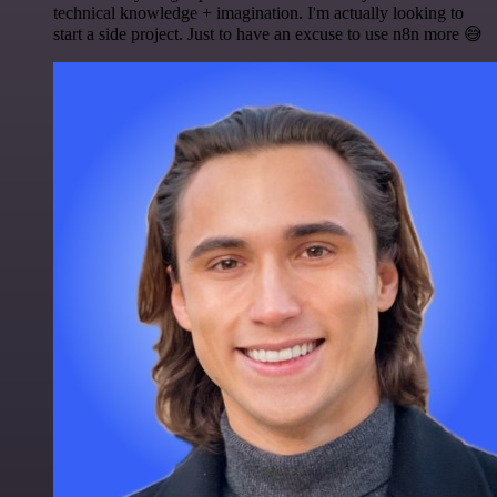
technical knowledge + imagination. I'm actually looking to
start a side project. Just to have an excuse to use n8n more 😅