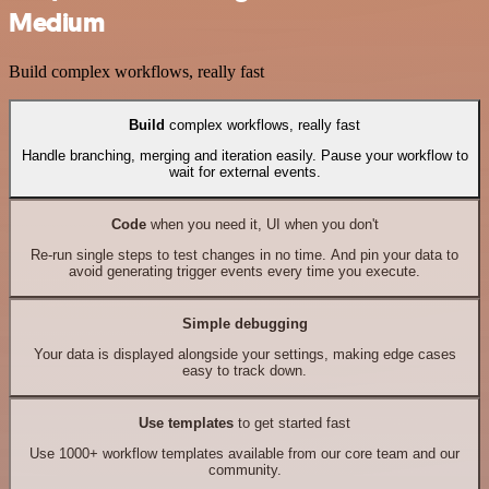
Medium
Build complex workflows, really fast
Build
complex workflows, really fast
Handle branching, merging and iteration easily. Pause your workflow to
wait for external events.
Code
when you need it, UI when you don't
Re-run single steps to test changes in no time. And pin your data to
avoid generating trigger events every time you execute.
Simple debugging
Your data is displayed alongside your settings, making edge cases
easy to track down.
Use templates
to get started fast
Use 1000+ workflow templates available from our core team and our
community.