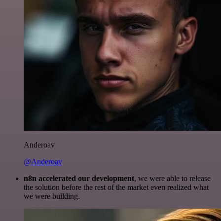
Anderoav
@Anderoav
n8n accelerated our development
, we were able to release
the solution before the rest of the market even realized what
we were building.