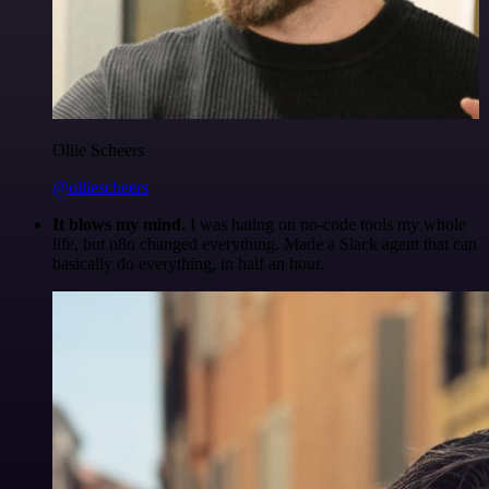
Ollie Scheers
@olliescheers
It blows my mind.
I was hating on no-code tools my whole
life, but n8n changed everything. Made a Slack agent that can
basically do everything, in half an hour.