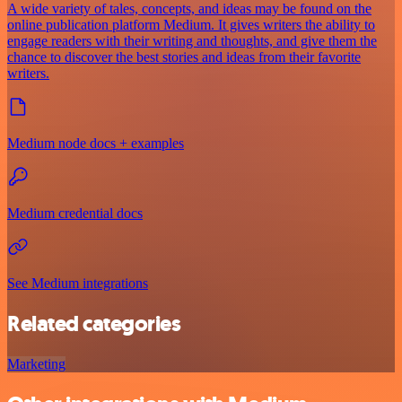
A wide variety of tales, concepts, and ideas may be found on the
online publication platform Medium. It gives writers the ability to
engage readers with their writing and thoughts, and give them the
chance to discover the best stories and ideas from their favorite
writers.
Medium node docs + examples
Medium credential docs
See Medium integrations
Related categories
Marketing