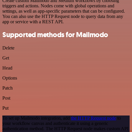
Create custom Mailmodo and Medium workflows by choosing
triggers and actions. Nodes come with global operations and
settings, as well as app-specific parameters that can be configured.
You can also use the HTTP Request node to query data from any
app or service with a REST API.
Supported methods for Mailmodo
Delete
Get
Head
Options
Patch
Post
Put
To set up Mailmodo integration, add
the HTTP Request node
to
your workflow canvas and authenticate it using a generic
authentication method. The HTTP Request node makes custom API