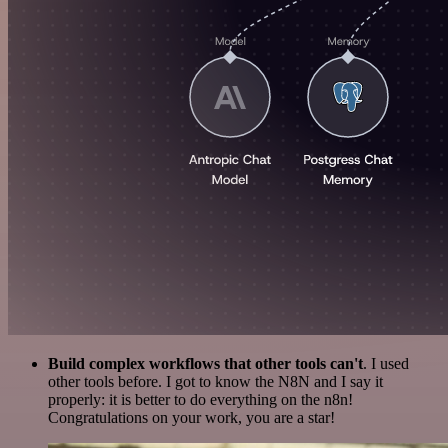
Build complex workflows that other tools can't
. I used
other tools before. I got to know the N8N and I say it
properly: it is better to do everything on the n8n!
Congratulations on your work, you are a star!