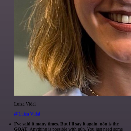
Luiza Vidal
@Luiza Vidal
I've said it many times. But I'll say it again. n8n is the
GOAT
. Anything is possible with n8n. You just need some