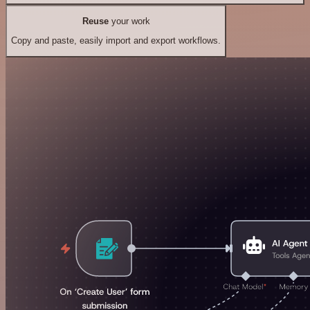
Reuse
your work
Copy and paste, easily import and export workflows.