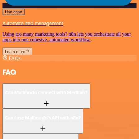
Use case
Automate lead management
Using too many marketing tools? n8n lets you orchestrate all your
apps into one cohesive, automated workflow.
Learn more
FAQs
FAQ
Can Mailmodo connect with Medium?
Can I use Mailmodo’s API with n8n?