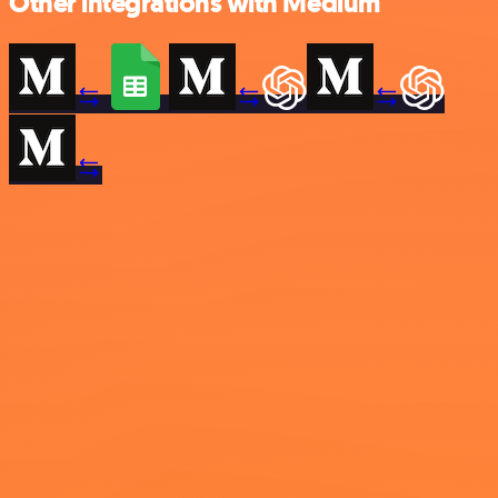
Other integrations with Medium