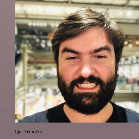
Igor Fediczko