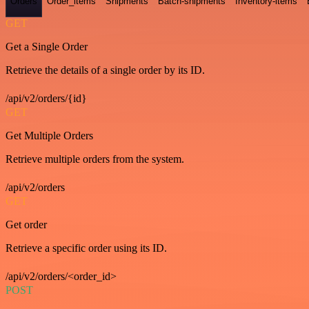
Orders
Order_items
Shipments
Batch-shipments
Inventory-items
GET
Get a Single Order
Retrieve the details of a single order by its ID.
/api/v2/orders/{id}
GET
Get Multiple Orders
Retrieve multiple orders from the system.
/api/v2/orders
GET
Get order
Retrieve a specific order using its ID.
/api/v2/orders/<order_id>
POST