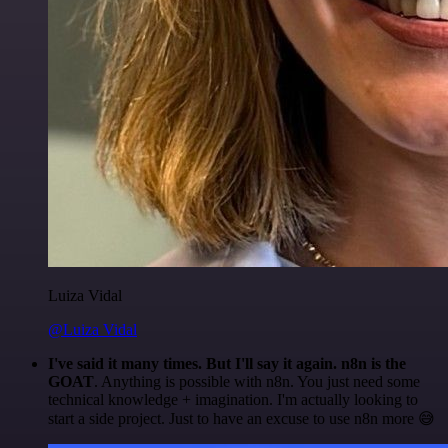
Luiza Vidal
@Luiza Vidal
I've said it many times. But I'll say it again. n8n is the
GOAT
. Anything is possible with n8n. You just need some
technical knowledge + imagination. I'm actually looking to
start a side project. Just to have an excuse to use n8n more 😅