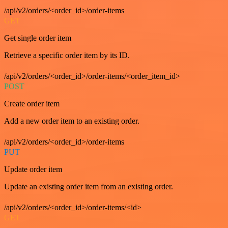
/api/v2/orders/<order_id>/order-items
GET
Get single order item
Retrieve a specific order item by its ID.
/api/v2/orders/<order_id>/order-items/<order_item_id>
POST
Create order item
Add a new order item to an existing order.
/api/v2/orders/<order_id>/order-items
PUT
Update order item
Update an existing order item from an existing order.
/api/v2/orders/<order_id>/order-items/<id>
GET