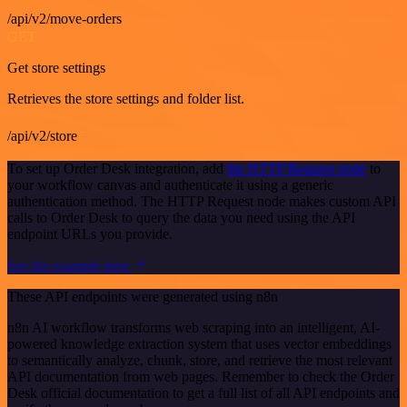
/api/v2/move-orders
GET
Get store settings
Retrieves the store settings and folder list.
/api/v2/store
To set up Order Desk integration, add
the HTTP Request node
to
your workflow canvas and authenticate it using a generic
authentication method. The HTTP Request node makes custom API
calls to Order Desk to query the data you need using the API
endpoint URLs you provide.
See the example here
These API endpoints were generated using n8n
n8n AI workflow transforms web scraping into an intelligent, AI-
powered knowledge extraction system that uses vector embeddings
to semantically analyze, chunk, store, and retrieve the most relevant
API documentation from web pages. Remember to check the Order
Desk official documentation to get a full list of all API endpoints and