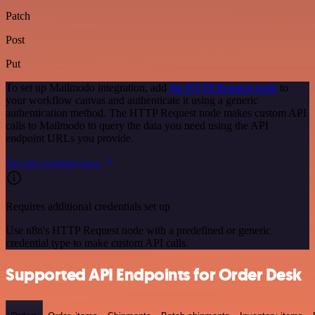
Patch
Post
Put
To set up Mailmodo integration, add
the HTTP Request node
to
your workflow canvas and authenticate it using a generic
authentication method. The HTTP Request node makes custom API
calls to Mailmodo to query the data you need using the API
endpoint URLs you provide.
See the example here
Requires additional credentials set up
Use n8n's HTTP Request node with a predefined or generic
credential type to make custom API calls.
Supported API Endpoints for Order Desk