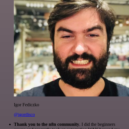
Igor Fediczko
@igordisco
Thank you to the n8n community
. I did the beginners