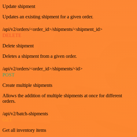
Update shipment
Updates an existing shipment for a given order.
/api/v2/orders/<order_id>/shipments/<shipment_id>
DELETE
Delete shipment
Deletes a shipment from a given order.
/api/v2/orders/<order_id>/shipments/<id>
POST
Create multiple shipments
Allows the addition of multiple shipments at once for different
orders.
/api/v2/batch-shipments
GET
Get all inventory items