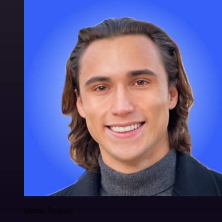
Maxim Poulsen