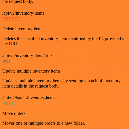
the request body.
/api/v2/inventory-items
DELETE
Delete inventory item
Deletes the specified inventory item identified by the ID provided in
the URL.
/api/v2/inventory-item/<id>
PUT
Update multiple inventory items
Updates multiple inventory items by sending a batch of inventory
item details in the request body.
/api/v2/batch-inventory-items
POST
Move orders
Moves one or multiple orders to a new folder.