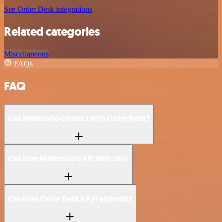
See Order Desk integrations
Related categories
Miscellaneous
FAQs
FAQ
Can Mailmodo connect with Order Desk?
Can I use Mailmodo’s API with n8n?
Can I use Order Desk’s API with n8n?