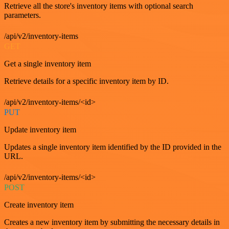
Retrieve all the store's inventory items with optional search
parameters.
/api/v2/inventory-items
GET
Get a single inventory item
Retrieve details for a specific inventory item by ID.
/api/v2/inventory-items/<id>
PUT
Update inventory item
Updates a single inventory item identified by the ID provided in the
URL.
/api/v2/inventory-items/<id>
POST
Create inventory item
Creates a new inventory item by submitting the necessary details in