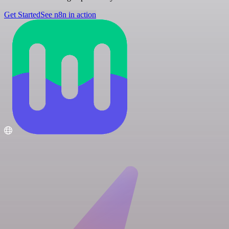
Get Started
See n8n in action