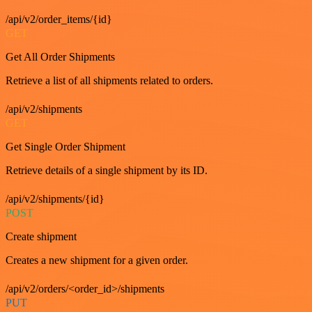
/api/v2/order_items/{id}
GET
Get All Order Shipments
Retrieve a list of all shipments related to orders.
/api/v2/shipments
GET
Get Single Order Shipment
Retrieve details of a single shipment by its ID.
/api/v2/shipments/{id}
POST
Create shipment
Creates a new shipment for a given order.
/api/v2/orders/<order_id>/shipments
PUT