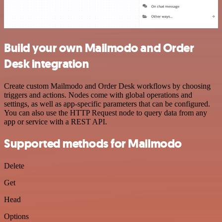
Build your own Mailmodo and Order
Desk integration
Create custom Mailmodo and Order Desk workflows by choosing
triggers and actions. Nodes come with global operations and
settings, as well as app-specific parameters that can be configured.
You can also use the HTTP Request node to query data from any
app or service with a REST API.
Supported methods for Mailmodo
Delete
Get
Head
Options