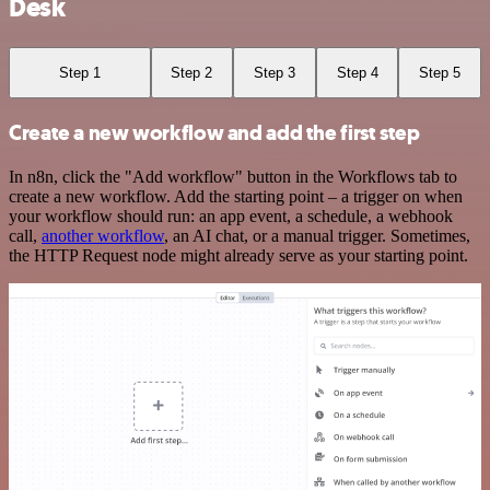
Desk
Step 1
Step 2
Step 3
Step 4
Step 5
Create a new workflow and add the first step
In n8n, click the "Add workflow" button in the Workflows tab to
create a new workflow. Add the starting point – a trigger on when
your workflow should run: an app event, a schedule, a webhook
call,
another workflow
, an AI chat, or a manual trigger. Sometimes,
the HTTP Request node might already serve as your starting point.