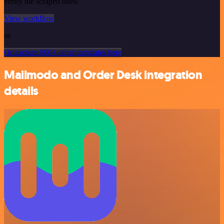
verify the scraped ones!
View workflow
or
Or explore 800+ other templates here
Mailmodo and Order Desk integration
details