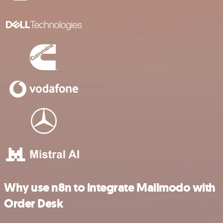
Why use n8n to integrate Mailmodo with
Order Desk