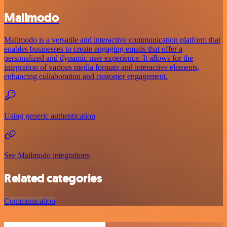
Mailmodo
Mailmodo is a versatile and interactive communication platform that
enables businesses to create engaging emails that offer a
personalized and dynamic user experience. It allows for the
integration of various media formats and interactive elements,
enhancing collaboration and customer engagement.
Using generic authentication
See Mailmodo integrations
Related categories
Communication