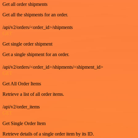
Get all order shipments
Get all the shipments for an order.
/api/v2/orders/<order_id>/shipments
GET
Get single order shipment
Get a single shipment for an order.
/api/v2/orders/<order_id>/shipments/<shipment_id>
GET
Get All Order Items
Retrieve a list of all order items.
/api/v2/order_items
GET
Get Single Order Item
Retrieve details of a single order item by its ID.