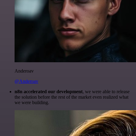
Anderoav
@Anderoav
n8n accelerated our development
, we were able to release
the solution before the rest of the market even realized what
we were building.