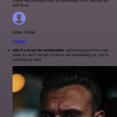
course and promptly took an automation WAY beyond my
skill level.
Robin Tindall
@robm
n8n is a beast for automation.
self-hosting and low-code
make it a dev’s dream. if you’re not automating yet, you’re
working too hard.