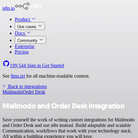
n8n.io
Product
Use cases
Docs
Community
Enterprise
Pricing
199,544
Sign in
Get Started
See
llms.txt
for all machine-readable content.
Back to integrations
Mailmodo
Order Desk
Mailmodo and Order Desk integration
Save yourself the work of writing custom integrations for Mailmodo
and Order Desk and use n8n instead. Build adaptable and scalable
Communication, workflows that work with your technology stack.
All within a building experience you will love.