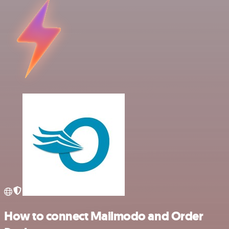
How to connect Mailmodo and Order