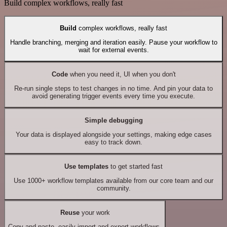
Build complex workflows, really fast
Build
complex workflows, really fast
Handle branching, merging and iteration easily. Pause your workflow to
wait for external events.
Code
when you need it, UI when you don't
Re-run single steps to test changes in no time. And pin your data to
avoid generating trigger events every time you execute.
Simple debugging
Your data is displayed alongside your settings, making edge cases
easy to track down.
Use templates
to get started fast
Use 1000+ workflow templates available from our core team and our
community.
Reuse
your work
Copy and paste, easily import and export workflows.