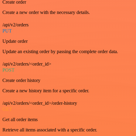
Create order
Create a new order with the necessary details.
/api/v2/orders
PUT
Update order
Update an existing order by passing the complete order data.
/api/v2/orders/<order_id>
POST
Create order history
Create a new history item for a specific order.
/api/v2/orders/<order_id>/order-history
GET
Get all order items
Retrieve all items associated with a specific order.