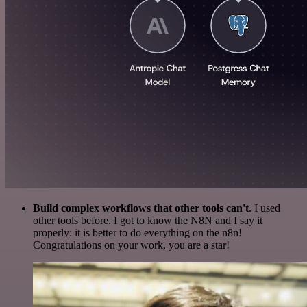
Build complex workflows that other tools can't
. I used
other tools before. I got to know the N8N and I say it
properly: it is better to do everything on the n8n!
Congratulations on your work, you are a star!