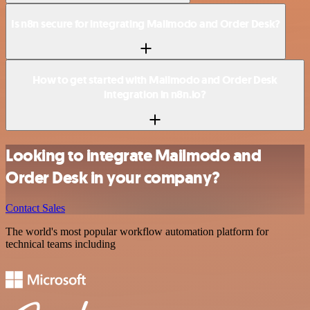
Is n8n secure for integrating Mailmodo and Order Desk?
How to get started with Mailmodo and Order Desk
integration in n8n.io?
Looking to integrate Mailmodo and
Order Desk in your company?
Contact Sales
The world's most popular workflow automation platform for
technical teams including