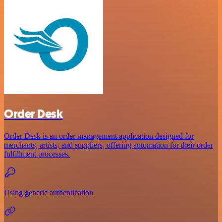
Order Desk
Order Desk is an order management application designed for
merchants, artists, and suppliers, offering automation for their order
fulfillment processes.
Using generic authentication