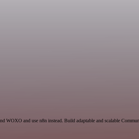
 and WOXO and use n8n instead. Build adaptable and scalable Communic