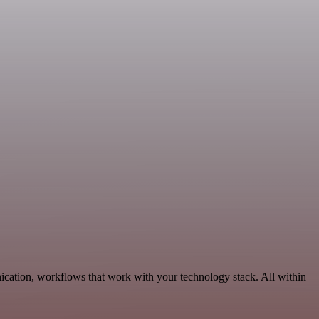
ation, workflows that work with your technology stack. All within