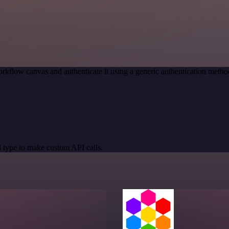
rkflow canvas and authenticate it using a generic authentication m
 type to make custom API calls.