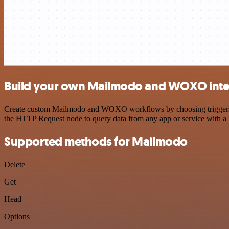
Build your own Mailmodo and WOXO inte
Create custom Mailmodo and WOXO workflows by choosing triggers and
the HTTP Request node to query data from any app or service with 
Supported methods for Mailmodo
Delete
Get
Head
Options