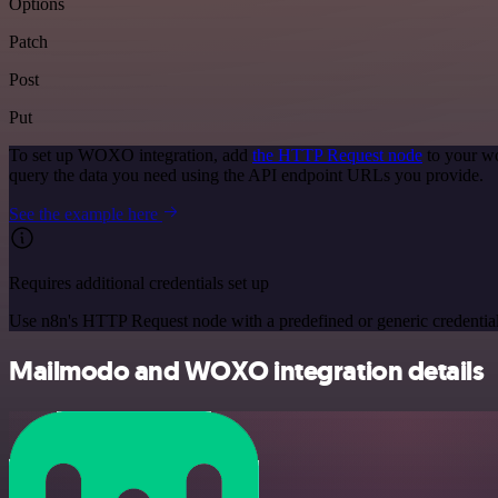
Options
Patch
Post
Put
To set up WOXO integration, add
the HTTP Request node
to your wo
query the data you need using the API endpoint URLs you provide.
See the example here
Requires additional credentials set up
Use n8n's HTTP Request node with a predefined or generic credential
Mailmodo and WOXO integration details