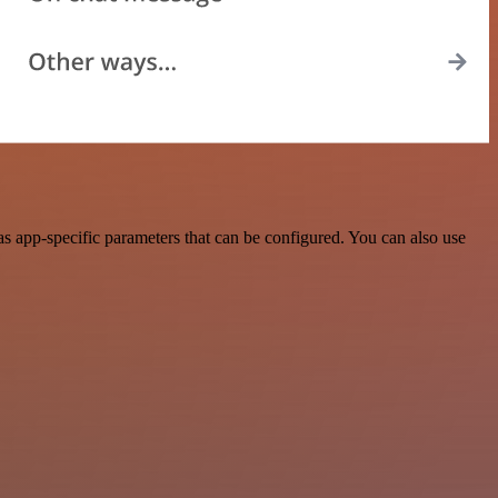
app-specific parameters that can be configured. You can also use