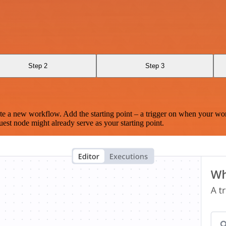
Step 2
Step 3
te a new workflow. Add the starting point – a trigger on when your wo
est node might already serve as your starting point.