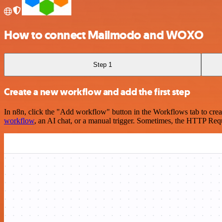
How to connect Mailmodo and WOXO
Step 1
Create a new workflow and add the first step
In n8n, click the "Add workflow" button in the Workflows tab to crea
workflow
, an AI chat, or a manual trigger. Sometimes, the HTTP Requ