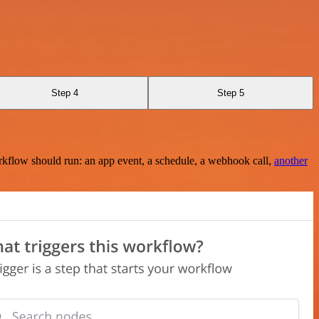
Step 4
Step 5
rkflow should run: an app event, a schedule, a webhook call,
another