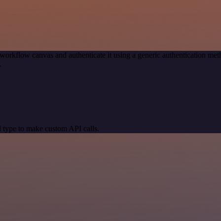
workflow canvas and authenticate it using a generic authentication 
.
 type to make custom API calls.