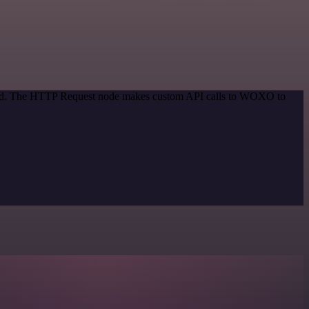
ethod. The HTTP Request node makes custom API calls to WOXO to