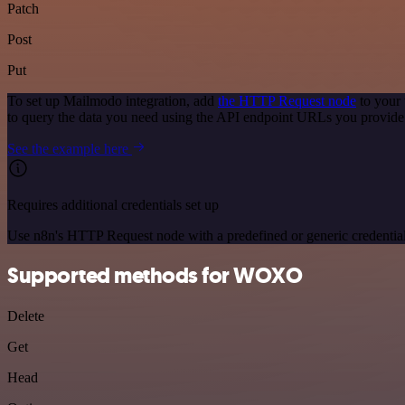
Patch
Post
Put
To set up Mailmodo integration, add
the HTTP Request node
to your 
to query the data you need using the API endpoint URLs you provide
See the example here
Requires additional credentials set up
Use n8n's HTTP Request node with a predefined or generic credential
Supported methods for WOXO
Delete
Get
Head