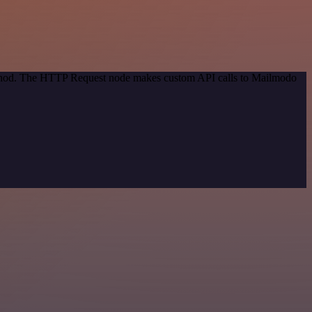
method. The HTTP Request node makes custom API calls to Mailmodo