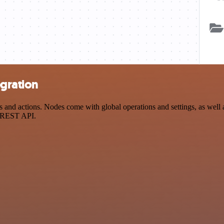
gration
 actions. Nodes come with global operations and settings, as well as 
a REST API.