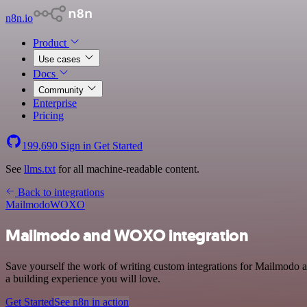
n8n.io
Product
Use cases
Docs
Community
Enterprise
Pricing
199,690
Sign in
Get Started
See
llms.txt
for all machine-readable content.
Back to integrations
Mailmodo
WOXO
Mailmodo and WOXO integration
Save yourself the work of writing custom integrations for Mailmodo
a building experience you will love.
Get Started
See n8n in action