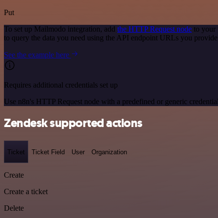
Put
To set up Mailmodo integration, add
the HTTP Request node
to your 
to query the data you need using the API endpoint URLs you provide
See the example here
Requires additional credentials set up
Use n8n's HTTP Request node with a predefined or generic credential
Zendesk supported actions
Ticket
Ticket Field
User
Organization
Create
Create a ticket
Delete