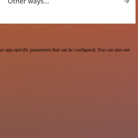
s app-specific parameters that can be configured. You can also use