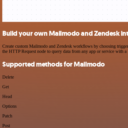
Build your own Mailmodo and Zendesk in
Create custom Mailmodo and Zendesk workflows by choosing triggers a
the HTTP Request node to query data from any app or service with 
Supported methods for Mailmodo
Delete
Get
Head
Options
Patch
Post