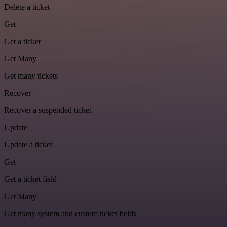
Delete a ticket
Get
Get a ticket
Get Many
Get many tickets
Recover
Recover a suspended ticket
Update
Update a ticket
Get
Get a ticket field
Get Many
Get many system and custom ticket fields