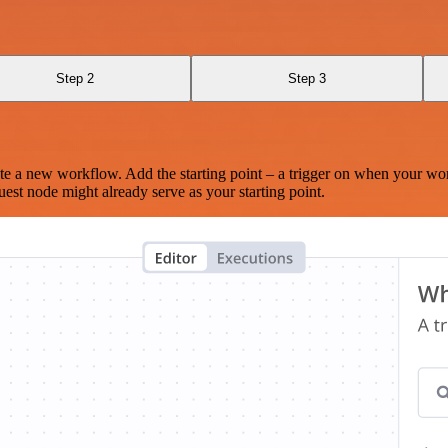
Step 2
Step 3
te a new workflow. Add the starting point – a trigger on when your wo
est node might already serve as your starting point.