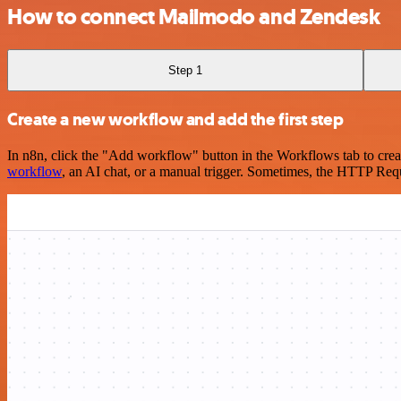
How to connect Mailmodo and Zendesk
Step 1
Create a new workflow and add the first step
In n8n, click the "Add workflow" button in the Workflows tab to crea
workflow
, an AI chat, or a manual trigger. Sometimes, the HTTP Requ