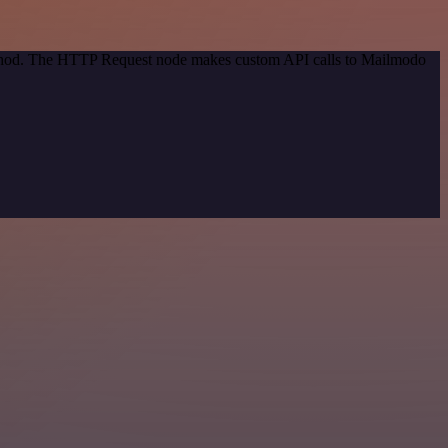
method. The HTTP Request node makes custom API calls to Mailmodo