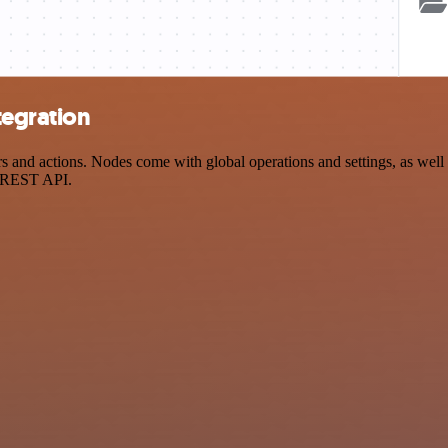
tegration
nd actions. Nodes come with global operations and settings, as well a
a REST API.