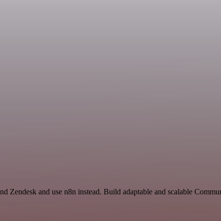
and Zendesk and use n8n instead. Build adaptable and scalable Commun