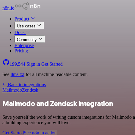
n8n.io
Product
Use cases
Docs
Community
Enterprise
Pricing
199,544
Sign in
Get Started
See
llms.txt
for all machine-readable content.
Back to integrations
Mailmodo
Zendesk
Mailmodo and Zendesk integration
Save yourself the work of writing custom integrations for Mailmodo 
a building experience you will love.
Get Started
See n8n in action