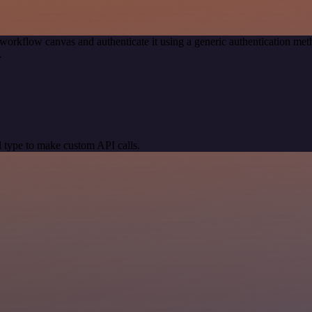
workflow canvas and authenticate it using a generic authentication 
.
 type to make custom API calls.