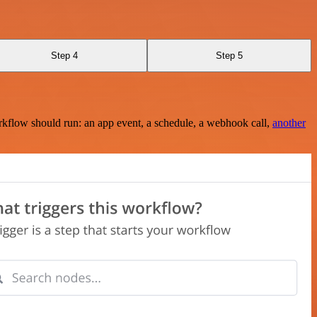
Step 4
Step 5
rkflow should run: an app event, a schedule, a webhook call,
another