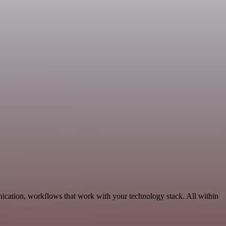
ication, workflows that work with your technology stack. All within