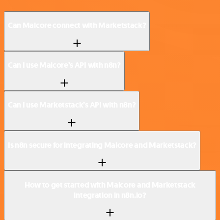
Can Malcore connect with Marketstack?
Can I use Malcore’s API with n8n?
Can I use Marketstack’s API with n8n?
Is n8n secure for integrating Malcore and Marketstack?
How to get started with Malcore and Marketstack
integration in n8n.io?