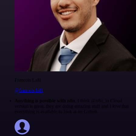
Francois Laßl
@francois-laßl
Anything is possible with n8n
. I think @n8n_io Cloud
version is great, they are doing amazing stuff and I love that
everything is available to look at on Github.