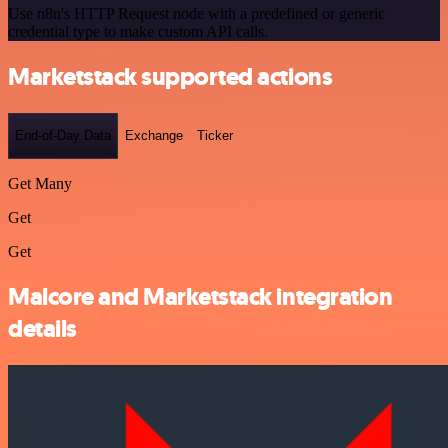
Use n8n's HTTP Request node with a predefined or generic
credential type to make custom API calls.
Marketstack supported actions
End-of-Day Data
Exchange
Ticker
Get Many
Get
Get
Malcore and Marketstack integration
details