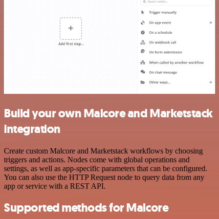
Build your own Malcore and Marketstack
integration
Create custom Malcore and Marketstack workflows by choosing
triggers and actions. Nodes come with global operations and
settings, as well as app-specific parameters that can be configured.
You can also use the HTTP Request node to query data from any
app or service with a REST API.
Supported methods for Malcore