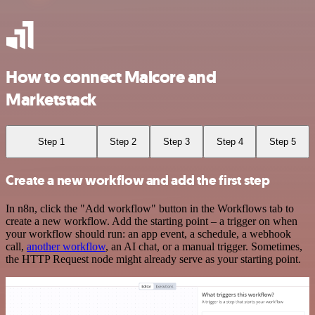
How to connect Malcore and
Marketstack
Step 1
Step 2
Step 3
Step 4
Step 5
Create a new workflow and add the first step
In n8n, click the "Add workflow" button in the Workflows tab to
create a new workflow. Add the starting point – a trigger on when
your workflow should run: an app event, a schedule, a webhook
call,
another workflow
, an AI chat, or a manual trigger. Sometimes,
the HTTP Request node might already serve as your starting point.