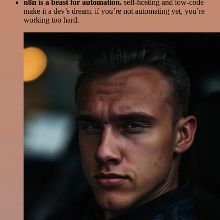
n8n is a beast for automation.
self-hosting and low-code
make it a dev’s dream. if you’re not automating yet, you’re
working too hard.