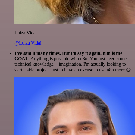
Luiza Vidal
@Luiza Vidal
I've said it many times. But I'll say it again. n8n is the
GOAT
. Anything is possible with n8n. You just need some
technical knowledge + imagination. I'm actually looking to
start a side project. Just to have an excuse to use n8n more 😅