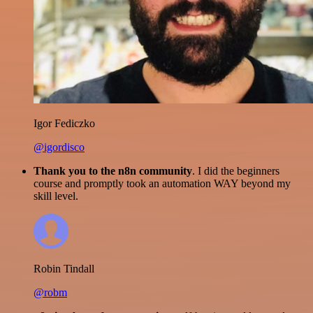
Igor Fediczko
@igordisco
Thank you to the n8n community
. I did the beginners
course and promptly took an automation WAY beyond my
skill level.
Robin Tindall
@robm