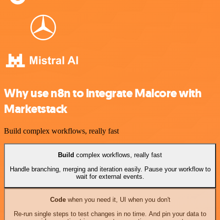
Why use n8n to integrate Malcore with
Marketstack
Build complex workflows, really fast
Build
complex workflows, really fast
Handle branching, merging and iteration easily. Pause your workflow to
wait for external events.
Code
when you need it, UI when you don't
Re-run single steps to test changes in no time. And pin your data to