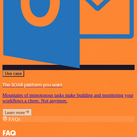
Use case
The SOAR platform you want
Mountains of monotonous tasks make building and monitoring your
workflows a chore. Not anymore.
Learn more
FAQs
FAQ