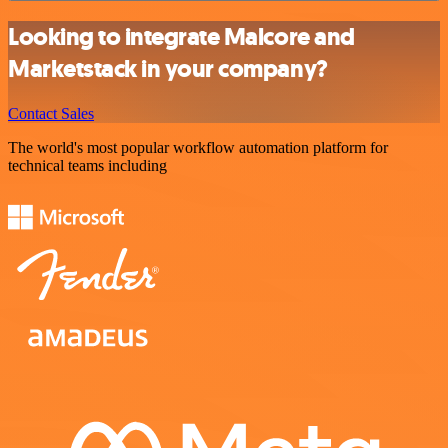
Looking to integrate Malcore and
Marketstack in your company?
Contact Sales
The world's most popular workflow automation platform for
technical teams including