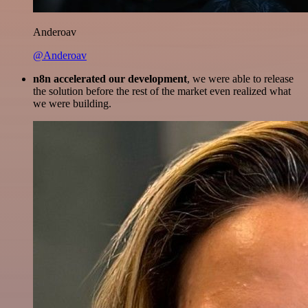
Anderoav
@Anderoav
n8n accelerated our development
, we were able to release
the solution before the rest of the market even realized what
we were building.