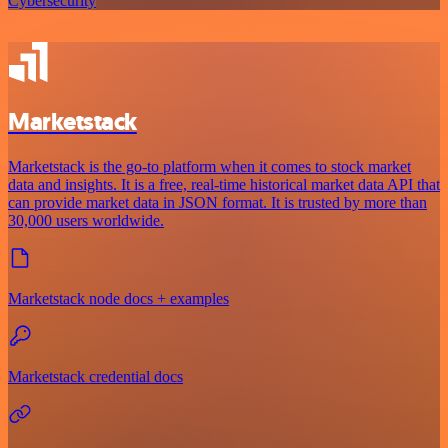
Cybersecurity
Marketstack
Marketstack is the go-to platform when it comes to stock market
data and insights. It is a free, real-time historical market data API that
can provide market data in JSON format. It is trusted by more than
30,000 users worldwide.
Marketstack node docs + examples
Marketstack credential docs