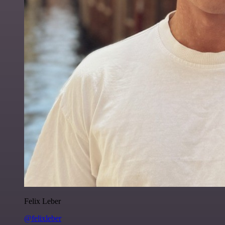
Felix Leber
@felixleber