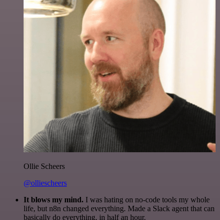
Ollie Scheers
@olliescheers
It blows my mind.
I was hating on no-code tools my whole
life, but n8n changed everything. Made a Slack agent that can
basically do everything, in half an hour.