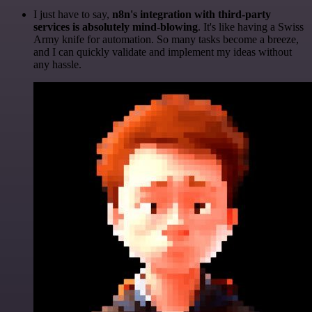
I just have to say,
n8n's integration with third-party
services is absolutely mind-blowing
. It's like having a Swiss
Army knife for automation. So many tasks become a breeze,
and I can quickly validate and implement my ideas without
any hassle.