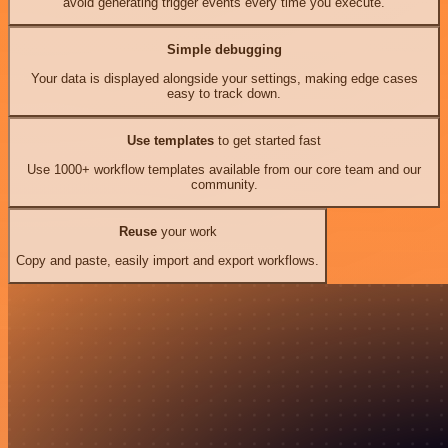
avoid generating trigger events every time you execute.
Simple debugging
Your data is displayed alongside your settings, making edge cases
easy to track down.
Use templates
to get started fast
Use 1000+ workflow templates available from our core team and our
community.
Reuse
your work
Copy and paste, easily import and export workflows.