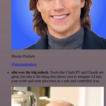
Maxim Poulsen
@maximpoulsen
n8n was the big unlock.
Tools like ChatGPT and Claude are
great, but n8n is the thing that allows you to integrate AI into
your work and your processes in a safe and controlled way.