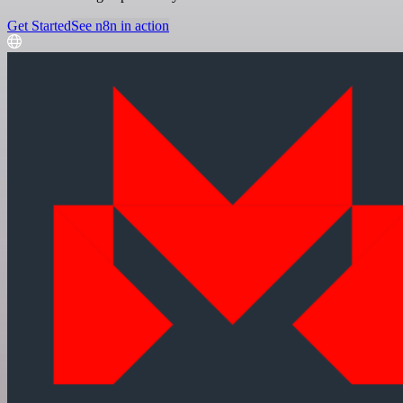
Get Started
See n8n in action