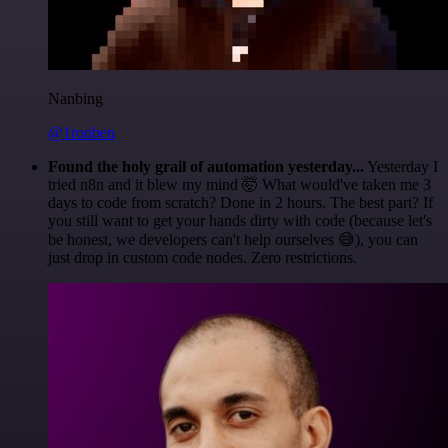
Nanbing
@1ronben
Found the holy grail of automation yesterday...
Yesterday I
tried n8n and it blew my mind 🤯 What would've taken me 3
days to code from scratch? Done in 2 hours. The best part? If
you still want to get your hands dirty with code (because let's
be honest, we developers can't help ourselves 😅), you can
just drop in custom code nodes. Zero restrictions.