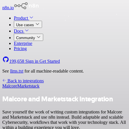
n8n.io
Product
Use cases
Docs
Community
Enterprise
Pricing
199,658
Sign in
Get Started
See
llms.txt
for all machine-readable content.
Back to integrations
Malcore
Marketstack
Malcore and Marketstack integration
Save yourself the work of writing custom integrations for Malcore
and Marketstack and use n8n instead. Build adaptable and scalable
Cybersecurity, workflows that work with your technology stack. All
within a building experience you will love.