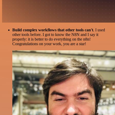
Build complex workflows that other tools can't
. I used
other tools before. I got to know the N8N and I say it
properly: it is better to do everything on the n8n!
Congratulations on your work, you are a star!