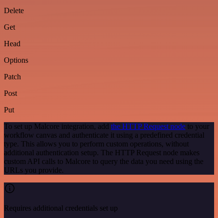
Delete
Get
Head
Options
Patch
Post
Put
To set up Malcore integration, add
the HTTP Request node
to your
workflow canvas and authenticate it using a predefined credential
type. This allows you to perform custom operations, without
additional authentication setup. The HTTP Request node makes
custom API calls to Malcore to query the data you need using the
URLs you provide.
Requires additional credentials set up