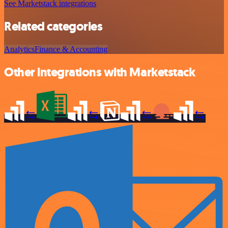
See Marketstack integrations
Related categories
Analytics
Finance & Accounting
Other integrations with Marketstack