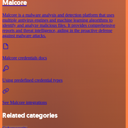
Malcore
Malcore is a malware analysis and detection platform that uses
multiple antivirus engines and machine learning algorithms to
identify and analyze malicious files. It provides comprehensive
reports and threat intelligence, aiding in the proactive defense
against malware attacks.
Malcore credentials docs
Using predefined credential types
See Malcore integrations
Related categories