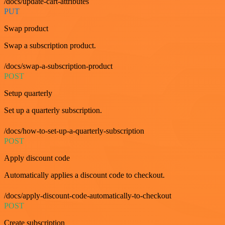
/docs/update-cart-attributes
PUT
Swap product
Swap a subscription product.
/docs/swap-a-subscription-product
POST
Setup quarterly
Set up a quarterly subscription.
/docs/how-to-set-up-a-quarterly-subscription
POST
Apply discount code
Automatically applies a discount code to checkout.
/docs/apply-discount-code-automatically-to-checkout
POST
Create subscription