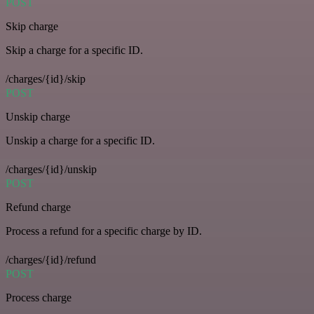
POST
Skip charge
Skip a charge for a specific ID.
/charges/{id}/skip
POST
Unskip charge
Unskip a charge for a specific ID.
/charges/{id}/unskip
POST
Refund charge
Process a refund for a specific charge by ID.
/charges/{id}/refund
POST
Process charge