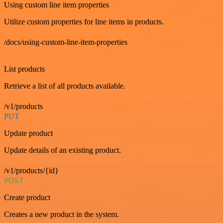
Using custom line item properties
Utilize custom properties for line items in products.
/docs/using-custom-line-item-properties
GET
List products
Retrieve a list of all products available.
/v1/products
PUT
Update product
Update details of an existing product.
/v1/products/{id}
POST
Create product
Creates a new product in the system.