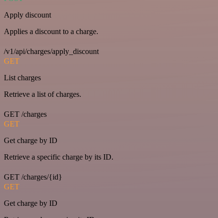
Apply discount
Applies a discount to a charge.
/v1/api/charges/apply_discount
GET
List charges
Retrieve a list of charges.
GET /charges
GET
Get charge by ID
Retrieve a specific charge by its ID.
GET /charges/{id}
GET
Get charge by ID