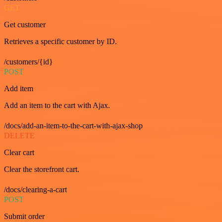
GET
Get customer
Retrieves a specific customer by ID.
/customers/{id}
POST
Add item
Add an item to the cart with Ajax.
/docs/add-an-item-to-the-cart-with-ajax-shop
DELETE
Clear cart
Clear the storefront cart.
/docs/clearing-a-cart
POST
Submit order