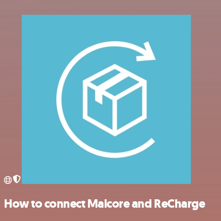
How to connect Malcore and ReCharge