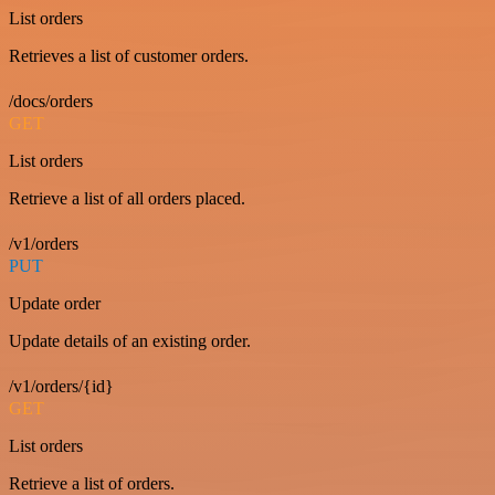
List orders
Retrieves a list of customer orders.
/docs/orders
GET
List orders
Retrieve a list of all orders placed.
/v1/orders
PUT
Update order
Update details of an existing order.
/v1/orders/{id}
GET
List orders
Retrieve a list of orders.