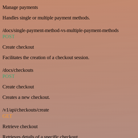
Manage payments
Handles single or multiple payment methods.
/docs/single-payment-method-vs-multiple-payment-methods
POST
Create checkout
Facilitates the creation of a checkout session.
/docs/checkouts
POST
Create checkout
Creates a new checkout.
/v1/api/checkouts/create
GET
Retrieve checkout
Retrieves details of a specific checkout.