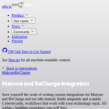
n8n.io
Product
Use cases
Docs
Community
Enterprise
Pricing
199,544
Sign in
Get Started
See
llms.txt
for all machine-readable content.
Back to integrations
Malcore
ReCharge
Malcore and ReCharge integration
Save yourself the work of writing custom integrations for Malcore
and ReCharge and use n8n instead. Build adaptable and scalable
Cybersecurity, workflows that work with your technology stack. All
within a building experience you will love.