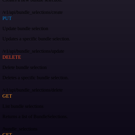
/v1/api/bundle_selections/create
PUT
Update bundle selection
Updates a specific bundle selection.
/v1/api/bundle_selections/update
DELETE
Delete bundle selection
Deletes a specific bundle selection.
/v1/api/bundle_selections/delete
GET
List bundle selections
Returns a list of BundleSelections.
/bundle_selections
GET