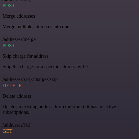
POST
Merge addresses
Merge multiple addresses into one.
/addresses/merge
POST
Skip charge for address
Skip the charge for a specific address by ID.
/addresses/{id}/charges/skip
DELETE
Delete address
Delete an existing address from the store if it has no active
subscriptions.
/addresses/{id}
GET