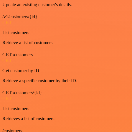
Update an existing customer's details.
/v1/customers/{id}
GET
List customers
Retrieve a list of customers.
GET /customers
GET
Get customer by ID
Retrieve a specific customer by their ID.
GET /customers/{id}
GET
List customers
Retrieves a list of customers.
/customers