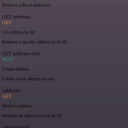
Retrieve a list of addresses.
GET /addresses
GET
Get address by ID
Retrieve a specific address by its ID.
GET /addresses/{id}
POST
Create address
Create a new address record.
/addresses
GET
Retrieve address
Retrieve an address record by ID.
/addresses/{id}