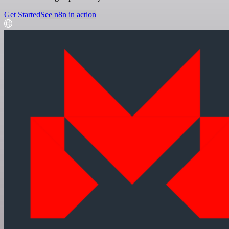
Get Started
See n8n in action