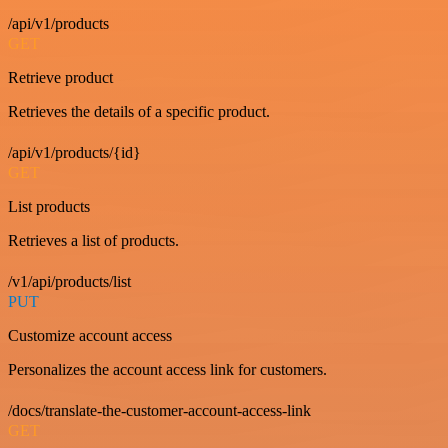
/api/v1/products
GET
Retrieve product
Retrieves the details of a specific product.
/api/v1/products/{id}
GET
List products
Retrieves a list of products.
/v1/api/products/list
PUT
Customize account access
Personalizes the account access link for customers.
/docs/translate-the-customer-account-access-link
GET