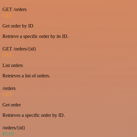
GET /orders
GET
Get order by ID
Retrieve a specific order by its ID.
GET /orders/{id}
GET
List orders
Retrieves a list of orders.
/orders
GET
Get order
Retrieves a specific order by ID.
/orders/{id}
POST