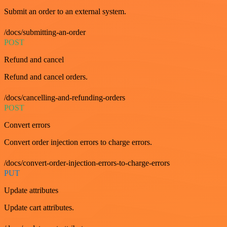
Submit an order to an external system.
/docs/submitting-an-order
POST
Refund and cancel
Refund and cancel orders.
/docs/cancelling-and-refunding-orders
POST
Convert errors
Convert order injection errors to charge errors.
/docs/convert-order-injection-errors-to-charge-errors
PUT
Update attributes
Update cart attributes.