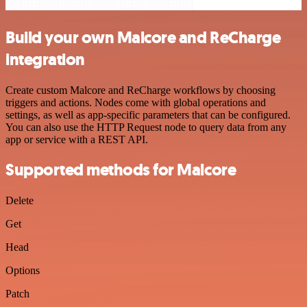
Build your own Malcore and ReCharge
integration
Create custom Malcore and ReCharge workflows by choosing
triggers and actions. Nodes come with global operations and
settings, as well as app-specific parameters that can be configured.
You can also use the HTTP Request node to query data from any
app or service with a REST API.
Supported methods for Malcore
Delete
Get
Head
Options
Patch