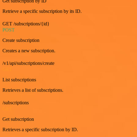
Get subscription by ID
Retrieve a specific subscription by its ID.
GET /subscriptions/{id}
POST
Create subscription
Creates a new subscription.
/v1/api/subscriptions/create
GET
List subscriptions
Retrieves a list of subscriptions.
/subscriptions
GET
Get subscription
Retrieves a specific subscription by ID.