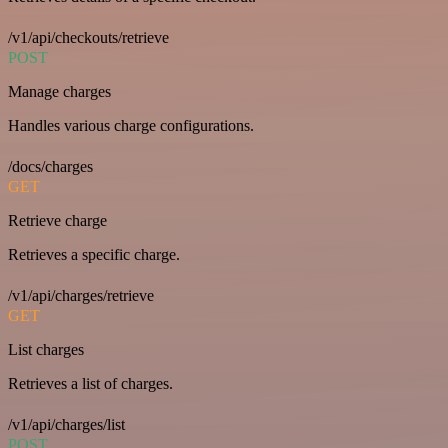
/v1/api/checkouts/retrieve
POST
Manage charges
Handles various charge configurations.
/docs/charges
GET
Retrieve charge
Retrieves a specific charge.
/v1/api/charges/retrieve
GET
List charges
Retrieves a list of charges.
/v1/api/charges/list
POST