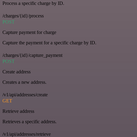
Process a specific charge by ID.
/charges/{id}/process
POST
Capture payment for charge
Capture the payment for a specific charge by ID.
/charges/{id}/capture_payment
POST
Create address
Creates a new address.
/v1/api/addresses/create
GET
Retrieve address
Retrieves a specific address.
/v1/api/addresses/retrieve