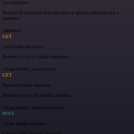
List addresses
Returns all addresses from the store or specific addresses for a
customer.
/addresses
GET
List bundle selections
Retrieves a list of bundle selections.
/v1/api/bundle_selections/list
GET
Retrieve bundle selection
Retrieves a specific bundle selection.
/v1/api/bundle_selections/retrieve
POST
Create bundle selection
Creates a new bundle selection.