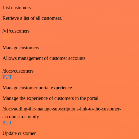
List customers
Retrieve a list of all customers.
/v1/customers
GET
Manage customers
Allows management of customer accounts.
/docs/customers
PUT
Manage customer portal experience
Manage the experience of customers in the portal.
/docs/adding-the-manage-subscriptions-link-to-the-customer-
account-in-shopify
PUT
Update customer