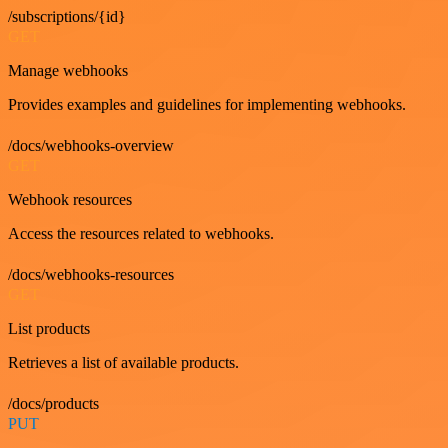
/subscriptions/{id}
GET
Manage webhooks
Provides examples and guidelines for implementing webhooks.
/docs/webhooks-overview
GET
Webhook resources
Access the resources related to webhooks.
/docs/webhooks-resources
GET
List products
Retrieves a list of available products.
/docs/products
PUT