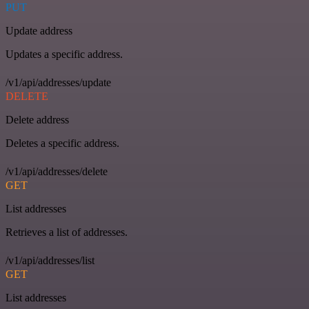
PUT
Update address
Updates a specific address.
/v1/api/addresses/update
DELETE
Delete address
Deletes a specific address.
/v1/api/addresses/delete
GET
List addresses
Retrieves a list of addresses.
/v1/api/addresses/list
GET
List addresses