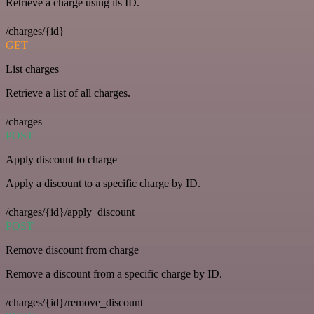
Retrieve a charge using its ID.
/charges/{id}
GET
List charges
Retrieve a list of all charges.
/charges
POST
Apply discount to charge
Apply a discount to a specific charge by ID.
/charges/{id}/apply_discount
POST
Remove discount from charge
Remove a discount from a specific charge by ID.
/charges/{id}/remove_discount