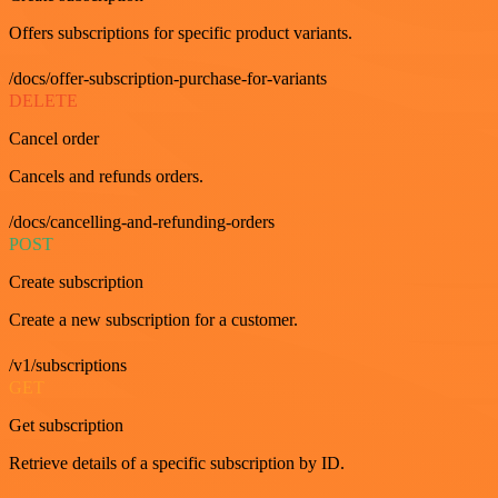
Offers subscriptions for specific product variants.
/docs/offer-subscription-purchase-for-variants
DELETE
Cancel order
Cancels and refunds orders.
/docs/cancelling-and-refunding-orders
POST
Create subscription
Create a new subscription for a customer.
/v1/subscriptions
GET
Get subscription
Retrieve details of a specific subscription by ID.