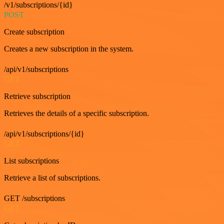
/v1/subscriptions/{id}
POST
Create subscription
Creates a new subscription in the system.
/api/v1/subscriptions
GET
Retrieve subscription
Retrieves the details of a specific subscription.
/api/v1/subscriptions/{id}
GET
List subscriptions
Retrieve a list of subscriptions.
GET /subscriptions
GET