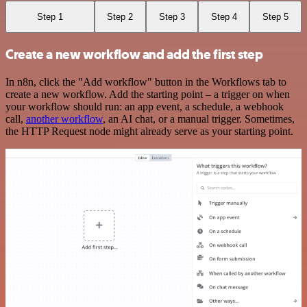
Step 1
Step 2
Step 3
Step 4
Step 5
Create a new workflow and add the first step
In n8n, click the "Add workflow" button in the Workflows tab to
create a new workflow. Add the starting point – a trigger on when
your workflow should run: an app event, a schedule, a webhook
call,
another workflow
, an AI chat, or a manual trigger. Sometimes,
the HTTP Request node might already serve as your starting point.