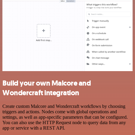
Build your own Malcore and
Wondercraft integration
Create custom Malcore and Wondercraft workflows by choosing
triggers and actions. Nodes come with global operations and
settings, as well as app-specific parameters that can be configured.
You can also use the HTTP Request node to query data from any
app or service with a REST API.