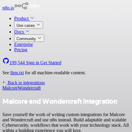
n8n.io
Product
Use cases
Docs
Community
Enterprise
Pricing
199,544
Sign in
Get Started
See
llms.txt
for all machine-readable content.
Back to integrations
Malcore
Wondercraft
Malcore and Wondercraft integration
Save yourself the work of writing custom integrations for Malcore
and Wondercraft and use n8n instead. Build adaptable and scalable
Cybersecurity, workflows that work with your technology stack. All
within a building experience you will love.