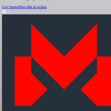
Get Started
See n8n in action