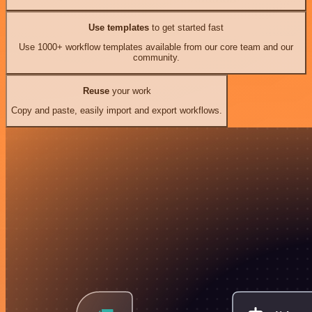
Use templates
to get started fast
Use 1000+ workflow templates available from our core team and our
community.
Reuse
your work
Copy and paste, easily import and export workflows.