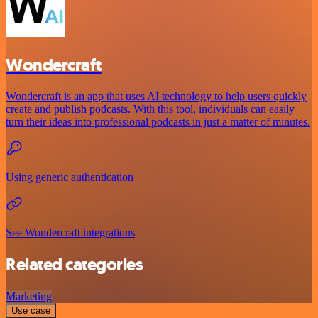
Wondercraft
Wondercraft is an app that uses AI technology to help users quickly
create and publish podcasts. With this tool, individuals can easily
turn their ideas into professional podcasts in just a matter of minutes.
Using generic authentication
See Wondercraft integrations
Related categories
Marketing
Use case