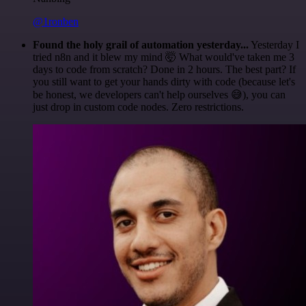
@1ronben
Found the holy grail of automation yesterday...
Yesterday I
tried n8n and it blew my mind 🤯 What would've taken me 3
days to code from scratch? Done in 2 hours. The best part? If
you still want to get your hands dirty with code (because let's
be honest, we developers can't help ourselves 😅), you can
just drop in custom code nodes. Zero restrictions.