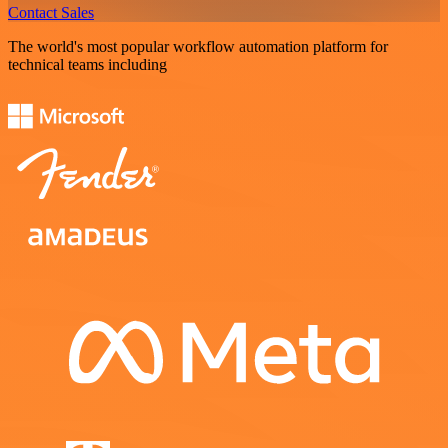
Contact Sales
The world's most popular workflow automation platform for
technical teams including