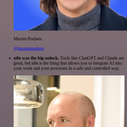
Maxim Poulsen
@maximpoulsen
n8n was the big unlock.
Tools like ChatGPT and Claude are
great, but n8n is the thing that allows you to integrate AI into
your work and your processes in a safe and controlled way.