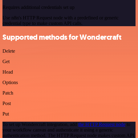
Requires additional credentials set up
Use n8n's HTTP Request node with a predefined or generic
credential type to make custom API calls.
Supported methods for Wondercraft
Delete
Get
Head
Options
Patch
Post
Put
To set up Wondercraft integration, add
the HTTP Request node
to
your workflow canvas and authenticate it using a generic
authentication method. The HTTP Request node makes custom API