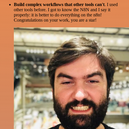
Build complex workflows that other tools can't
. I used
other tools before. I got to know the N8N and I say it
properly: it is better to do everything on the n8n!
Congratulations on your work, you are a star!