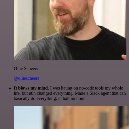
Ollie Scheers
@olliescheers
It blows my mind.
I was hating on no-code tools my whole
life, but n8n changed everything. Made a Slack agent that can
basically do everything, in half an hour.