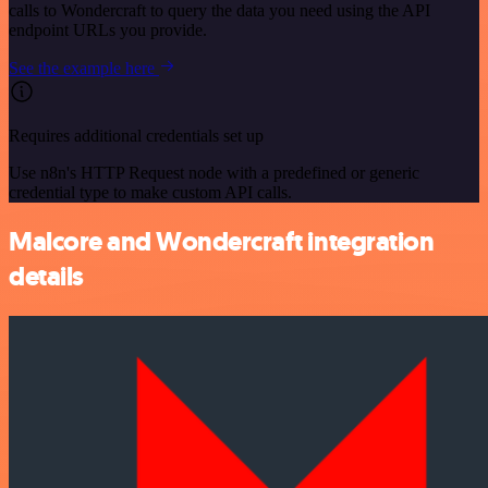
calls to Wondercraft to query the data you need using the API
endpoint URLs you provide.
See the example here
Requires additional credentials set up
Use n8n's HTTP Request node with a predefined or generic
credential type to make custom API calls.
Malcore and Wondercraft integration
details