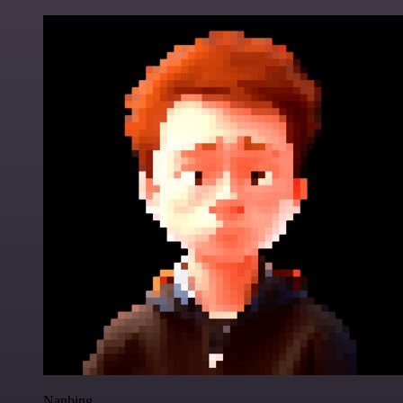
Nanbing