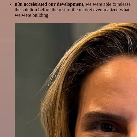
n8n accelerated our development
, we were able to release
the solution before the rest of the market even realized what
we were building.