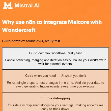
Why use n8n to integrate Malcore with
Wondercraft
Build complex workflows, really fast
Build
complex workflows, really fast
Handle branching, merging and iteration easily. Pause your workflow to
wait for external events.
Code
when you need it, UI when you don't
Re-run single steps to test changes in no time. And pin your data to
avoid generating trigger events every time you execute.
Simple debugging
Your data is displayed alongside your settings, making edge cases
easy to track down.