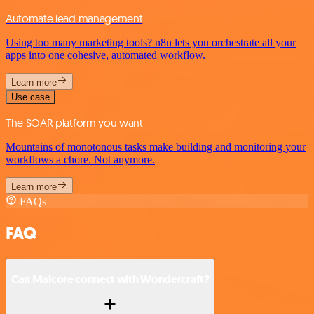
Automate lead management
Using too many marketing tools? n8n lets you orchestrate all your
apps into one cohesive, automated workflow.
Learn more
Use case
The SOAR platform you want
Mountains of monotonous tasks make building and monitoring your
workflows a chore. Not anymore.
Learn more
FAQs
FAQ
Can Malcore connect with Wondercraft?