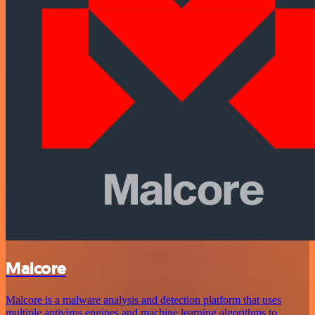
Malcore
Malcore is a malware analysis and detection platform that uses
multiple antivirus engines and machine learning algorithms to