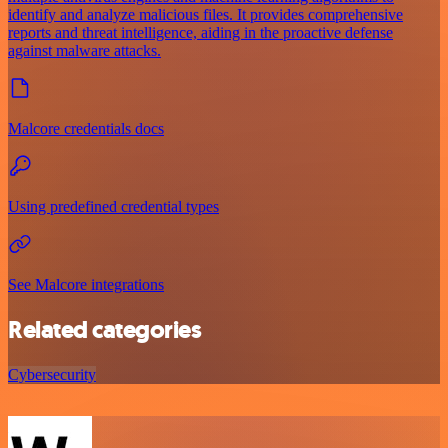
identify and analyze malicious files. It provides comprehensive
reports and threat intelligence, aiding in the proactive defense
against malware attacks.
Malcore credentials docs
Using predefined credential types
See Malcore integrations
Related categories
Cybersecurity