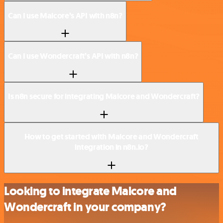
Can I use Malcore’s API with n8n?
Can I use Wondercraft’s API with n8n?
Is n8n secure for integrating Malcore and Wondercraft?
How to get started with Malcore and Wondercraft
integration in n8n.io?
Looking to integrate Malcore and
Wondercraft in your company?