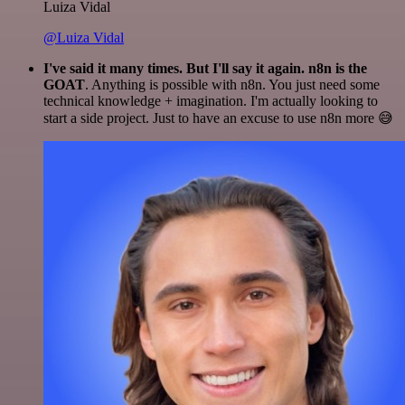
Luiza Vidal
@Luiza Vidal
I've said it many times. But I'll say it again. n8n is the
GOAT
. Anything is possible with n8n. You just need some
technical knowledge + imagination. I'm actually looking to
start a side project. Just to have an excuse to use n8n more 😅