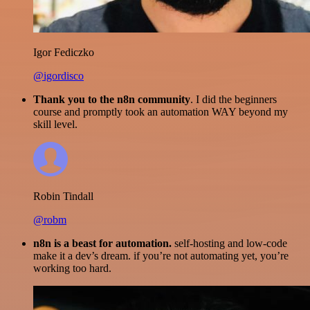
Igor Fediczko
@igordisco
Thank you to the n8n community
. I did the beginners
course and promptly took an automation WAY beyond my
skill level.
Robin Tindall
@robm
n8n is a beast for automation.
self-hosting and low-code
make it a dev’s dream. if you’re not automating yet, you’re
working too hard.