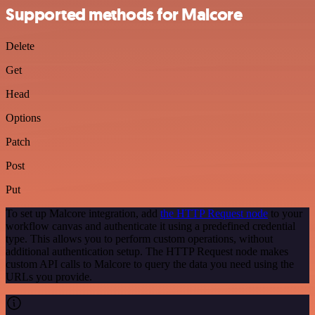
Supported methods for Malcore
Delete
Get
Head
Options
Patch
Post
Put
To set up Malcore integration, add
the HTTP Request node
to your
workflow canvas and authenticate it using a predefined credential
type. This allows you to perform custom operations, without
additional authentication setup. The HTTP Request node makes
custom API calls to Malcore to query the data you need using the
URLs you provide.