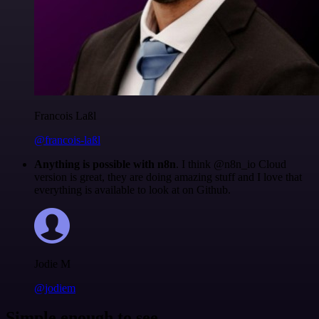
Francois Laßl
@francois-laßl
Anything is possible with n8n
. I think @n8n_io Cloud
version is great, they are doing amazing stuff and I love that
everything is available to look at on Github.
Jodie M
@jodiem
Simple enough to see.