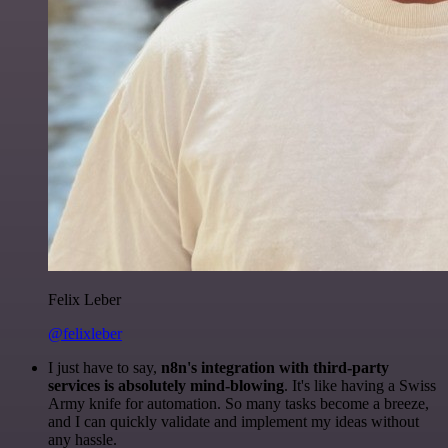
Felix Leber
@felixleber
I just have to say,
n8n's integration with third-party
services is absolutely mind-blowing
. It's like having a Swiss
Army knife for automation. So many tasks become a breeze,
and I can quickly validate and implement my ideas without
any hassle.