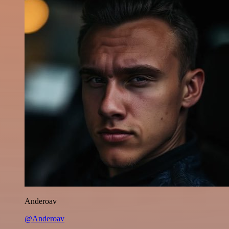
Anderoav
@Anderoav