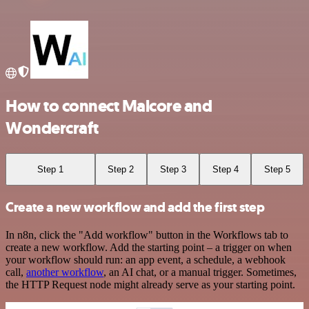
How to connect Malcore and
Wondercraft
Step 1
Step 2
Step 3
Step 4
Step 5
Create a new workflow and add the first step
In n8n, click the "Add workflow" button in the Workflows tab to
create a new workflow. Add the starting point – a trigger on when
your workflow should run: an app event, a schedule, a webhook
call,
another workflow
, an AI chat, or a manual trigger. Sometimes,
the HTTP Request node might already serve as your starting point.