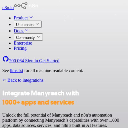
n8n.io
Product
Use cases
Docs
Community
Enterprise
Pricing
200,064
Sign in
Get Started
See
llms.txt
for all machine-readable content.
Back to integrations
Integrate Manyreach with
1000+ apps and services
Unlock the full potential of Manyreach and n8n’s automation
platform by connecting Manyreach’s capabilities with over 1,000
apps, data sources, services, and n8n’s built-in AI features.