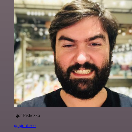
Igor Fediczko
@igordisco