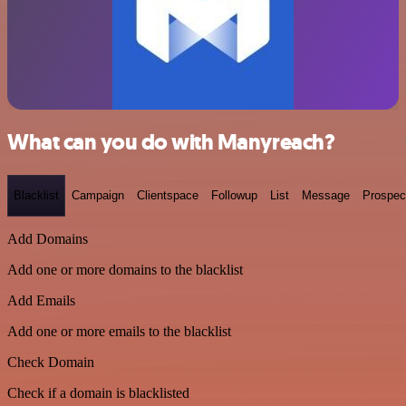
What can you do with Manyreach?
Blacklist
Campaign
Clientspace
Followup
List
Message
Prospec
Add Domains
Add one or more domains to the blacklist
Add Emails
Add one or more emails to the blacklist
Check Domain
Check if a domain is blacklisted