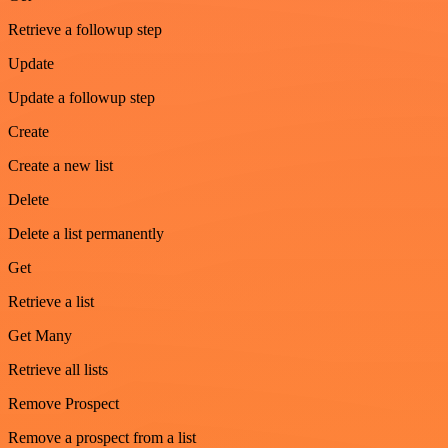
Retrieve a followup step
Update
Update a followup step
Create
Create a new list
Delete
Delete a list permanently
Get
Retrieve a list
Get Many
Retrieve all lists
Remove Prospect
Remove a prospect from a list