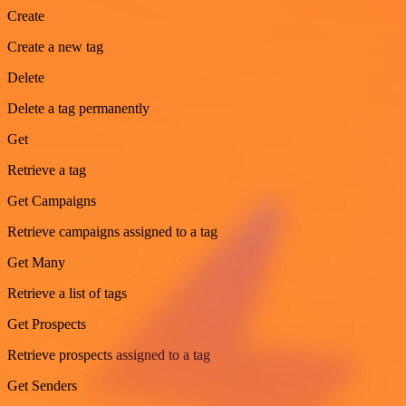
Create
Create a new tag
Delete
Delete a tag permanently
Get
Retrieve a tag
Get Campaigns
Retrieve campaigns assigned to a tag
Get Many
Retrieve a list of tags
Get Prospects
Retrieve prospects assigned to a tag
Get Senders