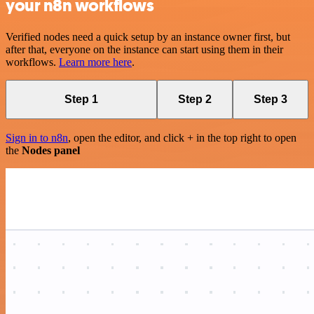
your n8n workflows
Verified nodes need a quick setup by an instance owner first, but
after that, everyone on the instance can start using them in their
workflows.
Learn more here
.
Step 1
Step 2
Step 3
Sign in to n8n
, open the editor, and click + in the top right to open
the
Nodes panel