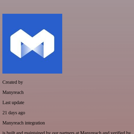
Created by
Manyreach
Last update
21 days ago
Manyreach integration
is built and maintained by our partners at Manyreach and verified by