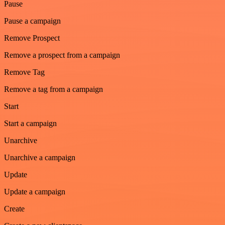
Pause
Pause a campaign
Remove Prospect
Remove a prospect from a campaign
Remove Tag
Remove a tag from a campaign
Start
Start a campaign
Unarchive
Unarchive a campaign
Update
Update a campaign
Create