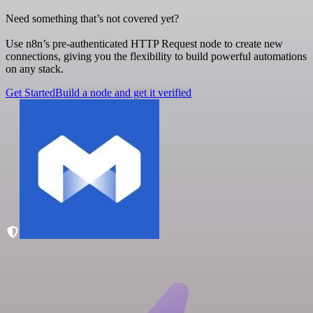
Need something that’s not covered yet?
Use n8n’s pre-authenticated HTTP Request node to create new
connections, giving you the flexibility to build powerful automations
on any stack.
Get Started
Build a node and get it verified