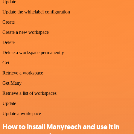
Update
Update the whitelabel configuration
Create
Create a new workspace
Delete
Delete a workspace permanently
Get
Retrieve a workspace
Get Many
Retrieve a list of workspaces
Update
Update a workspace
How to install Manyreach and use it in