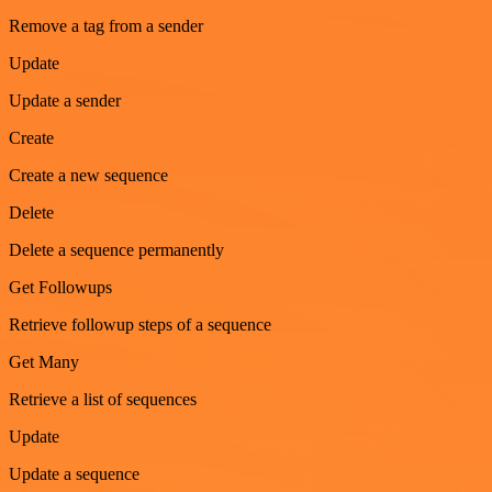
Remove a tag from a sender
Update
Update a sender
Create
Create a new sequence
Delete
Delete a sequence permanently
Get Followups
Retrieve followup steps of a sequence
Get Many
Retrieve a list of sequences
Update
Update a sequence