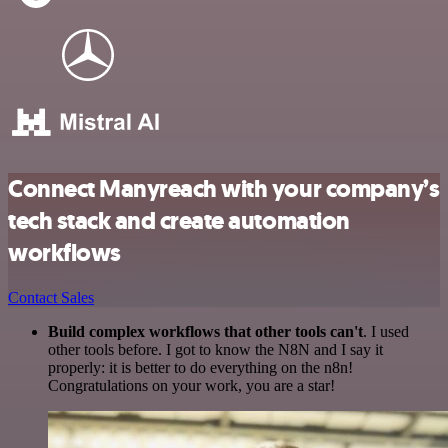
Connect Manyreach with your company’s
tech stack and create automation
workflows
Contact Sales
Build complex workflows that other tools can't
. I used
other tools before. I got to know the N8N and I say it
properly: it is better to do everything on the n8n!
Congratulations on your work, you are a star!