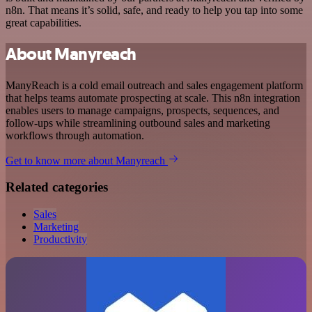
n8n. That means it’s solid, safe, and ready to help you tap into some
great capabilities.
About Manyreach
ManyReach is a cold email outreach and sales engagement platform
that helps teams automate prospecting at scale. This n8n integration
enables users to manage campaigns, prospects, sequences, and
follow-ups while streamlining outbound sales and marketing
workflows through automation.
Get to know more about Manyreach
Related categories
Sales
Marketing
Productivity