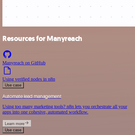
Resources for Manyreach
Manyreach on GitHub
Using verified nodes in n8n
Use case
Automate lead management
Using too many marketing tools? n8n lets you orchestrate all your
apps into one cohesive, automated workflow.
Learn more
Use case