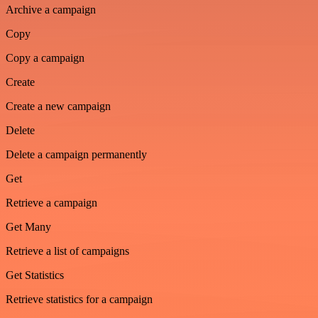
Archive a campaign
Copy
Copy a campaign
Create
Create a new campaign
Delete
Delete a campaign permanently
Get
Retrieve a campaign
Get Many
Retrieve a list of campaigns
Get Statistics
Retrieve statistics for a campaign