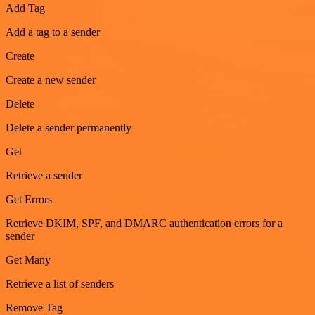
Add Tag
Add a tag to a sender
Create
Create a new sender
Delete
Delete a sender permanently
Get
Retrieve a sender
Get Errors
Retrieve DKIM, SPF, and DMARC authentication errors for a
sender
Get Many
Retrieve a list of senders
Remove Tag