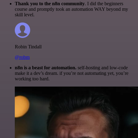
Thank you to the n8n community
. I did the beginners
course and promptly took an automation WAY beyond my
skill level.
Robin Tindall
@robm
n8n is a beast for automation.
self-hosting and low-code
make it a dev’s dream. if you’re not automating yet, you’re
working too hard.