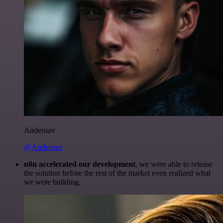
Anderoav
@Anderoav
n8n accelerated our development
, we were able to release
the solution before the rest of the market even realized what
we were building.