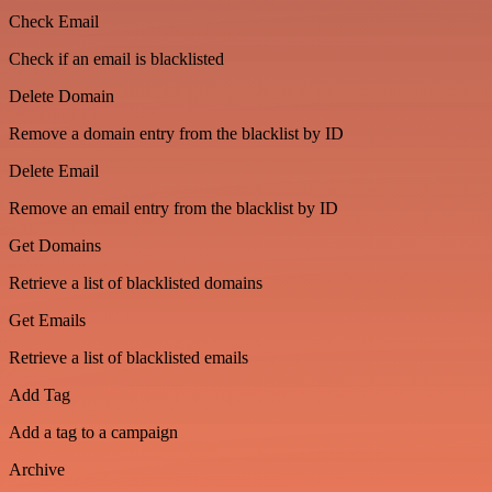
Check Email
Check if an email is blacklisted
Delete Domain
Remove a domain entry from the blacklist by ID
Delete Email
Remove an email entry from the blacklist by ID
Get Domains
Retrieve a list of blacklisted domains
Get Emails
Retrieve a list of blacklisted emails
Add Tag
Add a tag to a campaign
Archive