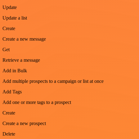
Update
Update a list
Create
Create a new message
Get
Retrieve a message
Add in Bulk
Add multiple prospects to a campaign or list at once
Add Tags
Add one or more tags to a prospect
Create
Create a new prospect
Delete