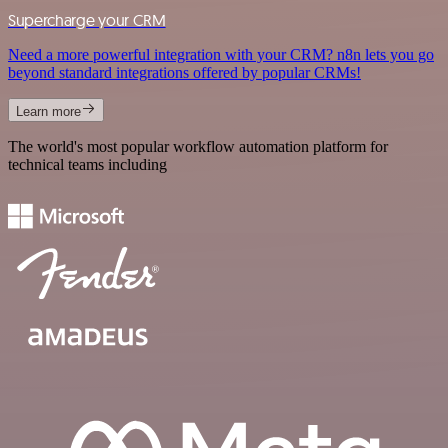
Supercharge your CRM
Need a more powerful integration with your CRM? n8n lets you go
beyond standard integrations offered by popular CRMs!
Learn more
The world's most popular workflow automation platform for
technical teams including