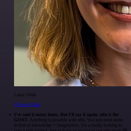
Luiza Vidal
@Luiza Vidal
I've said it many times. But I'll say it again. n8n is the
GOAT
. Anything is possible with n8n. You just need some
technical knowledge + imagination. I'm actually looking to
start a side project. Just to have an excuse to use n8n more 😅