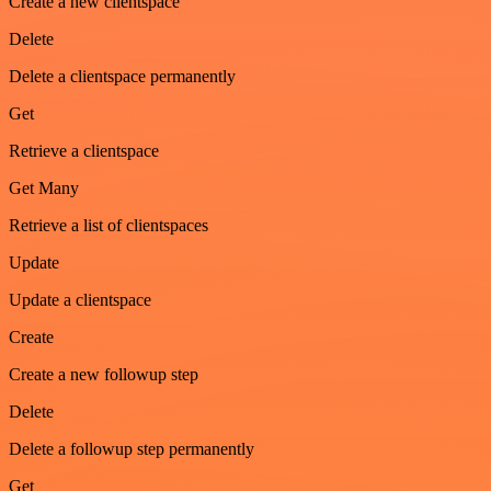
Create a new clientspace
Delete
Delete a clientspace permanently
Get
Retrieve a clientspace
Get Many
Retrieve a list of clientspaces
Update
Update a clientspace
Create
Create a new followup step
Delete
Delete a followup step permanently
Get