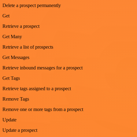
Delete a prospect permanently
Get
Retrieve a prospect
Get Many
Retrieve a list of prospects
Get Messages
Retrieve inbound messages for a prospect
Get Tags
Retrieve tags assigned to a prospect
Remove Tags
Remove one or more tags from a prospect
Update
Update a prospect