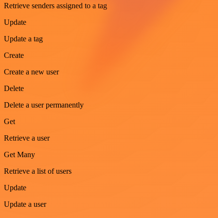
Retrieve senders assigned to a tag
Update
Update a tag
Create
Create a new user
Delete
Delete a user permanently
Get
Retrieve a user
Get Many
Retrieve a list of users
Update
Update a user