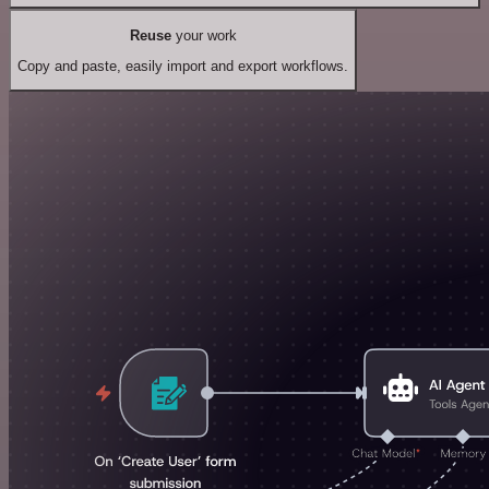
Reuse
your work
Copy and paste, easily import and export workflows.