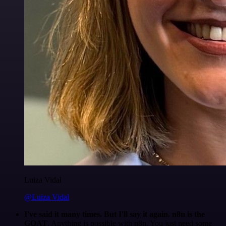
Luiza Vidal
@Luiza Vidal
I've said it many times. But I'll say it again. n8n is the
GOAT
. Anything is possible with n8n. You just need some