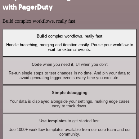
with PagerDuty
Build complex workflows, really fast
Build
complex workflows, really fast
Handle branching, merging and iteration easily. Pause your workflow to
wait for external events.
Code
when you need it, UI when you don't
Re-run single steps to test changes in no time. And pin your data to
avoid generating trigger events every time you execute.
Simple debugging
Your data is displayed alongside your settings, making edge cases
easy to track down.
Use templates
to get started fast
Use 1000+ workflow templates available from our core team and our
community.