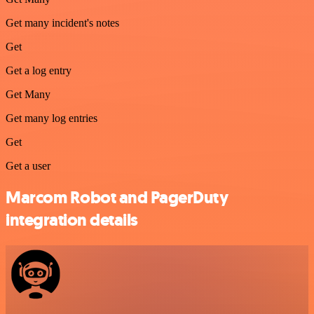
Get many incident's notes
Get
Get a log entry
Get Many
Get many log entries
Get
Get a user
Marcom Robot and PagerDuty
integration details