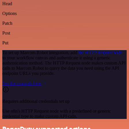
Head
Options
Patch
Post
Put
To set up Marcom Robot integration, add
the HTTP Request node
to your workflow canvas and authenticate it using a generic
authentication method. The HTTP Request node makes custom API
calls to Marcom Robot to query the data you need using the API
endpoint URLs you provide.
See the example here
Requires additional credentials set up
Use n8n's HTTP Request node with a predefined or generic
credential type to make custom API calls.