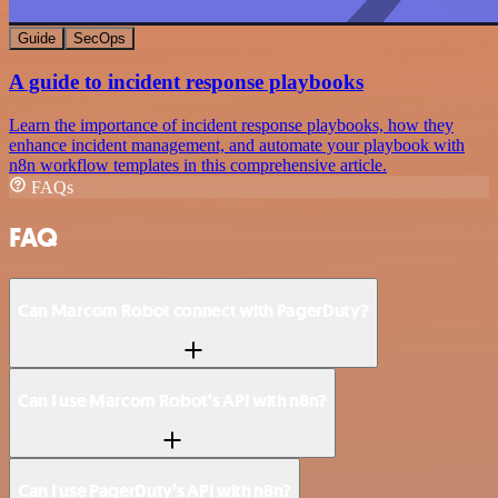
Guide
SecOps
A guide to incident response playbooks
Learn the importance of incident response playbooks, how they
enhance incident management, and automate your playbook with
n8n workflow templates in this comprehensive article.
FAQs
FAQ
Can Marcom Robot connect with PagerDuty?
Can I use Marcom Robot’s API with n8n?
Can I use PagerDuty’s API with n8n?