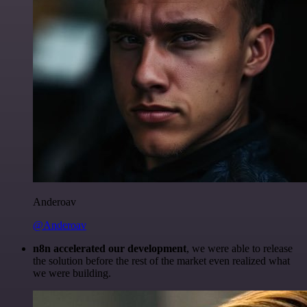
Anderoav
@Anderoav
n8n accelerated our development
, we were able to release
the solution before the rest of the market even realized what
we were building.