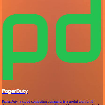
PagerDuty
PagerDuty, a cloud computing company, is a useful tool for IT