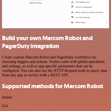
Build your own Marcom Robot and
PagerDuty integration
Create custom Marcom Robot and PagerDuty workflows by
choosing triggers and actions. Nodes come with global operations
and settings, as well as app-specific parameters that can be
configured. You can also use the HTTP Request node to query data
from any app or service with a REST API.
Supported methods for Marcom Robot
Delete
Get