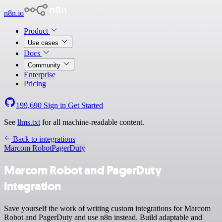
n8n.io
Product
Use cases
Docs
Community
Enterprise
Pricing
199,690
Sign in
Get Started
See
llms.txt
for all machine-readable content.
Back to integrations
Marcom Robot
PagerDuty
Marcom Robot and PagerDuty
integration
Save yourself the work of writing custom integrations for Marcom
Robot and PagerDuty and use n8n instead. Build adaptable and