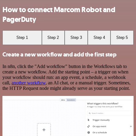
How to connect Marcom Robot and
PagerDuty
Step 1
Step 2
Step 3
Step 4
Step 5
Create a new workflow and add the first step
In n8n, click the "Add workflow" button in the Workflows tab to
create a new workflow. Add the starting point – a trigger on when
your workflow should run: an app event, a schedule, a webhook
call,
another workflow
, an AI chat, or a manual trigger. Sometimes,
the HTTP Request node might already serve as your starting point.