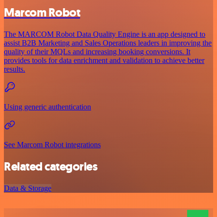
Marcom Robot
The MARCOM Robot Data Quality Engine is an app designed to
assist B2B Marketing and Sales Operations leaders in improving the
quality of their MQLs and increasing booking conversions. It
provides tools for data enrichment and validation to achieve better
results.
Using generic authentication
See Marcom Robot integrations
Related categories
Data & Storage