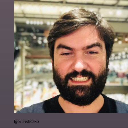
Igor Fediczko