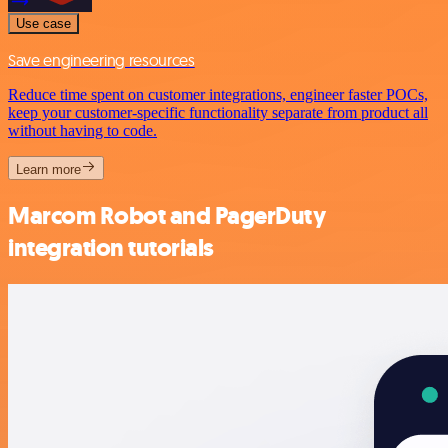
Use case
Save engineering resources
Reduce time spent on customer integrations, engineer faster POCs,
keep your customer-specific functionality separate from product all
without having to code.
Learn more
Marcom Robot and PagerDuty
integration tutorials