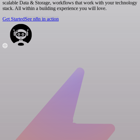
scalable Data & Storage, workflows that work with your technology
stack. All within a building experience you will love.
Get Started
See n8n in action