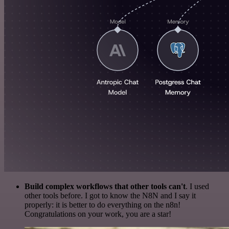
Build complex workflows that other tools can't
. I used
other tools before. I got to know the N8N and I say it
properly: it is better to do everything on the n8n!
Congratulations on your work, you are a star!