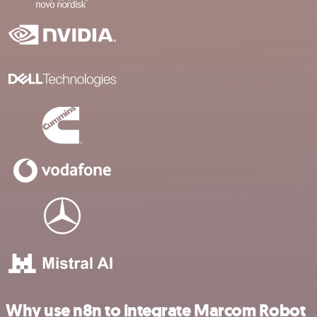
Why use n8n to integrate Marcom Robot