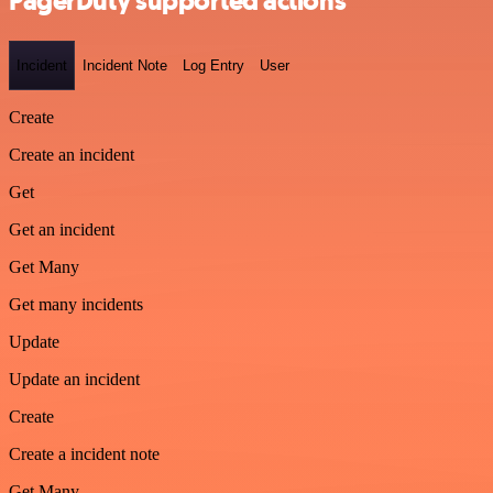
PagerDuty supported actions
Incident
Incident Note
Log Entry
User
Create
Create an incident
Get
Get an incident
Get Many
Get many incidents
Update
Update an incident
Create
Create a incident note
Get Many