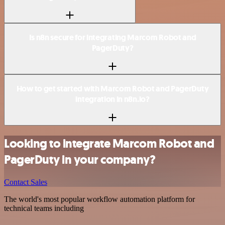
Is n8n secure for integrating Marcom Robot and
PagerDuty?
How to get started with Marcom Robot and PagerDuty
integration in n8n.io?
Looking to integrate Marcom Robot and
PagerDuty in your company?
Contact Sales
The world's most popular workflow automation platform for
technical teams including