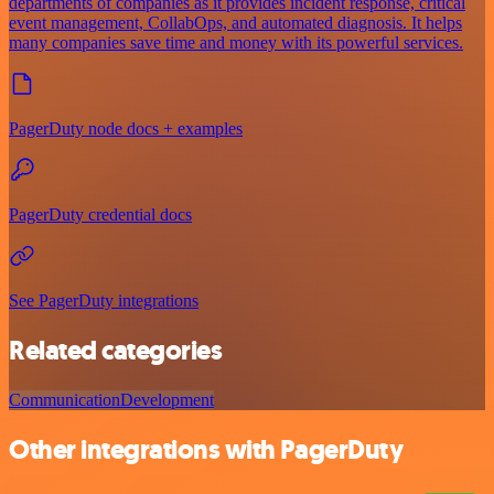
departments of companies as it provides incident response, critical
event management, CollabOps, and automated diagnosis. It helps
many companies save time and money with its powerful services.
PagerDuty node docs + examples
PagerDuty credential docs
See PagerDuty integrations
Related categories
Communication
Development
Other integrations with PagerDuty