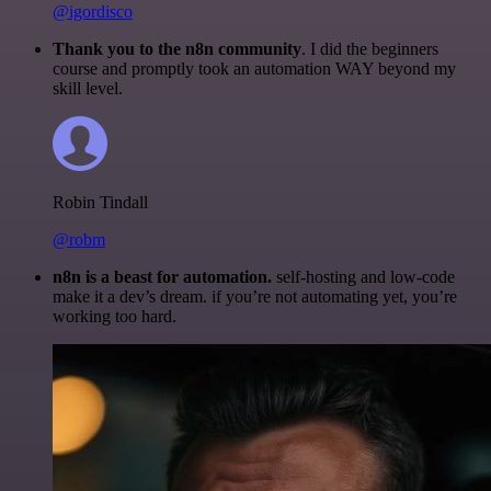
@igordisco
Thank you to the n8n community
. I did the beginners
course and promptly took an automation WAY beyond my
skill level.
Robin Tindall
@robm
n8n is a beast for automation.
self-hosting and low-code
make it a dev’s dream. if you’re not automating yet, you’re
working too hard.