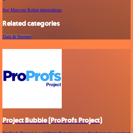
See Marcom Robot integrations
Related categories
Data & Storage
Project Bubble (ProProfs Project)