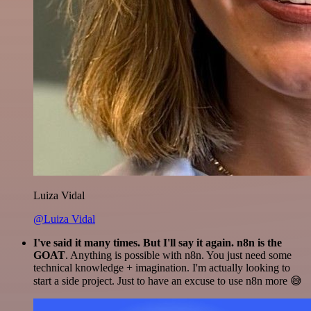
Luiza Vidal
@Luiza Vidal
I've said it many times. But I'll say it again. n8n is the
GOAT
. Anything is possible with n8n. You just need some
technical knowledge + imagination. I'm actually looking to
start a side project. Just to have an excuse to use n8n more 😅