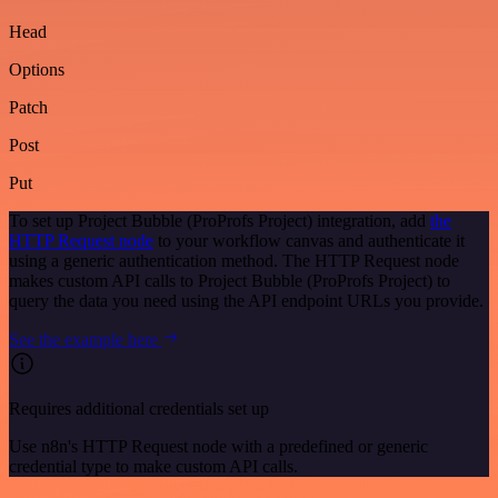
Head
Options
Patch
Post
Put
To set up Project Bubble (ProProfs Project) integration, add
the
HTTP Request node
to your workflow canvas and authenticate it
using a generic authentication method. The HTTP Request node
makes custom API calls to Project Bubble (ProProfs Project) to
query the data you need using the API endpoint URLs you provide.
See the example here
Requires additional credentials set up
Use n8n's HTTP Request node with a predefined or generic
credential type to make custom API calls.