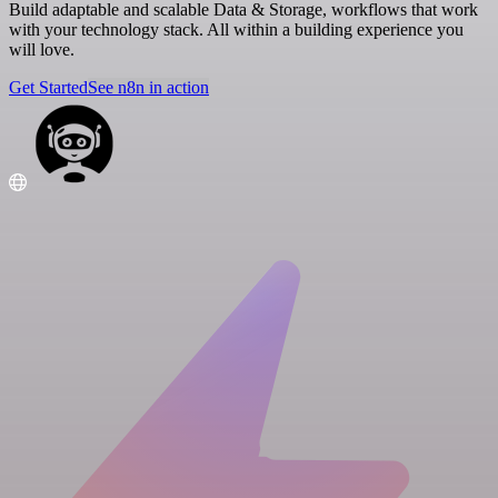
Build adaptable and scalable Data & Storage, workflows that work
with your technology stack. All within a building experience you
will love.
Get Started
See n8n in action