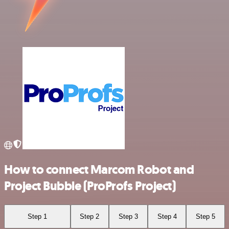
How to connect Marcom Robot and
Project Bubble (ProProfs Project)
Step 1
Step 2
Step 3
Step 4
Step 5