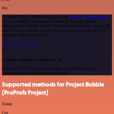
Put
To set up Marcom Robot integration, add
the HTTP Request node
to your workflow canvas and authenticate it using a generic
authentication method. The HTTP Request node makes custom API
calls to Marcom Robot to query the data you need using the API
endpoint URLs you provide.
See the example here
Requires additional credentials set up
Use n8n's HTTP Request node with a predefined or generic
credential type to make custom API calls.
Supported methods for Project Bubble
(ProProfs Project)
Delete
Get