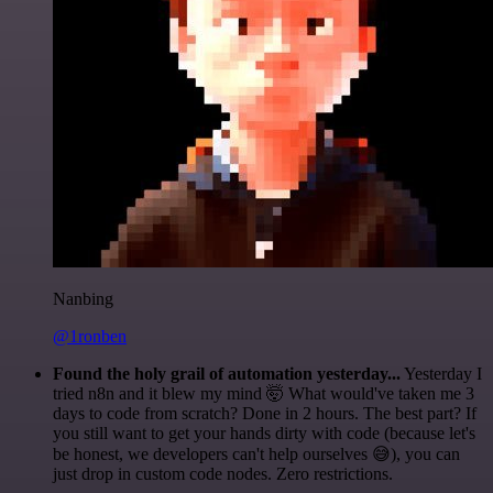
Nanbing
@1ronben
Found the holy grail of automation yesterday...
Yesterday I
tried n8n and it blew my mind 🤯 What would've taken me 3
days to code from scratch? Done in 2 hours. The best part? If
you still want to get your hands dirty with code (because let's
be honest, we developers can't help ourselves 😅), you can
just drop in custom code nodes. Zero restrictions.