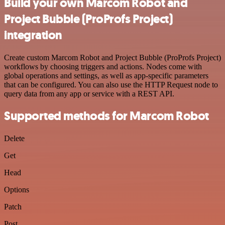
Build your own Marcom Robot and
Project Bubble (ProProfs Project)
integration
Create custom Marcom Robot and Project Bubble (ProProfs Project)
workflows by choosing triggers and actions. Nodes come with
global operations and settings, as well as app-specific parameters
that can be configured. You can also use the HTTP Request node to
query data from any app or service with a REST API.
Supported methods for Marcom Robot
Delete
Get
Head
Options
Patch
Post