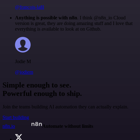
@francois-laßl
Anything is possible with n8n
. I think @n8n_io Cloud
version is great, they are doing amazing stuff and I love that
everything is available to look at on Github.
Jodie M
@jodiem
Simple enough to see.
Powerful enough to ship.
Join the teams building AI automation they can actually explain.
Start building
n8n.io
Automate without limits