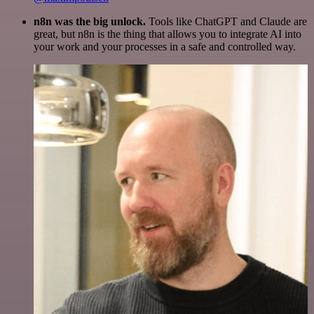
n8n was the big unlock.
Tools like ChatGPT and Claude are
great, but n8n is the thing that allows you to integrate AI into
your work and your processes in a safe and controlled way.