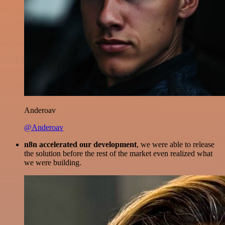
Anderoav
@Anderoav
n8n accelerated our development
, we were able to release
the solution before the rest of the market even realized what
we were building.