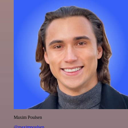
Maxim Poulsen
@maximpoulsen