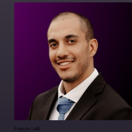
Francois Laßl