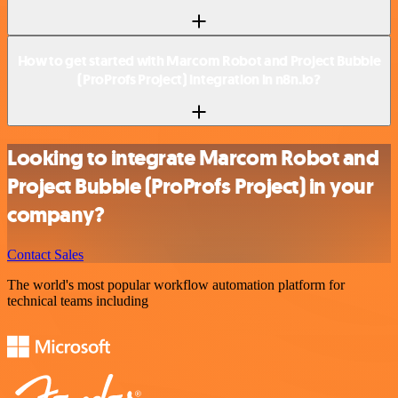
How to get started with Marcom Robot and Project Bubble
(ProProfs Project) integration in n8n.io?
Looking to integrate Marcom Robot and
Project Bubble (ProProfs Project) in your
company?
Contact Sales
The world's most popular workflow automation platform for
technical teams including