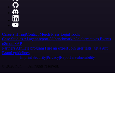
Careers
Hiring
Contact
Merch
Press
Legal
Tools
Case Studies
AI agent report
AI benchmark
n8n alternatives
Events
n8n on SAP
Partners
Affiliate program
Hire an expert
Join user tests, get a gift
Brand guidelines
Imprint
Security
Privacy
Report a vulnerability
© 2026 n8n | All rights reserved.