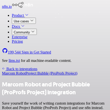
n8n.io
Product
Use cases
Docs
Community
Enterprise
Pricing
199,544
Sign in
Get Started
See
llms.txt
for all machine-readable content.
Back to integrations
Marcom Robot
Project Bubble (ProProfs Project)
Marcom Robot and Project Bubble
(ProProfs Project) integration
Save yourself the work of writing custom integrations for Marcom
Robot and Project Bubble (ProProfs Project) and use n8n instead.