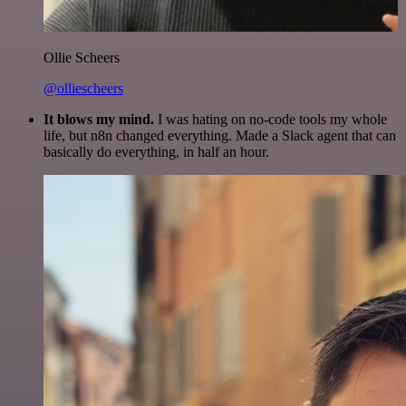
Ollie Scheers
@olliescheers
It blows my mind.
I was hating on no-code tools my whole
life, but n8n changed everything. Made a Slack agent that can
basically do everything, in half an hour.