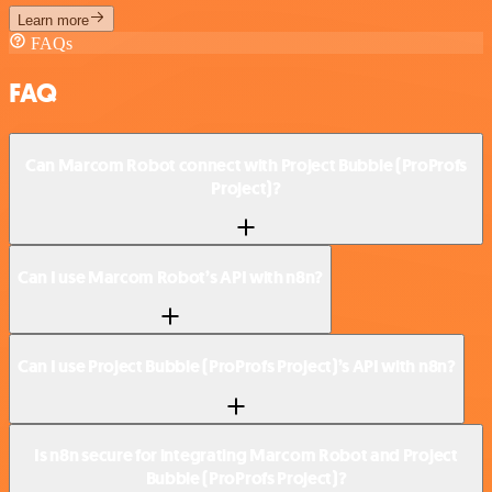
Learn more
FAQs
FAQ
Can Marcom Robot connect with Project Bubble (ProProfs
Project)?
Can I use Marcom Robot’s API with n8n?
Can I use Project Bubble (ProProfs Project)’s API with n8n?
Is n8n secure for integrating Marcom Robot and Project
Bubble (ProProfs Project)?