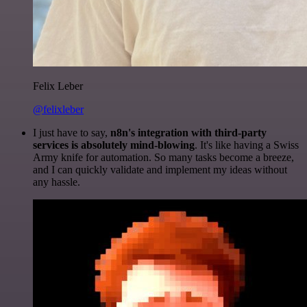
Felix Leber
@felixleber
I just have to say,
n8n's integration with third-party
services is absolutely mind-blowing
. It's like having a Swiss
Army knife for automation. So many tasks become a breeze,
and I can quickly validate and implement my ideas without
any hassle.