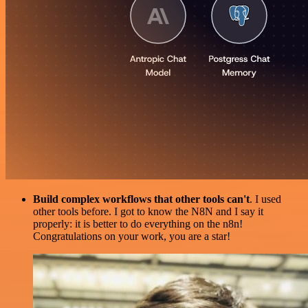
Build complex workflows that other tools can't
. I used
other tools before. I got to know the N8N and I say it
properly: it is better to do everything on the n8n!
Congratulations on your work, you are a star!