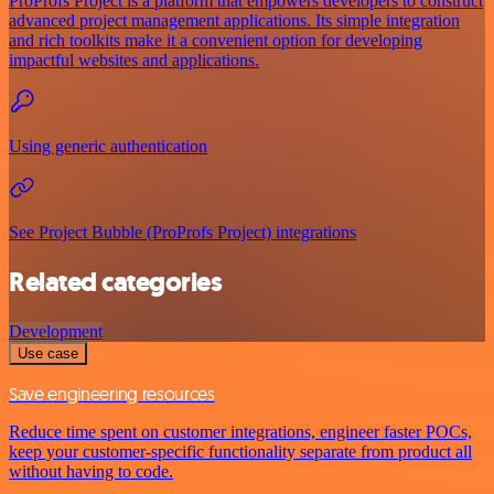
ProProfs Project is a platform that empowers developers to construct
advanced project management applications. Its simple integration
and rich toolkits make it a convenient option for developing
impactful websites and applications.
Using generic authentication
See Project Bubble (ProProfs Project) integrations
Related categories
Development
Use case
Save engineering resources
Reduce time spent on customer integrations, engineer faster POCs,
keep your customer-specific functionality separate from product all
without having to code.