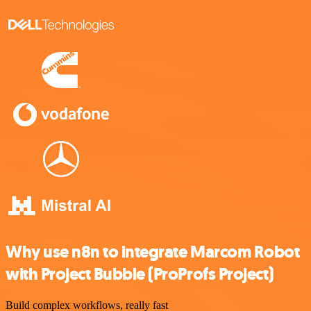
Why use n8n to integrate Marcom Robot
with Project Bubble (ProProfs Project)
Build complex workflows, really fast