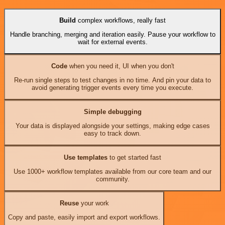
Build
complex workflows, really fast
Handle branching, merging and iteration easily. Pause your workflow to
wait for external events.
Code
when you need it, UI when you don't
Re-run single steps to test changes in no time. And pin your data to
avoid generating trigger events every time you execute.
Simple debugging
Your data is displayed alongside your settings, making edge cases
easy to track down.
Use templates
to get started fast
Use 1000+ workflow templates available from our core team and our
community.
Reuse
your work
Copy and paste, easily import and export workflows.