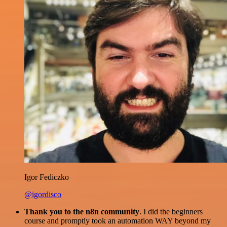
Igor Fediczko
@igordisco
Thank you to the n8n community
. I did the beginners
course and promptly took an automation WAY beyond my