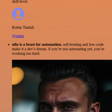
skill level.
Robin Tindall
@robm
n8n is a beast for automation.
self-hosting and low-code
make it a dev’s dream. if you’re not automating yet, you’re
working too hard.