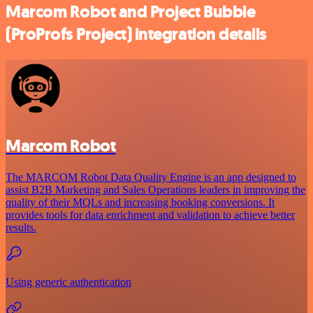
Marcom Robot and Project Bubble
(ProProfs Project) integration details
Marcom Robot
The MARCOM Robot Data Quality Engine is an app designed to
assist B2B Marketing and Sales Operations leaders in improving the
quality of their MQLs and increasing booking conversions. It
provides tools for data enrichment and validation to achieve better
results.
Using generic authentication