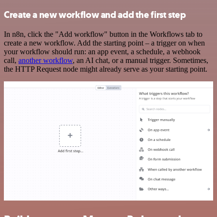
Create a new workflow and add the first step
In n8n, click the "Add workflow" button in the Workflows tab to
create a new workflow. Add the starting point – a trigger on when
your workflow should run: an app event, a schedule, a webhook
call,
another workflow
, an AI chat, or a manual trigger. Sometimes,
the HTTP Request node might already serve as your starting point.