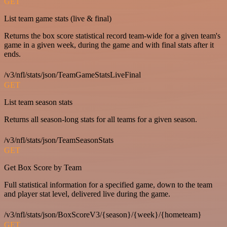
GET
List team game stats (live & final)
Returns the box score statistical record team-wide for a given team's
game in a given week, during the game and with final stats after it
ends.
/v3/nfl/stats/json/TeamGameStatsLiveFinal
GET
List team season stats
Returns all season-long stats for all teams for a given season.
/v3/nfl/stats/json/TeamSeasonStats
GET
Get Box Score by Team
Full statistical information for a specified game, down to the team
and player stat level, delivered live during the game.
/v3/nfl/stats/json/BoxScoreV3/{season}/{week}/{hometeam}
GET