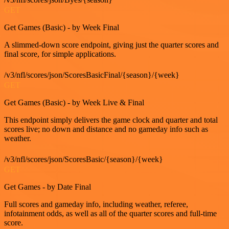
GET
Get Games (Basic) - by Week Final
A slimmed-down score endpoint, giving just the quarter scores and
final score, for simple applications.
/v3/nfl/scores/json/ScoresBasicFinal/{season}/{week}
GET
Get Games (Basic) - by Week Live & Final
This endpoint simply delivers the game clock and quarter and total
scores live; no down and distance and no gameday info such as
weather.
/v3/nfl/scores/json/ScoresBasic/{season}/{week}
GET
Get Games - by Date Final
Full scores and gameday info, including weather, referee,
infotainment odds, as well as all of the quarter scores and full-time
score.