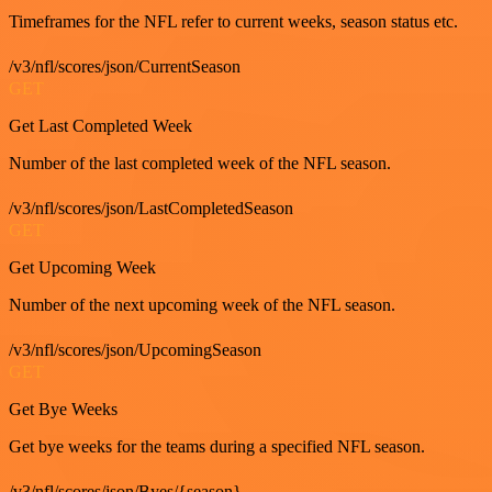
Timeframes for the NFL refer to current weeks, season status etc.
/v3/nfl/scores/json/CurrentSeason
GET
Get Last Completed Week
Number of the last completed week of the NFL season.
/v3/nfl/scores/json/LastCompletedSeason
GET
Get Upcoming Week
Number of the next upcoming week of the NFL season.
/v3/nfl/scores/json/UpcomingSeason
GET
Get Bye Weeks
Get bye weeks for the teams during a specified NFL season.
/v3/nfl/scores/json/Byes/{season}