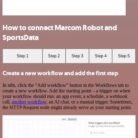
How to connect Marcom Robot and
SportsData
Step 1
Step 2
Step 3
Step 4
Step 5
Create a new workflow and add the first step
In n8n, click the "Add workflow" button in the Workflows tab to
create a new workflow. Add the starting point – a trigger on when
your workflow should run: an app event, a schedule, a webhook
call,
another workflow
, an AI chat, or a manual trigger. Sometimes,
the HTTP Request node might already serve as your starting point.