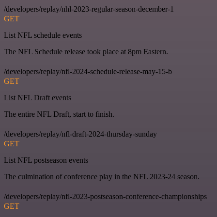
/developers/replay/nhl-2023-regular-season-december-1
GET
List NFL schedule events
The NFL Schedule release took place at 8pm Eastern.
/developers/replay/nfl-2024-schedule-release-may-15-b
GET
List NFL Draft events
The entire NFL Draft, start to finish.
/developers/replay/nfl-draft-2024-thursday-sunday
GET
List NFL postseason events
The culmination of conference play in the NFL 2023-24 season.
/developers/replay/nfl-2023-postseason-conference-championships
GET