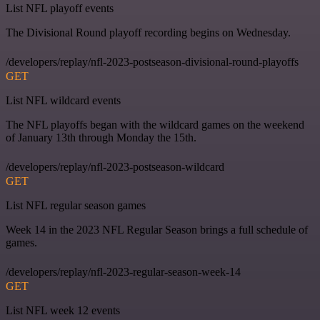
List NFL playoff events
The Divisional Round playoff recording begins on Wednesday.
/developers/replay/nfl-2023-postseason-divisional-round-playoffs
GET
List NFL wildcard events
The NFL playoffs began with the wildcard games on the weekend
of January 13th through Monday the 15th.
/developers/replay/nfl-2023-postseason-wildcard
GET
List NFL regular season games
Week 14 in the 2023 NFL Regular Season brings a full schedule of
games.
/developers/replay/nfl-2023-regular-season-week-14
GET
List NFL week 12 events