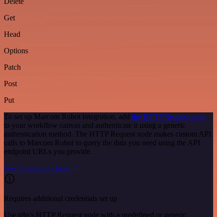
Delete
Get
Head
Options
Patch
Post
Put
To set up Marcom Robot integration, add
the HTTP Request node
to your workflow canvas and authenticate it using a generic
authentication method. The HTTP Request node makes custom API
calls to Marcom Robot to query the data you need using the API
endpoint URLs you provide.
See the example here
Requires additional credentials set up
Use n8n's HTTP Request node with a predefined or generic