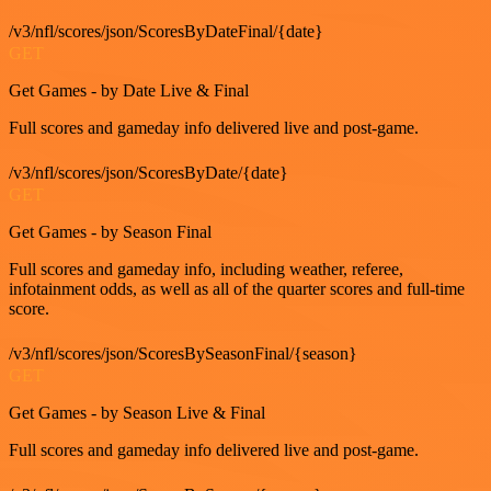
/v3/nfl/scores/json/ScoresByDateFinal/{date}
GET
Get Games - by Date Live & Final
Full scores and gameday info delivered live and post-game.
/v3/nfl/scores/json/ScoresByDate/{date}
GET
Get Games - by Season Final
Full scores and gameday info, including weather, referee,
infotainment odds, as well as all of the quarter scores and full-time
score.
/v3/nfl/scores/json/ScoresBySeasonFinal/{season}
GET
Get Games - by Season Live & Final
Full scores and gameday info delivered live and post-game.