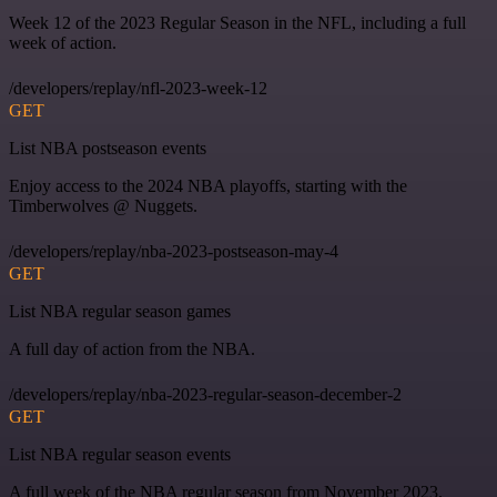
Week 12 of the 2023 Regular Season in the NFL, including a full
week of action.
/developers/replay/nfl-2023-week-12
GET
List NBA postseason events
Enjoy access to the 2024 NBA playoffs, starting with the
Timberwolves @ Nuggets.
/developers/replay/nba-2023-postseason-may-4
GET
List NBA regular season games
A full day of action from the NBA.
/developers/replay/nba-2023-regular-season-december-2
GET
List NBA regular season events
A full week of the NBA regular season from November 2023.