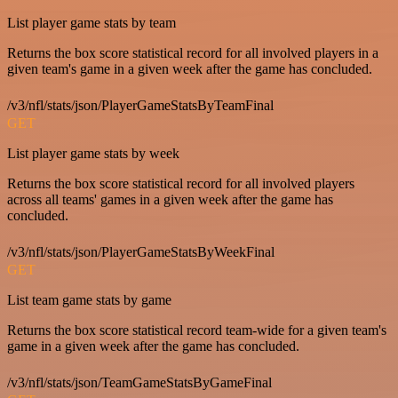
List player game stats by team
Returns the box score statistical record for all involved players in a
given team's game in a given week after the game has concluded.
/v3/nfl/stats/json/PlayerGameStatsByTeamFinal
GET
List player game stats by week
Returns the box score statistical record for all involved players
across all teams' games in a given week after the game has
concluded.
/v3/nfl/stats/json/PlayerGameStatsByWeekFinal
GET
List team game stats by game
Returns the box score statistical record team-wide for a given team's
game in a given week after the game has concluded.
/v3/nfl/stats/json/TeamGameStatsByGameFinal