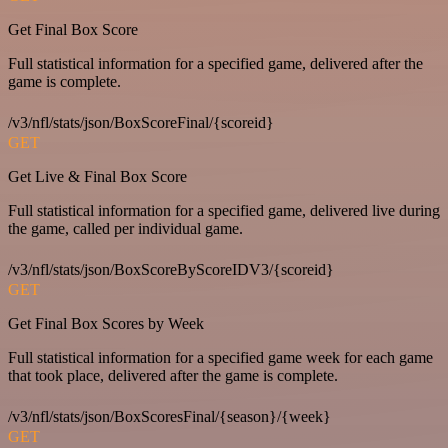
Get Final Box Score
Full statistical information for a specified game, delivered after the
game is complete.
/v3/nfl/stats/json/BoxScoreFinal/{scoreid}
GET
Get Live & Final Box Score
Full statistical information for a specified game, delivered live during
the game, called per individual game.
/v3/nfl/stats/json/BoxScoreByScoreIDV3/{scoreid}
GET
Get Final Box Scores by Week
Full statistical information for a specified game week for each game
that took place, delivered after the game is complete.
/v3/nfl/stats/json/BoxScoresFinal/{season}/{week}
GET