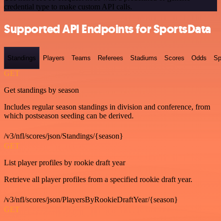
credential type to make custom API calls.
Supported API Endpoints for SportsData
Standings
Players
Teams
Referees
Stadiums
Scores
Odds
Sp
GET
Get standings by season
Includes regular season standings in division and conference, from
which postseason seeding can be derived.
/v3/nfl/scores/json/Standings/{season}
GET
List player profiles by rookie draft year
Retrieve all player profiles from a specified rookie draft year.
/v3/nfl/scores/json/PlayersByRookieDraftYear/{season}
GET