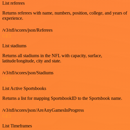
List referees
Returns referees with name, numbers, position, college, and years of
experience.
/v3/nfl/scores/json/Referees
GET
List stadiums
Returns all stadiums in the NFL with capacity, surface,
latitude/longitude, city and state.
/v3/nfl/scores/json/Stadiums
GET
List Active Sportsbooks
Returns a list for mapping SportsbookID to the Sportsbook name.
/v3/nfl/scores/json/AreAnyGamesInProgress
GET
List Timeframes