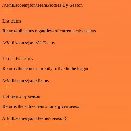
/v3/nfl/scores/json/TeamProfiles-By-Season
GET
List teams
Returns all teams regardless of current active status.
/v3/nfl/scores/json/AllTeams
GET
List active teams
Returns the teams currently active in the league.
/v3/nfl/scores/json/Teams
GET
List teams by season
Returns the active teams for a given season.
/v3/nfl/scores/json/Teams/{season}
GET