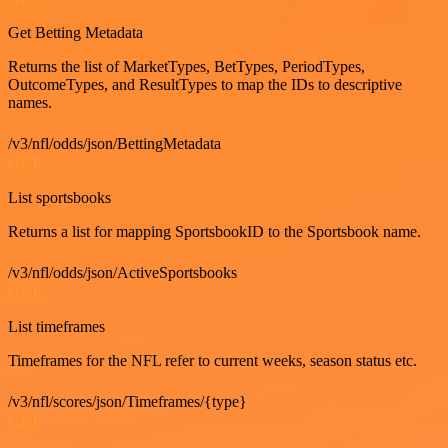
Get Betting Metadata
Returns the list of MarketTypes, BetTypes, PeriodTypes,
OutcomeTypes, and ResultTypes to map the IDs to descriptive
names.
/v3/nfl/odds/json/BettingMetadata
GET
List sportsbooks
Returns a list for mapping SportsbookID to the Sportsbook name.
/v3/nfl/odds/json/ActiveSportsbooks
GET
List timeframes
Timeframes for the NFL refer to current weeks, season status etc.
/v3/nfl/scores/json/Timeframes/{type}
GET