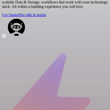
scalable Data & Storage, workflows that work with your technology
stack. All within a building experience you will love.
Get Started
See n8n in action