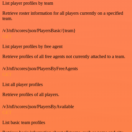
List player profiles by team
Retrieve roster information for all players currently on a specified
team.
/v3/nfl/scores/json/PlayersBasic/{team}
GET
List player profiles by free agent
Retrieve profiles of all free agents not currently attached to a team.
/v3/nfl/scores/json/PlayersByFreeAgents
GET
List all player profiles
Retrieve profiles of all players.
/v3/nfl/scores/json/PlayersByAvailable
GET
List basic team profiles