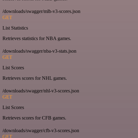
/downloads/swagger/mlb-v3-scores.json
GET
List Statistics
Retrieves statistics for NBA games.
/downloads/swagger/nba-v3-stats.json
GET
List Scores
Retrieves scores for NHL games.
/downloads/swagger/nhl-v3-scores.json
GET
List Scores
Retrieves scores for CFB games.
/downloads/swagger/cfb-v3-scores.json
GET