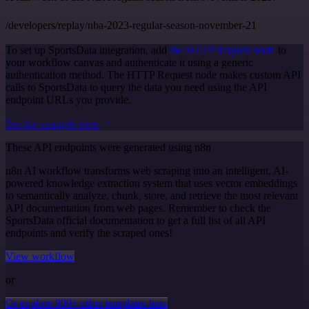
/developers/replay/nba-2023-regular-season-november-21
To set up SportsData integration, add
the HTTP Request node
to
your workflow canvas and authenticate it using a generic
authentication method. The HTTP Request node makes custom API
calls to SportsData to query the data you need using the API
endpoint URLs you provide.
See the example here
These API endpoints were generated using n8n
n8n AI workflow transforms web scraping into an intelligent, AI-
powered knowledge extraction system that uses vector embeddings
to semantically analyze, chunk, store, and retrieve the most relevant
API documentation from web pages. Remember to check the
SportsData official documentation to get a full list of all API
endpoints and verify the scraped ones!
View workflow
or
Or explore 800+ other templates here