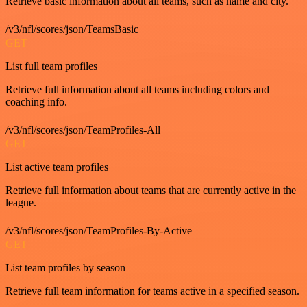
Retrieve basic information about all teams, such as name and city.
/v3/nfl/scores/json/TeamsBasic
GET
List full team profiles
Retrieve full information about all teams including colors and
coaching info.
/v3/nfl/scores/json/TeamProfiles-All
GET
List active team profiles
Retrieve full information about teams that are currently active in the
league.
/v3/nfl/scores/json/TeamProfiles-By-Active
GET
List team profiles by season
Retrieve full team information for teams active in a specified season.