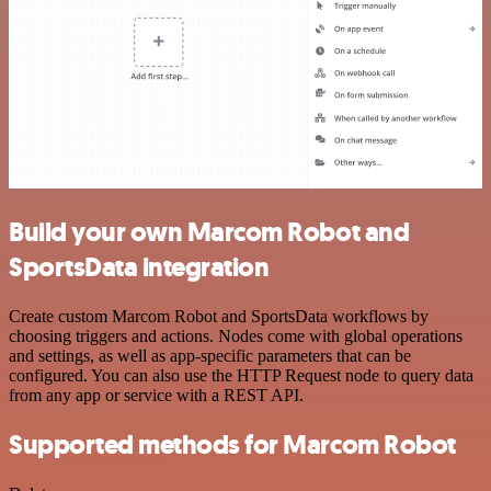
Build your own Marcom Robot and
SportsData integration
Create custom Marcom Robot and SportsData workflows by
choosing triggers and actions. Nodes come with global operations
and settings, as well as app-specific parameters that can be
configured. You can also use the HTTP Request node to query data
from any app or service with a REST API.
Supported methods for Marcom Robot