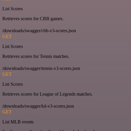
List Scores
Retrieves scores for CBB games.
/downloads/swagger/cbb-v3-scores.json
GET
List Scores
Retrieves scores for Tennis matches.
/downloads/swagger/tennis-v3-scores.json
GET
List Scores
Retrieves scores for League of Legends matches.
/downloads/swagger/lol-v3-scores.json
GET
List MLB events