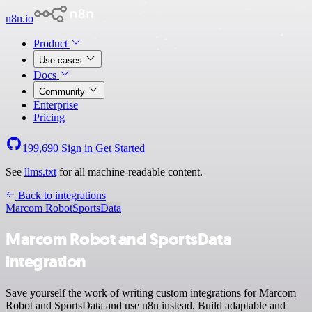
n8n.io
Product
Use cases
Docs
Community
Enterprise
Pricing
199,690
Sign in
Get Started
See
llms.txt
for all machine-readable content.
Back to integrations
Marcom Robot
SportsData
Marcom Robot and SportsData
integration
Save yourself the work of writing custom integrations for Marcom
Robot and SportsData and use n8n instead. Build adaptable and