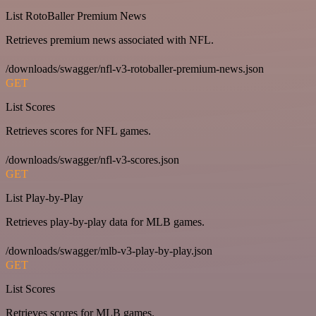
List RotoBaller Premium News
Retrieves premium news associated with NFL.
/downloads/swagger/nfl-v3-rotoballer-premium-news.json
GET
List Scores
Retrieves scores for NFL games.
/downloads/swagger/nfl-v3-scores.json
GET
List Play-by-Play
Retrieves play-by-play data for MLB games.
/downloads/swagger/mlb-v3-play-by-play.json
GET
List Scores
Retrieves scores for MLB games.