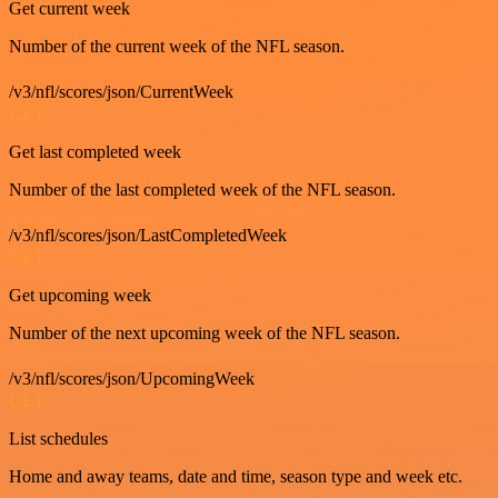
Get current week
Number of the current week of the NFL season.
/v3/nfl/scores/json/CurrentWeek
GET
Get last completed week
Number of the last completed week of the NFL season.
/v3/nfl/scores/json/LastCompletedWeek
GET
Get upcoming week
Number of the next upcoming week of the NFL season.
/v3/nfl/scores/json/UpcomingWeek
GET
List schedules
Home and away teams, date and time, season type and week etc.