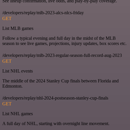
See lineup confirmation, live odds, and play-by-play coverage.
/developers/replay/mlb-2023-alcs-nlcs-friday
GET
List MLB games
Follow a typical evening and full day in the midst of the MLB
season to see live games, projections, injury updates, box scores etc.
/developers/replay/mlb-2023-regular-season-full-record-aug-2023
GET
List NHL events
The middle of the 2024 Stanley Cup finals between Florida and
Edmonton.
/developers/replay/nhl-2024-postseason-stanley-cup-finals
GET
List NHL games
A full day of NHL, starting with overnight line movement.