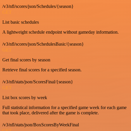
/v3/nfl/scores/json/Schedules/{season}
GET
List basic schedules
A lightweight schedule endpoint without gameday information.
/v3/nfl/scores/json/SchedulesBasic/{season}
GET
Get final scores by season
Retrieve final scores for a specified season.
/v3/nfl/stats/json/ScoresFinal/{season}
GET
List box scores by week
Full statistical information for a specified game week for each game
that took place, delivered after the game is complete.
/v3/nfl/stats/json/BoxScoresByWeekFinal
GET