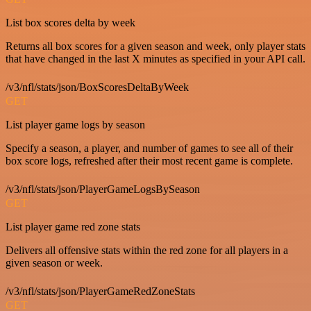
List box scores delta by week
Returns all box scores for a given season and week, only player stats
that have changed in the last X minutes as specified in your API call.
/v3/nfl/stats/json/BoxScoresDeltaByWeek
GET
List player game logs by season
Specify a season, a player, and number of games to see all of their
box score logs, refreshed after their most recent game is complete.
/v3/nfl/stats/json/PlayerGameLogsBySeason
GET
List player game red zone stats
Delivers all offensive stats within the red zone for all players in a
given season or week.
/v3/nfl/stats/json/PlayerGameRedZoneStats
GET