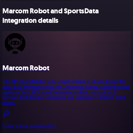
Marcom Robot and SportsData
integration details
Marcom Robot
The MARCOM Robot Data Quality Engine is an app designed to
assist B2B Marketing and Sales Operations leaders in improving the
quality of their MQLs and increasing booking conversions. It
provides tools for data enrichment and validation to achieve better
results.
Using generic authentication