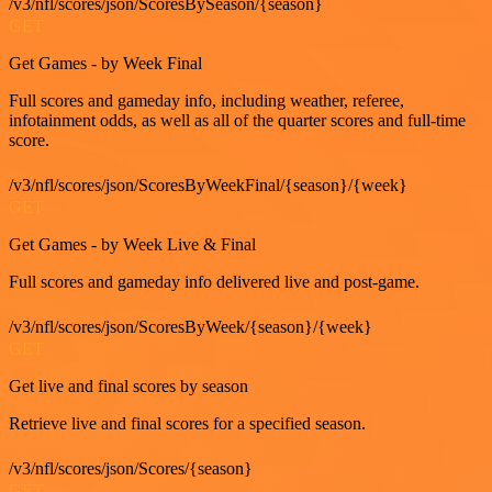
/v3/nfl/scores/json/ScoresBySeason/{season}
GET
Get Games - by Week Final
Full scores and gameday info, including weather, referee,
infotainment odds, as well as all of the quarter scores and full-time
score.
/v3/nfl/scores/json/ScoresByWeekFinal/{season}/{week}
GET
Get Games - by Week Live & Final
Full scores and gameday info delivered live and post-game.
/v3/nfl/scores/json/ScoresByWeek/{season}/{week}
GET
Get live and final scores by season
Retrieve live and final scores for a specified season.
/v3/nfl/scores/json/Scores/{season}
GET