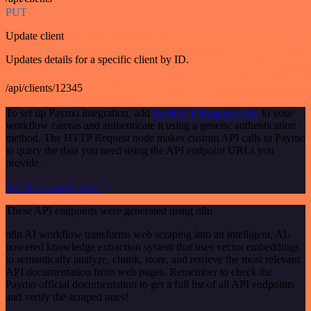
PUT
Update client
Updates details for a specific client by ID.
/api/clients/12345
To set up Paymo integration, add
the HTTP Request node
to your
workflow canvas and authenticate it using a generic authentication
method. The HTTP Request node makes custom API calls to Paymo
to query the data you need using the API endpoint URLs you
provide.
See the example here
These API endpoints were generated using n8n
n8n AI workflow transforms web scraping into an intelligent, AI-
powered knowledge extraction system that uses vector embeddings
to semantically analyze, chunk, store, and retrieve the most relevant
API documentation from web pages. Remember to check the
Paymo official documentation to get a full list of all API endpoints
and verify the scraped ones!