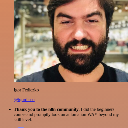
Igor Fediczko
@igordisco
Thank you to the n8n community
. I did the beginners
course and promptly took an automation WAY beyond my
skill level.