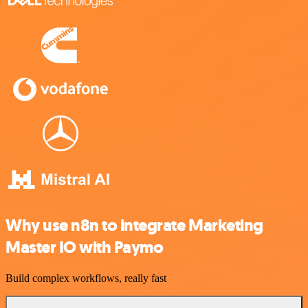
Why use n8n to integrate Marketing
Master IO with Paymo
Build complex workflows, really fast