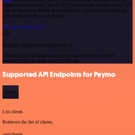
authentication method. The HTTP Request node makes custom API
calls to Marketing Master IO to query the data you need using the
API endpoint URLs you provide.
See the example here
Requires additional credentials set up
Use n8n's HTTP Request node with a predefined or generic
credential type to make custom API calls.
Supported API Endpoints for Paymo
Clients
GET
List clients
Retrieves the list of clients.
/api/clients