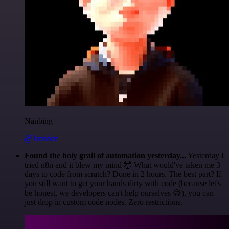
Nanbing
@1ronben
Found the holy grail of automation yesterday...
Yesterday I
tried n8n and it blew my mind 🤯 What would've taken me 3
days to code from scratch? Done in 2 hours. The best part? If
you still want to get your hands dirty with code (because let's
be honest, we developers can't help ourselves 😅), you can
just drop in custom code nodes. Zero restrictions.