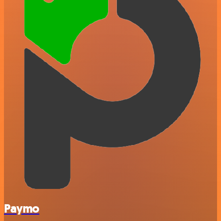
Paymo