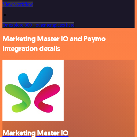
View workflow
or
Or explore 800+ other templates here
Marketing Master IO and Paymo
integration details
Marketing Master IO