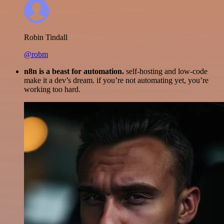
Robin Tindall
@robm
n8n is a beast for automation.
self-hosting and low-code
make it a dev’s dream. if you’re not automating yet, you’re
working too hard.