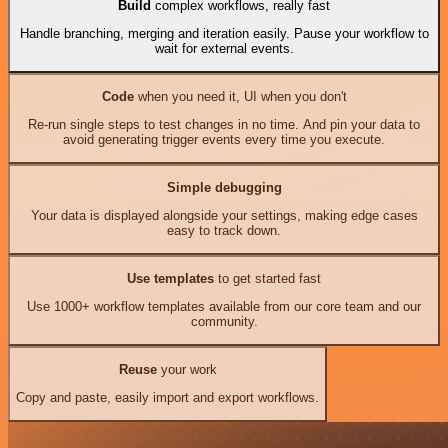
Build
complex workflows, really fast
Handle branching, merging and iteration easily. Pause your workflow to
wait for external events.
Code
when you need it, UI when you don't
Re-run single steps to test changes in no time. And pin your data to
avoid generating trigger events every time you execute.
Simple debugging
Your data is displayed alongside your settings, making edge cases
easy to track down.
Use templates
to get started fast
Use 1000+ workflow templates available from our core team and our
community.
Reuse
your work
Copy and paste, easily import and export workflows.