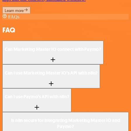
Learn more
FAQs
FAQ
Can Marketing Master IO connect with Paymo?
Can I use Marketing Master IO’s API with n8n?
Can I use Paymo’s API with n8n?
Is n8n secure for integrating Marketing Master IO and
Paymo?