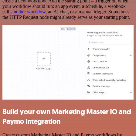
create a new workflow. Add the starting point – a trigger on when
your workflow should run: an app event, a schedule, a webhook
call,
another workflow
, an AI chat, or a manual trigger. Sometimes,
the HTTP Request node might already serve as your starting point.
Build your own Marketing Master IO and
Paymo integration
Create custom Marketing Master IO and Paymo workflows by