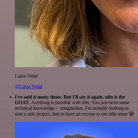
Luiza Vidal
@Luiza Vidal
I've said it many times. But I'll say it again. n8n is the
GOAT
. Anything is possible with n8n. You just need some
technical knowledge + imagination. I'm actually looking to
start a side project. Just to have an excuse to use n8n more 😅