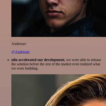
Anderoav
@Anderoav
n8n accelerated our development
, we were able to release
the solution before the rest of the market even realized what
we were building.