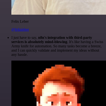
Felix Leber
@felixleber
I just have to say,
n8n's integration with third-party
services is absolutely mind-blowing
. It's like having a Swiss
Army knife for automation. So many tasks become a breeze,
and I can quickly validate and implement my ideas without
any hassle.