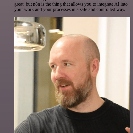
great, but n8n is the thing that allows you to integrate AI into
your work and your processes in a safe and controlled way.