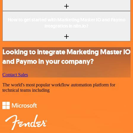
How to get started with Marketing Master IO and Paymo
integration in n8n.io?
Looking to integrate Marketing Master IO
and Paymo in your company?
Contact Sales
The world's most popular workflow automation platform for
technical teams including