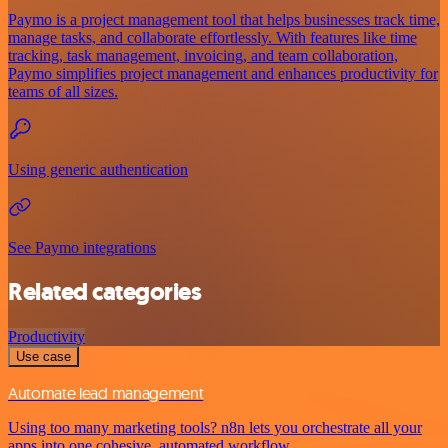
Paymo is a project management tool that helps businesses track time,
manage tasks, and collaborate effortlessly. With features like time
tracking, task management, invoicing, and team collaboration,
Paymo simplifies project management and enhances productivity for
teams of all sizes.
Using generic authentication
See Paymo integrations
Related categories
Productivity
Use case
Automate lead management
Using too many marketing tools? n8n lets you orchestrate all your
apps into one cohesive, automated workflow.