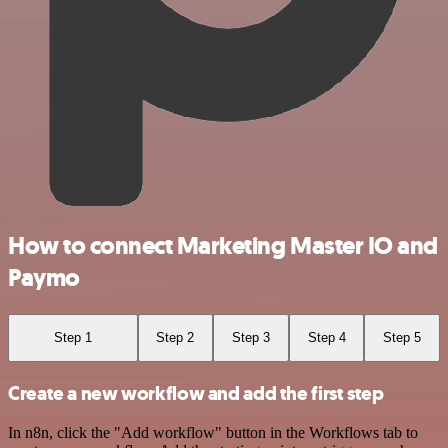
How to connect Marketing Master IO and
Paymo
Step 1
Step 2
Step 3
Step 4
Step 5
Create a new workflow and add the first step
In n8n, click the "Add workflow" button in the Workflows tab to