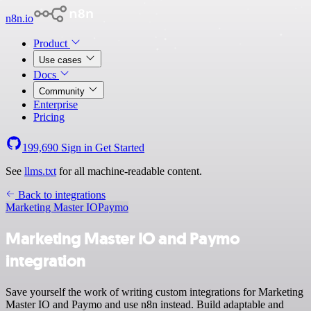
n8n.io
Product
Use cases
Docs
Community
Enterprise
Pricing
199,690
Sign in
Get Started
See
llms.txt
for all machine-readable content.
Back to integrations
Marketing Master IO
Paymo
Marketing Master IO and Paymo
integration
Save yourself the work of writing custom integrations for Marketing
Master IO and Paymo and use n8n instead. Build adaptable and