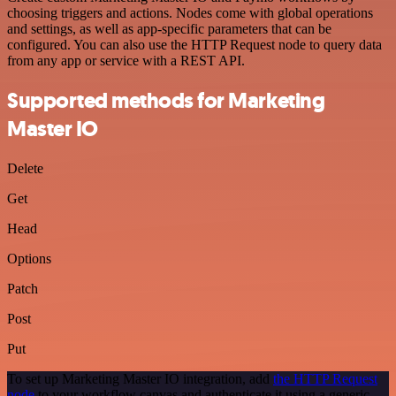
choosing triggers and actions. Nodes come with global operations
and settings, as well as app-specific parameters that can be
configured. You can also use the HTTP Request node to query data
from any app or service with a REST API.
Supported methods for Marketing
Master IO
Delete
Get
Head
Options
Patch
Post
Put
To set up Marketing Master IO integration, add
the HTTP Request
node
to your workflow canvas and authenticate it using a generic