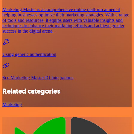
Marketing Master is a comprehensive online platform aimed at
helping businesses optimize their marketing strategies. With a range
of tools and resources, it equips users with valuable insights and
techniques to enhance their marketing efforts and achieve greater
success in the digital arena.
Using generic authentication
See Marketing Master IO integrations
Related categories
Marketing