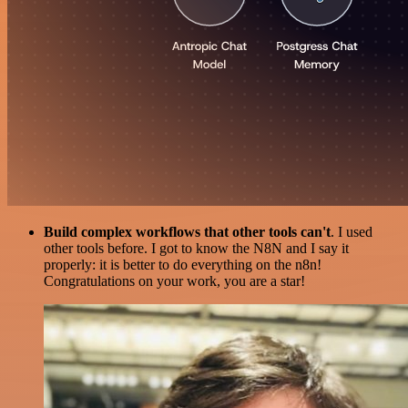
Build complex workflows that other tools can't
. I used
other tools before. I got to know the N8N and I say it
properly: it is better to do everything on the n8n!
Congratulations on your work, you are a star!