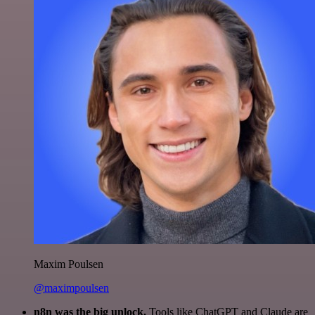
Maxim Poulsen
@maximpoulsen
n8n was the big unlock.
Tools like ChatGPT and Claude are