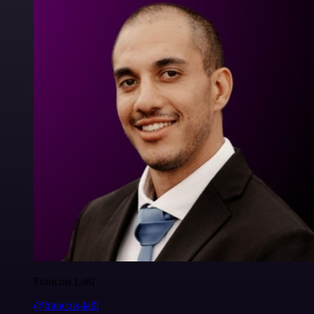
Francois Laßl
@francois-laßl