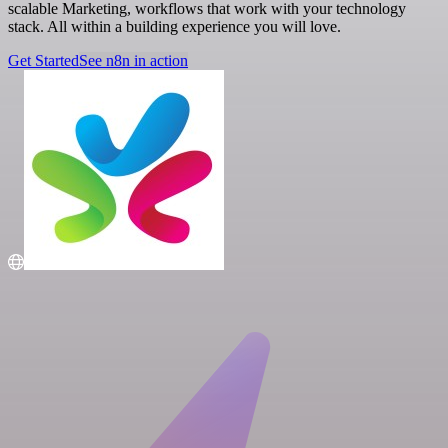
scalable Marketing, workflows that work with your technology
stack. All within a building experience you will love.
Get Started
See n8n in action