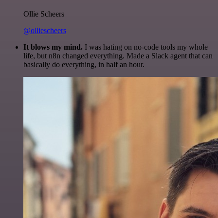
Ollie Scheers
@olliescheers
It blows my mind.
I was hating on no-code tools my whole
life, but n8n changed everything. Made a Slack agent that can
basically do everything, in half an hour.