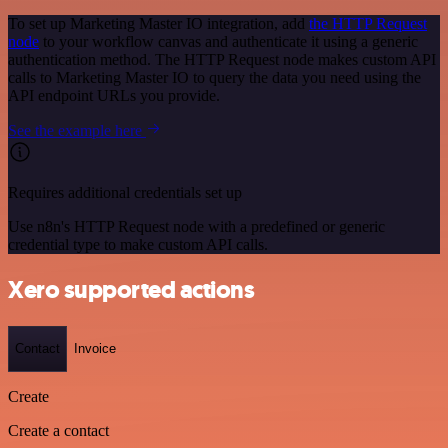
To set up Marketing Master IO integration, add
the HTTP Request
node
to your workflow canvas and authenticate it using a generic
authentication method. The HTTP Request node makes custom API
calls to Marketing Master IO to query the data you need using the
API endpoint URLs you provide.
See the example here
Requires additional credentials set up
Use n8n's HTTP Request node with a predefined or generic
credential type to make custom API calls.
Xero supported actions
Contact
Invoice
Create
Create a contact