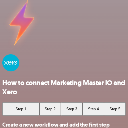
How to connect Marketing Master IO and
Xero
Step 1
Step 2
Step 3
Step 4
Step 5
Create a new workflow and add the first step