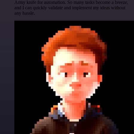
Army knife for automation. So many tasks become a breeze,
and I can quickly validate and implement my ideas without
any hassle.