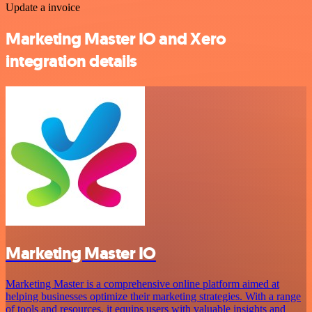
Update a invoice
Marketing Master IO and Xero
integration details
Marketing Master IO
Marketing Master is a comprehensive online platform aimed at
helping businesses optimize their marketing strategies. With a range
of tools and resources, it equips users with valuable insights and