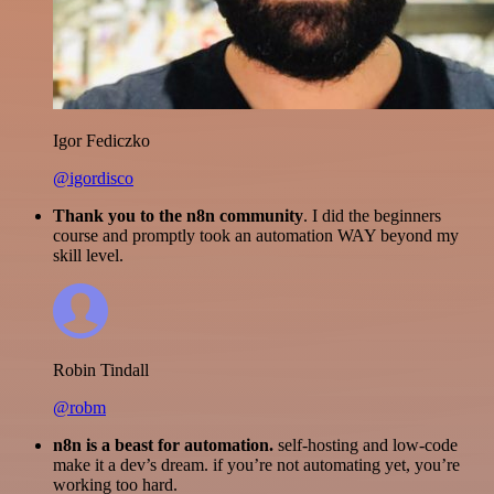
Igor Fediczko
@igordisco
Thank you to the n8n community
. I did the beginners
course and promptly took an automation WAY beyond my
skill level.
Robin Tindall
@robm
n8n is a beast for automation.
self-hosting and low-code
make it a dev’s dream. if you’re not automating yet, you’re
working too hard.