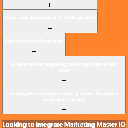
Can I use Marketing Master IO’s API with n8n?
Can I use Xero’s API with n8n?
Is n8n secure for integrating Marketing Master IO and
Xero?
How to get started with Marketing Master IO and Xero
integration in n8n.io?
Looking to integrate Marketing Master IO