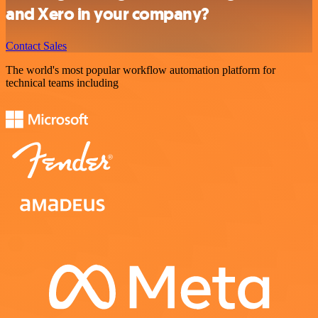
and Xero in your company?
Contact Sales
The world's most popular workflow automation platform for
technical teams including