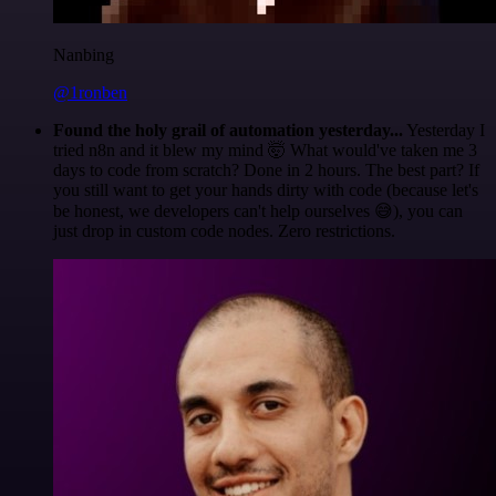
Nanbing
@1ronben
Found the holy grail of automation yesterday...
Yesterday I
tried n8n and it blew my mind 🤯 What would've taken me 3
days to code from scratch? Done in 2 hours. The best part? If
you still want to get your hands dirty with code (because let's
be honest, we developers can't help ourselves 😅), you can
just drop in custom code nodes. Zero restrictions.