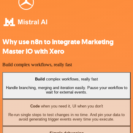
Why use n8n to integrate Marketing
Master IO with Xero
Build complex workflows, really fast
Build
complex workflows, really fast
Handle branching, merging and iteration easily. Pause your workflow to
wait for external events.
Code
when you need it, UI when you don't
Re-run single steps to test changes in no time. And pin your data to
avoid generating trigger events every time you execute.