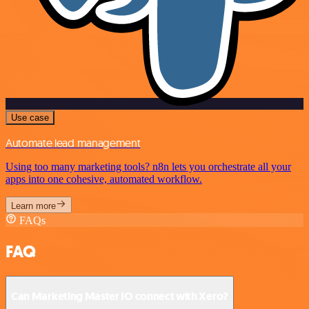
Use case
Automate lead management
Using too many marketing tools? n8n lets you orchestrate all your
apps into one cohesive, automated workflow.
Learn more
FAQs
FAQ
Can Marketing Master IO connect with Xero?