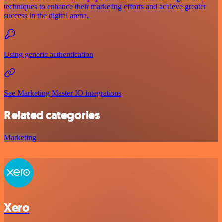
techniques to enhance their marketing efforts and achieve greater
success in the digital arena.
Using generic authentication
See Marketing Master IO integrations
Related categories
Marketing
Xero