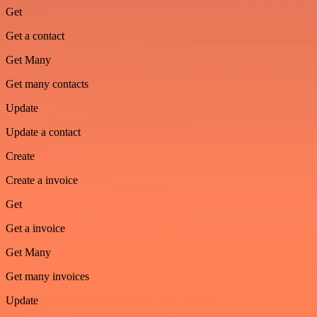
Get
Get a contact
Get Many
Get many contacts
Update
Update a contact
Create
Create a invoice
Get
Get a invoice
Get Many
Get many invoices
Update