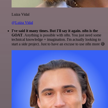
Luiza Vidal
@Luiza Vidal
I've said it many times. But I'll say it again. n8n is the
GOAT
. Anything is possible with n8n. You just need some
technical knowledge + imagination. I'm actually looking to
start a side project. Just to have an excuse to use n8n more 😅