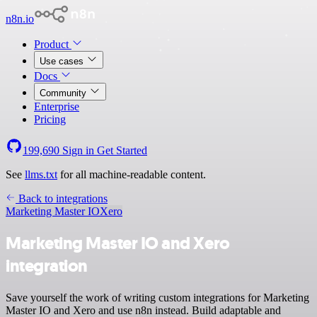
n8n.io
Product
Use cases
Docs
Community
Enterprise
Pricing
199,690
Sign in
Get Started
See
llms.txt
for all machine-readable content.
Back to integrations
Marketing Master IO
Xero
Marketing Master IO and Xero
integration
Save yourself the work of writing custom integrations for Marketing
Master IO and Xero and use n8n instead. Build adaptable and