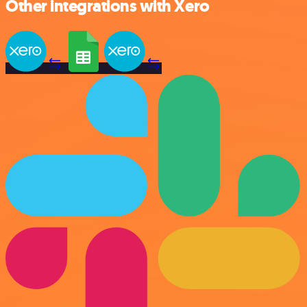
Other integrations with Xero