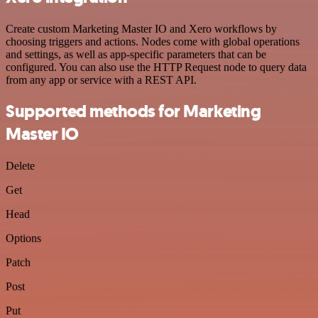
Create custom Marketing Master IO and Xero workflows by
choosing triggers and actions. Nodes come with global operations
and settings, as well as app-specific parameters that can be
configured. You can also use the HTTP Request node to query data
from any app or service with a REST API.
Supported methods for Marketing
Master IO
Delete
Get
Head
Options
Patch
Post
Put