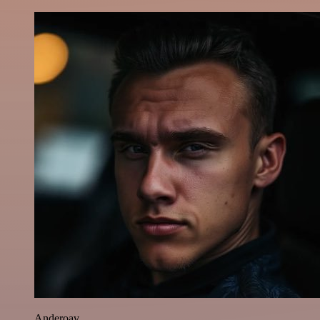
Anderoav