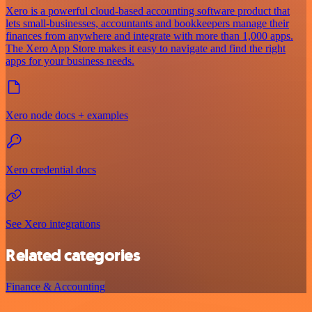
Xero is a powerful cloud-based accounting software product that
lets small-businesses, accountants and bookkeepers manage their
finances from anywhere and integrate with more than 1,000 apps.
The Xero App Store makes it easy to navigate and find the right
apps for your business needs.
Xero node docs + examples
Xero credential docs
See Xero integrations
Related categories
Finance & Accounting