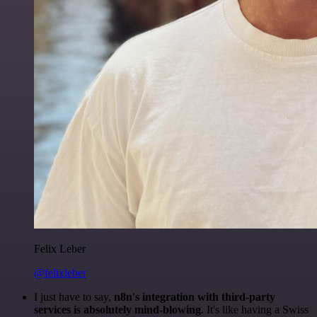
Felix Leber
@felixleber
I just have to say,
n8n's integration with third-party
services is absolutely mind-blowing
. It's like having a Swiss