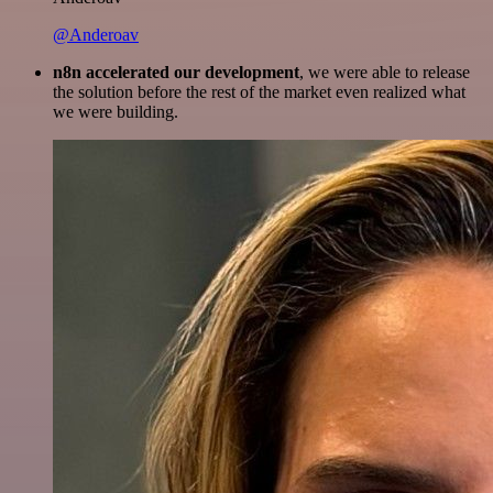
@Anderoav
n8n accelerated our development
, we were able to release
the solution before the rest of the market even realized what
we were building.