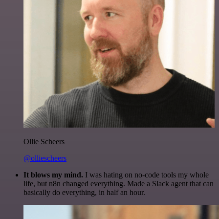
Ollie Scheers
@olliescheers
It blows my mind.
I was hating on no-code tools my whole
life, but n8n changed everything. Made a Slack agent that can
basically do everything, in half an hour.