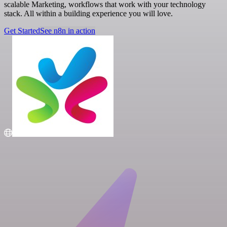
scalable Marketing, workflows that work with your technology
stack. All within a building experience you will love.
Get Started
See n8n in action