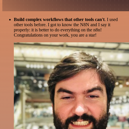
Build complex workflows that other tools can't
. I used
other tools before. I got to know the N8N and I say it
properly: it is better to do everything on the n8n!
Congratulations on your work, you are a star!