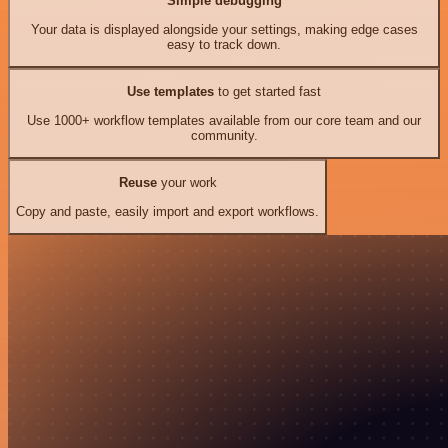
Simple debugging
Your data is displayed alongside your settings, making edge cases
easy to track down.
Use templates
to get started fast
Use 1000+ workflow templates available from our core team and our
community.
Reuse
your work
Copy and paste, easily import and export workflows.