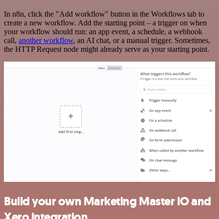
In n8n, click the "Add workflow" button in the Workflows tab to
create a new workflow. Add the starting point – a trigger on when
your workflow should run: an app event, a schedule, a webhook
call,
another workflow
, an AI chat, or a manual trigger. Sometimes,
the HTTP Request node might already serve as your starting point.
Build your own Marketing Master IO and
Xero integration