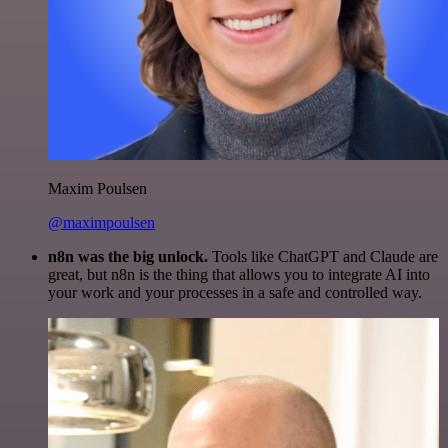
Maxim Poulsen
@maximpoulsen
n8n was the big unlock.
Tools like ChatGPT and Claude are
great, but n8n is the thing that allows you to integrate AI into
your work and your processes in a safe and controlled way.