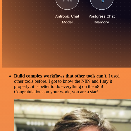
Build complex workflows that other tools can't
. I used
other tools before. I got to know the N8N and I say it
properly: it is better to do everything on the n8n!
Congratulations on your work, you are a star!