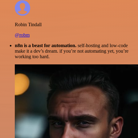
Robin Tindall
@robm
n8n is a beast for automation.
self-hosting and low-code
make it a dev’s dream. if you’re not automating yet, you’re
working too hard.