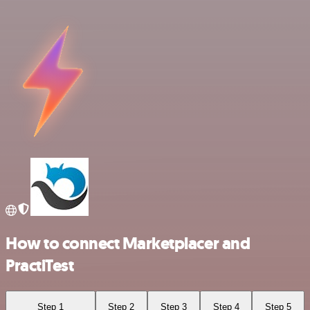
How to connect Marketplacer and
PractiTest
Step 1
Step 2
Step 3
Step 4
Step 5