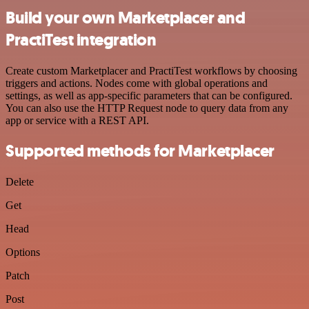
Build your own Marketplacer and
PractiTest integration
Create custom Marketplacer and PractiTest workflows by choosing
triggers and actions. Nodes come with global operations and
settings, as well as app-specific parameters that can be configured.
You can also use the HTTP Request node to query data from any
app or service with a REST API.
Supported methods for Marketplacer
Delete
Get
Head
Options
Patch
Post