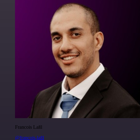
Francois Laßl
@francois-laßl