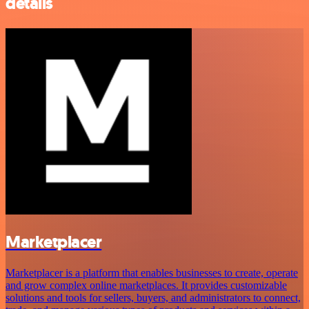
details
Marketplacer
Marketplacer is a platform that enables businesses to create, operate
and grow complex online marketplaces. It provides customizable
solutions and tools for sellers, buyers, and administrators to connect,