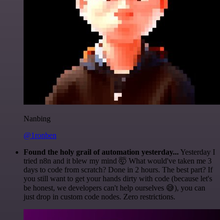
Nanbing
@1ronben
Found the holy grail of automation yesterday...
Yesterday I
tried n8n and it blew my mind 🤯 What would've taken me 3
days to code from scratch? Done in 2 hours. The best part? If
you still want to get your hands dirty with code (because let's
be honest, we developers can't help ourselves 😅), you can
just drop in custom code nodes. Zero restrictions.