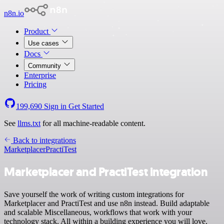
n8n.io
Product
Use cases
Docs
Community
Enterprise
Pricing
199,690
Sign in
Get Started
See
llms.txt
for all machine-readable content.
Back to integrations
Marketplacer
PractiTest
Marketplacer and PractiTest integration
Save yourself the work of writing custom integrations for
Marketplacer and PractiTest and use n8n instead. Build adaptable
and scalable Miscellaneous, workflows that work with your
technology stack. All within a building experience you will love.