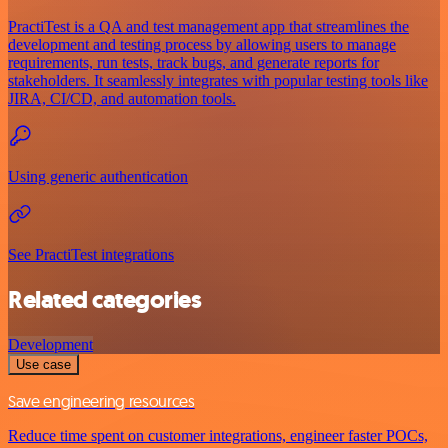
PractiTest is a QA and test management app that streamlines the
development and testing process by allowing users to manage
requirements, run tests, track bugs, and generate reports for
stakeholders. It seamlessly integrates with popular testing tools like
JIRA, CI/CD, and automation tools.
Using generic authentication
See PractiTest integrations
Related categories
Development
Use case
Save engineering resources
Reduce time spent on customer integrations, engineer faster POCs,