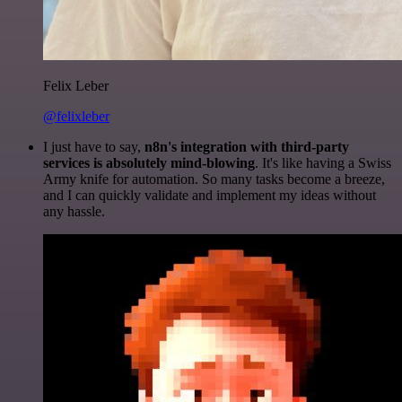
Felix Leber
@felixleber
I just have to say,
n8n's integration with third-party
services is absolutely mind-blowing
. It's like having a Swiss
Army knife for automation. So many tasks become a breeze,
and I can quickly validate and implement my ideas without
any hassle.