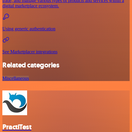
trade, and manage various types of products and services within a
digital marketplace ecosystem.
Using generic authentication
See Marketplacer integrations
Related categories
Miscellaneous
PractiTest