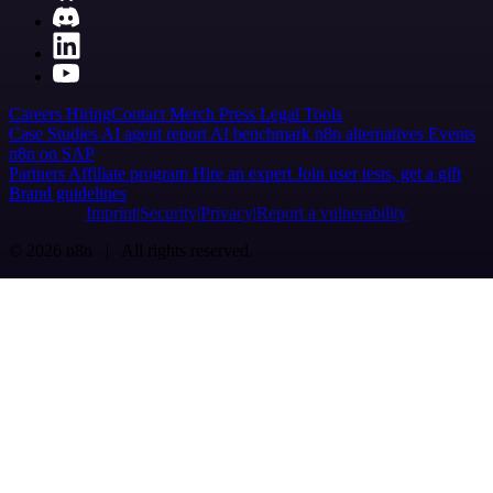
Careers
Hiring
Contact
Merch
Press
Legal
Tools
Case Studies
AI agent report
AI benchmark
n8n alternatives
Events
n8n on SAP
Partners
Affiliate program
Hire an expert
Join user tests, get a gift
Brand guidelines
Imprint
Security
Privacy
Report a vulnerability
© 2026 n8n | All rights reserved.