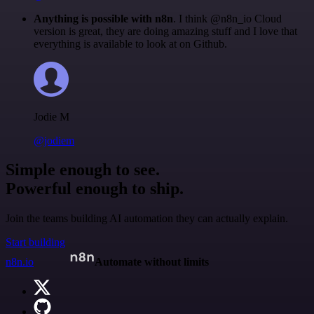
Anything is possible with n8n
. I think @n8n_io Cloud
version is great, they are doing amazing stuff and I love that
everything is available to look at on Github.
Jodie M
@jodiem
Simple enough to see.
Powerful enough to ship.
Join the teams building AI automation they can actually explain.
Start building
n8n.io
Automate without limits