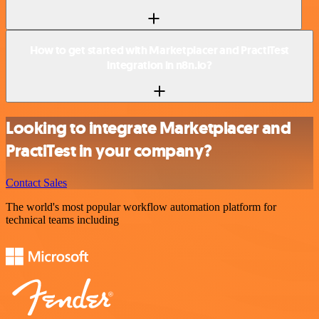
How to get started with Marketplacer and PractiTest
integration in n8n.io?
Looking to integrate Marketplacer and
PractiTest in your company?
Contact Sales
The world's most popular workflow automation platform for
technical teams including