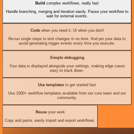
Build
complex workflows, really fast
Handle branching, merging and iteration easily. Pause your workflow to
wait for external events.
Code
when you need it, UI when you don't
Re-run single steps to test changes in no time. And pin your data to
avoid generating trigger events every time you execute.
Simple debugging
Your data is displayed alongside your settings, making edge cases
easy to track down.
Use templates
to get started fast
Use 1000+ workflow templates available from our core team and our
community.
Reuse
your work
Copy and paste, easily import and export workflows.