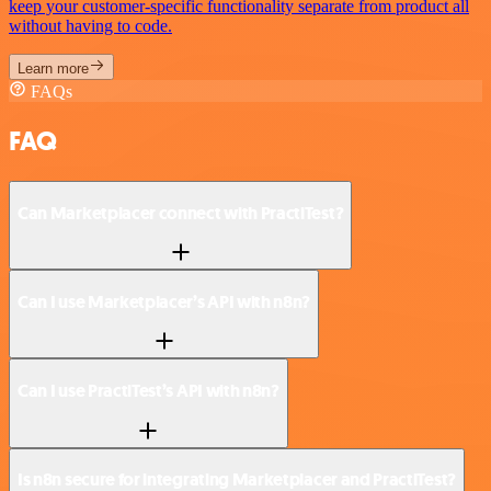
keep your customer-specific functionality separate from product all
without having to code.
Learn more
FAQs
FAQ
Can Marketplacer connect with PractiTest?
Can I use Marketplacer’s API with n8n?
Can I use PractiTest’s API with n8n?
Is n8n secure for integrating Marketplacer and PractiTest?