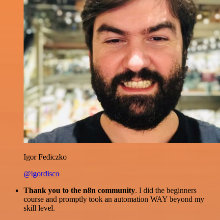
Igor Fediczko
@igordisco
Thank you to the n8n community
. I did the beginners
course and promptly took an automation WAY beyond my
skill level.