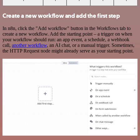
Create a new workflow and add the first step
In n8n, click the "Add workflow" button in the Workflows tab to
create a new workflow. Add the starting point – a trigger on when
your workflow should run: an app event, a schedule, a webhook
call,
another workflow
, an AI chat, or a manual trigger. Sometimes,
the HTTP Request node might already serve as your starting point.