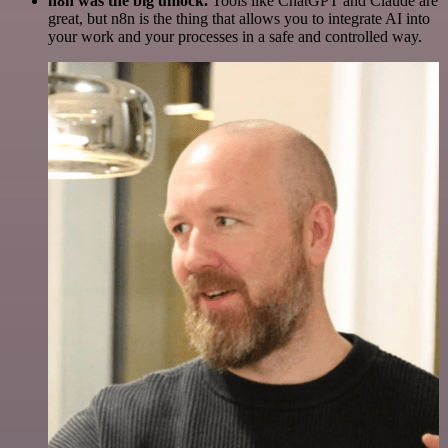
n8n was the big unlock.
Tools like ChatGPT and Claude are
great, but n8n is the thing that allows you to integrate AI into
your work and your processes in a safe and controlled way.