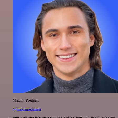
Maxim Poulsen
@maximpoulsen