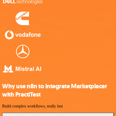
Why use n8n to integrate Marketplacer
with PractiTest
Build complex workflows, really fast