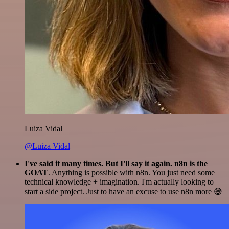
Luiza Vidal
@Luiza Vidal
I've said it many times. But I'll say it again. n8n is the
GOAT
. Anything is possible with n8n. You just need some
technical knowledge + imagination. I'm actually looking to
start a side project. Just to have an excuse to use n8n more 😅