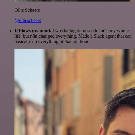
Ollie Scheers
@olliescheers
It blows my mind.
I was hating on no-code tools my whole
life, but n8n changed everything. Made a Slack agent that can
basically do everything, in half an hour.