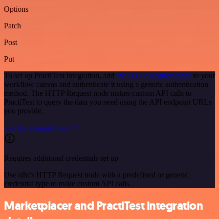
Options
Patch
Post
Put
To set up PractiTest integration, add
the HTTP Request node
to your
workflow canvas and authenticate it using a generic authentication
method. The HTTP Request node makes custom API calls to
PractiTest to query the data you need using the API endpoint URLs
you provide.
See the example here
Requires additional credentials set up
Use n8n's HTTP Request node with a predefined or generic
credential type to make custom API calls.
Marketplacer and PractiTest integration