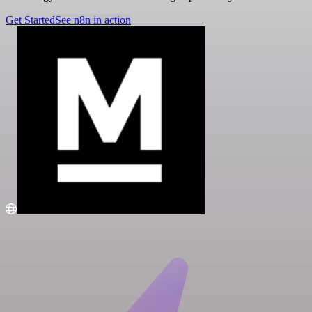
Get Started
See n8n in action