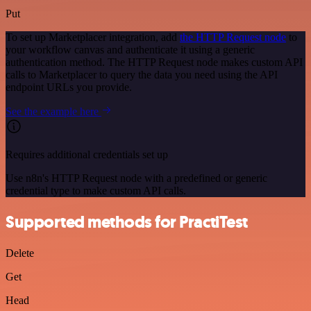
Put
To set up Marketplacer integration, add
the HTTP Request node
to
your workflow canvas and authenticate it using a generic
authentication method. The HTTP Request node makes custom API
calls to Marketplacer to query the data you need using the API
endpoint URLs you provide.
See the example here
Requires additional credentials set up
Use n8n's HTTP Request node with a predefined or generic
credential type to make custom API calls.
Supported methods for PractiTest
Delete
Get
Head