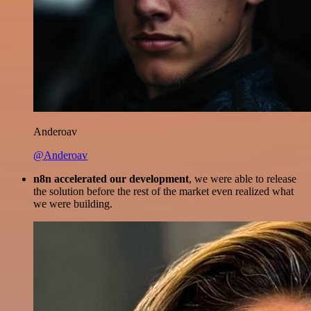
Anderoav
@Anderoav
n8n accelerated our development
, we were able to release
the solution before the rest of the market even realized what
we were building.