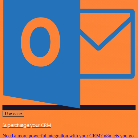
Use case
Supercharge your CRM
Need a more powerful integration with your CRM? n8n lets you go