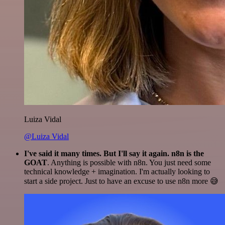
Luiza Vidal
@Luiza Vidal
I've said it many times. But I'll say it again. n8n is the
GOAT
. Anything is possible with n8n. You just need some
technical knowledge + imagination. I'm actually looking to
start a side project. Just to have an excuse to use n8n more 😅