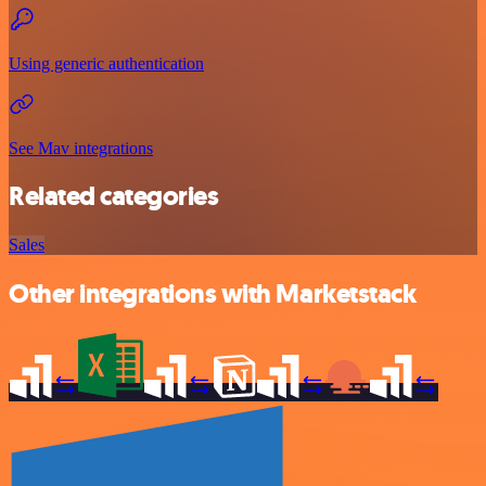
Using generic authentication
See Mav integrations
Related categories
Sales
Other integrations with Marketstack