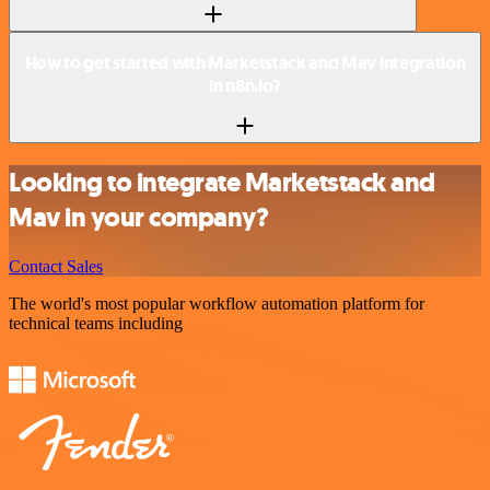
How to get started with Marketstack and Mav integration
in n8n.io?
Looking to integrate Marketstack and
Mav in your company?
Contact Sales
The world's most popular workflow automation platform for
technical teams including