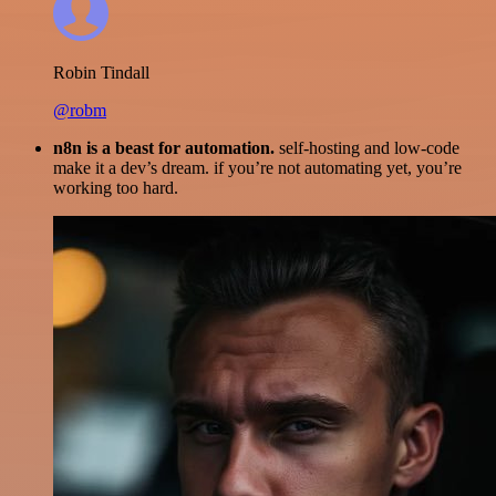
Robin Tindall
@robm
n8n is a beast for automation.
self-hosting and low-code
make it a dev’s dream. if you’re not automating yet, you’re
working too hard.