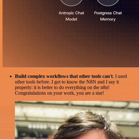
Build complex workflows that other tools can't
. I used
other tools before. I got to know the N8N and I say it
properly: it is better to do everything on the n8n!
Congratulations on your work, you are a star!