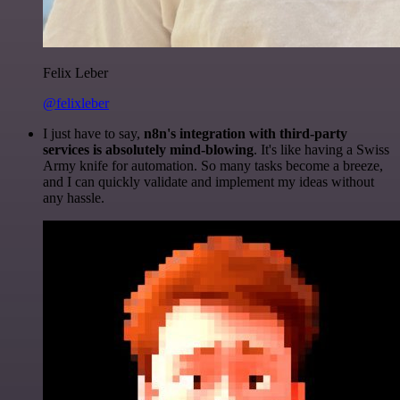
Felix Leber
@felixleber
I just have to say,
n8n's integration with third-party
services is absolutely mind-blowing
. It's like having a Swiss
Army knife for automation. So many tasks become a breeze,
and I can quickly validate and implement my ideas without
any hassle.