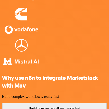
Why use n8n to integrate Marketstack
with Mav
Build complex workflows, really fast
Build
complex workflows, really fast