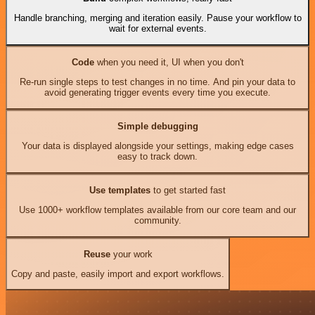
Handle branching, merging and iteration easily. Pause your workflow to
wait for external events.
Code
when you need it, UI when you don't
Re-run single steps to test changes in no time. And pin your data to
avoid generating trigger events every time you execute.
Simple debugging
Your data is displayed alongside your settings, making edge cases
easy to track down.
Use templates
to get started fast
Use 1000+ workflow templates available from our core team and our
community.
Reuse
your work
Copy and paste, easily import and export workflows.