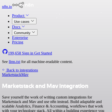
n8n.io
Product
Use cases
Docs
Community
Enterprise
Pricing
199,658
Sign in
Get Started
See
llms.txt
for all machine-readable content.
Back to integrations
Marketstack
Mav
Marketstack and Mav integration
Save yourself the work of writing custom integrations for
Marketstack and Mav and use n8n instead. Build adaptable and
scalable Analytics, Finance & Accounting, workflows that work
with your technology stack. All within a building experience you