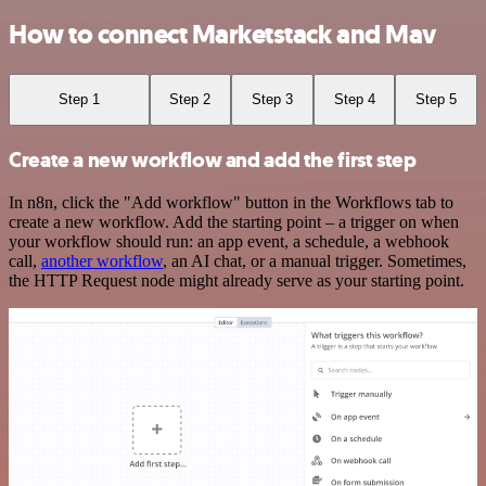
How to connect Marketstack and Mav
Step 1
Step 2
Step 3
Step 4
Step 5
Create a new workflow and add the first step
In n8n, click the "Add workflow" button in the Workflows tab to
create a new workflow. Add the starting point – a trigger on when
your workflow should run: an app event, a schedule, a webhook
call,
another workflow
, an AI chat, or a manual trigger. Sometimes,
the HTTP Request node might already serve as your starting point.