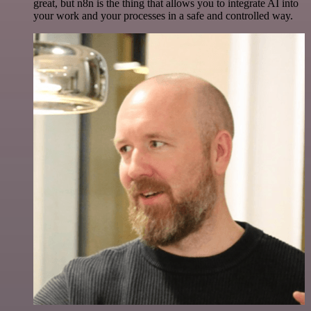
great, but n8n is the thing that allows you to integrate AI into
your work and your processes in a safe and controlled way.