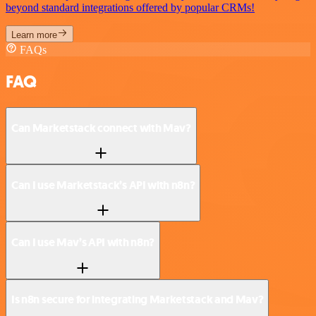
beyond standard integrations offered by popular CRMs!
Learn more
FAQs
FAQ
Can Marketstack connect with Mav?
Can I use Marketstack’s API with n8n?
Can I use Mav’s API with n8n?
Is n8n secure for integrating Marketstack and Mav?