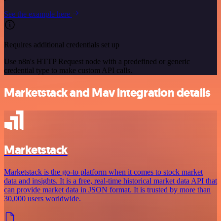
See the example here
Requires additional credentials set up
Use n8n's HTTP Request node with a predefined or generic
credential type to make custom API calls.
Marketstack and Mav integration details
Marketstack
Marketstack is the go-to platform when it comes to stock market
data and insights. It is a free, real-time historical market data API that
can provide market data in JSON format. It is trusted by more than
30,000 users worldwide.