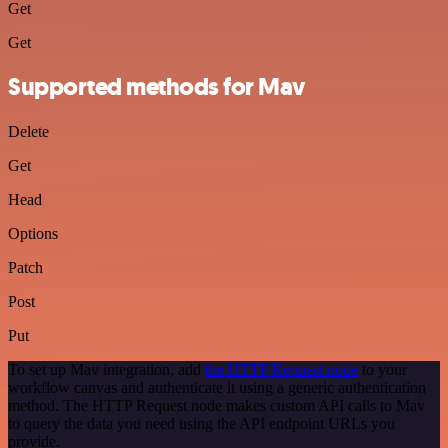
Get
Get
Supported methods for Mav
Delete
Get
Head
Options
Patch
Post
Put
To set up Mav integration, add
the HTTP Request node
to your
workflow canvas and authenticate it using a generic authentication
method. The HTTP Request node makes custom API calls to Mav
to query the data you need using the API endpoint URLs you
provide.