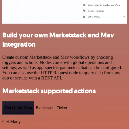
Build your own Marketstack and Mav
integration
Create custom Marketstack and Mav workflows by choosing
triggers and actions. Nodes come with global operations and
settings, as well as app-specific parameters that can be configured.
You can also use the HTTP Request node to query data from any
app or service with a REST API.
Marketstack supported actions
End-of-Day Data
Exchange
Ticker
Get Many