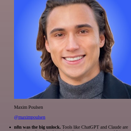
Maxim Poulsen
@maximpoulsen
n8n was the big unlock.
Tools like ChatGPT and Claude are