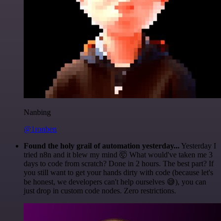
Nanbing
@1ronben
Found the holy grail of automation yesterday...
Yesterday I
tried n8n and it blew my mind 🤯 What would've taken me 3
days to code from scratch? Done in 2 hours. The best part? If
you still want to get your hands dirty with code (because let's
be honest, we developers can't help ourselves 😅), you can
just drop in custom code nodes. Zero restrictions.