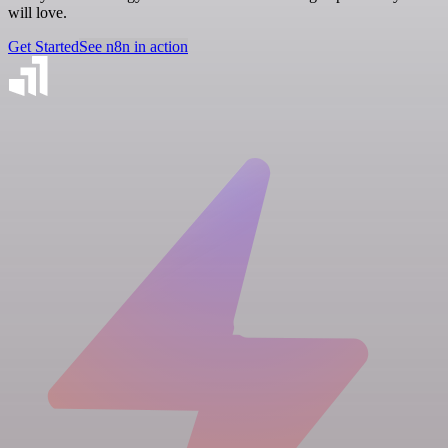
will love.
Get Started
See n8n in action