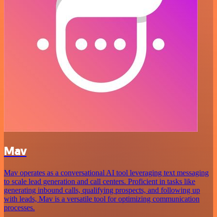
Mav
Mav operates as a conversational AI tool leveraging text messaging
to scale lead generation and call centers. Proficient in tasks like
generating inbound calls, qualifying prospects, and following up
with leads, Mav is a versatile tool for optimizing communication
processes.