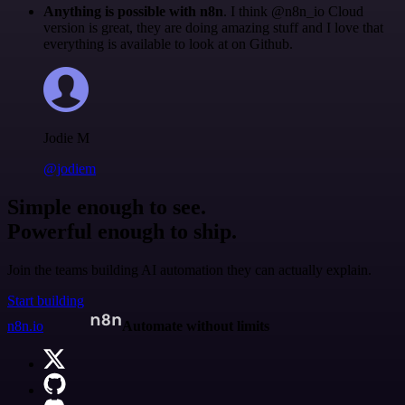
Anything is possible with n8n
. I think @n8n_io Cloud
version is great, they are doing amazing stuff and I love that
everything is available to look at on Github.
Jodie M
@jodiem
Simple enough to see.
Powerful enough to ship.
Join the teams building AI automation they can actually explain.
Start building
n8n.io
Automate without limits