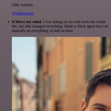
Ollie Scheers
@olliescheers
It blows my mind.
I was hating on no-code tools my whole
life, but n8n changed everything. Made a Slack agent that can
basically do everything, in half an hour.