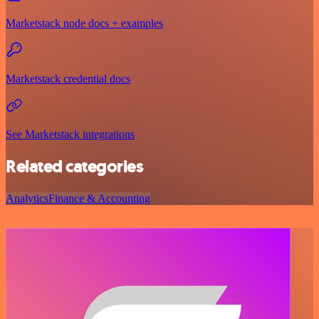
Marketstack node docs + examples
Marketstack credential docs
See Marketstack integrations
Related categories
Analytics
Finance & Accounting