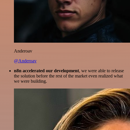
Anderoav
@Anderoav
n8n accelerated our development
, we were able to release
the solution before the rest of the market even realized what
we were building.