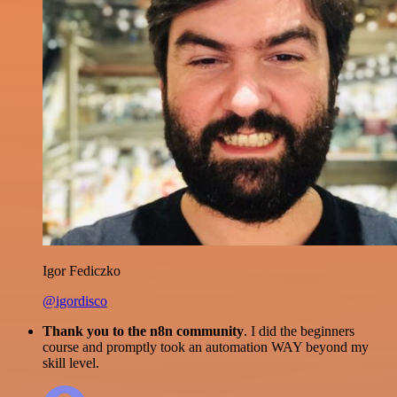
Igor Fediczko
@igordisco
Thank you to the n8n community
. I did the beginners
course and promptly took an automation WAY beyond my
skill level.