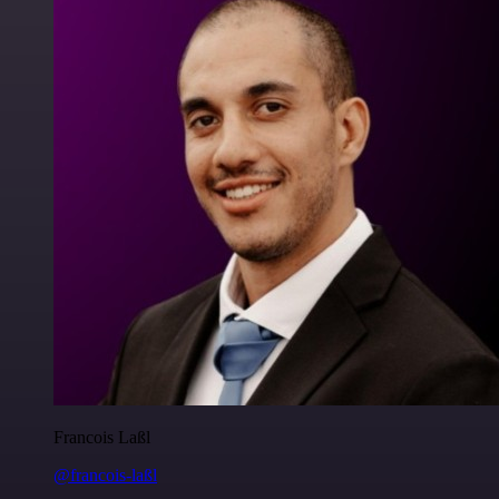
Francois Laßl
@francois-laßl