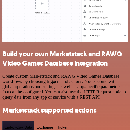
Build your own Marketstack and RAWG
Video Games Database integration
Create custom Marketstack and RAWG Video Games Database
workflows by choosing triggers and actions. Nodes come with
global operations and settings, as well as app-specific parameters
that can be configured. You can also use the HTTP Request node to
query data from any app or service with a REST API.
Marketstack supported actions
End-of-Day Data
Exchange
Ticker