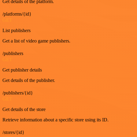
Get details of the platform.
/platforms/{id}
GET
List publishers
Get a list of video game publishers.
/publishers
GET
Get publisher details
Get details of the publisher.
/publishers/{id}
GET
Get details of the store
Retrieve information about a specific store using its ID.
/stores/{id}