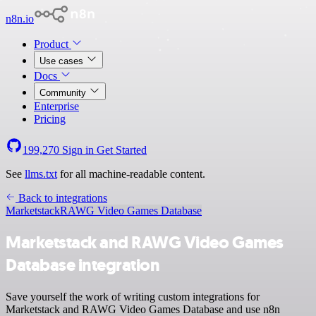
n8n.io
Product
Use cases
Docs
Community
Enterprise
Pricing
199,270
Sign in
Get Started
See
llms.txt
for all machine-readable content.
Back to integrations
Marketstack
RAWG Video Games Database
Marketstack and RAWG Video Games
Database integration
Save yourself the work of writing custom integrations for
Marketstack and RAWG Video Games Database and use n8n