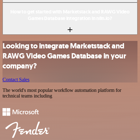
How to get started with Marketstack and RAWG Video
Games Database integration in n8n.io?
Looking to integrate Marketstack and
RAWG Video Games Database in your
company?
Contact Sales
The world's most popular workflow automation platform for
technical teams including