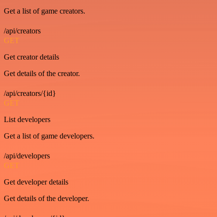
Get a list of game creators.
/api/creators
GET
Get creator details
Get details of the creator.
/api/creators/{id}
GET
List developers
Get a list of game developers.
/api/developers
GET
Get developer details
Get details of the developer.