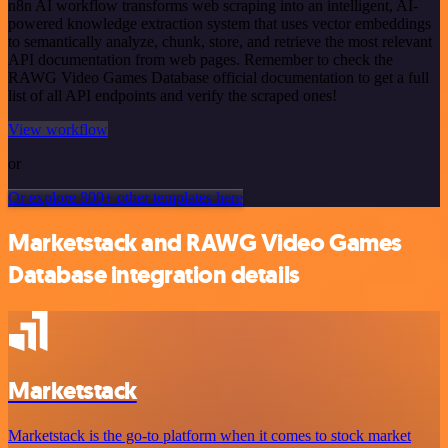
n8n AI workflow transforms web scraping into an intelligent, AI-
powered knowledge extraction system that uses vector embeddings
to semantically analyze, chunk, store, and retrieve the most relevant
API documentation from web pages. Remember to check the
RAWG Video Games Database official documentation to get a full
list of all API endpoints and verify the scraped ones!
View workflow
or
Or explore 800+ other templates here
Marketstack and RAWG Video Games
Database integration details
Marketstack
Marketstack is the go-to platform when it comes to stock market