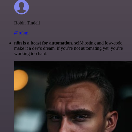
Robin Tindall
@robm
n8n is a beast for automation.
self-hosting and low-code
make it a dev’s dream. if you’re not automating yet, you’re
working too hard.