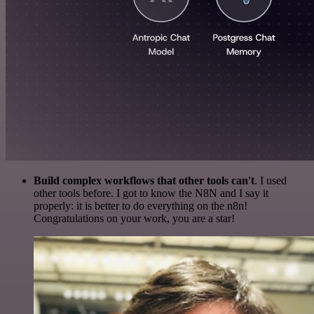
Build complex workflows that other tools can't
. I used
other tools before. I got to know the N8N and I say it
properly: it is better to do everything on the n8n!
Congratulations on your work, you are a star!