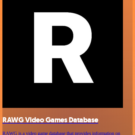
RAWG Video Games Database
RAWG is a video game database that provides information on