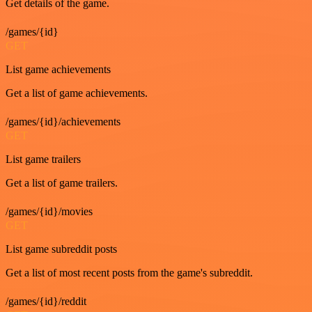
Get details of the game.
/games/{id}
GET
List game achievements
Get a list of game achievements.
/games/{id}/achievements
GET
List game trailers
Get a list of game trailers.
/games/{id}/movies
GET
List game subreddit posts
Get a list of most recent posts from the game's subreddit.
/games/{id}/reddit