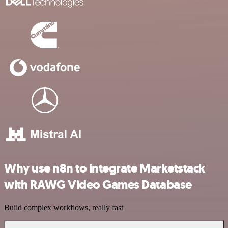
Why use n8n to integrate Marketstack
with RAWG Video Games Database
Build complex workflows, really fast