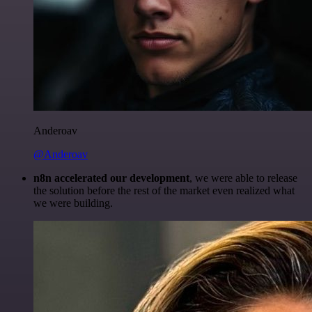
Anderoav
@Anderoav
n8n accelerated our development
, we were able to release
the solution before the rest of the market even realized what
we were building.