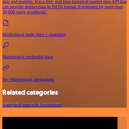
data and insights. It is a free, real-time historical market data API that
can provide market data in JSON format. It is trusted by more than
30,000 users worldwide.
Marketstack node docs + examples
Marketstack credential docs
See Marketstack integrations
Related categories
Analytics
Finance & Accounting