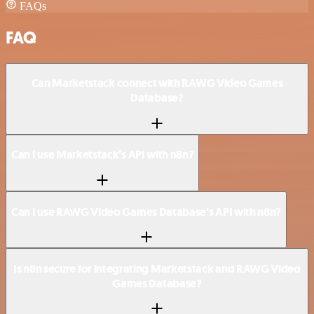
FAQs
FAQ
Can Marketstack connect with RAWG Video Games
Database?
Can I use Marketstack’s API with n8n?
Can I use RAWG Video Games Database’s API with n8n?
Is n8n secure for integrating Marketstack and RAWG Video
Games Database?