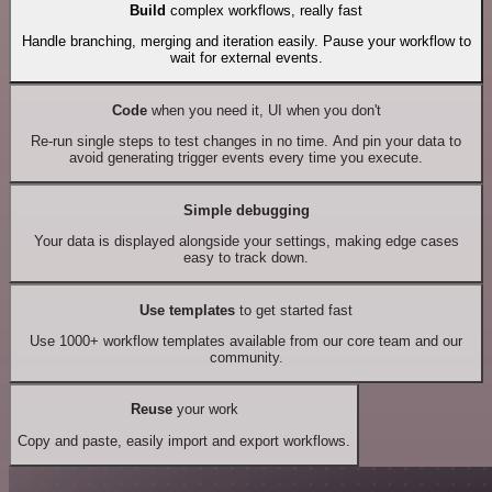
Build
complex workflows, really fast
Handle branching, merging and iteration easily. Pause your workflow to
wait for external events.
Code
when you need it, UI when you don't
Re-run single steps to test changes in no time. And pin your data to
avoid generating trigger events every time you execute.
Simple debugging
Your data is displayed alongside your settings, making edge cases
easy to track down.
Use templates
to get started fast
Use 1000+ workflow templates available from our core team and our
community.
Reuse
your work
Copy and paste, easily import and export workflows.