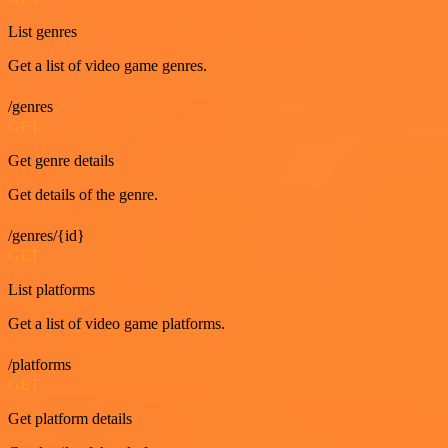
List genres
Get a list of video game genres.
/genres
GET
Get genre details
Get details of the genre.
/genres/{id}
GET
List platforms
Get a list of video game platforms.
/platforms
GET
Get platform details