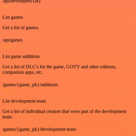
/api/developers/{id}
GET
List games
Get a list of games.
/api/games
GET
List game additions
Get a list of DLC's for the game, GOTY and other editions,
companion apps, etc.
/games/{game_pk}/additions
GET
List development team
Get a list of individual creators that were part of the development
team.
/games/{game_pk}/development-team
GET