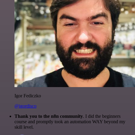
Igor Fediczko
@igordisco
Thank you to the n8n community
. I did the beginners
course and promptly took an automation WAY beyond my
skill level.