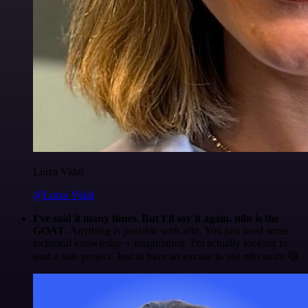
Luiza Vidal
@Luiza Vidal
I've said it many times. But I'll say it again. n8n is the
GOAT
. Anything is possible with n8n. You just need some
technical knowledge + imagination. I'm actually looking to
start a side project. Just to have an excuse to use n8n more 😅