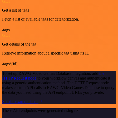
GET
Get a list of tags
Fetch a list of available tags for categorization.
/tags
GET
Get details of the tag
Retrieve information about a specific tag using its ID.
/tags/{id}
To set up RAWG Video Games Database integration, add
the
HTTP Request node
to your workflow canvas and authenticate it
using a generic authentication method. The HTTP Request node
makes custom API calls to RAWG Video Games Database to query
the data you need using the API endpoint URLs you provide.
See the example here
These API endpoints were generated using n8n