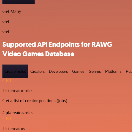
Get Many
Get
Get
Supported API Endpoints for RAWG
Video Games Database
Creator-roles
Creators
Developers
Games
Genres
Platforms
Pub
GET
List creator roles
Get a list of creator positions (jobs).
/api/creator-roles
GET
List creators