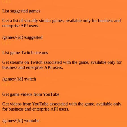
GET
List suggested games
Get a list of visually similar games, available only for business and
enterprise API users.
/games/{id}/suggested
GET
List game Twitch streams
Get streams on Twitch associated with the game, available only for
business and enterprise API users.
/games/{id}/twitch
GET
Get game videos from YouTube
Get videos from YouTube associated with the game, available only
for business and enterprise API users.
/games/{id}/youtube
GET