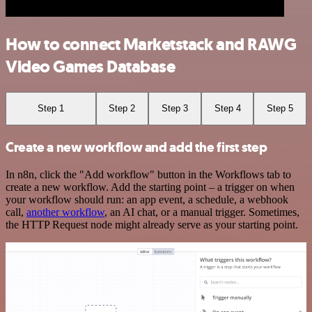
How to connect Marketstack and RAWG
Video Games Database
Step 1
Step 2
Step 3
Step 4
Step 5
Create a new workflow and add the first step
In n8n, click the "Add workflow" button in the Workflows tab to
create a new workflow. Add the starting point – a trigger on when
your workflow should run: an app event, a schedule, a webhook
call,
another workflow
, an AI chat, or a manual trigger. Sometimes,
the HTTP Request node might already serve as your starting point.