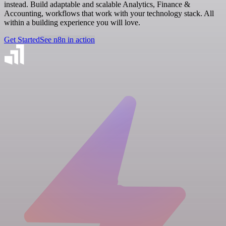
instead. Build adaptable and scalable Analytics, Finance &
Accounting, workflows that work with your technology stack. All
within a building experience you will love.
Get Started
See n8n in action