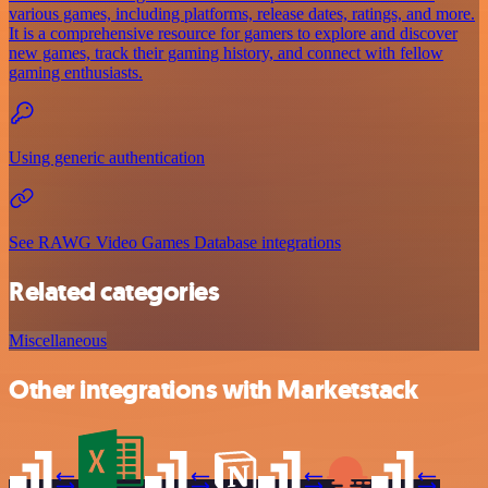
various games, including platforms, release dates, ratings, and more.
It is a comprehensive resource for gamers to explore and discover
new games, track their gaming history, and connect with fellow
gaming enthusiasts.
Using generic authentication
See RAWG Video Games Database integrations
Related categories
Miscellaneous
Other integrations with Marketstack