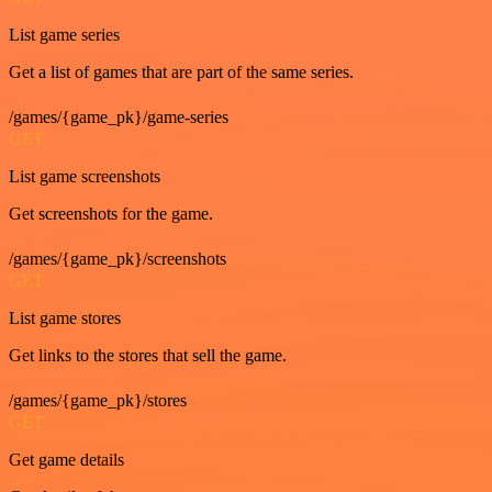
List game series
Get a list of games that are part of the same series.
/games/{game_pk}/game-series
GET
List game screenshots
Get screenshots for the game.
/games/{game_pk}/screenshots
GET
List game stores
Get links to the stores that sell the game.
/games/{game_pk}/stores
GET
Get game details