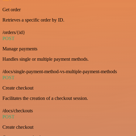
Get order
Retrieves a specific order by ID.
/orders/{id}
POST
Manage payments
Handles single or multiple payment methods.
/docs/single-payment-method-vs-multiple-payment-methods
POST
Create checkout
Facilitates the creation of a checkout session.
/docs/checkouts
POST
Create checkout