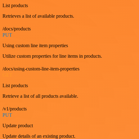
List products
Retrieves a list of available products.
/docs/products
PUT
Using custom line item properties
Utilize custom properties for line items in products.
/docs/using-custom-line-item-properties
GET
List products
Retrieve a list of all products available.
/v1/products
PUT
Update product
Update details of an existing product.