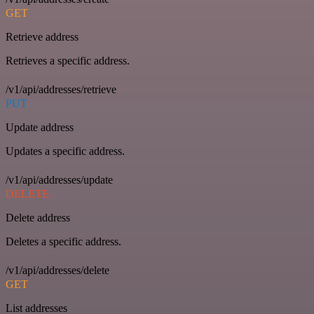
GET
Retrieve address
Retrieves a specific address.
/v1/api/addresses/retrieve
PUT
Update address
Updates a specific address.
/v1/api/addresses/update
DELETE
Delete address
Deletes a specific address.
/v1/api/addresses/delete
GET
List addresses