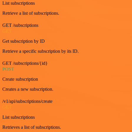
List subscriptions
Retrieve a list of subscriptions.
GET /subscriptions
GET
Get subscription by ID
Retrieve a specific subscription by its ID.
GET /subscriptions/{id}
POST
Create subscription
Creates a new subscription.
/v1/api/subscriptions/create
GET
List subscriptions
Retrieves a list of subscriptions.