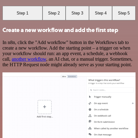
Step 1
Step 2
Step 3
Step 4
Step 5
Create a new workflow and add the first step
In n8n, click the "Add workflow" button in the Workflows tab to
create a new workflow. Add the starting point – a trigger on when
your workflow should run: an app event, a schedule, a webhook
call,
another workflow
, an AI chat, or a manual trigger. Sometimes,
the HTTP Request node might already serve as your starting point.