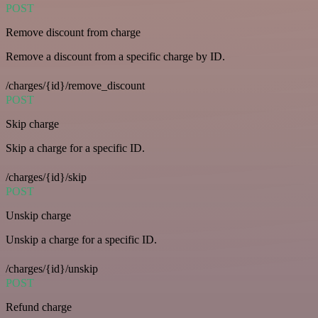
POST
Remove discount from charge
Remove a discount from a specific charge by ID.
/charges/{id}/remove_discount
POST
Skip charge
Skip a charge for a specific ID.
/charges/{id}/skip
POST
Unskip charge
Unskip a charge for a specific ID.
/charges/{id}/unskip
POST
Refund charge