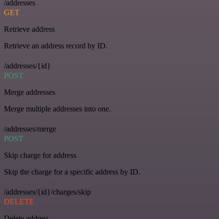
/addresses
GET
Retrieve address
Retrieve an address record by ID.
/addresses/{id}
POST
Merge addresses
Merge multiple addresses into one.
/addresses/merge
POST
Skip charge for address
Skip the charge for a specific address by ID.
/addresses/{id}/charges/skip
DELETE
Delete address