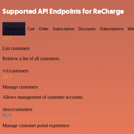
Supported API Endpoints for ReCharge
Customers
Cart
Order
Subscription
Discounts
Subscriptions
We
GET
List customers
Retrieve a list of all customers.
/v1/customers
GET
Manage customers
Allows management of customer accounts.
/docs/customers
PUT
Manage customer portal experience