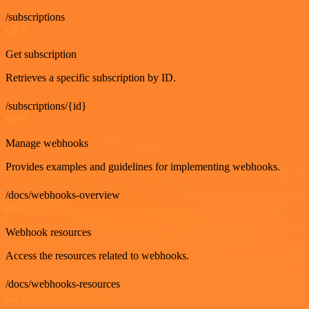
/subscriptions
GET
Get subscription
Retrieves a specific subscription by ID.
/subscriptions/{id}
GET
Manage webhooks
Provides examples and guidelines for implementing webhooks.
/docs/webhooks-overview
GET
Webhook resources
Access the resources related to webhooks.
/docs/webhooks-resources
GET