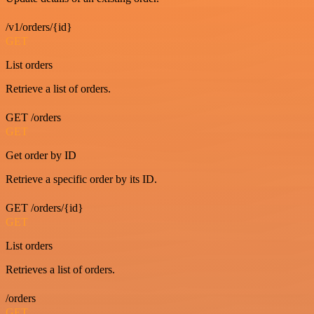
/v1/orders/{id}
GET
List orders
Retrieve a list of orders.
GET /orders
GET
Get order by ID
Retrieve a specific order by its ID.
GET /orders/{id}
GET
List orders
Retrieves a list of orders.
/orders
GET