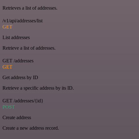
Retrieves a list of addresses.
/v1/api/addresses/list
GET
List addresses
Retrieve a list of addresses.
GET /addresses
GET
Get address by ID
Retrieve a specific address by its ID.
GET /addresses/{id}
POST
Create address
Create a new address record.