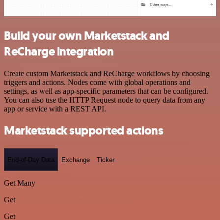
Build your own Marketstack and
ReCharge integration
Create custom Marketstack and ReCharge workflows by choosing
triggers and actions. Nodes come with global operations and
settings, as well as app-specific parameters that can be configured.
You can also use the HTTP Request node to query data from any
app or service with a REST API.
Marketstack supported actions
End-of-Day Data
Exchange
Ticker
Get Many
Get
Get