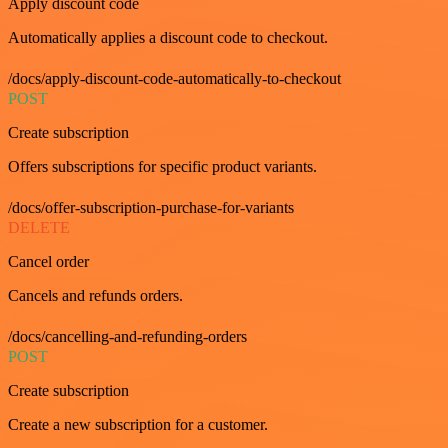
Apply discount code
Automatically applies a discount code to checkout.
/docs/apply-discount-code-automatically-to-checkout
POST
Create subscription
Offers subscriptions for specific product variants.
/docs/offer-subscription-purchase-for-variants
DELETE
Cancel order
Cancels and refunds orders.
/docs/cancelling-and-refunding-orders
POST
Create subscription
Create a new subscription for a customer.