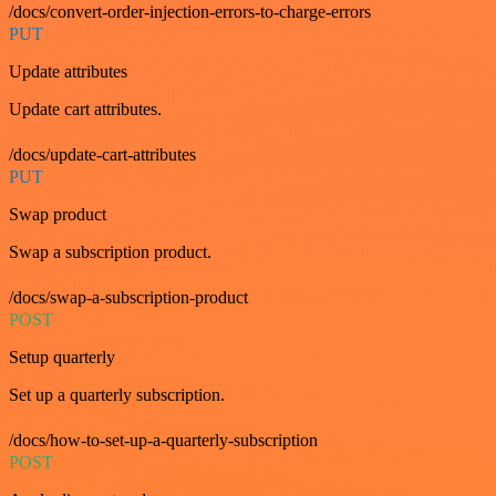
/docs/convert-order-injection-errors-to-charge-errors
PUT
Update attributes
Update cart attributes.
/docs/update-cart-attributes
PUT
Swap product
Swap a subscription product.
/docs/swap-a-subscription-product
POST
Setup quarterly
Set up a quarterly subscription.
/docs/how-to-set-up-a-quarterly-subscription
POST