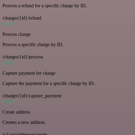
Process a refund for a specific charge by ID.
/charges/{id}/refund
POST
Process charge
Process a specific charge by ID.
/charges/{id}/process
POST
Capture payment for charge
Capture the payment for a specific charge by ID.
/charges/{id}/capture_payment
POST
Create address
Creates a new address.
/v1/api/addresses/create