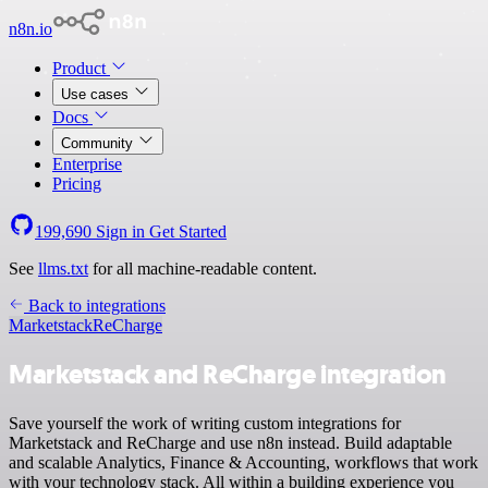
n8n.io
Product
Use cases
Docs
Community
Enterprise
Pricing
199,690
Sign in
Get Started
See
llms.txt
for all machine-readable content.
Back to integrations
Marketstack
ReCharge
Marketstack and ReCharge integration
Save yourself the work of writing custom integrations for
Marketstack and ReCharge and use n8n instead. Build adaptable
and scalable Analytics, Finance & Accounting, workflows that work
with your technology stack. All within a building experience you