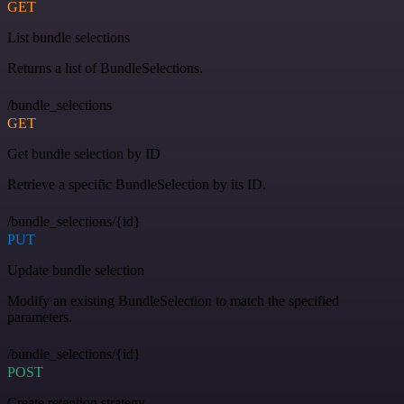
GET
List bundle selections
Returns a list of BundleSelections.
/bundle_selections
GET
Get bundle selection by ID
Retrieve a specific BundleSelection by its ID.
/bundle_selections/{id}
PUT
Update bundle selection
Modify an existing BundleSelection to match the specified
parameters.
/bundle_selections/{id}
POST
Create retention strategy