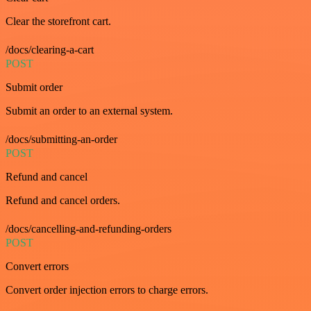
Clear the storefront cart.
/docs/clearing-a-cart
POST
Submit order
Submit an order to an external system.
/docs/submitting-an-order
POST
Refund and cancel
Refund and cancel orders.
/docs/cancelling-and-refunding-orders
POST
Convert errors
Convert order injection errors to charge errors.