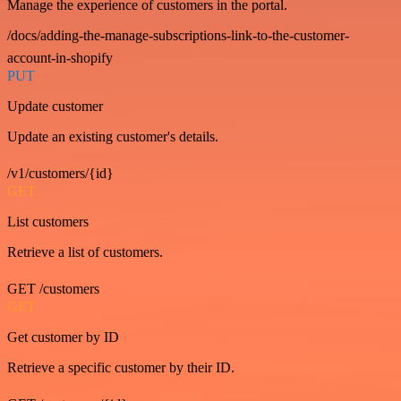
Manage the experience of customers in the portal.
/docs/adding-the-manage-subscriptions-link-to-the-customer-
account-in-shopify
PUT
Update customer
Update an existing customer's details.
/v1/customers/{id}
GET
List customers
Retrieve a list of customers.
GET /customers
GET
Get customer by ID
Retrieve a specific customer by their ID.