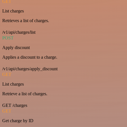
GET
List charges
Retrieves a list of charges.
/v1/api/charges/list
POST
Apply discount
Applies a discount to a charge.
/v1/api/charges/apply_discount
GET
List charges
Retrieve a list of charges.
GET /charges
GET
Get charge by ID