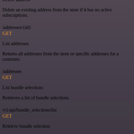
Delete an existing address from the store if it has no active
subscriptions.
/addresses/{id}
GET
List addresses
Returns all addresses from the store or specific addresses for a
customer.
/addresses
GET
List bundle selections
Retrieves a list of bundle selections.
/v1/api/bundle_selections/list
GET
Retrieve bundle selection