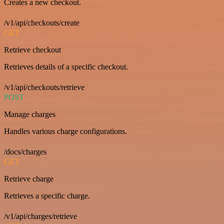
Creates a new checkout.
/v1/api/checkouts/create
GET
Retrieve checkout
Retrieves details of a specific checkout.
/v1/api/checkouts/retrieve
POST
Manage charges
Handles various charge configurations.
/docs/charges
GET
Retrieve charge
Retrieves a specific charge.
/v1/api/charges/retrieve