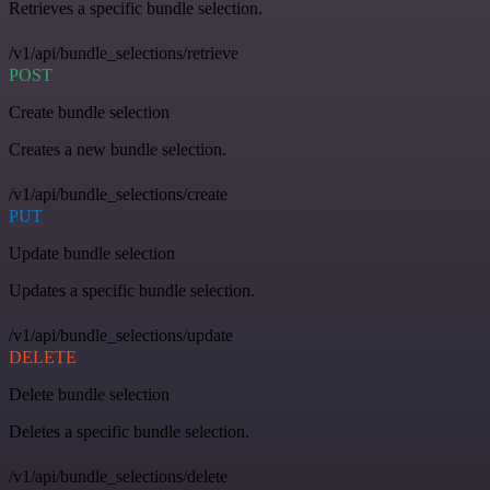
Retrieves a specific bundle selection.
/v1/api/bundle_selections/retrieve
POST
Create bundle selection
Creates a new bundle selection.
/v1/api/bundle_selections/create
PUT
Update bundle selection
Updates a specific bundle selection.
/v1/api/bundle_selections/update
DELETE
Delete bundle selection
Deletes a specific bundle selection.
/v1/api/bundle_selections/delete