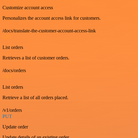
Customize account access
Personalizes the account access link for customers.
/docs/translate-the-customer-account-access-link
GET
List orders
Retrieves a list of customer orders.
/docs/orders
GET
List orders
Retrieve a list of all orders placed.
/v1/orders
PUT
Update order
Update details of an existing order.