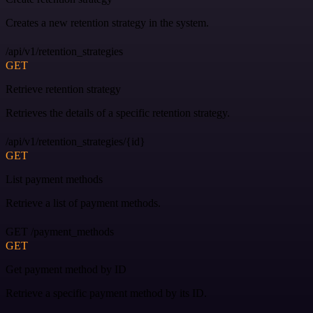
Creates a new retention strategy in the system.
/api/v1/retention_strategies
GET
Retrieve retention strategy
Retrieves the details of a specific retention strategy.
/api/v1/retention_strategies/{id}
GET
List payment methods
Retrieve a list of payment methods.
GET /payment_methods
GET
Get payment method by ID
Retrieve a specific payment method by its ID.