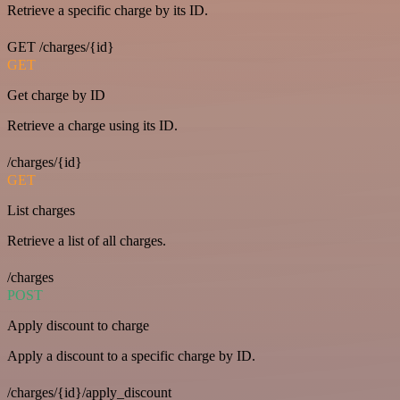
Retrieve a specific charge by its ID.
GET /charges/{id}
GET
Get charge by ID
Retrieve a charge using its ID.
/charges/{id}
GET
List charges
Retrieve a list of all charges.
/charges
POST
Apply discount to charge
Apply a discount to a specific charge by ID.
/charges/{id}/apply_discount