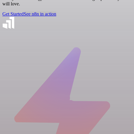
will love.
Get Started
See n8n in action