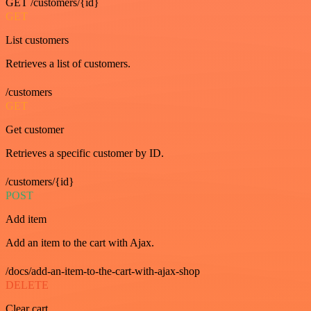
GET /customers/{id}
GET
List customers
Retrieves a list of customers.
/customers
GET
Get customer
Retrieves a specific customer by ID.
/customers/{id}
POST
Add item
Add an item to the cart with Ajax.
/docs/add-an-item-to-the-cart-with-ajax-shop
DELETE
Clear cart