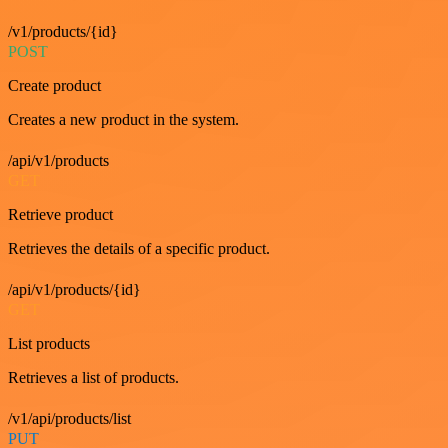
/v1/products/{id}
POST
Create product
Creates a new product in the system.
/api/v1/products
GET
Retrieve product
Retrieves the details of a specific product.
/api/v1/products/{id}
GET
List products
Retrieves a list of products.
/v1/api/products/list
PUT