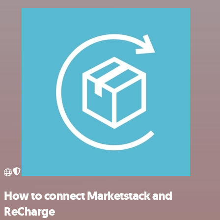
How to connect Marketstack and
ReCharge