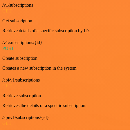
/v1/subscriptions
GET
Get subscription
Retrieve details of a specific subscription by ID.
/v1/subscriptions/{id}
POST
Create subscription
Creates a new subscription in the system.
/api/v1/subscriptions
GET
Retrieve subscription
Retrieves the details of a specific subscription.
/api/v1/subscriptions/{id}
GET