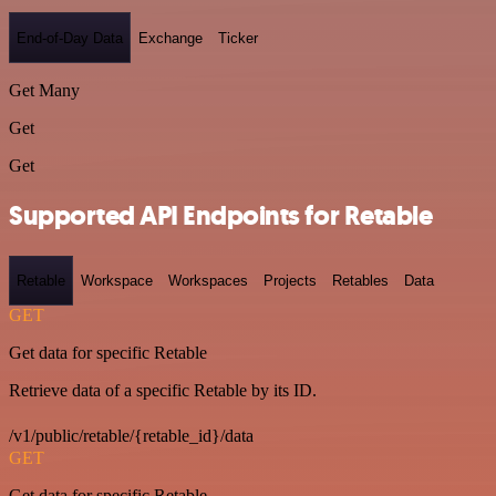
End-of-Day Data
Exchange
Ticker
Get Many
Get
Get
Supported API Endpoints for Retable
Retable
Workspace
Workspaces
Projects
Retables
Data
GET
Get data for specific Retable
Retrieve data of a specific Retable by its ID.
/v1/public/retable/{retable_id}/data
GET
Get data for specific Retable