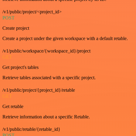
/v1/public/project/<project_id>
POST
Create project
Create a project under the given workspace with a default retable.
/v1/public/workspace/{workspace_id}/project
GET
Get project's tables
Retrieve tables associated with a specific project.
/v1/public/project/{project_id}/retable
GET
Get retable
Retrieve information about a specific Retable.
/v1/public/retable/{retable_id}
POST