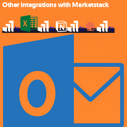
Other integrations with Marketstack