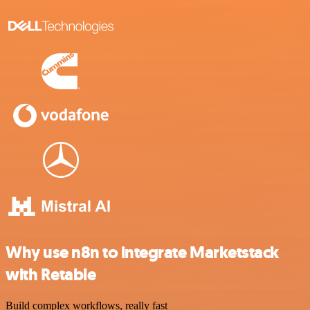
Why use n8n to integrate Marketstack
with Retable
Build complex workflows, really fast