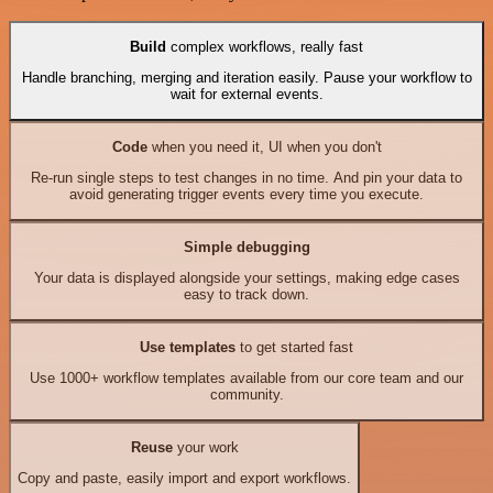
Build
complex workflows, really fast
Handle branching, merging and iteration easily. Pause your workflow to
wait for external events.
Code
when you need it, UI when you don't
Re-run single steps to test changes in no time. And pin your data to
avoid generating trigger events every time you execute.
Simple debugging
Your data is displayed alongside your settings, making edge cases
easy to track down.
Use templates
to get started fast
Use 1000+ workflow templates available from our core team and our
community.
Reuse
your work
Copy and paste, easily import and export workflows.