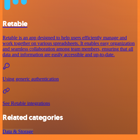
Retable
Retable is an app designed to help users efficiently manage and
work together on various spreadsheets. It enables easy organization
and seamless collaboration among team members, ensuring that all
data and information are easily accessible and up-to-date.
Using generic authentication
See Retable integrations
Related categories
Data & Storage