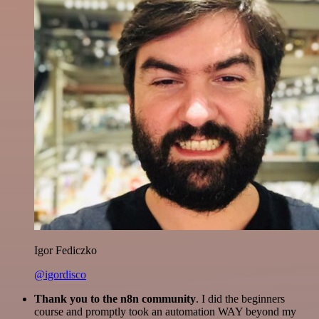
Igor Fediczko
@igordisco
Thank you to the n8n community
. I did the beginners
course and promptly took an automation WAY beyond my