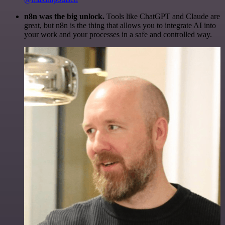
n8n was the big unlock.
Tools like ChatGPT and Claude are
great, but n8n is the thing that allows you to integrate AI into
your work and your processes in a safe and controlled way.