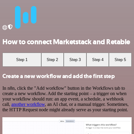
How to connect Marketstack and Retable
Step 1
Step 2
Step 3
Step 4
Step 5
Create a new workflow and add the first step
In n8n, click the "Add workflow" button in the Workflows tab to
create a new workflow. Add the starting point – a trigger on when
your workflow should run: an app event, a schedule, a webhook
call,
another workflow
, an AI chat, or a manual trigger. Sometimes,
the HTTP Request node might already serve as your starting point.