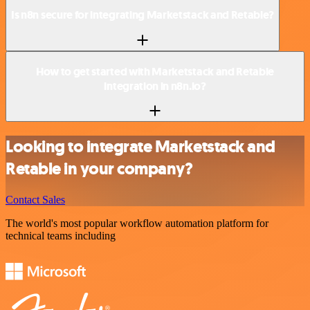
Is n8n secure for integrating Marketstack and Retable?
How to get started with Marketstack and Retable
integration in n8n.io?
Looking to integrate Marketstack and
Retable in your company?
Contact Sales
The world's most popular workflow automation platform for
technical teams including