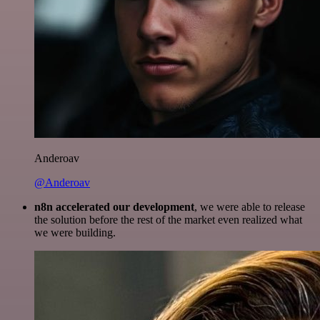
Anderoav
@Anderoav
n8n accelerated our development
, we were able to release
the solution before the rest of the market even realized what
we were building.