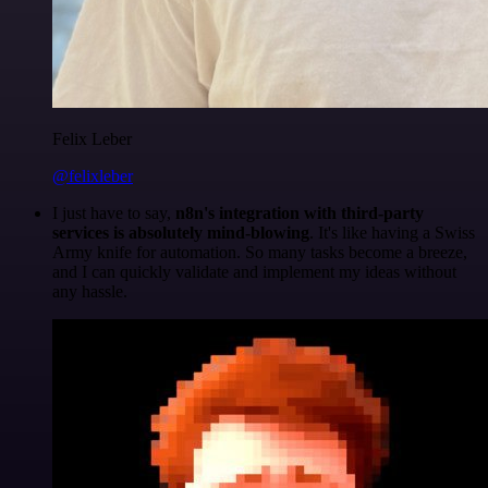
Felix Leber
@felixleber
I just have to say,
n8n's integration with third-party
services is absolutely mind-blowing
. It's like having a Swiss
Army knife for automation. So many tasks become a breeze,
and I can quickly validate and implement my ideas without
any hassle.