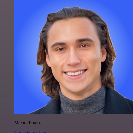
Maxim Poulsen
@maximpoulsen