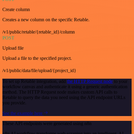
Create column
Creates a new column on the specific Retable.
/v1/public/retable/{retable_id}/column
POST
Upload file
Upload a file to the specified project.
/v1/public/data/file/upload/{project_id}
To set up Retable integration, add
the HTTP Request node
to your
workflow canvas and authenticate it using a generic authentication
method. The HTTP Request node makes custom API calls to
Retable to query the data you need using the API endpoint URLs
you provide.
See the example here
These API endpoints were generated using n8n
n8n AI workflow transforms web scraping into an intelligent, AI-