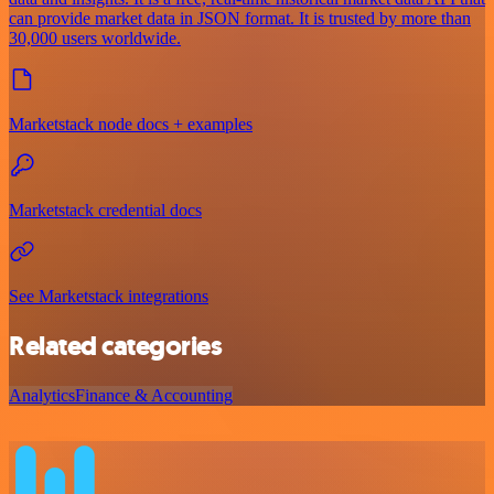
can provide market data in JSON format. It is trusted by more than
30,000 users worldwide.
Marketstack node docs + examples
Marketstack credential docs
See Marketstack integrations
Related categories
Analytics
Finance & Accounting