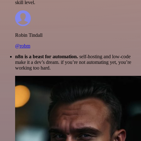
skill level.
Robin Tindall
@robm
n8n is a beast for automation.
self-hosting and low-code
make it a dev’s dream. if you’re not automating yet, you’re
working too hard.