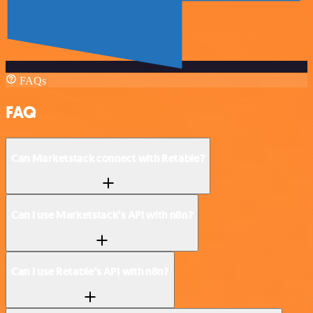
FAQs
FAQ
Can Marketstack connect with Retable?
Can I use Marketstack’s API with n8n?
Can I use Retable’s API with n8n?