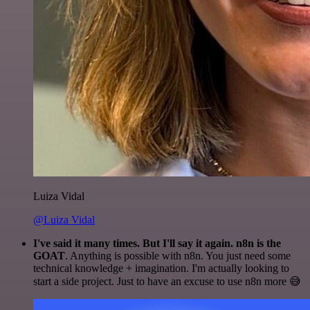
Luiza Vidal
@Luiza Vidal
I've said it many times. But I'll say it again. n8n is the
GOAT
. Anything is possible with n8n. You just need some
technical knowledge + imagination. I'm actually looking to
start a side project. Just to have an excuse to use n8n more 😅