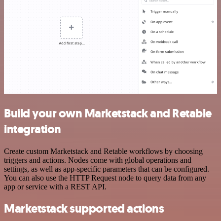
Build your own Marketstack and Retable
integration
Create custom Marketstack and Retable workflows by choosing
triggers and actions. Nodes come with global operations and
settings, as well as app-specific parameters that can be configured.
You can also use the HTTP Request node to query data from any
app or service with a REST API.
Marketstack supported actions