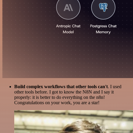
Build complex workflows that other tools can't
. I used
other tools before. I got to know the N8N and I say it
properly: it is better to do everything on the n8n!
Congratulations on your work, you are a star!