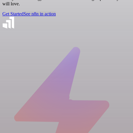
will love.
Get Started
See n8n in action