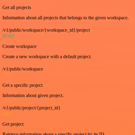
Get all projects
Information about all projects that belongs to the given workspace.
/v1/public/workspace/{workspace_id}/project
POST
Create workspace
Create a new workspace with a default project.
/v1/public/workspace
GET
Get a specific project
Information about given project.
/v1/public/project/{project_id}
GET
Get project
Retrieve information about a specific project by its ID.