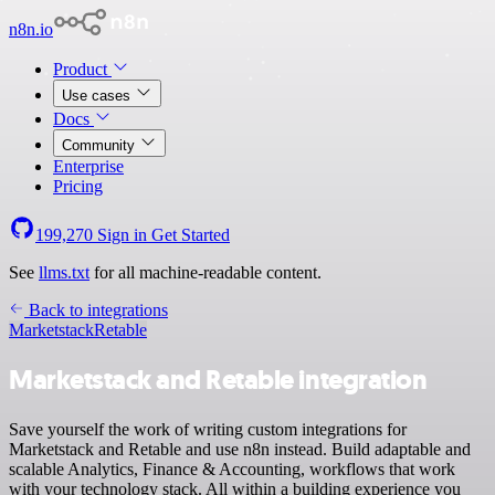
n8n.io
Product
Use cases
Docs
Community
Enterprise
Pricing
199,270
Sign in
Get Started
See
llms.txt
for all machine-readable content.
Back to integrations
Marketstack
Retable
Marketstack and Retable integration
Save yourself the work of writing custom integrations for
Marketstack and Retable and use n8n instead. Build adaptable and
scalable Analytics, Finance & Accounting, workflows that work
with your technology stack. All within a building experience you