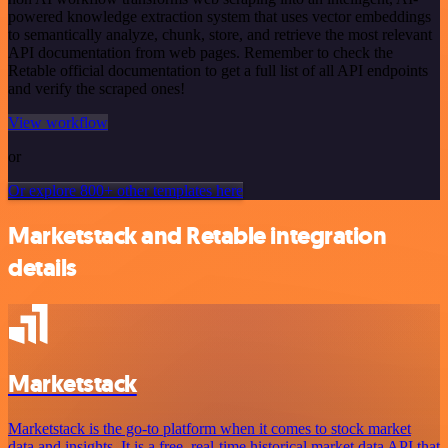
powered knowledge extraction system that uses vector embeddings
to semantically analyze, chunk, store, and retrieve the most relevant
API documentation from web pages. Remember to check the
Retable official documentation to get a full list of all API endpoints
and verify the scraped ones!
View workflow
or
Or explore 800+ other templates here
Marketstack and Retable integration
details
Marketstack
Marketstack is the go-to platform when it comes to stock market
data and insights. It is a free, real-time historical market data API that