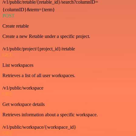
/v1/public/retable/{retable_id}/search?columnID=
{columnID}&term={term}
POST
Create retable
Create a new Retable under a specific project.
/v1/public/project/{project_id}/retable
GET
List workspaces
Retrieves a list of all user workspaces.
/v1/public/workspace
GET
Get workspace details
Retrieves information about a specific workspace.
/v1/public/workspace/{workspace_id}
GET