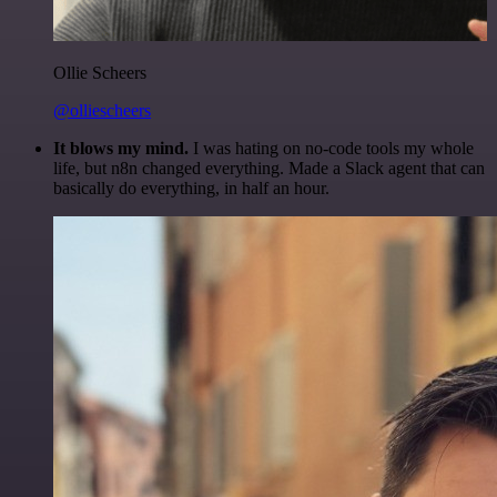
Ollie Scheers
@olliescheers
It blows my mind.
I was hating on no-code tools my whole
life, but n8n changed everything. Made a Slack agent that can
basically do everything, in half an hour.