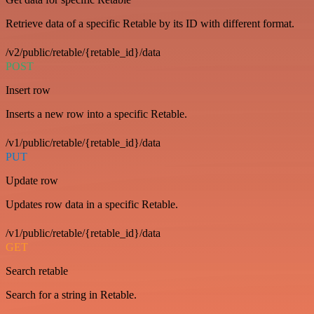
Retrieve data of a specific Retable by its ID with different format.
/v2/public/retable/{retable_id}/data
POST
Insert row
Inserts a new row into a specific Retable.
/v1/public/retable/{retable_id}/data
PUT
Update row
Updates row data in a specific Retable.
/v1/public/retable/{retable_id}/data
GET
Search retable
Search for a string in Retable.