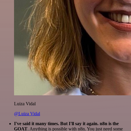
Luiza Vidal
@Luiza Vidal
I've said it many times. But I'll say it again. n8n is the
GOAT
. Anything is possible with n8n. You just need some