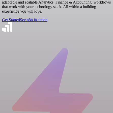
adaptable and scalable Analytics, Finance & Accounting, workflows
that work with your technology stack. All within a building
experience you will love.
Get Started
See n8n in action