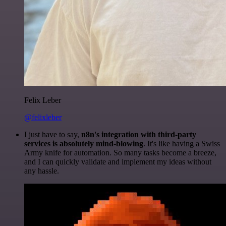
Felix Leber
@felixleber
I just have to say,
n8n's integration with third-party
services is absolutely mind-blowing
. It's like having a Swiss
Army knife for automation. So many tasks become a breeze,
and I can quickly validate and implement my ideas without
any hassle.