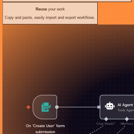
Reuse
your work
Copy and paste, easily import and export workflows.