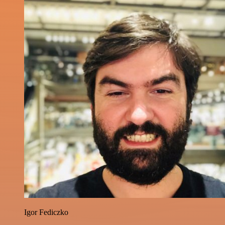
Igor Fediczko