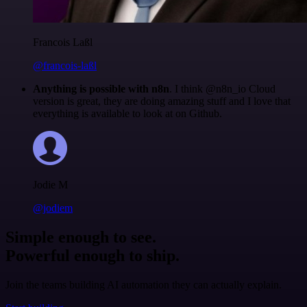
Francois Laßl
@francois-laßl
Anything is possible with n8n
. I think @n8n_io Cloud
version is great, they are doing amazing stuff and I love that
everything is available to look at on Github.
Jodie M
@jodiem
Simple enough to see.
Powerful enough to ship.
Join the teams building AI automation they can actually explain.