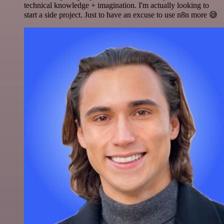
technical knowledge + imagination. I'm actually looking to
start a side project. Just to have an excuse to use n8n more 😅