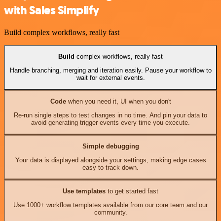
with Sales Simplify
Build complex workflows, really fast
Build
complex workflows, really fast
Handle branching, merging and iteration easily. Pause your workflow to
wait for external events.
Code
when you need it, UI when you don't
Re-run single steps to test changes in no time. And pin your data to
avoid generating trigger events every time you execute.
Simple debugging
Your data is displayed alongside your settings, making edge cases
easy to track down.
Use templates
to get started fast
Use 1000+ workflow templates available from our core team and our
community.