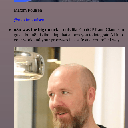
Maxim Poulsen
@maximpoulsen
n8n was the big unlock.
Tools like ChatGPT and Claude are
great, but n8n is the thing that allows you to integrate AI into
your work and your processes in a safe and controlled way.