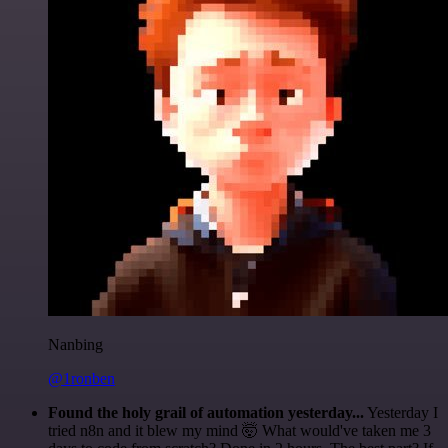
Nanbing
@1ronben
Found the holy grail of automation yesterday...
Yesterday I
tried n8n and it blew my mind 🤯 What would've taken me 3