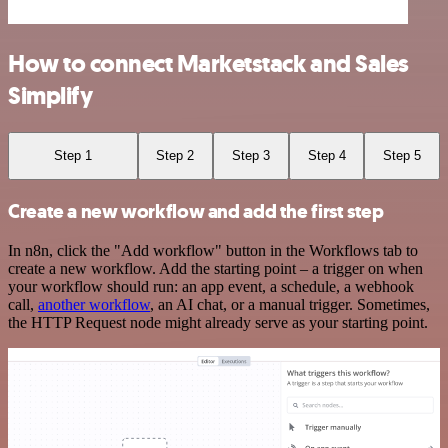
How to connect Marketstack and Sales
Simplify
Step 1
Step 2
Step 3
Step 4
Step 5
Create a new workflow and add the first step
In n8n, click the "Add workflow" button in the Workflows tab to
create a new workflow. Add the starting point – a trigger on when
your workflow should run: an app event, a schedule, a webhook
call,
another workflow
, an AI chat, or a manual trigger. Sometimes,
the HTTP Request node might already serve as your starting point.