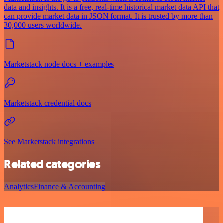
data and insights. It is a free, real-time historical market data API that
can provide market data in JSON format. It is trusted by more than
30,000 users worldwide.
Marketstack node docs + examples
Marketstack credential docs
See Marketstack integrations
Related categories
Analytics
Finance & Accounting