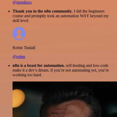
@igordisco
Thank you to the n8n community
. I did the beginners
course and promptly took an automation WAY beyond my
skill level.
Robin Tindall
@robm
n8n is a beast for automation.
self-hosting and low-code
make it a dev’s dream. if you’re not automating yet, you’re
working too hard.