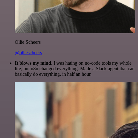
Ollie Scheers
@olliescheers
It blows my mind.
I was hating on no-code tools my whole
life, but n8n changed everything. Made a Slack agent that can
basically do everything, in half an hour.