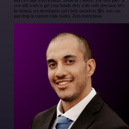
days to code from scratch? Done in 2 hours. The best part? If
you still want to get your hands dirty with code (because let's
be honest, we developers can't help ourselves 😅), you can
just drop in custom code nodes. Zero restrictions.