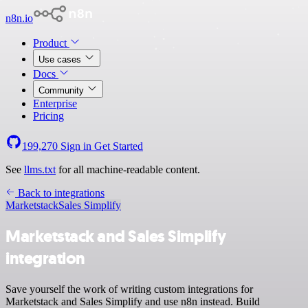
n8n.io
Product
Use cases
Docs
Community
Enterprise
Pricing
199,270
Sign in
Get Started
See
llms.txt
for all machine-readable content.
Back to integrations
Marketstack
Sales Simplify
Marketstack and Sales Simplify
integration
Save yourself the work of writing custom integrations for
Marketstack and Sales Simplify and use n8n instead. Build