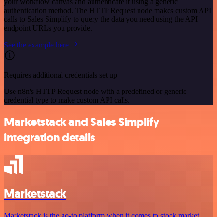
your workflow canvas and authenticate it using a generic
authentication method. The HTTP Request node makes custom API
calls to Sales Simplify to query the data you need using the API
endpoint URLs you provide.
See the example here
Requires additional credentials set up
Use n8n's HTTP Request node with a predefined or generic
credential type to make custom API calls.
Marketstack and Sales Simplify
integration details
Marketstack
Marketstack is the go-to platform when it comes to stock market