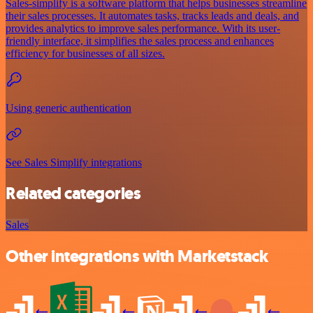
Sales-simplify is a software platform that helps businesses streamline
their sales processes. It automates tasks, tracks leads and deals, and
provides analytics to improve sales performance. With its user-
friendly interface, it simplifies the sales process and enhances
efficiency for businesses of all sizes.
Using generic authentication
See Sales Simplify integrations
Related categories
Sales
Other integrations with Marketstack