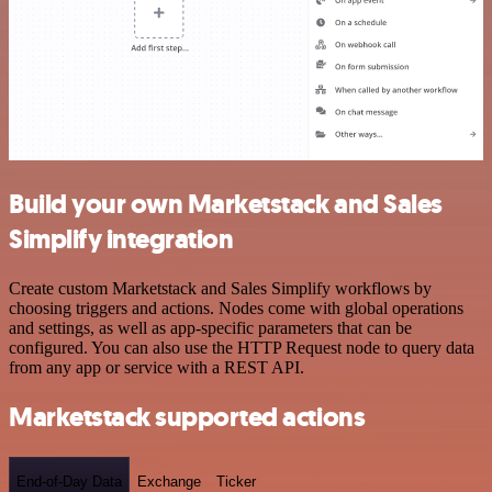
Build your own Marketstack and Sales
Simplify integration
Create custom Marketstack and Sales Simplify workflows by
choosing triggers and actions. Nodes come with global operations
and settings, as well as app-specific parameters that can be
configured. You can also use the HTTP Request node to query data
from any app or service with a REST API.
Marketstack supported actions
End-of-Day Data
Exchange
Ticker