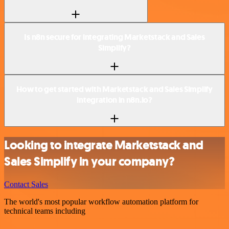
Is n8n secure for integrating Marketstack and Sales
Simplify?
How to get started with Marketstack and Sales Simplify
integration in n8n.io?
Looking to integrate Marketstack and
Sales Simplify in your company?
Contact Sales
The world's most popular workflow automation platform for
technical teams including