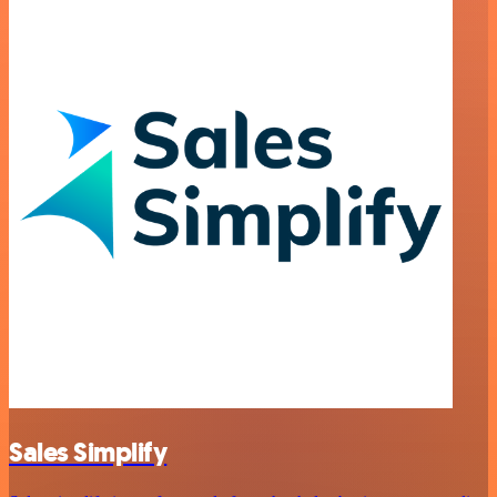
Sales Simplify