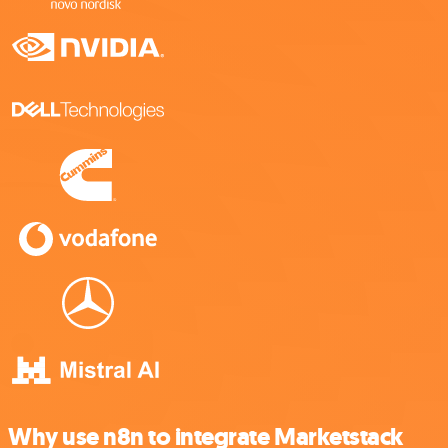
Why use n8n to integrate Marketstack