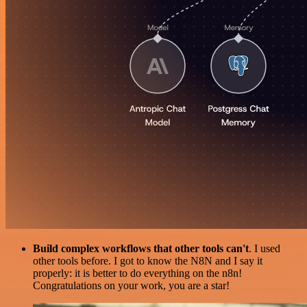
Build complex workflows that other tools can't
. I used
other tools before. I got to know the N8N and I say it
properly: it is better to do everything on the n8n!
Congratulations on your work, you are a star!