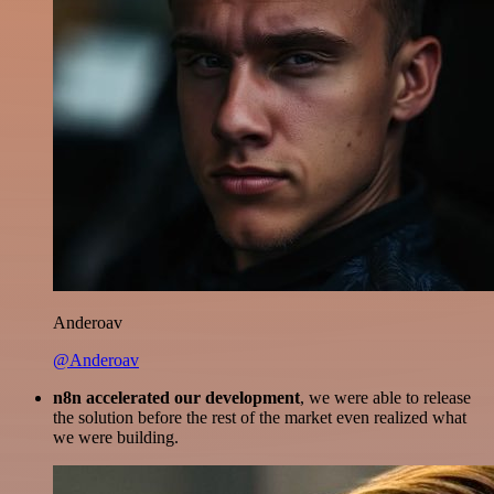
Anderoav
@Anderoav
n8n accelerated our development
, we were able to release
the solution before the rest of the market even realized what
we were building.