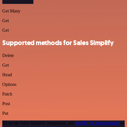
Get Many
Get
Get
Supported methods for Sales Simplify
Delete
Get
Head
Options
Patch
Post
Put
To set up Sales Simplify integration, add
the HTTP Request node
to