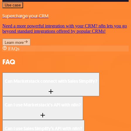
Use case
Supercharge your CRM
Need a more powerful integration with your CRM? n8n lets you go
beyond standard integrations offered by popular CRMs!
Learn more
FAQs
FAQ
Can Marketstack connect with Sales Simplify?
Can I use Marketstack’s API with n8n?
Can I use Sales Simplify’s API with n8n?