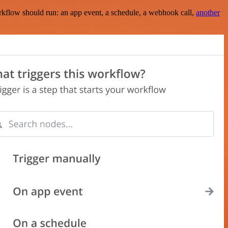
rkflow should run: an app event, a schedule, a webhook call,
another