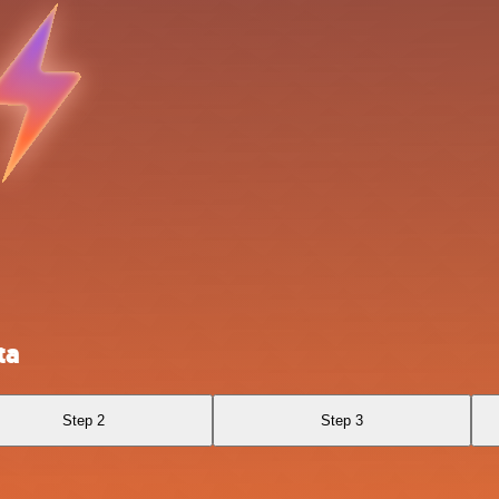
ta
Step 2
Step 3