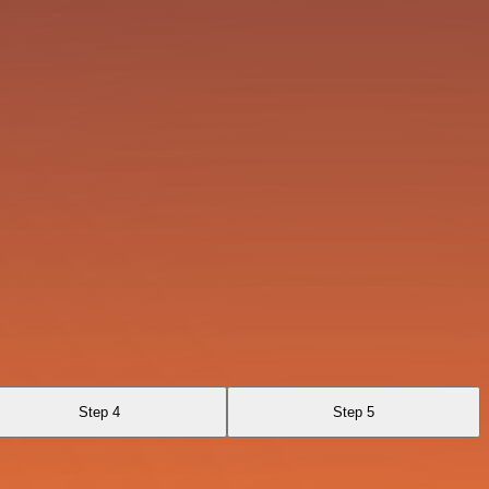
Step 4
Step 5