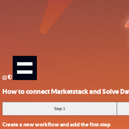
How to connect Marketstack and Solve Da
Step 1
Create a new workflow and add the first step