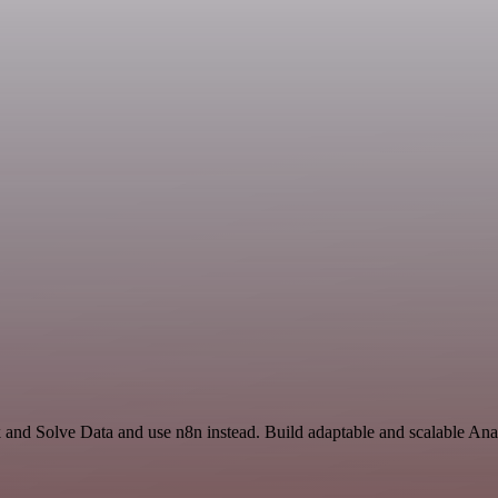
ck and Solve Data and use n8n instead. Build adaptable and scalable A