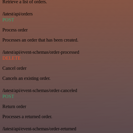
Retrieve a list of orders.
/latest/api/orders
POST
Process order
Processes an order that has been created.
/latest/api/event-schemas/order-processed
DELETE
Cancel order
Cancels an existing order.
/latest/api/event-schemas/order-canceled
POST
Return order
Processes a returned order.
/latest/api/event-schemas/order-returned