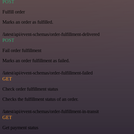
POST
Fulfill order
Marks an order as fulfilled.
/latest/api/event-schemas/order-fulfillment-delivered
POST
Fail order fulfillment
Marks an order fulfillment as failed.
/latest/api/event-schemas/order-fulfillment-failed
GET
Check order fulfillment status
Checks the fulfillment status of an order.
/latest/api/event-schemas/order-fulfillment-in-transit
GET
Get payment status