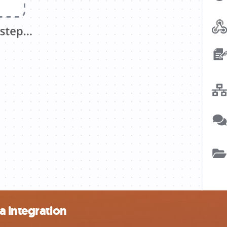
a integration