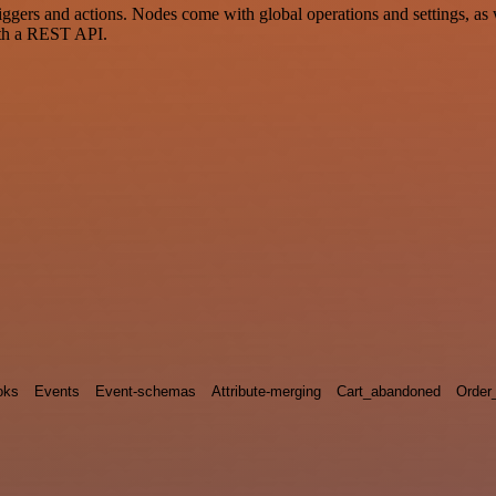
ers and actions. Nodes come with global operations and settings, as w
ith a REST API.
oks
Events
Event-schemas
Attribute-merging
Cart_abandoned
Order