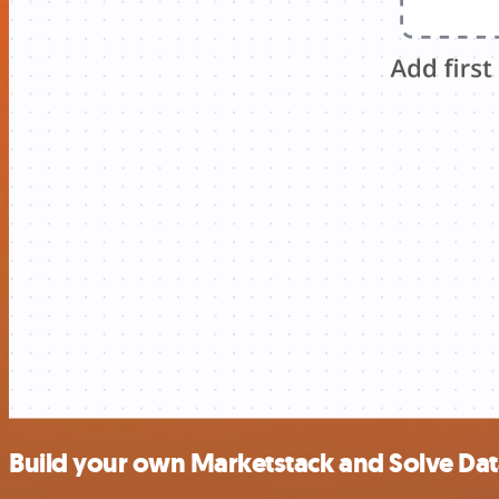
Build your own Marketstack and Solve Dat