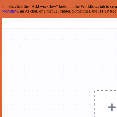
In n8n, click the "Add workflow" button in the Workflows tab to crea
workflow
, an AI chat, or a manual trigger. Sometimes, the HTTP Requ