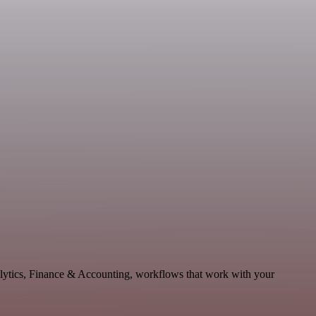
nalytics, Finance & Accounting, workflows that work with your