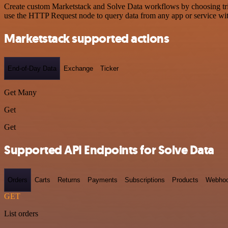
Create custom Marketstack and Solve Data workflows by choosing trigg
use the HTTP Request node to query data from any app or service w
Marketstack supported actions
End-of-Day Data
Exchange
Ticker
Get Many
Get
Get
Supported API Endpoints for Solve Data
Orders
Carts
Returns
Payments
Subscriptions
Products
Webho
GET
List orders