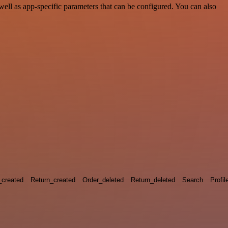
ell as app-specific parameters that can be configured. You can also
_created
Return_created
Order_deleted
Return_deleted
Search
Profil