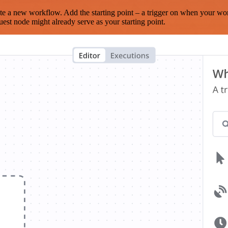
te a new workflow. Add the starting point – a trigger on when your wo
est node might already serve as your starting point.