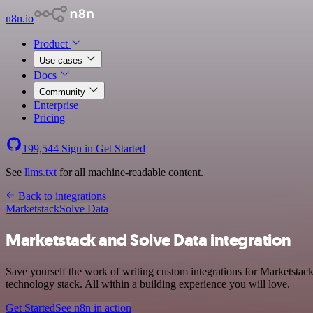
n8n.io
Product
Use cases
Docs
Community
Enterprise
Pricing
199,544
Sign in
Get Started
See
llms.txt
for all machine-readable content.
Back to integrations
Marketstack
Solve Data
Marketstack and Solve Data integration
Save yourself the work of writing custom integrations for Marketsta
technology stack. All within a building experience you will love.
Get Started
See n8n in action