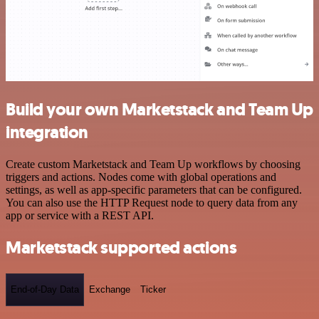
Build your own Marketstack and Team Up
integration
Create custom Marketstack and Team Up workflows by choosing
triggers and actions. Nodes come with global operations and
settings, as well as app-specific parameters that can be configured.
You can also use the HTTP Request node to query data from any
app or service with a REST API.
Marketstack supported actions
End-of-Day Data
Exchange
Ticker