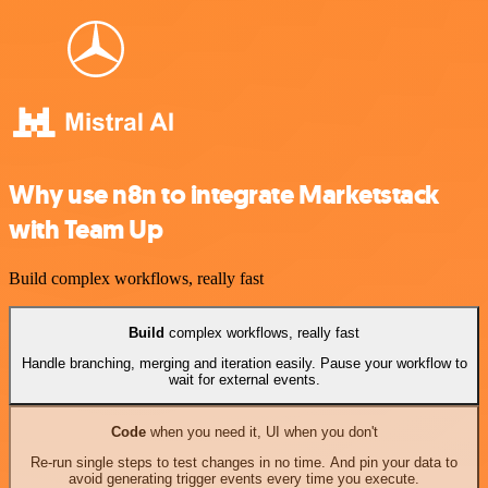
Why use n8n to integrate Marketstack
with Team Up
Build complex workflows, really fast
Build
complex workflows, really fast
Handle branching, merging and iteration easily. Pause your workflow to
wait for external events.
Code
when you need it, UI when you don't
Re-run single steps to test changes in no time. And pin your data to
avoid generating trigger events every time you execute.