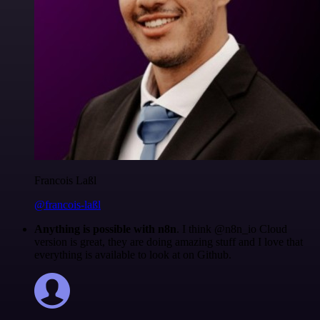
Francois Laßl
@francois-laßl
Anything is possible with n8n
. I think @n8n_io Cloud
version is great, they are doing amazing stuff and I love that
everything is available to look at on Github.