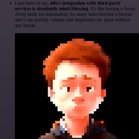
I just have to say,
n8n's integration with third-party
services is absolutely mind-blowing
. It's like having a Swiss
Army knife for automation. So many tasks become a breeze,
and I can quickly validate and implement my ideas without
any hassle.