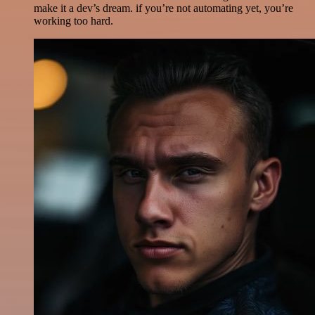
make it a dev’s dream. if you’re not automating yet, you’re
working too hard.