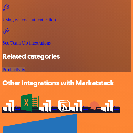
Using generic authentication
See Team Up integrations
Related categories
Productivity
Other integrations with Marketstack