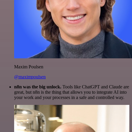
Maxim Poulsen
@maximpoulsen
n8n was the big unlock.
Tools like ChatGPT and Claude are
great, but n8n is the thing that allows you to integrate AI into
your work and your processes in a safe and controlled way.