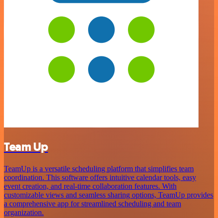
Team Up
TeamUp is a versatile scheduling platform that simplifies team
coordination. This software offers intuitive calendar tools, easy
event creation, and real-time collaboration features. With
customizable views and seamless sharing options, TeamUp provides
a comprehensive app for streamlined scheduling and team
organization.