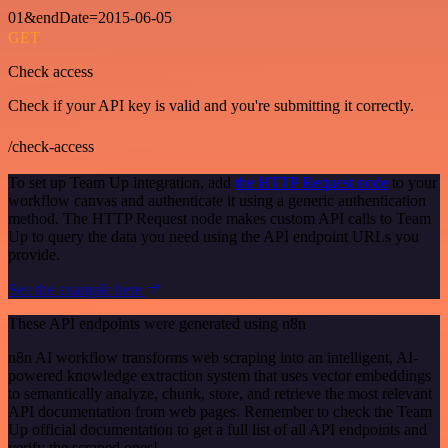
01&endDate=2015-06-05
GET
Check access
Check if your API key is valid and you're submitting it correctly.
/check-access
To set up Team Up integration, add
the HTTP Request node
to your
workflow canvas and authenticate it using a generic authentication
method. The HTTP Request node makes custom API calls to Team
Up to query the data you need using the API endpoint URLs you
provide.
See the example here
These API endpoints were generated using n8n
n8n AI workflow transforms web scraping into an intelligent, AI-
powered knowledge extraction system that uses vector embeddings
to semantically analyze, chunk, store, and retrieve the most relevant
API documentation from web pages. Remember to check the Team
Up official documentation to get a full list of all API endpoints and
verify the scraped ones!