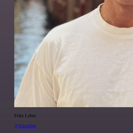
Felix Leber
@felixleber