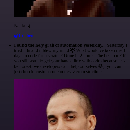
Nanbing
@1ronben
Found the holy grail of automation yesterday...
Yesterday I
tried n8n and it blew my mind 🤯 What would've taken me 3
days to code from scratch? Done in 2 hours. The best part? If
you still want to get your hands dirty with code (because let's
be honest, we developers can't help ourselves 😅), you can
just drop in custom code nodes. Zero restrictions.