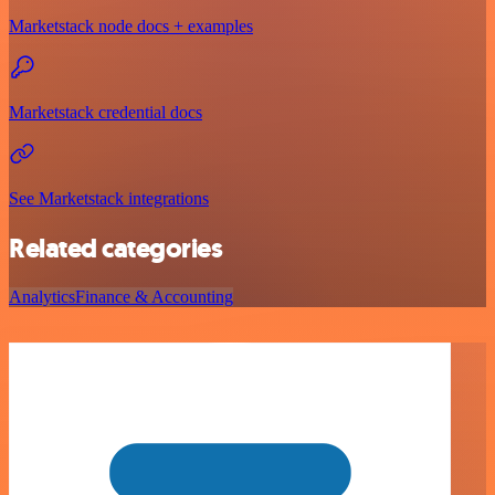
Marketstack node docs + examples
Marketstack credential docs
See Marketstack integrations
Related categories
Analytics
Finance & Accounting