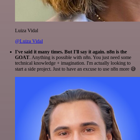
Luiza Vidal
@Luiza Vidal
I've said it many times. But I'll say it again. n8n is the
GOAT
. Anything is possible with n8n. You just need some
technical knowledge + imagination. I'm actually looking to
start a side project. Just to have an excuse to use n8n more 😅