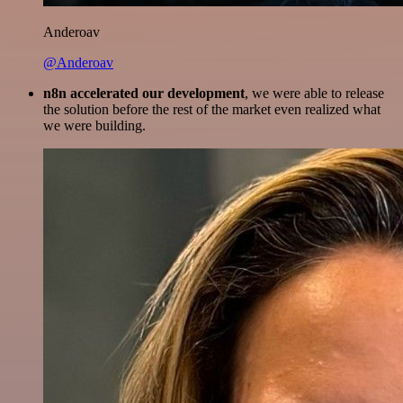
Anderoav
@Anderoav
n8n accelerated our development
, we were able to release
the solution before the rest of the market even realized what
we were building.