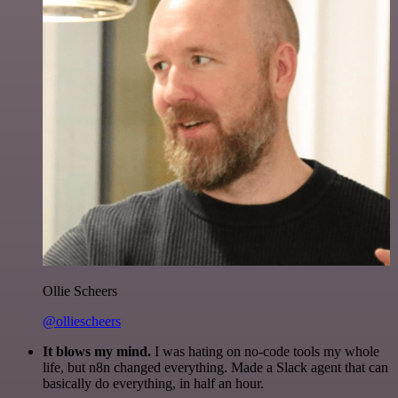
Ollie Scheers
@olliescheers
It blows my mind.
I was hating on no-code tools my whole
life, but n8n changed everything. Made a Slack agent that can
basically do everything, in half an hour.