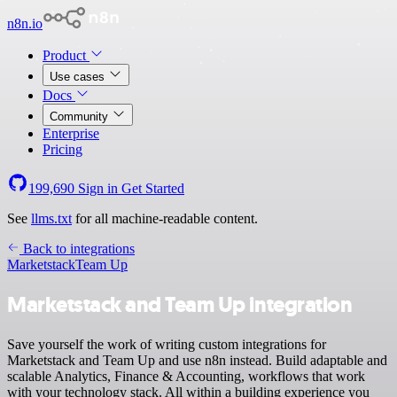
n8n.io
Product
Use cases
Docs
Community
Enterprise
Pricing
199,690
Sign in
Get Started
See
llms.txt
for all machine-readable content.
Back to integrations
Marketstack
Team Up
Marketstack and Team Up integration
Save yourself the work of writing custom integrations for
Marketstack and Team Up and use n8n instead. Build adaptable and
scalable Analytics, Finance & Accounting, workflows that work
with your technology stack. All within a building experience you