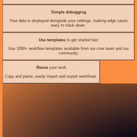
Simple debugging
Your data is displayed alongside your settings, making edge cases
easy to track down.
Use templates
to get started fast
Use 1000+ workflow templates available from our core team and our
community.
Reuse
your work
Copy and paste, easily import and export workflows.