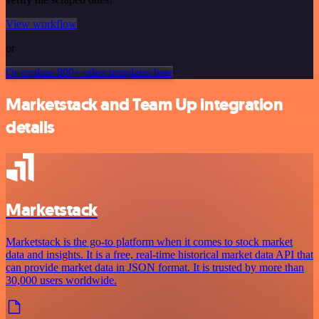
View workflow
or
Or explore 800+ other templates here
Marketstack and Team Up integration
details
Marketstack
Marketstack is the go-to platform when it comes to stock market
data and insights. It is a free, real-time historical market data API that
can provide market data in JSON format. It is trusted by more than
30,000 users worldwide.