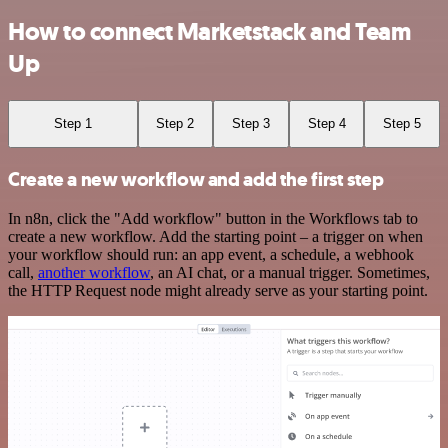
How to connect Marketstack and Team
Up
Step 1
Step 2
Step 3
Step 4
Step 5
Create a new workflow and add the first step
In n8n, click the "Add workflow" button in the Workflows tab to
create a new workflow. Add the starting point – a trigger on when
your workflow should run: an app event, a schedule, a webhook
call,
another workflow
, an AI chat, or a manual trigger. Sometimes,
the HTTP Request node might already serve as your starting point.