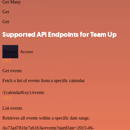
Get Many
Get
Get
Supported API Endpoints for Team Up
Events
Access
GET
Get events
Fetch a list of events from a specific calendar.
/{calendarKey}/events
GET
List events
Retrieves all events within a specific date range.
/ks73ad7816e7a61b3a/events?startDate=2015-06-