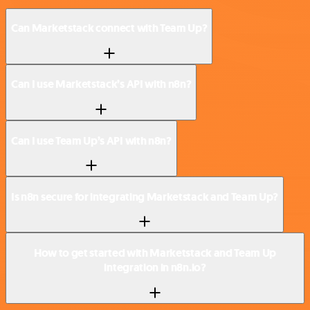
Can Marketstack connect with Team Up?
Can I use Marketstack’s API with n8n?
Can I use Team Up’s API with n8n?
Is n8n secure for integrating Marketstack and Team Up?
How to get started with Marketstack and Team Up
integration in n8n.io?