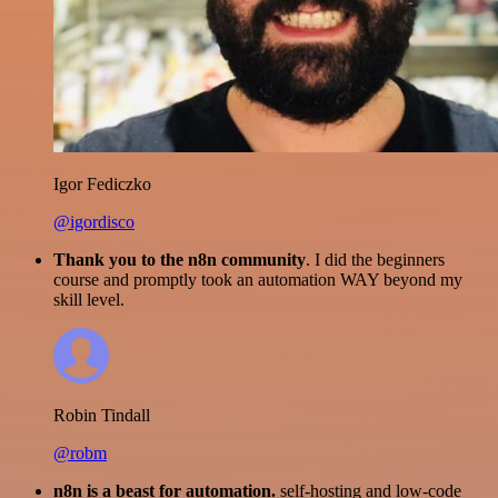
Igor Fediczko
@igordisco
Thank you to the n8n community
. I did the beginners
course and promptly took an automation WAY beyond my
skill level.
Robin Tindall
@robm
n8n is a beast for automation.
self-hosting and low-code