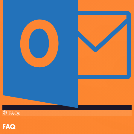
FAQs
FAQ