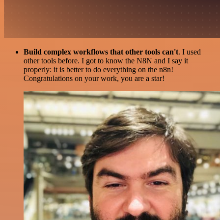
Build complex workflows that other tools can't
. I used
other tools before. I got to know the N8N and I say it
properly: it is better to do everything on the n8n!
Congratulations on your work, you are a star!