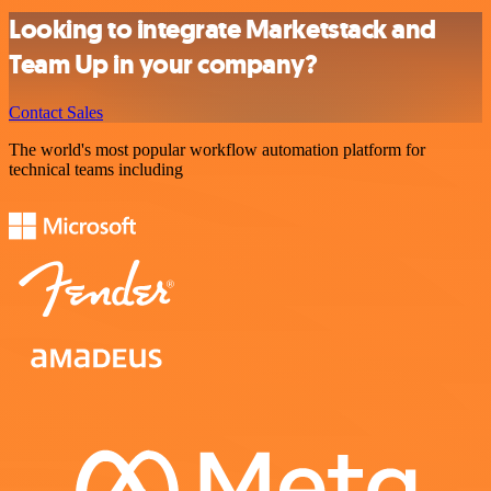
Looking to integrate Marketstack and
Team Up in your company?
Contact Sales
The world's most popular workflow automation platform for
technical teams including