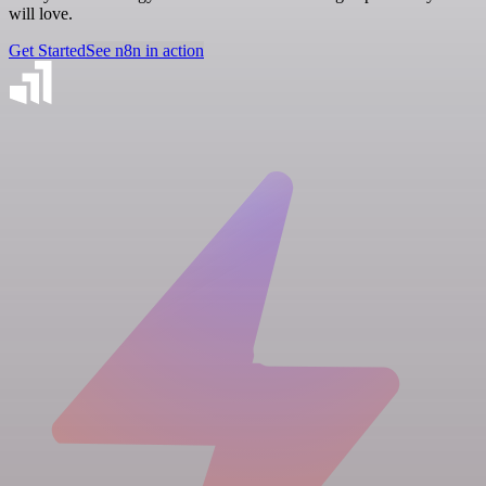
will love.
Get Started
See n8n in action