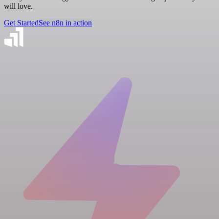
will love.
Get Started
See n8n in action