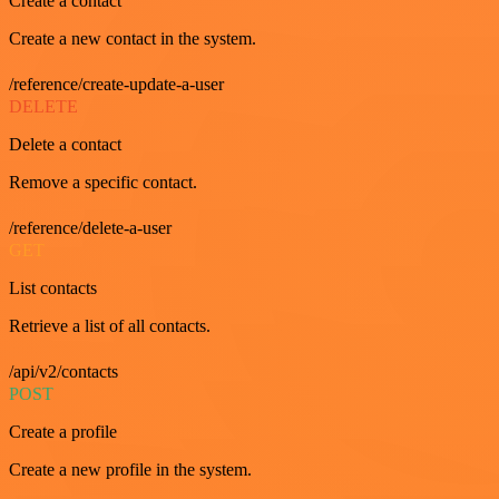
Create a contact
Create a new contact in the system.
/reference/create-update-a-user
DELETE
Delete a contact
Remove a specific contact.
/reference/delete-a-user
GET
List contacts
Retrieve a list of all contacts.
/api/v2/contacts
POST
Create a profile
Create a new profile in the system.