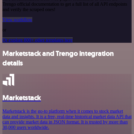
Trengo official documentation to get a full list of all API endpoints
and verify the scraped ones!
View workflow
or
Or explore 800+ other templates here
Marketstack and Trengo integration
details
Marketstack
Marketstack is the go-to platform when it comes to stock market
data and insights. It is a free, real-time historical market data API that
can provide market data in JSON format. It is trusted by more than
30,000 users worldwide.