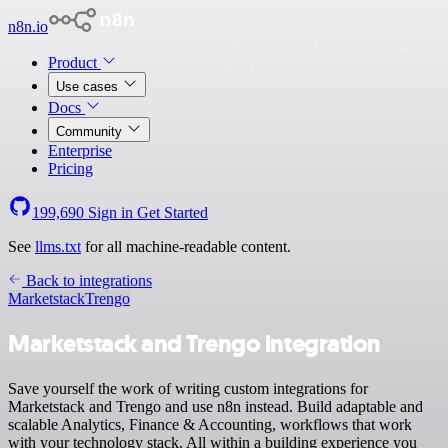
n8n.io
Product
Use cases
Docs
Community
Enterprise
Pricing
199,690
Sign in
Get Started
See
llms.txt
for all machine-readable content.
Back to integrations
Marketstack
Trengo
Marketstack and Trengo integration
Save yourself the work of writing custom integrations for
Marketstack and Trengo and use n8n instead. Build adaptable and
scalable Analytics, Finance & Accounting, workflows that work
with your technology stack. All within a building experience you