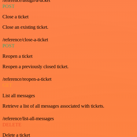
/reference/assign-a-ticket
POST
Close a ticket
Close an existing ticket.
/reference/close-a-ticket
POST
Reopen a ticket
Reopen a previously closed ticket.
/reference/reopen-a-ticket
GET
List all messages
Retrieve a list of all messages associated with tickets.
/reference/list-all-messages
DELETE
Delete a ticket