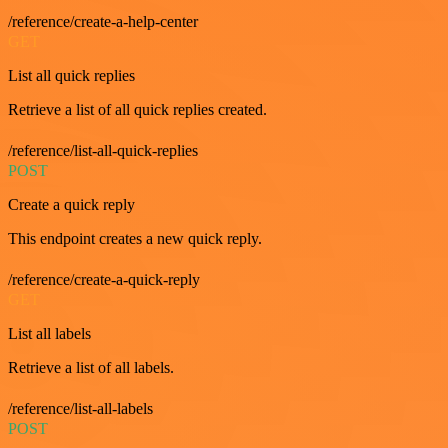
/reference/create-a-help-center
GET
List all quick replies
Retrieve a list of all quick replies created.
/reference/list-all-quick-replies
POST
Create a quick reply
This endpoint creates a new quick reply.
/reference/create-a-quick-reply
GET
List all labels
Retrieve a list of all labels.
/reference/list-all-labels
POST