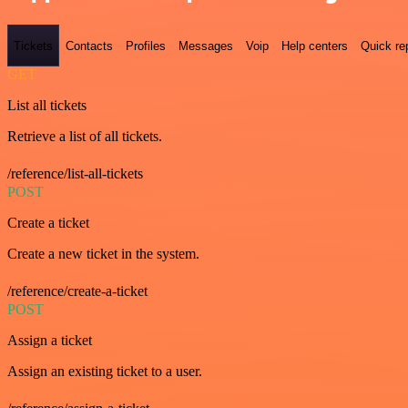
Tickets
Contacts
Profiles
Messages
Voip
Help centers
Quick re
GET
List all tickets
Retrieve a list of all tickets.
/reference/list-all-tickets
POST
Create a ticket
Create a new ticket in the system.
/reference/create-a-ticket
POST
Assign a ticket
Assign an existing ticket to a user.