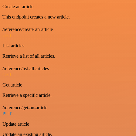
Create an article
This endpoint creates a new article.
/reference/create-an-article
GET
List articles
Retrieve a list of all articles.
/reference/list-all-articles
GET
Get article
Retrieve a specific article.
/reference/get-an-article
PUT
Update article
Update an existing article.