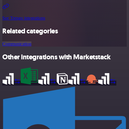
See Trengo integrations
Related categories
Communication
Other integrations with Marketstack