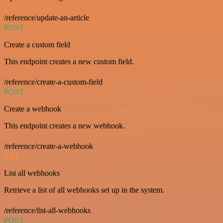
/reference/update-an-article
POST
Create a custom field
This endpoint creates a new custom field.
/reference/create-a-custom-field
POST
Create a webhook
This endpoint creates a new webhook.
/reference/create-a-webhook
GET
List all webhooks
Retrieve a list of all webhooks set up in the system.
/reference/list-all-webhooks
POST