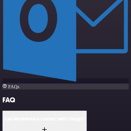
FAQs
FAQ
Can Marketstack connect with Trengo?