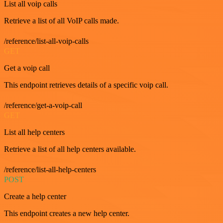
List all voip calls
Retrieve a list of all VoIP calls made.
/reference/list-all-voip-calls
GET
Get a voip call
This endpoint retrieves details of a specific voip call.
/reference/get-a-voip-call
GET
List all help centers
Retrieve a list of all help centers available.
/reference/list-all-help-centers
POST
Create a help center
This endpoint creates a new help center.