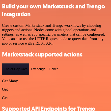
Build your own Marketstack and Trengo
integration
Create custom Marketstack and Trengo workflows by choosing
triggers and actions. Nodes come with global operations and
settings, as well as app-specific parameters that can be configured.
You can also use the HTTP Request node to query data from any
app or service with a REST API.
Marketstack supported actions
End-of-Day Data
Exchange
Ticker
Get Many
Get
Get
Supported API Endpoints for Trengo