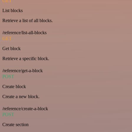
GET
List blocks
Retrieve a list of all blocks.
/reference/list-all-blocks
GET
Get block
Retrieve a specific block.
/reference/get-a-block
POST
Create block
Create a new block.
/reference/create-a-block
POST
Create section