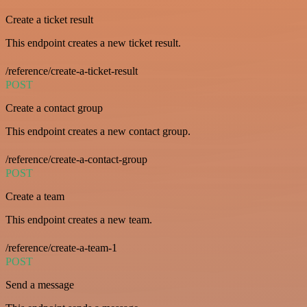
Create a ticket result
This endpoint creates a new ticket result.
/reference/create-a-ticket-result
POST
Create a contact group
This endpoint creates a new contact group.
/reference/create-a-contact-group
POST
Create a team
This endpoint creates a new team.
/reference/create-a-team-1
POST
Send a message