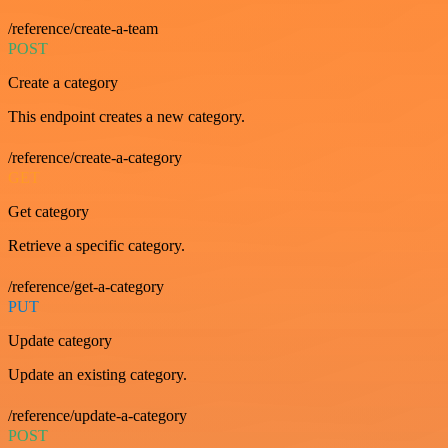
/reference/create-a-team
POST
Create a category
This endpoint creates a new category.
/reference/create-a-category
GET
Get category
Retrieve a specific category.
/reference/get-a-category
PUT
Update category
Update an existing category.
/reference/update-a-category
POST