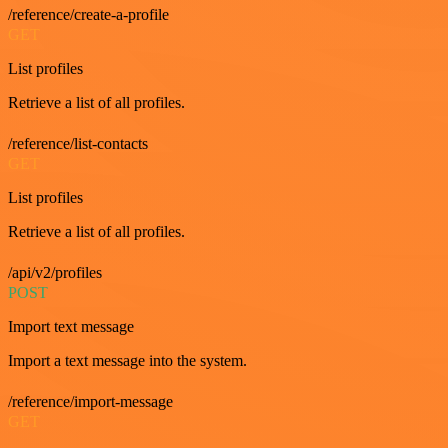
/reference/create-a-profile
GET
List profiles
Retrieve a list of all profiles.
/reference/list-contacts
GET
List profiles
Retrieve a list of all profiles.
/api/v2/profiles
POST
Import text message
Import a text message into the system.
/reference/import-message
GET