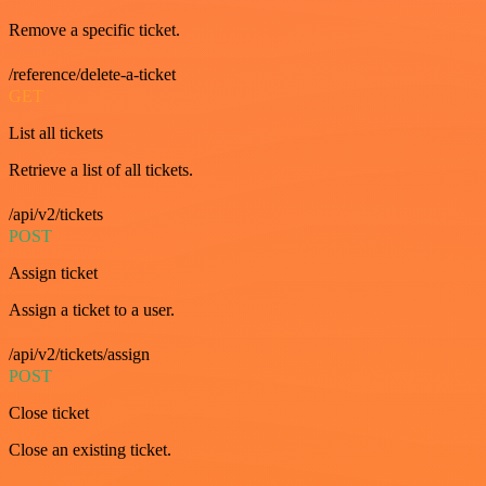
Remove a specific ticket.
/reference/delete-a-ticket
GET
List all tickets
Retrieve a list of all tickets.
/api/v2/tickets
POST
Assign ticket
Assign a ticket to a user.
/api/v2/tickets/assign
POST
Close ticket
Close an existing ticket.