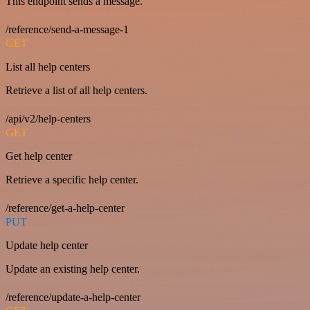
This endpoint sends a message.
/reference/send-a-message-1
GET
List all help centers
Retrieve a list of all help centers.
/api/v2/help-centers
GET
Get help center
Retrieve a specific help center.
/reference/get-a-help-center
PUT
Update help center
Update an existing help center.
/reference/update-a-help-center