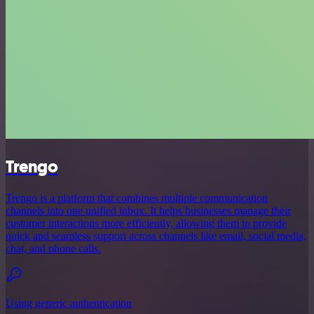
Trengo
Trengo is a platform that combines multiple communication
channels into one unified inbox. It helps businesses manage their
customer interactions more efficiently, allowing them to provide
quick and seamless support across channels like email, social media,
chat, and phone calls.
Using generic authentication