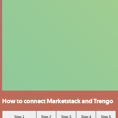
How to connect Marketstack and Trengo
Step 1
Step 2
Step 3
Step 4
Step 5