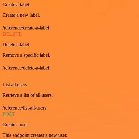
Create a label
Create a new label.
/reference/create-a-label
DELETE
Delete a label
Remove a specific label.
/reference/delete-a-label
GET
List all users
Retrieve a list of all users.
/reference/list-all-users
POST
Create a user
This endpoint creates a new user.