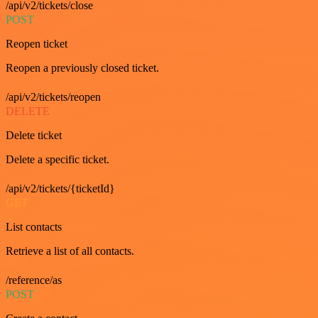
/api/v2/tickets/close
POST
Reopen ticket
Reopen a previously closed ticket.
/api/v2/tickets/reopen
DELETE
Delete ticket
Delete a specific ticket.
/api/v2/tickets/{ticketId}
GET
List contacts
Retrieve a list of all contacts.
/reference/as
POST