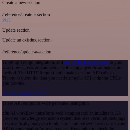
Create a new section.
/reference/create-a-section
PUT
Update section
Update an existing section.
/reference/update-a-section
To set up Trengo integration, add
the HTTP Request node
to your
workflow canvas and authenticate it using a generic authentication
method. The HTTP Request node makes custom API calls to
Trengo to query the data you need using the API endpoint URLs
you provide.
See the example here
These API endpoints were generated using n8n
n8n AI workflow transforms web scraping into an intelligent, AI-
powered knowledge extraction system that uses vector embeddings
to semantically analyze, chunk, store, and retrieve the most relevant
API documentation from web pages. Remember to check the