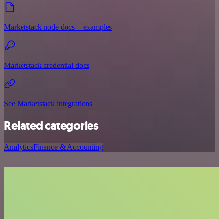
Marketstack node docs + examples
Marketstack credential docs
See Marketstack integrations
Related categories
Analytics
Finance & Accounting