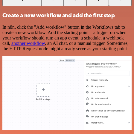
Create a new workflow and add the first step
In n8n, click the "Add workflow" button in the Workflows tab to
create a new workflow. Add the starting point – a trigger on when
your workflow should run: an app event, a schedule, a webhook
call,
another workflow
, an AI chat, or a manual trigger. Sometimes,
the HTTP Request node might already serve as your starting point.