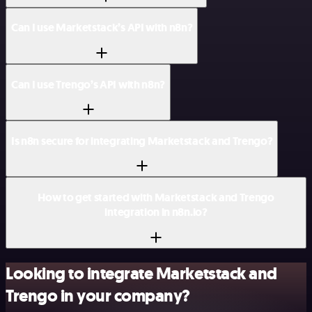
Can I use Marketstack’s API with n8n?
Can I use Trengo’s API with n8n?
Is n8n secure for integrating Marketstack and Trengo?
How to get started with Marketstack and Trengo
integration in n8n.io?
Looking to integrate Marketstack and
Trengo in your company?