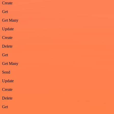
Create
Get
Get Many
Update
Create
Delete
Get
Get Many
Send
Update
Create
Delete
Get