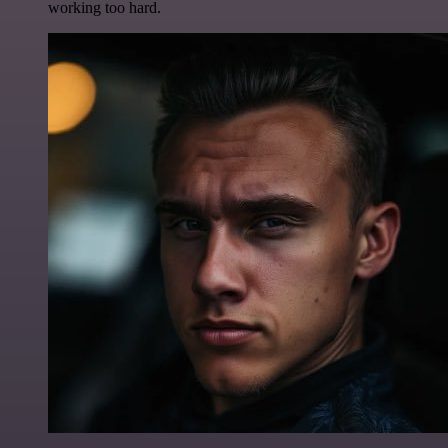
working too hard.