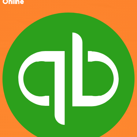
Online