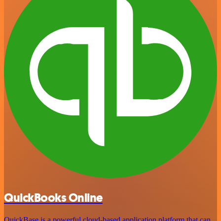
QuickBooks Online
QuickBase is a powerful cloud-based application platform that can