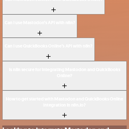
Can I use Mastodon’s API with n8n?
Can I use QuickBooks Online’s API with n8n?
Is n8n secure for integrating Mastodon and QuickBooks
Online?
How to get started with Mastodon and QuickBooks Online
integration in n8n.io?