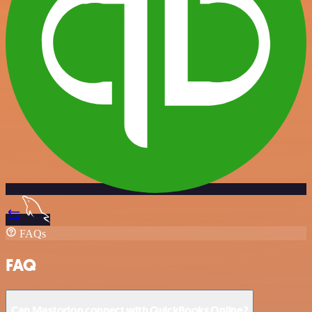
FAQs
FAQ
Can Mastodon connect with QuickBooks Online?