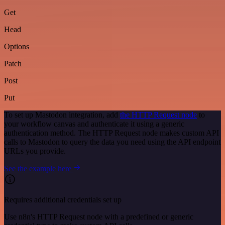
Get
Head
Options
Patch
Post
Put
To set up Mastodon integration, add
the HTTP Request node
to
your workflow canvas and authenticate it using a generic
authentication method. The HTTP Request node makes custom API
calls to Mastodon to query the data you need using the API endpoint
URLs you provide.
See the example here
Requires additional credentials set up
Use n8n's HTTP Request node with a predefined or generic