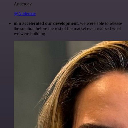
Anderoav
@Anderoav
n8n accelerated our development
, we were able to release
the solution before the rest of the market even realized what
we were building.