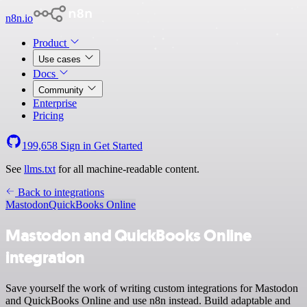
n8n.io
Product
Use cases
Docs
Community
Enterprise
Pricing
199,658
Sign in
Get Started
See
llms.txt
for all machine-readable content.
Back to integrations
Mastodon
QuickBooks Online
Mastodon and QuickBooks Online
integration
Save yourself the work of writing custom integrations for Mastodon
and QuickBooks Online and use n8n instead. Build adaptable and