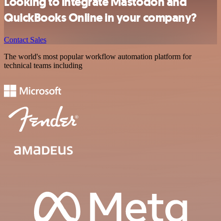
Looking to integrate Mastodon and
QuickBooks Online in your company?
Contact Sales
The world's most popular workflow automation platform for
technical teams including