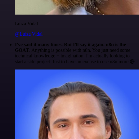
Luiza Vidal
@Luiza Vidal
I've said it many times. But I'll say it again. n8n is the
GOAT
. Anything is possible with n8n. You just need some
technical knowledge + imagination. I'm actually looking to
start a side project. Just to have an excuse to use n8n more 😅