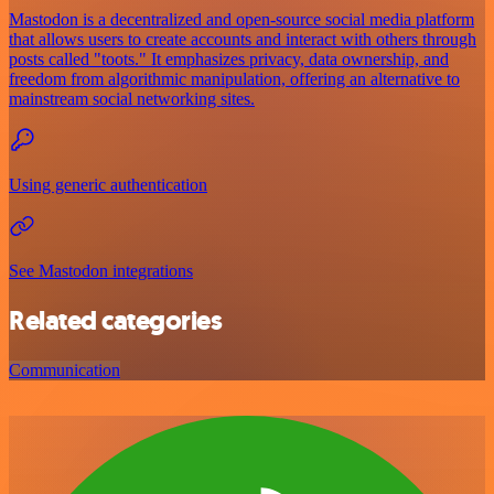
Mastodon is a decentralized and open-source social media platform
that allows users to create accounts and interact with others through
posts called "toots." It emphasizes privacy, data ownership, and
freedom from algorithmic manipulation, offering an alternative to
mainstream social networking sites.
Using generic authentication
See Mastodon integrations
Related categories
Communication