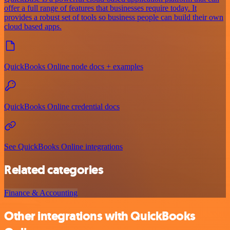
offer a full range of features that businesses require today. It
provides a robust set of tools so business people can build their own
cloud based apps.
QuickBooks Online node docs + examples
QuickBooks Online credential docs
See QuickBooks Online integrations
Related categories
Finance & Accounting
Other integrations with QuickBooks