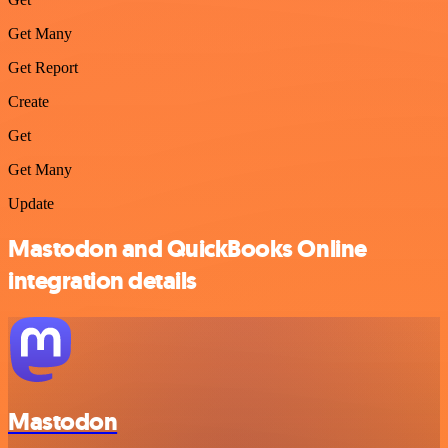
Get Many
Get Report
Create
Get
Get Many
Update
Mastodon and QuickBooks Online
integration details
Mastodon