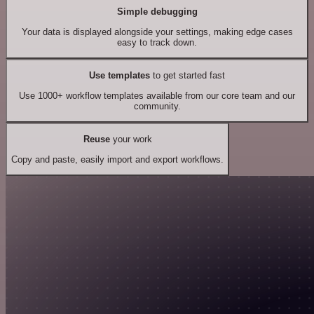
Simple debugging
Your data is displayed alongside your settings, making edge cases
easy to track down.
Use templates
to get started fast
Use 1000+ workflow templates available from our core team and our
community.
Reuse
your work
Copy and paste, easily import and export workflows.