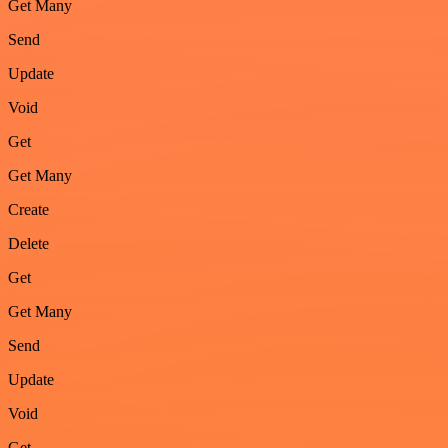
Get Many
Send
Update
Void
Get
Get Many
Create
Delete
Get
Get Many
Send
Update
Void
Get