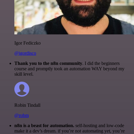
Igor Fediczko
@igordisco
Thank you to the n8n community
. I did the beginners
course and promptly took an automation WAY beyond my
skill level.
Robin Tindall
@robm
n8n is a beast for automation.
self-hosting and low-code
make it a dev’s dream. if you’re not automating yet, you’re