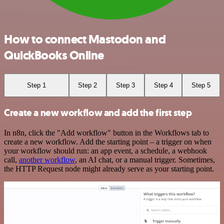
How to connect Mastodon and
QuickBooks Online
Step 1
Step 2
Step 3
Step 4
Step 5
Create a new workflow and add the first step
In n8n, click the "Add workflow" button in the Workflows tab to
create a new workflow. Add the starting point – a trigger on when
your workflow should run: an app event, a schedule, a webhook
call,
another workflow
, an AI chat, or a manual trigger. Sometimes,
the HTTP Request node might already serve as your starting point.