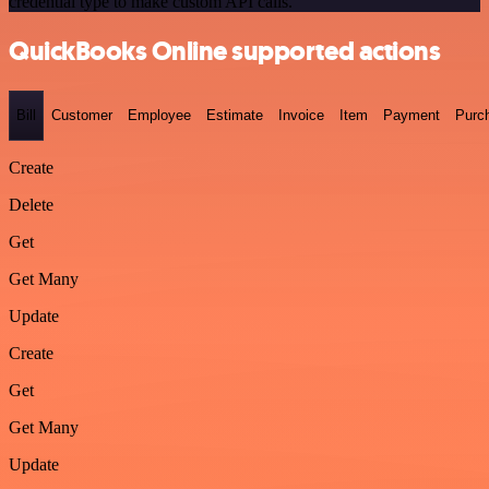
credential type to make custom API calls.
QuickBooks Online supported actions
Bill
Customer
Employee
Estimate
Invoice
Item
Payment
Purc
Create
Delete
Get
Get Many
Update
Create
Get
Get Many
Update