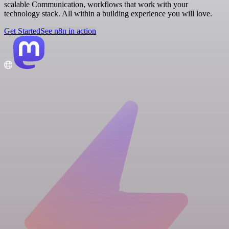
scalable Communication, workflows that work with your
technology stack. All within a building experience you will love.
Get Started
See n8n in action