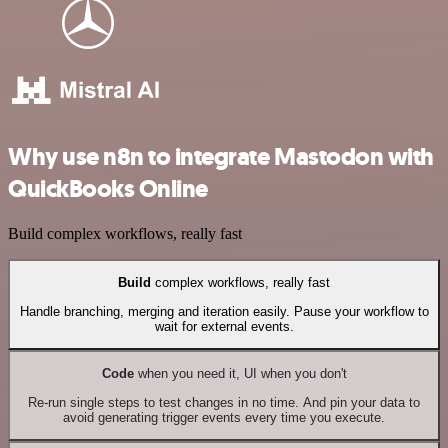
Why use n8n to integrate Mastodon with
QuickBooks Online
Build complex workflows, really fast
Build
complex workflows, really fast
Handle branching, merging and iteration easily. Pause your workflow to
wait for external events.
Code
when you need it, UI when you don't
Re-run single steps to test changes in no time. And pin your data to
avoid generating trigger events every time you execute.