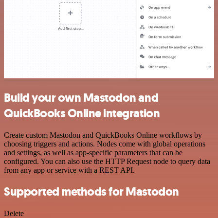
Build your own Mastodon and
QuickBooks Online integration
Create custom Mastodon and QuickBooks Online workflows by
choosing triggers and actions. Nodes come with global operations
and settings, as well as app-specific parameters that can be
configured. You can also use the HTTP Request node to query data
from any app or service with a REST API.
Supported methods for Mastodon
Delete