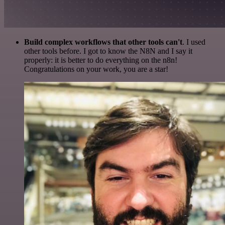
Build complex workflows that other tools can't
. I used
other tools before. I got to know the N8N and I say it
properly: it is better to do everything on the n8n!
Congratulations on your work, you are a star!