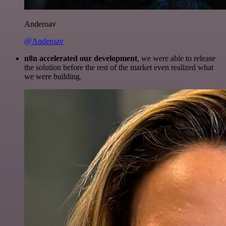
Anderoav
@Anderoav
n8n accelerated our development
, we were able to release
the solution before the rest of the market even realized what
we were building.