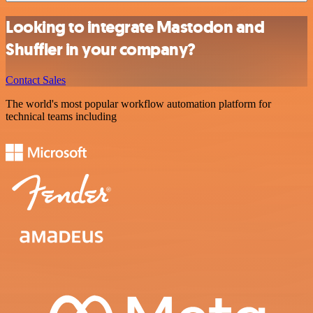
Looking to integrate Mastodon and
Shuffler in your company?
Contact Sales
The world's most popular workflow automation platform for
technical teams including