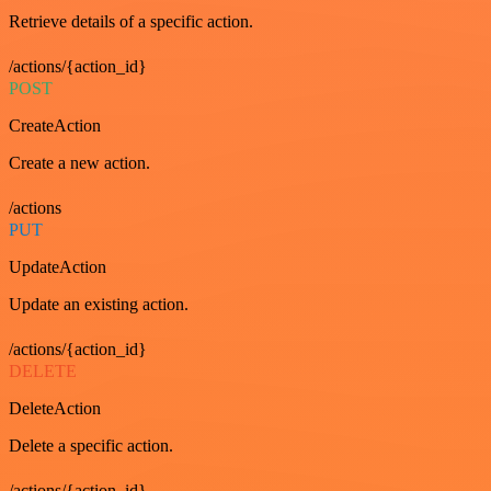
Retrieve details of a specific action.
/actions/{action_id}
POST
CreateAction
Create a new action.
/actions
PUT
UpdateAction
Update an existing action.
/actions/{action_id}
DELETE
DeleteAction
Delete a specific action.
/actions/{action_id}