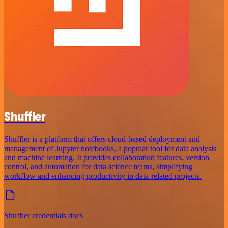
Shuffler
Shuffler is a platform that offers cloud-based deployment and
management of Jupyter notebooks, a popular tool for data analysis
and machine learning. It provides collaboration features, version
control, and automation for data science teams, simplifying
workflow and enhancing productivity in data-related projects.
Shuffler credentials docs