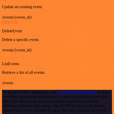
Update an existing event.
/events/{event_id}
DELETE
DeleteEvent
Delete a specific event.
/events/{event_id}
GET
ListEvents
Retrieve a list of all events.
/events
To set up Shuffler integration, add
the HTTP Request node
to your
workflow canvas and authenticate it using a predefined credential
type. This allows you to perform custom operations, without
additional authentication setup. The HTTP Request node makes
custom API calls to Shuffler to query the data you need using the