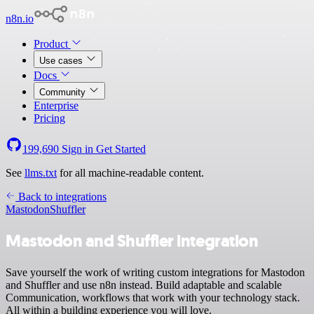
n8n.io
Product
Use cases
Docs
Community
Enterprise
Pricing
199,690
Sign in
Get Started
See
llms.txt
for all machine-readable content.
Back to integrations
Mastodon
Shuffler
Mastodon and Shuffler integration
Save yourself the work of writing custom integrations for Mastodon
and Shuffler and use n8n instead. Build adaptable and scalable
Communication, workflows that work with your technology stack.
All within a building experience you will love.