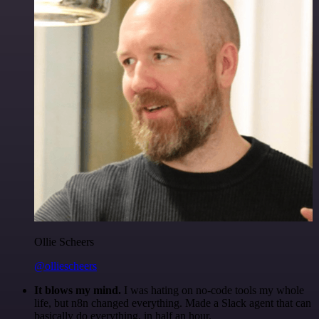
Ollie Scheers
@olliescheers
It blows my mind.
I was hating on no-code tools my whole
life, but n8n changed everything. Made a Slack agent that can
basically do everything, in half an hour.