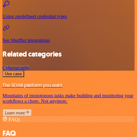
Using predefined credential types
See Shuffler integrations
Related categories
Cybersecurity
Use case
The SOAR platform you want
Mountains of monotonous tasks make building and monitoring your
workflows a chore. Not anymore.
Learn more
FAQs
FAQ