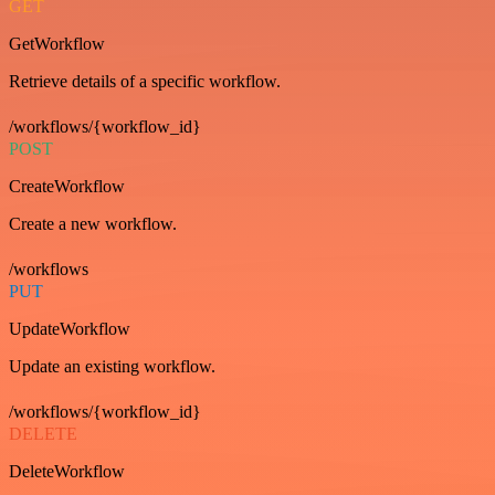
GET
GetWorkflow
Retrieve details of a specific workflow.
/workflows/{workflow_id}
POST
CreateWorkflow
Create a new workflow.
/workflows
PUT
UpdateWorkflow
Update an existing workflow.
/workflows/{workflow_id}
DELETE
DeleteWorkflow