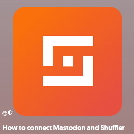
How to connect Mastodon and Shuffler