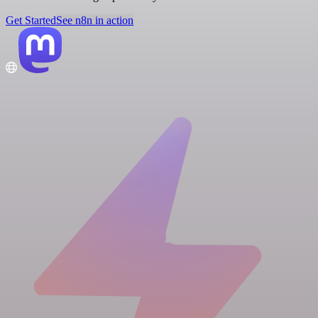
Get Started
See n8n in action