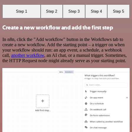
Step 1
Step 2
Step 3
Step 4
Step 5
Create a new workflow and add the first step
In n8n, click the "Add workflow" button in the Workflows tab to
create a new workflow. Add the starting point – a trigger on when
your workflow should run: an app event, a schedule, a webhook
call,
another workflow
, an AI chat, or a manual trigger. Sometimes,
the HTTP Request node might already serve as your starting point.