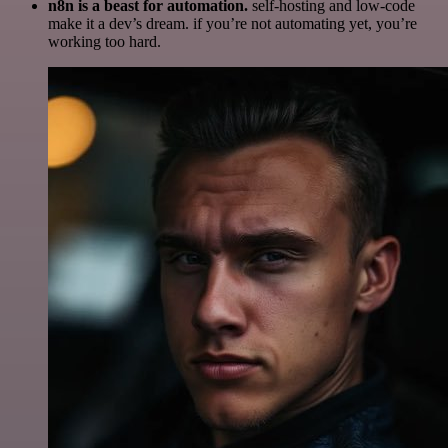
n8n is a beast for automation.
self-hosting and low-code
make it a dev’s dream. if you’re not automating yet, you’re
working too hard.