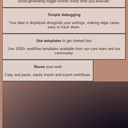
avoid generating trigger events every time you execute.
Simple debugging
Your data is displayed alongside your settings, making edge cases
easy to track down.
Use templates
to get started fast
Use 1000+ workflow templates available from our core team and our
community.
Reuse
your work
Copy and paste, easily import and export workflows.