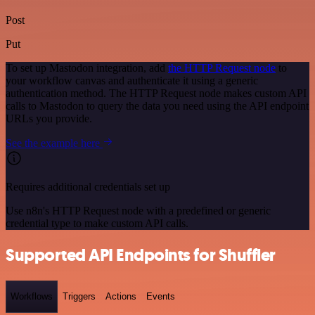
Post
Put
To set up Mastodon integration, add
the HTTP Request node
to
your workflow canvas and authenticate it using a generic
authentication method. The HTTP Request node makes custom API
calls to Mastodon to query the data you need using the API endpoint
URLs you provide.
See the example here
Requires additional credentials set up
Use n8n's HTTP Request node with a predefined or generic
credential type to make custom API calls.
Supported API Endpoints for Shuffler
Workflows
Triggers
Actions
Events