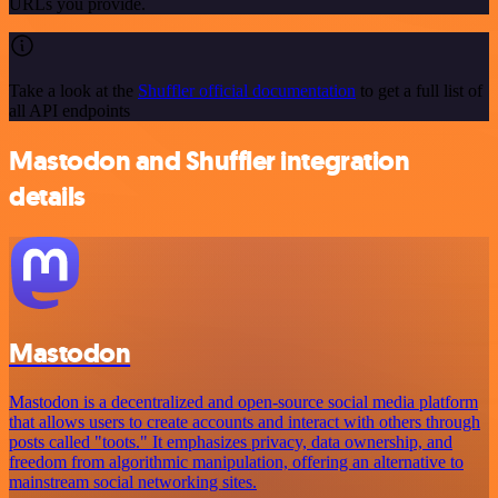
URLs you provide.
Take a look at the
Shuffler official documentation
to get a full list of
all API endpoints
Mastodon and Shuffler integration
details
Mastodon
Mastodon is a decentralized and open-source social media platform
that allows users to create accounts and interact with others through
posts called "toots." It emphasizes privacy, data ownership, and
freedom from algorithmic manipulation, offering an alternative to
mainstream social networking sites.