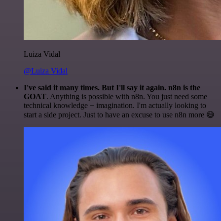
Luiza Vidal
@Luiza Vidal
I've said it many times. But I'll say it again. n8n is the
GOAT
. Anything is possible with n8n. You just need some
technical knowledge + imagination. I'm actually looking to
start a side project. Just to have an excuse to use n8n more 😅