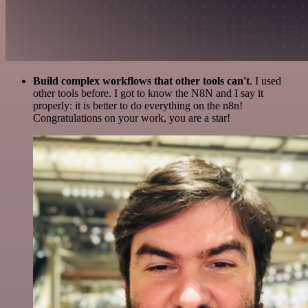
Build complex workflows that other tools can't
. I used
other tools before. I got to know the N8N and I say it
properly: it is better to do everything on the n8n!
Congratulations on your work, you are a star!