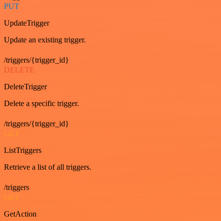
PUT
UpdateTrigger
Update an existing trigger.
/triggers/{trigger_id}
DELETE
DeleteTrigger
Delete a specific trigger.
/triggers/{trigger_id}
GET
ListTriggers
Retrieve a list of all triggers.
/triggers
GET
GetAction