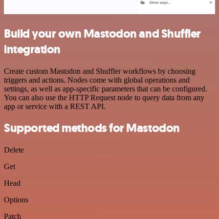
Build your own Mastodon and Shuffler
integration
Create custom Mastodon and Shuffler workflows by choosing
triggers and actions. Nodes come with global operations and
settings, as well as app-specific parameters that can be configured.
You can also use the HTTP Request node to query data from any
app or service with a REST API.
Supported methods for Mastodon
Delete
Get
Head
Options
Patch