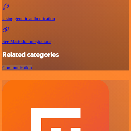
Using generic authentication
See Mastodon integrations
Related categories
Communication