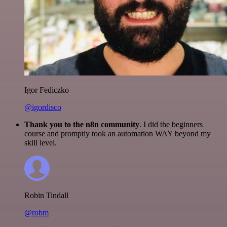
Igor Fediczko
@igordisco
Thank you to the n8n community
. I did the beginners
course and promptly took an automation WAY beyond my
skill level.
Robin Tindall
@robm