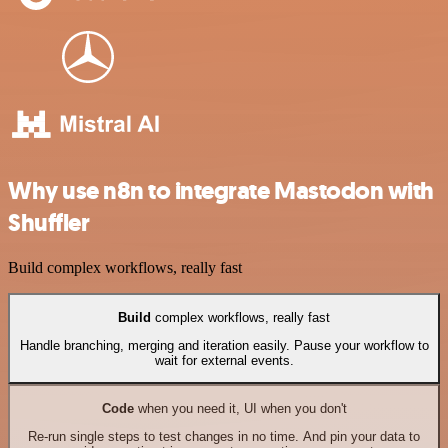
Why use n8n to integrate Mastodon with
Shuffler
Build complex workflows, really fast
Build
complex workflows, really fast
Handle branching, merging and iteration easily. Pause your workflow to
wait for external events.
Code
when you need it, UI when you don't
Re-run single steps to test changes in no time. And pin your data to