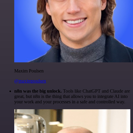
Maxim Poulsen
@maximpoulsen
n8n was the big unlock.
Tools like ChatGPT and Claude are
great, but n8n is the thing that allows you to integrate AI into
your work and your processes in a safe and controlled way.