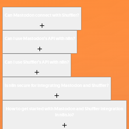
Can Mastodon connect with Shuffler?
Can I use Mastodon’s API with n8n?
Can I use Shuffler’s API with n8n?
Is n8n secure for integrating Mastodon and Shuffler?
How to get started with Mastodon and Shuffler integration
in n8n.io?