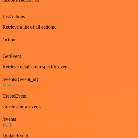
GET
ListActions
Retrieve a list of all actions.
/actions
GET
GetEvent
Retrieve details of a specific event.
/events/{event_id}
POST
CreateEvent
Create a new event.
/events
PUT
UpdateEvent