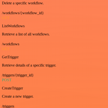
Delete a specific workflow.
/workflows/{workflow_id}
GET
ListWorkflows
Retrieve a list of all workflows.
/workflows
GET
GetTrigger
Retrieve details of a specific trigger.
/triggers/{trigger_id}
POST
CreateTrigger
Create a new trigger.
/triggers