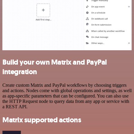
Build your own Matrix and PayPal
integration
Create custom Matrix and PayPal workflows by choosing triggers
and actions. Nodes come with global operations and settings, as well
as app-specific parameters that can be configured. You can also use
the HTTP Request node to query data from any app or service with
a REST API.
Matrix supported actions