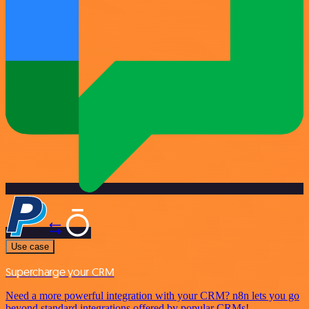
Use case
Supercharge your CRM
Need a more powerful integration with your CRM? n8n lets you go
beyond standard integrations offered by popular CRMs!