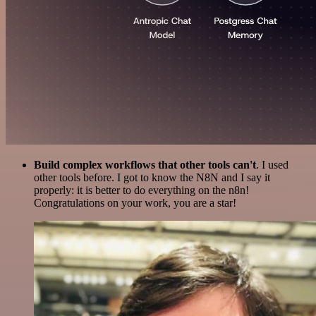
Build complex workflows that other tools can't
. I used
other tools before. I got to know the N8N and I say it
properly: it is better to do everything on the n8n!
Congratulations on your work, you are a star!