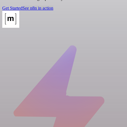
Get Started
See n8n in action