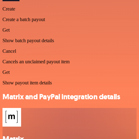
Create
Create a batch payout
Get
Show batch payout details
Cancel
Cancels an unclaimed payout item
Get
Show payout item details
Matrix and PayPal integration details