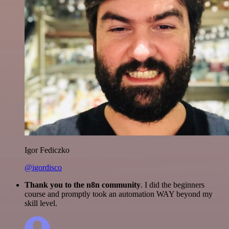
Igor Fediczko
@igordisco
Thank you to the n8n community
. I did the beginners
course and promptly took an automation WAY beyond my
skill level.