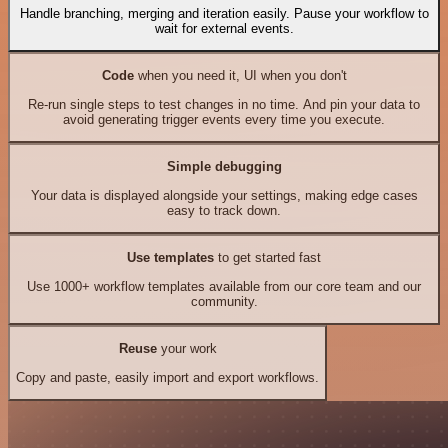
Handle branching, merging and iteration easily. Pause your workflow to
wait for external events.
Code
when you need it, UI when you don't
Re-run single steps to test changes in no time. And pin your data to
avoid generating trigger events every time you execute.
Simple debugging
Your data is displayed alongside your settings, making edge cases
easy to track down.
Use templates
to get started fast
Use 1000+ workflow templates available from our core team and our
community.
Reuse
your work
Copy and paste, easily import and export workflows.