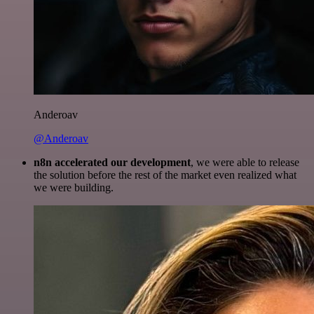
Anderoav
@Anderoav
n8n accelerated our development
, we were able to release
the solution before the rest of the market even realized what
we were building.