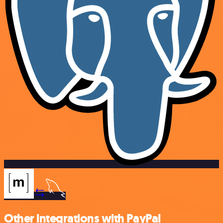
Other integrations with PayPal