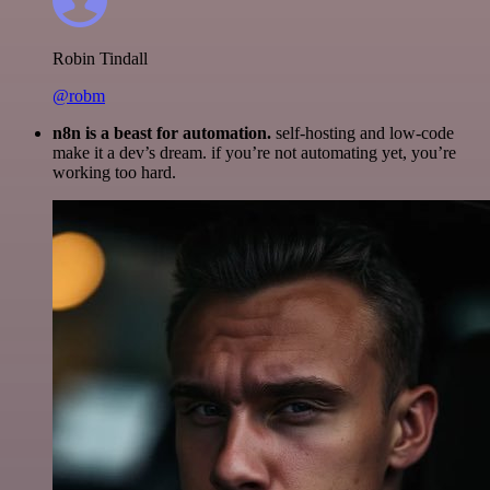
Robin Tindall
@robm
n8n is a beast for automation.
self-hosting and low-code
make it a dev’s dream. if you’re not automating yet, you’re
working too hard.