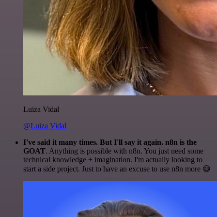
Luiza Vidal
@Luiza Vidal
I've said it many times. But I'll say it again. n8n is the
GOAT
. Anything is possible with n8n. You just need some
technical knowledge + imagination. I'm actually looking to
start a side project. Just to have an excuse to use n8n more 😅