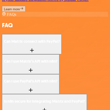
Learn more
FAQs
FAQ
Can Matrix connect with PayPal?
Can I use Matrix’s API with n8n?
Can I use PayPal’s API with n8n?
Is n8n secure for integrating Matrix and PayPal?