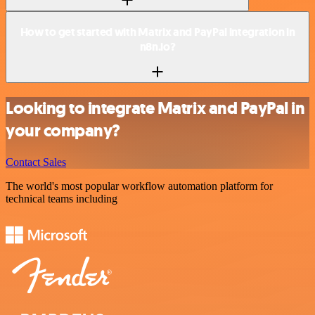
How to get started with Matrix and PayPal integration in
n8n.io?
Looking to integrate Matrix and PayPal in
your company?
Contact Sales
The world's most popular workflow automation platform for
technical teams including