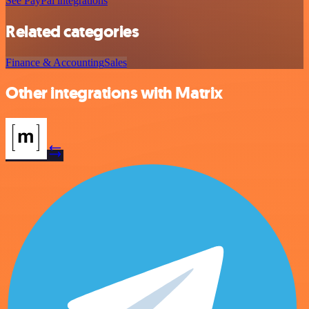
See PayPal integrations
Related categories
Finance & Accounting
Sales
Other integrations with Matrix