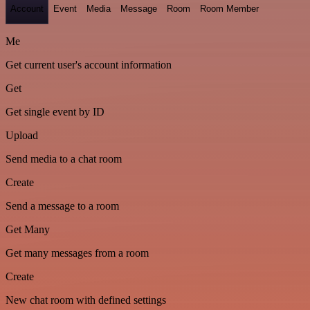
Account
Event
Media
Message
Room
Room Member
Me
Get current user's account information
Get
Get single event by ID
Upload
Send media to a chat room
Create
Send a message to a room
Get Many
Get many messages from a room
Create
New chat room with defined settings