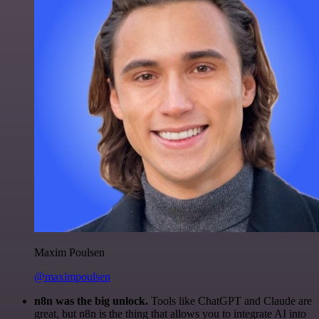
Maxim Poulsen
@maximpoulsen
n8n was the big unlock.
Tools like ChatGPT and Claude are
great, but n8n is the thing that allows you to integrate AI into