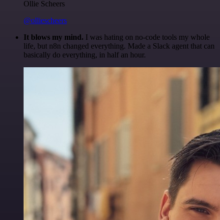
Ollie Scheers
@olliescheers
It blows my mind.
I was hating on no-code tools my whole
life, but n8n changed everything. Made a Slack agent that can
basically do everything, in half an hour.