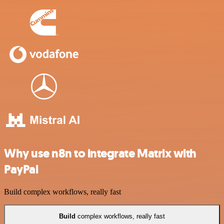
Why use n8n to integrate Matrix with
PayPal
Build complex workflows, really fast
Build
complex workflows, really fast