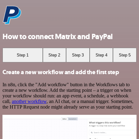
How to connect Matrix and PayPal
Step 1
Step 2
Step 3
Step 4
Step 5
Create a new workflow and add the first step
In n8n, click the "Add workflow" button in the Workflows tab to
create a new workflow. Add the starting point – a trigger on when
your workflow should run: an app event, a schedule, a webhook
call,
another workflow
, an AI chat, or a manual trigger. Sometimes,
the HTTP Request node might already serve as your starting point.