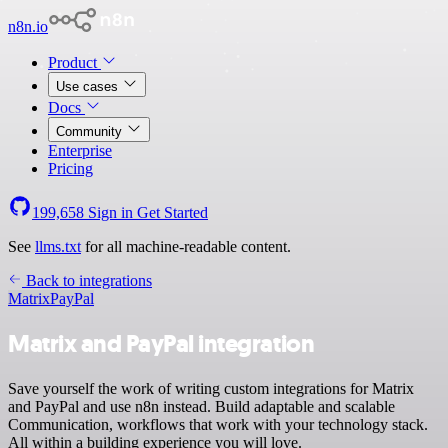
n8n.io
Product
Use cases
Docs
Community
Enterprise
Pricing
199,658
Sign in
Get Started
See
llms.txt
for all machine-readable content.
Back to integrations
Matrix
PayPal
Matrix and PayPal integration
Save yourself the work of writing custom integrations for Matrix
and PayPal and use n8n instead. Build adaptable and scalable
Communication, workflows that work with your technology stack.
All within a building experience you will love.