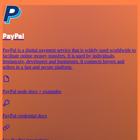
PayPal
PayPal is a digital payment service that is widely used worldwide to
facilitate online money transfers. It is used by individuals,
freelancers, developers and businesses. It connects buyers and
sellers in a fast and secure platform.
PayPal node docs + examples
PayPal credential docs