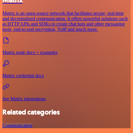
Matrix
Matrix is an open-source network that facilitates secure, real-time
and decentralized communication. It offers powerful solutions such
as HTTP APIs and SDKs to create chat bots and other messaging
tools, end-to-end encryption, VoIP and much more.
Matrix node docs + examples
Matrix credential docs
See Matrix integrations
Related categories
Communication