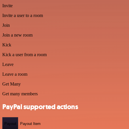
Invite
Invite a user to a room
Join
Join a new room
Kick
Kick a user from a room
Leave
Leave a room
Get Many
Get many members
PayPal supported actions
Payout
Payout Item