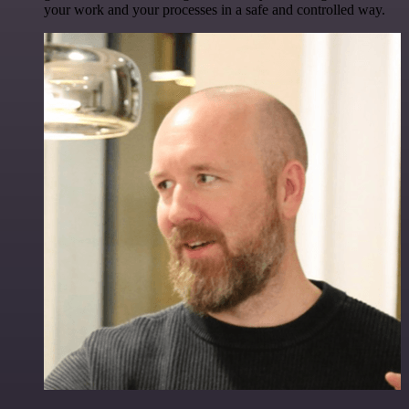
your work and your processes in a safe and controlled way.