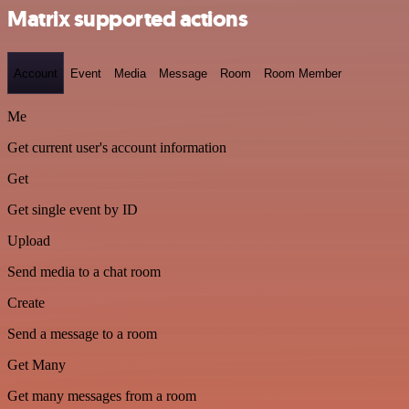
Matrix supported actions
Account
Event
Media
Message
Room
Room Member
Me
Get current user's account information
Get
Get single event by ID
Upload
Send media to a chat room
Create
Send a message to a room
Get Many
Get many messages from a room