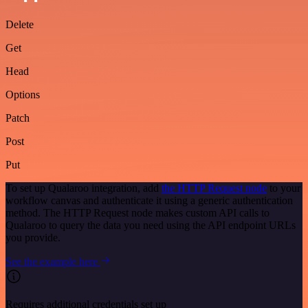
Delete
Get
Head
Options
Patch
Post
Put
To set up Qualaroo integration, add
the HTTP Request node
to your
workflow canvas and authenticate it using a generic authentication
method. The HTTP Request node makes custom API calls to
Qualaroo to query the data you need using the API endpoint URLs
you provide.
See the example here
Requires additional credentials set up