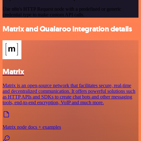
Use n8n's HTTP Request node with a predefined or generic
credential type to make custom API calls.
Matrix and Qualaroo integration details
Matrix
Matrix is an open-source network that facilitates secure, real-time
and decentralized communication. It offers powerful solutions such
as HTTP APIs and SDKs to create chat bots and other messaging
tools, end-to-end encryption, VoIP and much more.
Matrix node docs + examples