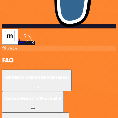
FAQs
FAQ
Can Matrix connect with Qualaroo?
Can I use Matrix’s API with n8n?