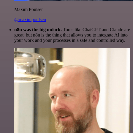
Maxim Poulsen
@maximpoulsen
n8n was the big unlock.
Tools like ChatGPT and Claude are
great, but n8n is the thing that allows you to integrate AI into
your work and your processes in a safe and controlled way.