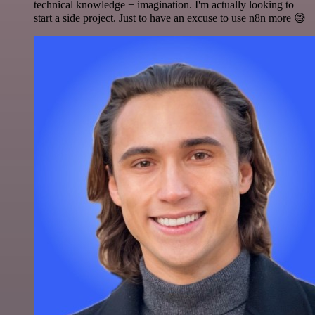
technical knowledge + imagination. I'm actually looking to
start a side project. Just to have an excuse to use n8n more 😅