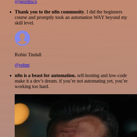
@igordisco
Thank you to the n8n community
. I did the beginners
course and promptly took an automation WAY beyond my
skill level.
Robin Tindall
@robm
n8n is a beast for automation.
self-hosting and low-code
make it a dev’s dream. if you’re not automating yet, you’re
working too hard.