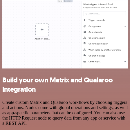
Build your own Matrix and Qualaroo
integration
Create custom Matrix and Qualaroo workflows by choosing triggers
and actions. Nodes come with global operations and settings, as well
as app-specific parameters that can be configured. You can also use
the HTTP Request node to query data from any app or service with
a REST API.