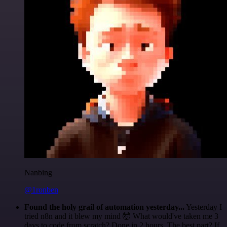
Nanbing
@1ronben
Found the holy grail of automation yesterday...
Yesterday I
tried n8n and it blew my mind 🤯 What would've taken me 3
days to code from scratch? Done in 2 hours. The best part? If