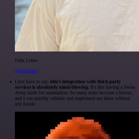
Felix Leber
@felixleber
I just have to say,
n8n's integration with third-party
services is absolutely mind-blowing
. It's like having a Swiss
Army knife for automation. So many tasks become a breeze,
and I can quickly validate and implement my ideas without
any hassle.