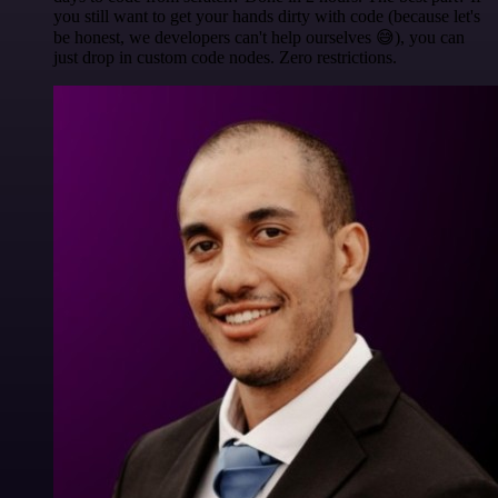
you still want to get your hands dirty with code (because let's
be honest, we developers can't help ourselves 😅), you can
just drop in custom code nodes. Zero restrictions.