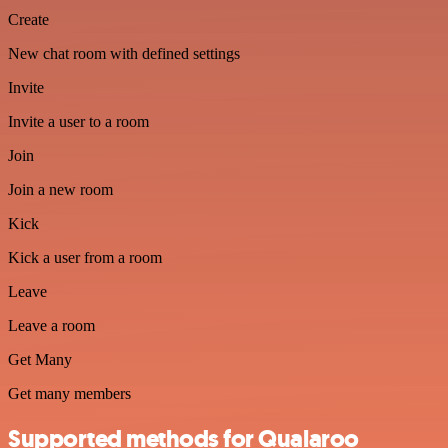
Create
New chat room with defined settings
Invite
Invite a user to a room
Join
Join a new room
Kick
Kick a user from a room
Leave
Leave a room
Get Many
Get many members
Supported methods for Qualaroo