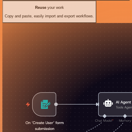
Reuse
your work
Copy and paste, easily import and export workflows.