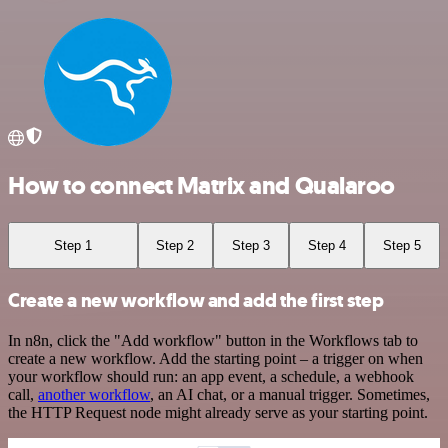
How to connect Matrix and Qualaroo
Step 1
Step 2
Step 3
Step 4
Step 5
Create a new workflow and add the first step
In n8n, click the "Add workflow" button in the Workflows tab to
create a new workflow. Add the starting point – a trigger on when
your workflow should run: an app event, a schedule, a webhook
call,
another workflow
, an AI chat, or a manual trigger. Sometimes,
the HTTP Request node might already serve as your starting point.