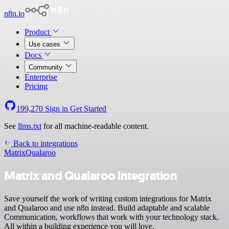
n8n.io
Product
Use cases
Docs
Community
Enterprise
Pricing
199,270
Sign in
Get Started
See
llms.txt
for all machine-readable content.
Back to integrations
Matrix
Qualaroo
Matrix and Qualaroo integration
Save yourself the work of writing custom integrations for Matrix
and Qualaroo and use n8n instead. Build adaptable and scalable
Communication, workflows that work with your technology stack.
All within a building experience you will love.