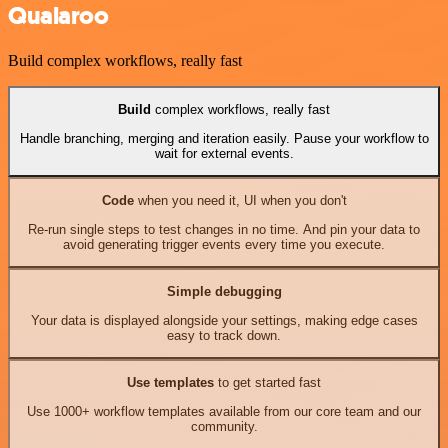
Qualaroo
Build complex workflows, really fast
Build
complex workflows, really fast
Handle branching, merging and iteration easily. Pause your workflow to
wait for external events.
Code
when you need it, UI when you don't
Re-run single steps to test changes in no time. And pin your data to
avoid generating trigger events every time you execute.
Simple debugging
Your data is displayed alongside your settings, making edge cases
easy to track down.
Use templates
to get started fast
Use 1000+ workflow templates available from our core team and our
community.