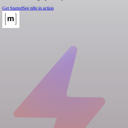
Get Started
See n8n in action