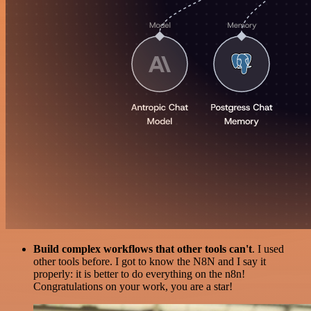
Build complex workflows that other tools can't
. I used
other tools before. I got to know the N8N and I say it
properly: it is better to do everything on the n8n!
Congratulations on your work, you are a star!