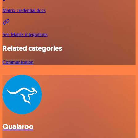
Matrix credential docs
See Matrix integrations
Related categories
Communication
Qualaroo