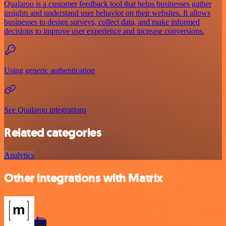
Qualaroo is a customer feedback tool that helps businesses gather
insights and understand user behavior on their websites. It allows
businesses to design surveys, collect data, and make informed
decisions to improve user experience and increase conversions.
Using generic authentication
See Qualaroo integrations
Related categories
Analytics
Other integrations with Matrix