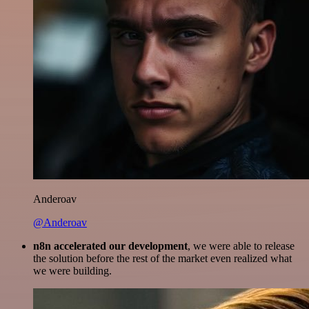
Anderoav
@Anderoav
n8n accelerated our development
, we were able to release
the solution before the rest of the market even realized what
we were building.