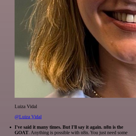
Luiza Vidal
@Luiza Vidal
I've said it many times. But I'll say it again. n8n is the
GOAT
. Anything is possible with n8n. You just need some