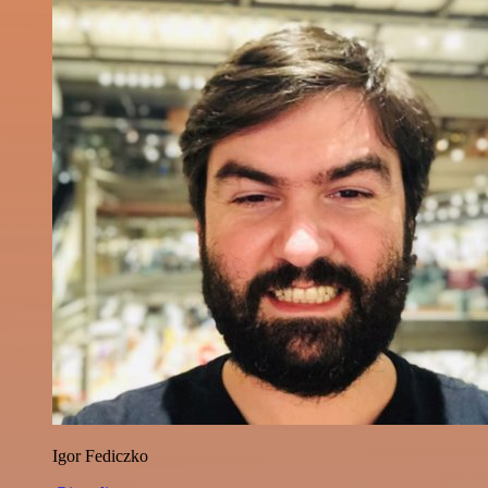
Igor Fediczko