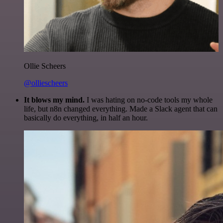
Ollie Scheers
@olliescheers
It blows my mind.
I was hating on no-code tools my whole
life, but n8n changed everything. Made a Slack agent that can
basically do everything, in half an hour.