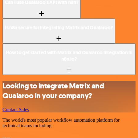
Can I use Qualaroo’s API with n8n?
Is n8n secure for integrating Matrix and Qualaroo?
How to get started with Matrix and Qualaroo integration in
n8n.io?
Looking to integrate Matrix and
Qualaroo in your company?
Contact Sales
The world's most popular workflow automation platform for
technical teams including