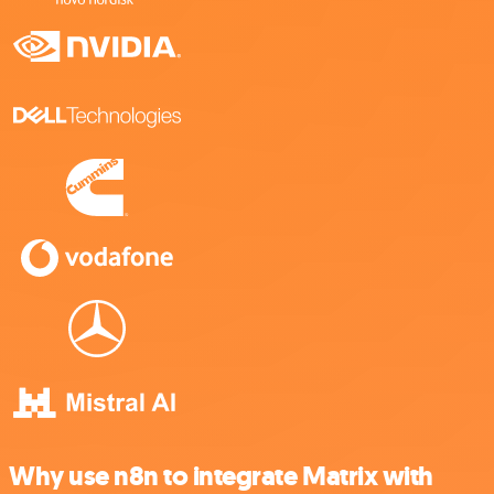
Why use n8n to integrate Matrix with