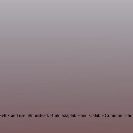
 Sellix and use n8n instead. Build adaptable and scalable Communicatio