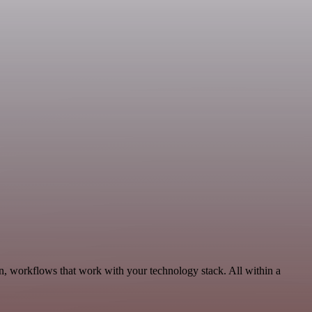
n, workflows that work with your technology stack. All within a