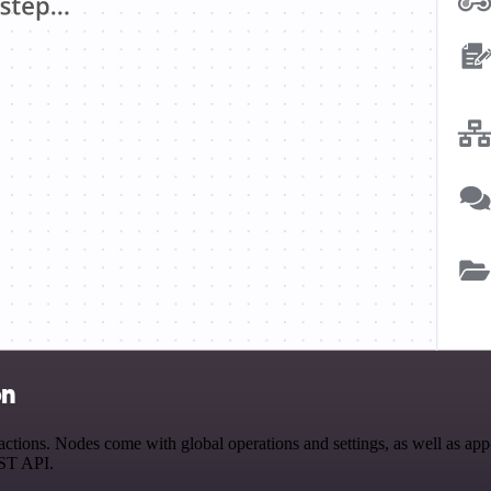
on
tions. Nodes come with global operations and settings, as well as app-
EST API.