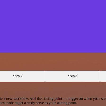
Step 2
Step 3
te a new workflow. Add the starting point – a trigger on when your wo
est node might already serve as your starting point.