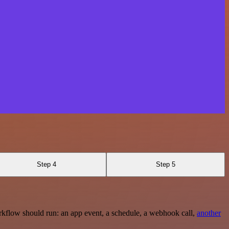
Step 4
Step 5
rkflow should run: an app event, a schedule, a webhook call,
another