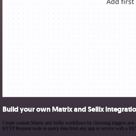
Build your own Matrix and Sellix integrati
Create custom Matrix and Sellix workflows by choosing triggers and ac
HTTP Request node to query data from any app or service with a R