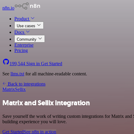
n8n.io
Product
Use cases
Docs
Community
Enterprise
Pricing
199,544
Sign in
Get Started
See
llms.txt
for all machine-readable content.
Back to integrations
Matrix
Sellix
Matrix and Sellix integration
Save yourself the work of writing custom integrations for Matrix and
building experience you will love.
Get Started
See n8n in action