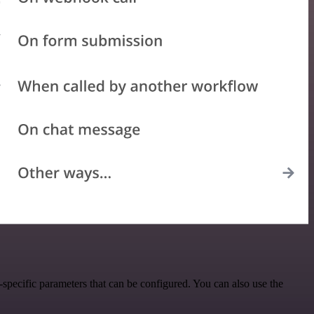
specific parameters that can be configured. You can also use the