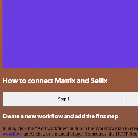
How to connect Matrix and Sellix
Step 1
Create a new workflow and add the first step
In n8n, click the "Add workflow" button in the Workflows tab to crea
workflow
, an AI chat, or a manual trigger. Sometimes, the HTTP Requ