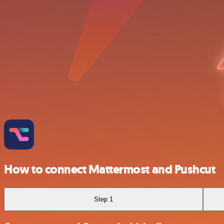
How to connect Mattermost and Pushcut
Step 1