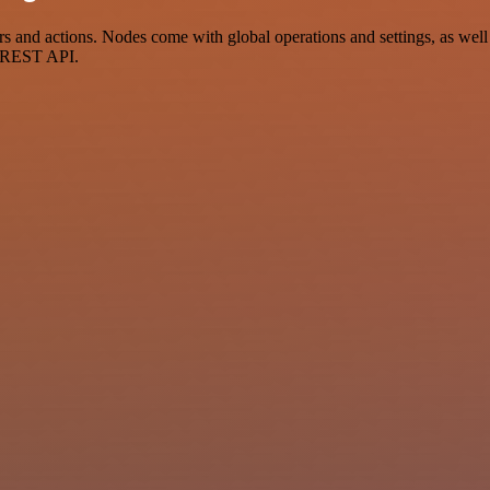
and actions. Nodes come with global operations and settings, as well a
a REST API.