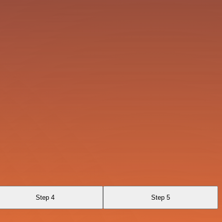
Step 4
Step 5