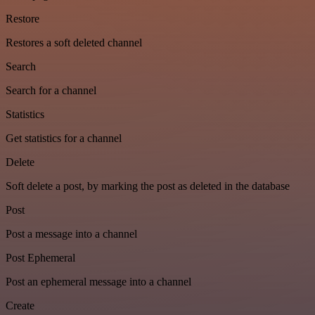
Restore
Restores a soft deleted channel
Search
Search for a channel
Statistics
Get statistics for a channel
Delete
Soft delete a post, by marking the post as deleted in the database
Post
Post a message into a channel
Post Ephemeral
Post an ephemeral message into a channel
Create