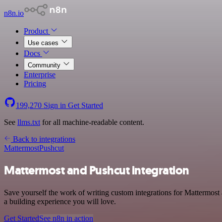
n8n.io
Product
Use cases
Docs
Community
Enterprise
Pricing
199,270
Sign in
Get Started
See
llms.txt
for all machine-readable content.
Back to integrations
Mattermost
Pushcut
Mattermost and Pushcut integration
Save yourself the work of writing custom integrations for Mattermos
a building experience you will love.
Get Started
See n8n in action