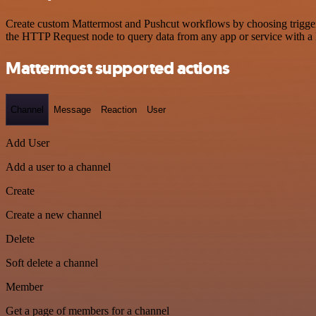
Create custom Mattermost and Pushcut workflows by choosing triggers 
the HTTP Request node to query data from any app or service with 
Mattermost supported actions
Channel
Message
Reaction
User
Add User
Add a user to a channel
Create
Create a new channel
Delete
Soft delete a channel
Member
Get a page of members for a channel