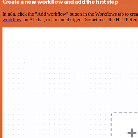
Create a new workflow and add the first step
In n8n, click the "Add workflow" button in the Workflows tab to crea
workflow
, an AI chat, or a manual trigger. Sometimes, the HTTP Requ