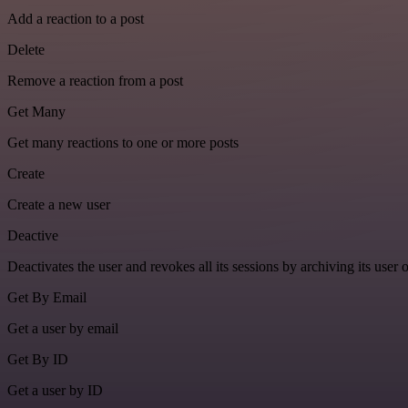
Add a reaction to a post
Delete
Remove a reaction from a post
Get Many
Get many reactions to one or more posts
Create
Create a new user
Deactive
Deactivates the user and revokes all its sessions by archiving its user 
Get By Email
Get a user by email
Get By ID
Get a user by ID