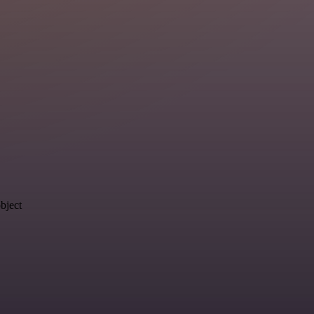
object