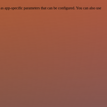
s app-specific parameters that can be configured. You can also use