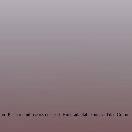
t and Pushcut and use n8n instead. Build adaptable and scalable Commu