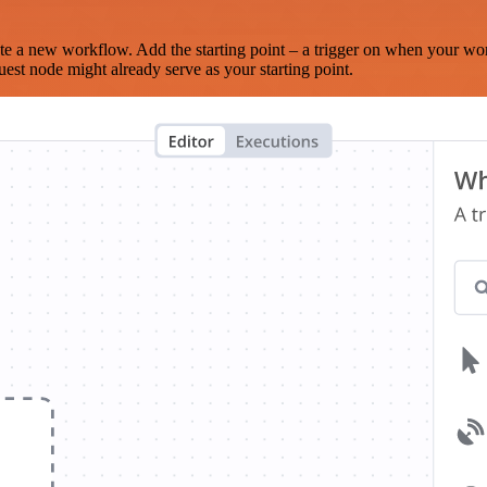
te a new workflow. Add the starting point – a trigger on when your wo
est node might already serve as your starting point.