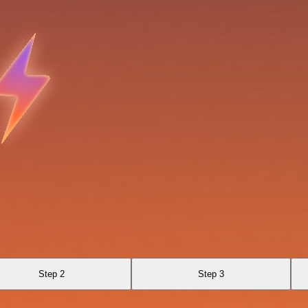
Step 2
Step 3