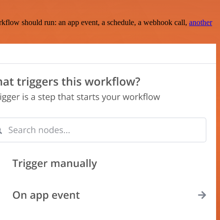
rkflow should run: an app event, a schedule, a webhook call,
another