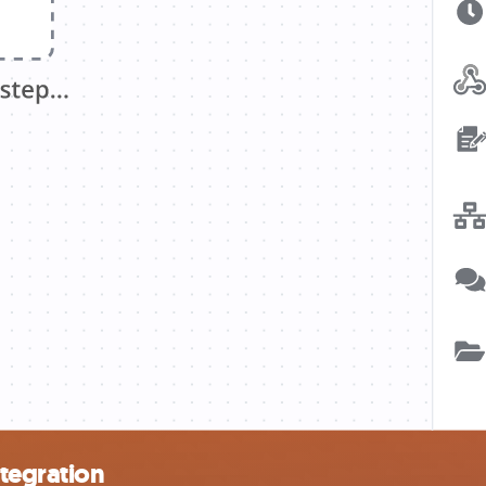
tegration