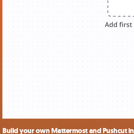
Build your own Mattermost and Pushcut in