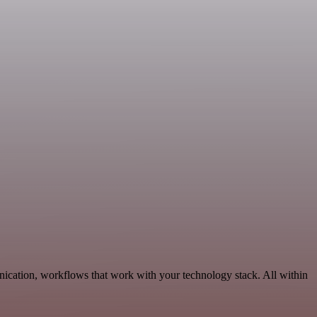
nication, workflows that work with your technology stack. All within