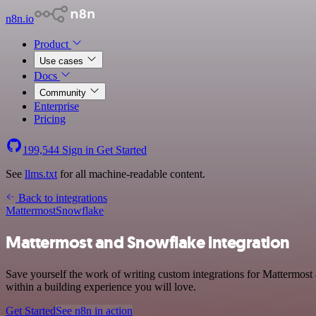
n8n.io
Product
Use cases
Docs
Community
Enterprise
Pricing
199,544
Sign in
Get Started
See
llms.txt
for all machine-readable content.
Back to integrations
Mattermost
Snowflake
Mattermost and Snowflake integration
Save yourself the work of writing custom integrations for Mattermos
within a building experience you will love.
Get Started
See n8n in action