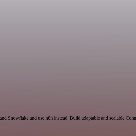
t and Snowflake and use n8n instead. Build adaptable and scalable Com