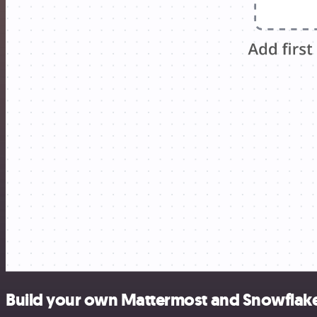
Build your own Mattermost and Snowflake