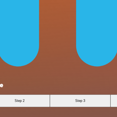
e
Step 2
Step 3