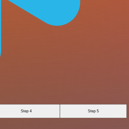
Step 4
Step 5