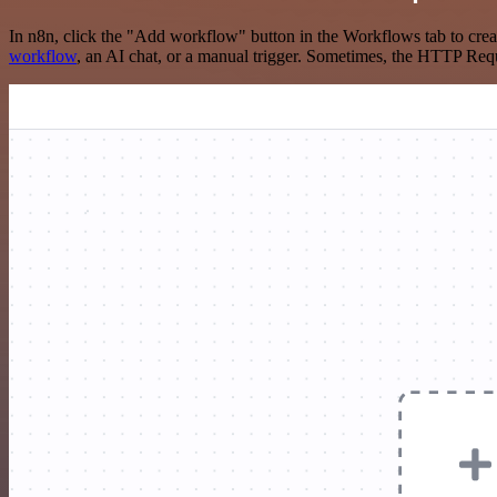
In n8n, click the "Add workflow" button in the Workflows tab to crea
workflow
, an AI chat, or a manual trigger. Sometimes, the HTTP Requ