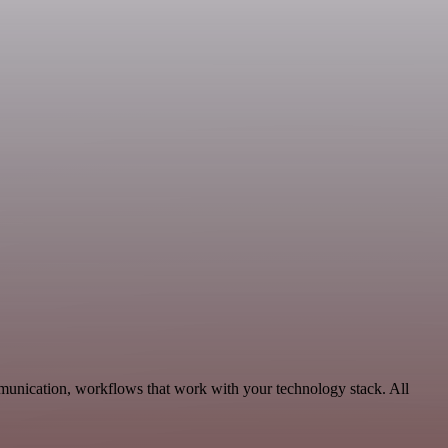
munication, workflows that work with your technology stack. All