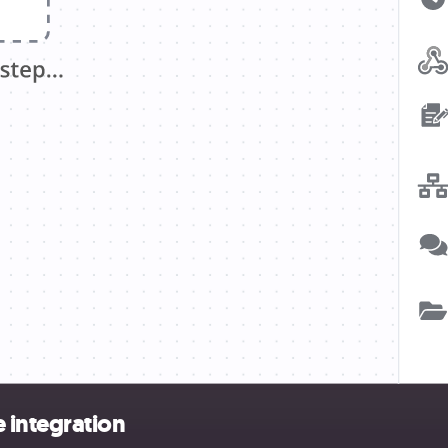
 integration