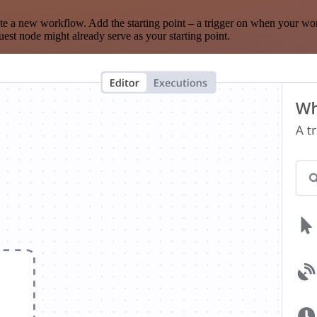
te a new workflow. Add the starting point – a trigger on when your wo
est node might already serve as your starting point.