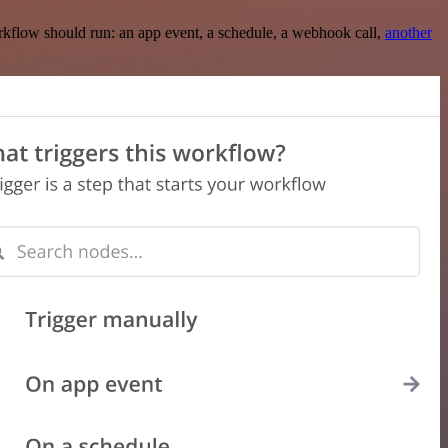
rkflow should run: an app event, a schedule, a webhook call,
another