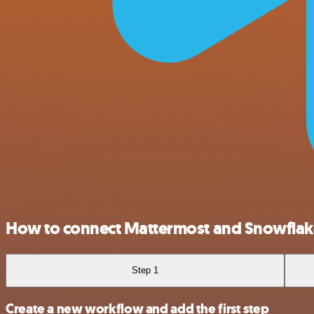
How to connect Mattermost and Snowflak
Step 1
Create a new workflow and add the first step