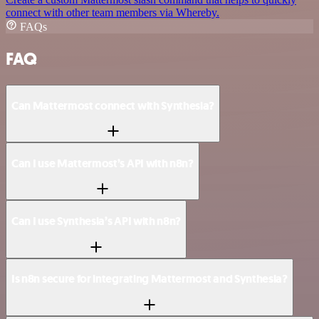
connect with other team members via Whereby.
FAQs
FAQ
Can Mattermost connect with Synthesia?
Can I use Mattermost’s API with n8n?
Can I use Synthesia’s API with n8n?
Is n8n secure for integrating Mattermost and Synthesia?