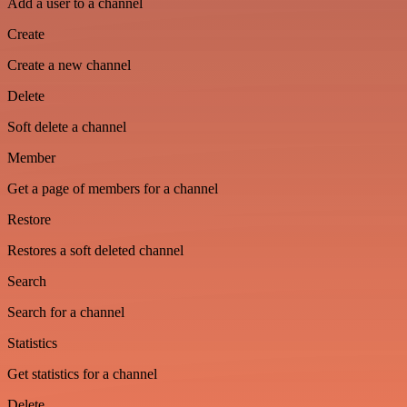
Add a user to a channel
Create
Create a new channel
Delete
Soft delete a channel
Member
Get a page of members for a channel
Restore
Restores a soft deleted channel
Search
Search for a channel
Statistics
Get statistics for a channel
Delete