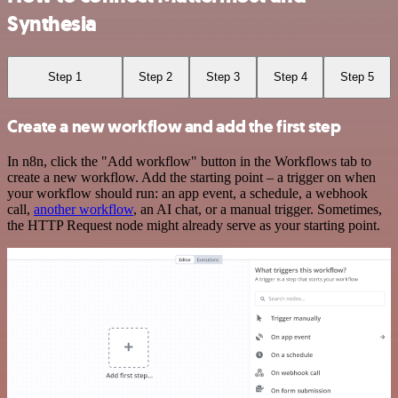
Synthesia
Step 1
Step 2
Step 3
Step 4
Step 5
Create a new workflow and add the first step
In n8n, click the "Add workflow" button in the Workflows tab to
create a new workflow. Add the starting point – a trigger on when
your workflow should run: an app event, a schedule, a webhook
call,
another workflow
, an AI chat, or a manual trigger. Sometimes,
the HTTP Request node might already serve as your starting point.