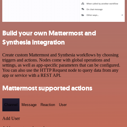
Build your own Mattermost and
Synthesia integration
Create custom Mattermost and Synthesia workflows by choosing
triggers and actions. Nodes come with global operations and
settings, as well as app-specific parameters that can be configured.
You can also use the HTTP Request node to query data from any
app or service with a REST API.
Mattermost supported actions
Channel
Message
Reaction
User
Add User