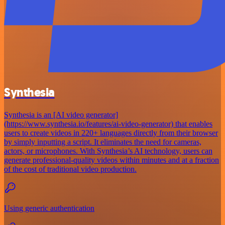
Synthesia
Synthesia is an [AI video generator]
(https://www.synthesia.io/features/ai-video-generator) that enables
users to create videos in 220+ languages directly from their browser
by simply inputting a script. It eliminates the need for cameras,
actors, or microphones. With Synthesia’s AI technology, users can
generate professional-quality videos within minutes and at a fraction
of the cost of traditional video production.
Using generic authentication