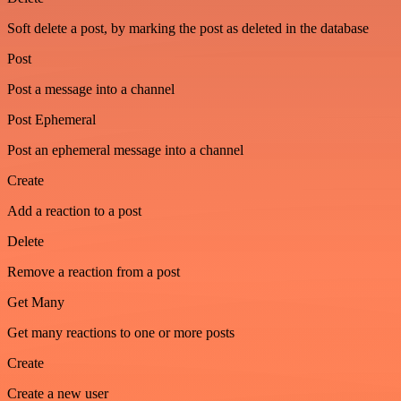
Soft delete a post, by marking the post as deleted in the database
Post
Post a message into a channel
Post Ephemeral
Post an ephemeral message into a channel
Create
Add a reaction to a post
Delete
Remove a reaction from a post
Get Many
Get many reactions to one or more posts
Create
Create a new user