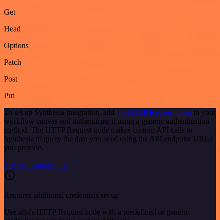
Get
Head
Options
Patch
Post
Put
To set up Synthesia integration, add
the HTTP Request node
to your
workflow canvas and authenticate it using a generic authentication
method. The HTTP Request node makes custom API calls to
Synthesia to query the data you need using the API endpoint URLs
you provide.
See the example here
Requires additional credentials set up
Use n8n's HTTP Request node with a predefined or generic