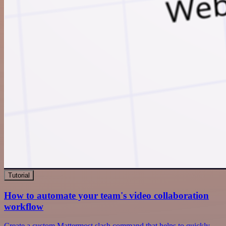
Tutorial
How to automate your team's video collaboration
workflow
Create a custom Mattermost slash command that helps to quickly