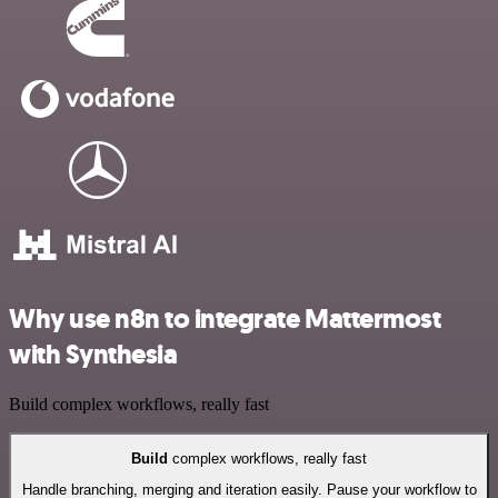
Why use n8n to integrate Mattermost
with Synthesia
Build complex workflows, really fast
Build
complex workflows, really fast
Handle branching, merging and iteration easily. Pause your workflow to