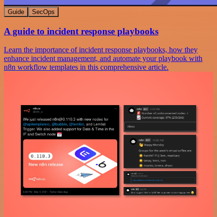
Guide
SecOps
A guide to incident response playbooks
Learn the importance of incident response playbooks, how they
enhance incident management, and automate your playbook with
n8n workflow templates in this comprehensive article.