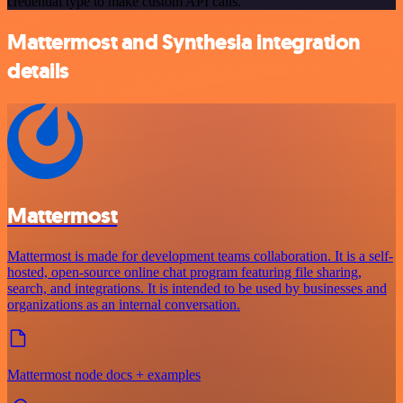
credential type to make custom API calls.
Mattermost and Synthesia integration
details
Mattermost
Mattermost is made for development teams collaboration. It is a self-
hosted, open-source online chat program featuring file sharing,
search, and integrations. It is intended to be used by businesses and
organizations as an internal conversation.
Mattermost node docs + examples