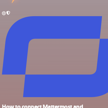
How to connect Mattermost and