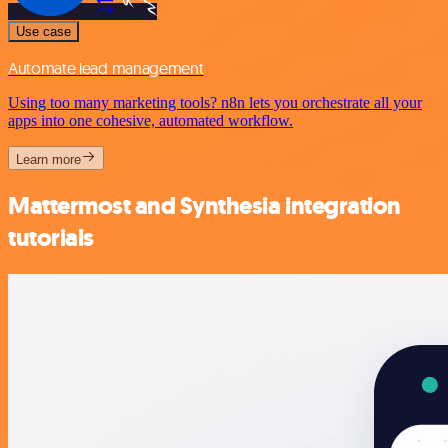
Use case
Automate lead management
Using too many marketing tools? n8n lets you orchestrate all your
apps into one cohesive, automated workflow.
Learn more
Mattermost and Synthesia integration
tutorials