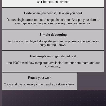
wait for external events.
Code
when you need it, UI when you don't
Re-run single steps to test changes in no time. And pin your data to
avoid generating trigger events every time you execute.
Simple debugging
Your data is displayed alongside your settings, making edge cases
easy to track down.
Use templates
to get started fast
Use 1000+ workflow templates available from our core team and our
community.
Reuse
your work
Copy and paste, easily import and export workflows.