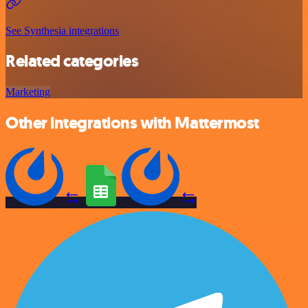
See Synthesia integrations
Related categories
Marketing
Other integrations with Mattermost