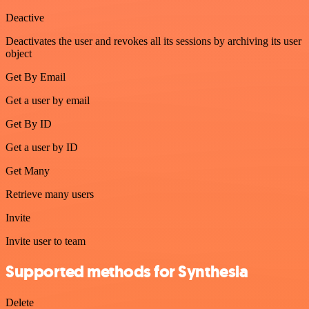
Deactive
Deactivates the user and revokes all its sessions by archiving its user
object
Get By Email
Get a user by email
Get By ID
Get a user by ID
Get Many
Retrieve many users
Invite
Invite user to team
Supported methods for Synthesia
Delete