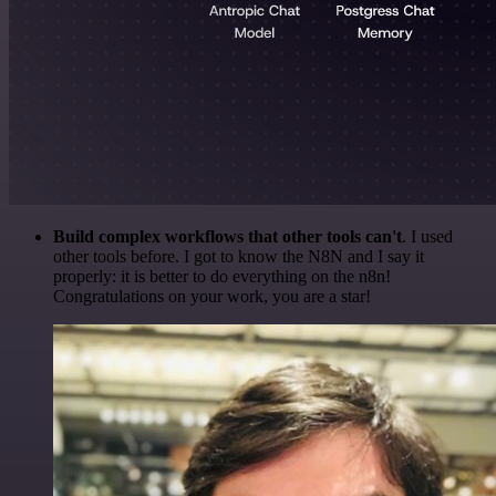
Build complex workflows that other tools can't
. I used
other tools before. I got to know the N8N and I say it
properly: it is better to do everything on the n8n!
Congratulations on your work, you are a star!