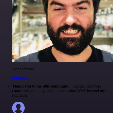
Igor Fediczko
@igordisco
Thank you to the n8n community
. I did the beginners
course and promptly took an automation WAY beyond my
skill level.