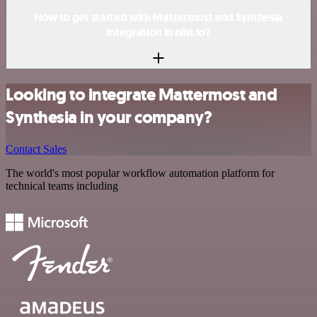
How to get started with Mattermost and Synthesia
integration in n8n.io?
Looking to integrate Mattermost and
Synthesia in your company?
Contact Sales
The world's most popular workflow automation platform for
technical teams including