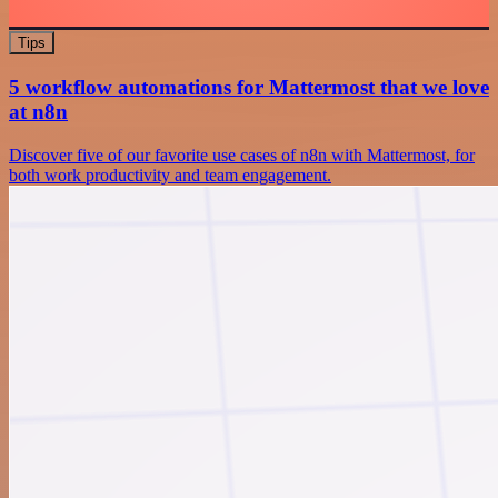
Tips
5 workflow automations for Mattermost that we love
at n8n
Discover five of our favorite use cases of n8n with Mattermost, for
both work productivity and team engagement.