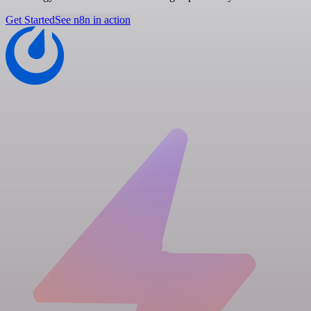
Get Started
See n8n in action