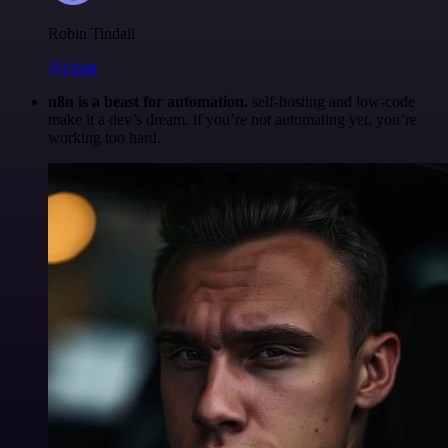
Robin Tindall
@robm
n8n is a beast for automation.
self-hosting and low-code
make it a dev’s dream. if you’re not automating yet, you’re
working too hard.