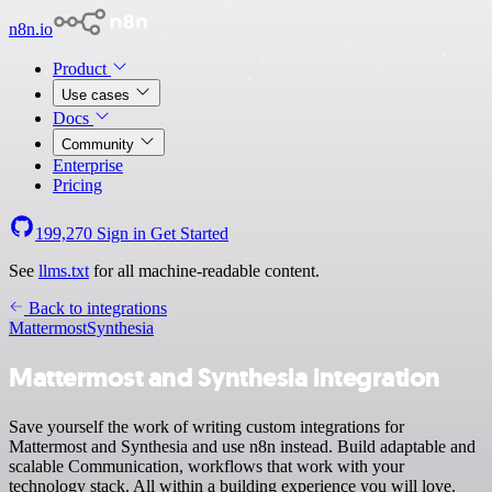
n8n.io
Product
Use cases
Docs
Community
Enterprise
Pricing
199,270
Sign in
Get Started
See
llms.txt
for all machine-readable content.
Back to integrations
Mattermost
Synthesia
Mattermost and Synthesia integration
Save yourself the work of writing custom integrations for
Mattermost and Synthesia and use n8n instead. Build adaptable and
scalable Communication, workflows that work with your
technology stack. All within a building experience you will love.