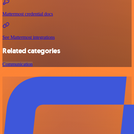
Mattermost credential docs
See Mattermost integrations
Related categories
Communication