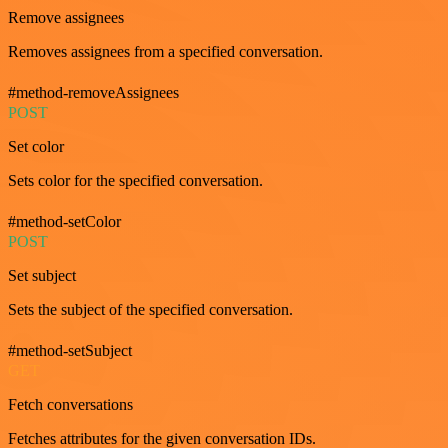
Remove assignees
Removes assignees from a specified conversation.
#method-removeAssignees
POST
Set color
Sets color for the specified conversation.
#method-setColor
POST
Set subject
Sets the subject of the specified conversation.
#method-setSubject
GET
Fetch conversations
Fetches attributes for the given conversation IDs.