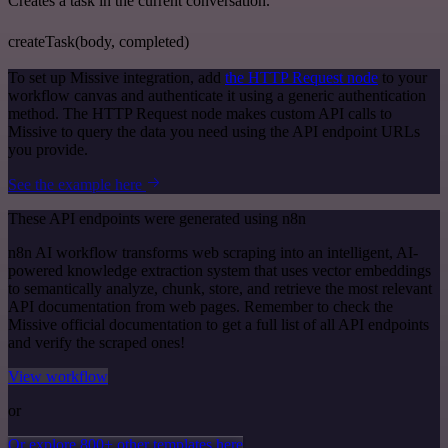
Creates a task in the current conversation.
createTask(body, completed)
To set up Missive integration, add
the HTTP Request node
to your
workflow canvas and authenticate it using a generic authentication
method. The HTTP Request node makes custom API calls to
Missive to query the data you need using the API endpoint URLs
you provide.
See the example here
These API endpoints were generated using n8n
n8n AI workflow transforms web scraping into an intelligent, AI-
powered knowledge extraction system that uses vector embeddings
to semantically analyze, chunk, store, and retrieve the most relevant
API documentation from web pages. Remember to check the
Missive official documentation to get a full list of all API endpoints
and verify the scraped ones!
View workflow
or
Or explore 800+ other templates here