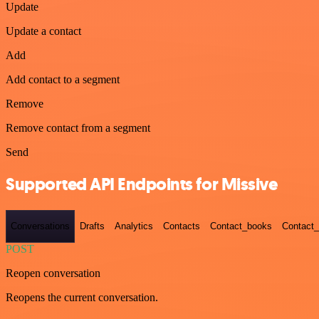
Update
Update a contact
Add
Add contact to a segment
Remove
Remove contact from a segment
Send
Supported API Endpoints for Missive
Conversations
Drafts
Analytics
Contacts
Contact_books
Contact_
POST
Reopen conversation
Reopens the current conversation.