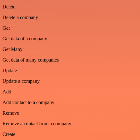
Delete
Delete a company
Get
Get data of a company
Get Many
Get data of many companies
Update
Update a company
Add
Add contact to a company
Remove
Remove a contact from a company
Create