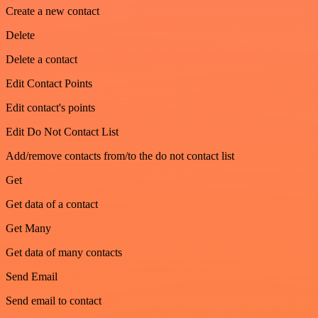
Create a new contact
Delete
Delete a contact
Edit Contact Points
Edit contact's points
Edit Do Not Contact List
Add/remove contacts from/to the do not contact list
Get
Get data of a contact
Get Many
Get data of many contacts
Send Email
Send email to contact