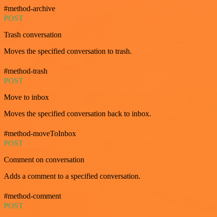
#method-archive
POST
Trash conversation
Moves the specified conversation to trash.
#method-trash
POST
Move to inbox
Moves the specified conversation back to inbox.
#method-moveToInbox
POST
Comment on conversation
Adds a comment to a specified conversation.
#method-comment
POST