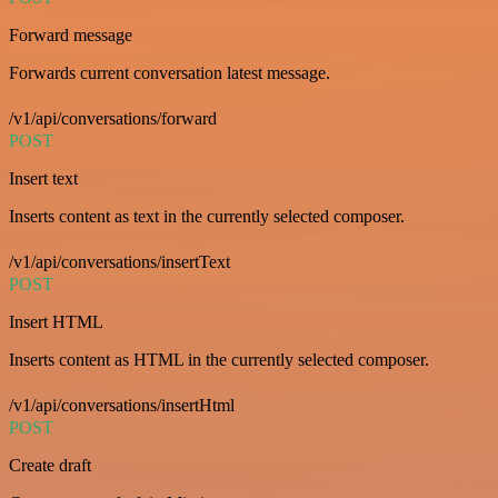
Forward message
Forwards current conversation latest message.
/v1/api/conversations/forward
POST
Insert text
Inserts content as text in the currently selected composer.
/v1/api/conversations/insertText
POST
Insert HTML
Inserts content as HTML in the currently selected composer.
/v1/api/conversations/insertHtml
POST
Create draft