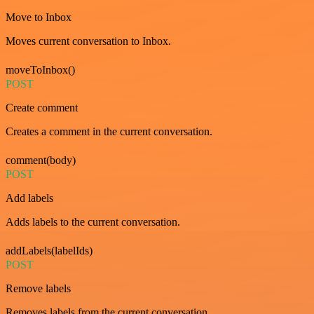
Move to Inbox
Moves current conversation to Inbox.
moveToInbox()
POST
Create comment
Creates a comment in the current conversation.
comment(body)
POST
Add labels
Adds labels to the current conversation.
addLabels(labelIds)
POST
Remove labels
Removes labels from the current conversation.