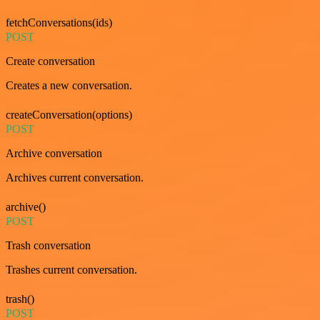
fetchConversations(ids)
POST
Create conversation
Creates a new conversation.
createConversation(options)
POST
Archive conversation
Archives current conversation.
archive()
POST
Trash conversation
Trashes current conversation.
trash()
POST