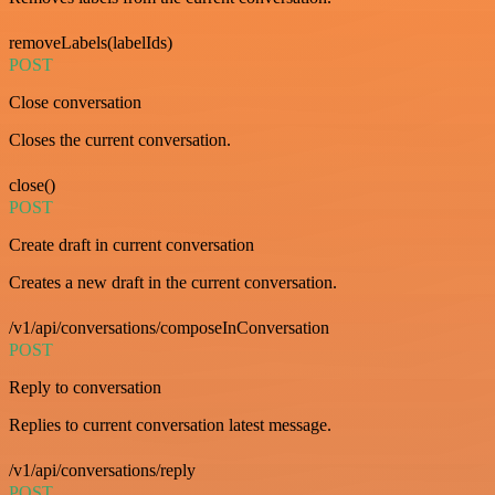
removeLabels(labelIds)
POST
Close conversation
Closes the current conversation.
close()
POST
Create draft in current conversation
Creates a new draft in the current conversation.
/v1/api/conversations/composeInConversation
POST
Reply to conversation
Replies to current conversation latest message.
/v1/api/conversations/reply
POST