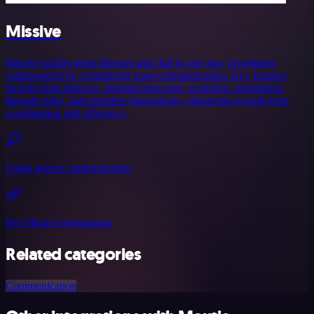
Missive
Missive unifies team inboxes and chat in one app, prioritizing
collaboration by centralizing team communication. Key features
include team inboxes, internal team chat, workflow automation
through rules, and seamless integrations, enhancing overall team
coordination and efficiency.
Using generic authentication
See Missive integrations
Related categories
Communication