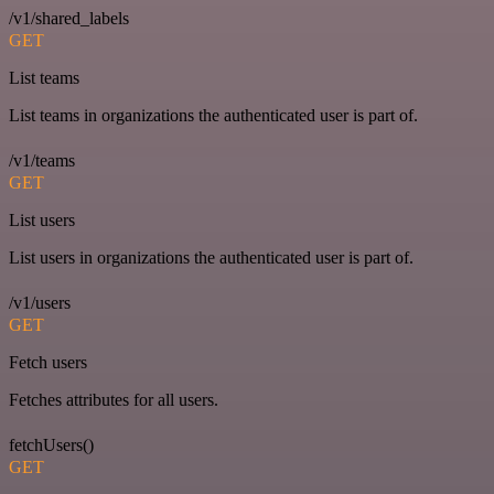
/v1/shared_labels
GET
List teams
List teams in organizations the authenticated user is part of.
/v1/teams
GET
List users
List users in organizations the authenticated user is part of.
/v1/users
GET
Fetch users
Fetches attributes for all users.
fetchUsers()
GET