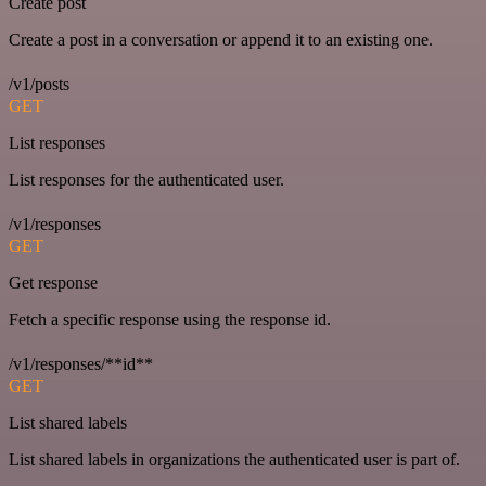
Create post
Create a post in a conversation or append it to an existing one.
/v1/posts
GET
List responses
List responses for the authenticated user.
/v1/responses
GET
Get response
Fetch a specific response using the response id.
/v1/responses/**id**
GET
List shared labels
List shared labels in organizations the authenticated user is part of.