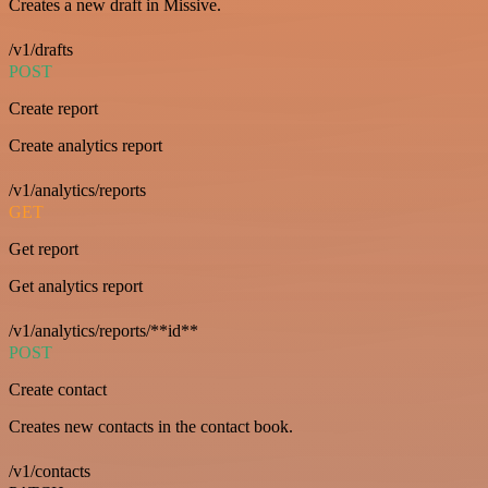
Creates a new draft in Missive.
/v1/drafts
POST
Create report
Create analytics report
/v1/analytics/reports
GET
Get report
Get analytics report
/v1/analytics/reports/**id**
POST
Create contact
Creates new contacts in the contact book.
/v1/contacts