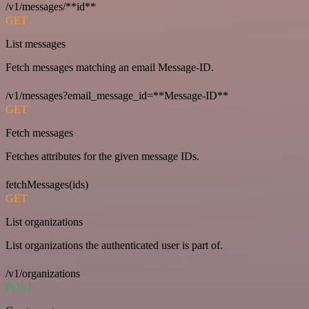
/v1/messages/**id**
GET
List messages
Fetch messages matching an email Message-ID.
/v1/messages?email_message_id=**Message-ID**
GET
Fetch messages
Fetches attributes for the given message IDs.
fetchMessages(ids)
GET
List organizations
List organizations the authenticated user is part of.
/v1/organizations
POST