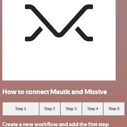
How to connect Mautic and Missive
Step 1
Step 2
Step 3
Step 4
Step 5
Create a new workflow and add the first step