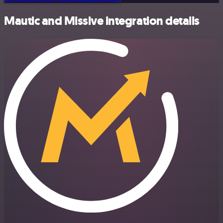
Mautic and Missive integration details