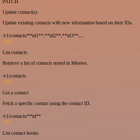
PATCH
Update contact(s)
Update existing contacts with new information based on their IDs.
/v1/contacts/**id1**,**id2**,**id3**,...
GET
List contacts
Retrieve a list of contacts stored in Missive.
/v1/contacts
GET
Get a contact
Fetch a specific contact using the contact ID.
/v1/contacts/**id**
GET
List contact books