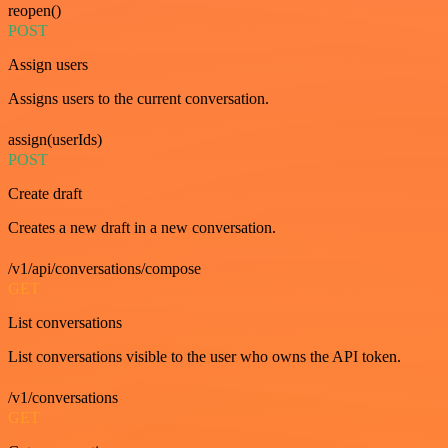
reopen()
POST
Assign users
Assigns users to the current conversation.
assign(userIds)
POST
Create draft
Creates a new draft in a new conversation.
/v1/api/conversations/compose
GET
List conversations
List conversations visible to the user who owns the API token.
/v1/conversations
GET