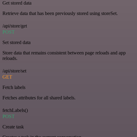
Get stored data
Retrieve data that has been previously stored using storeSet.
/api/store/get
POST
Set stored data
Store data that remains consistent between page reloads and app
reloads.
/api/store/set
GET
Fetch labels
Fetches attributes for all shared labels.
fetchLabels()
POST
Create task