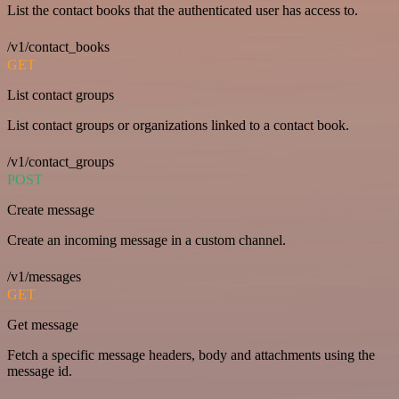
List the contact books that the authenticated user has access to.
/v1/contact_books
GET
List contact groups
List contact groups or organizations linked to a contact book.
/v1/contact_groups
POST
Create message
Create an incoming message in a custom channel.
/v1/messages
GET
Get message
Fetch a specific message headers, body and attachments using the
message id.