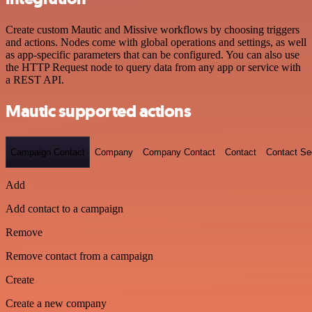
Create custom Mautic and Missive workflows by choosing triggers
and actions. Nodes come with global operations and settings, as well
as app-specific parameters that can be configured. You can also use
the HTTP Request node to query data from any app or service with
a REST API.
Mautic supported actions
Campaign Contact
Company
Company Contact
Contact
Contact S
Add
Add contact to a campaign
Remove
Remove contact from a campaign
Create
Create a new company