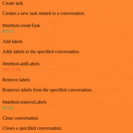
Create task
Creates a new task related to a conversation.
#method-createTask
POST
Add labels
Adds labels to the specified conversation.
#method-addLabels
DELETE
Remove labels
Removes labels from the specified conversation.
#method-removeLabels
POST
Close conversation
Closes a specified conversation.