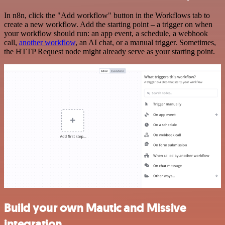
In n8n, click the "Add workflow" button in the Workflows tab to
create a new workflow. Add the starting point – a trigger on when
your workflow should run: an app event, a schedule, a webhook
call,
another workflow
, an AI chat, or a manual trigger. Sometimes,
the HTTP Request node might already serve as your starting point.
Build your own Mautic and Missive
integration