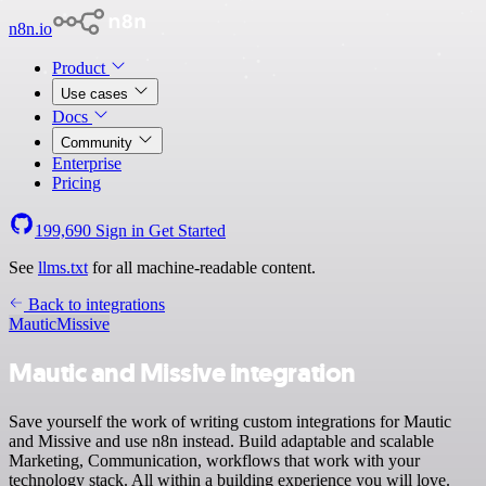
n8n.io
Product
Use cases
Docs
Community
Enterprise
Pricing
199,690
Sign in
Get Started
See
llms.txt
for all machine-readable content.
Back to integrations
Mautic
Missive
Mautic and Missive integration
Save yourself the work of writing custom integrations for Mautic
and Missive and use n8n instead. Build adaptable and scalable
Marketing, Communication, workflows that work with your
technology stack. All within a building experience you will love.