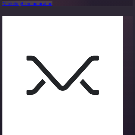
Marketing
Communication