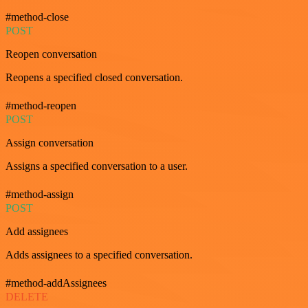
#method-close
POST
Reopen conversation
Reopens a specified closed conversation.
#method-reopen
POST
Assign conversation
Assigns a specified conversation to a user.
#method-assign
POST
Add assignees
Adds assignees to a specified conversation.
#method-addAssignees
DELETE