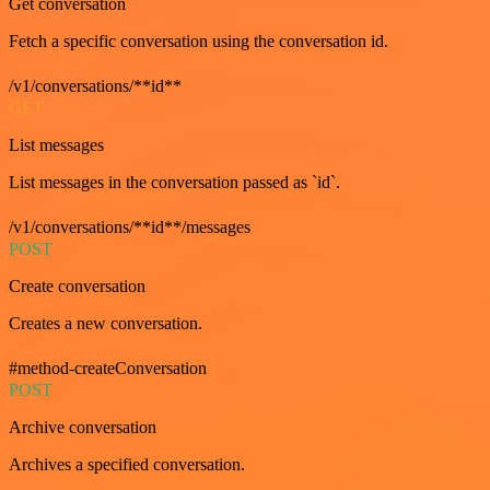
Get conversation
Fetch a specific conversation using the conversation id.
/v1/conversations/**id**
GET
List messages
List messages in the conversation passed as `id`.
/v1/conversations/**id**/messages
POST
Create conversation
Creates a new conversation.
#method-createConversation
POST
Archive conversation
Archives a specified conversation.