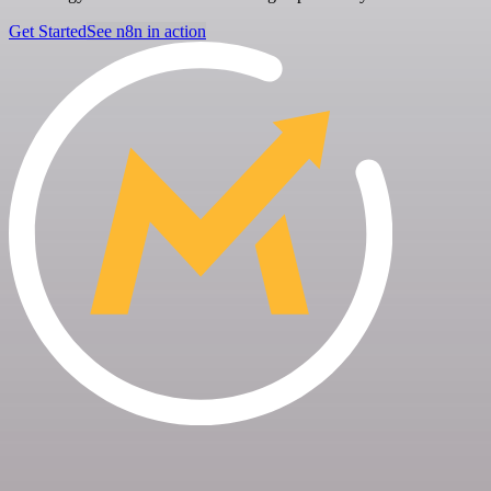
Get Started
See n8n in action