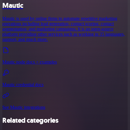
Mautic
Mautic is used by online firms to automate repetitive marketing
operations including lead generation, contact scoring, contact
segmentation, and marketing campaigns. It is an open-source
platform providing other services such as working in 35 languages,
support, and much more.
Mautic node docs + examples
Mautic credential docs
See Mautic integrations
Related categories