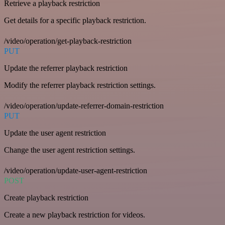
Retrieve a playback restriction
Get details for a specific playback restriction.
/video/operation/get-playback-restriction
PUT
Update the referrer playback restriction
Modify the referrer playback restriction settings.
/video/operation/update-referrer-domain-restriction
PUT
Update the user agent restriction
Change the user agent restriction settings.
/video/operation/update-user-agent-restriction
POST
Create playback restriction
Create a new playback restriction for videos.