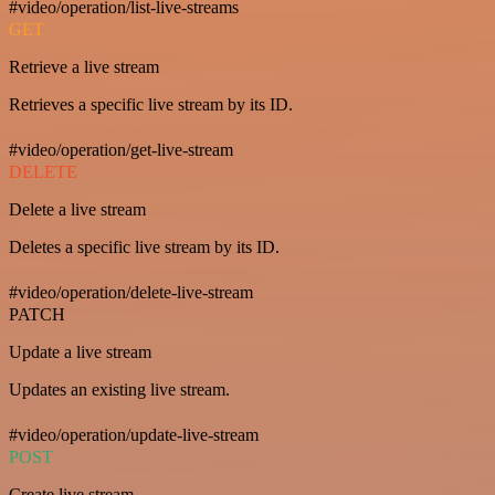
#video/operation/list-live-streams
GET
Retrieve a live stream
Retrieves a specific live stream by its ID.
#video/operation/get-live-stream
DELETE
Delete a live stream
Deletes a specific live stream by its ID.
#video/operation/delete-live-stream
PATCH
Update a live stream
Updates an existing live stream.
#video/operation/update-live-stream
POST
Create live stream