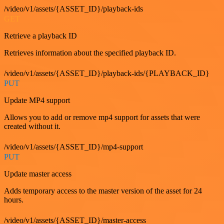
/video/v1/assets/{ASSET_ID}/playback-ids
GET
Retrieve a playback ID
Retrieves information about the specified playback ID.
/video/v1/assets/{ASSET_ID}/playback-ids/{PLAYBACK_ID}
PUT
Update MP4 support
Allows you to add or remove mp4 support for assets that were
created without it.
/video/v1/assets/{ASSET_ID}/mp4-support
PUT
Update master access
Adds temporary access to the master version of the asset for 24
hours.
/video/v1/assets/{ASSET_ID}/master-access