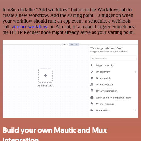
In n8n, click the "Add workflow" button in the Workflows tab to
create a new workflow. Add the starting point – a trigger on when
your workflow should run: an app event, a schedule, a webhook
call,
another workflow
, an AI chat, or a manual trigger. Sometimes,
the HTTP Request node might already serve as your starting point.
Build your own Mautic and Mux
integration