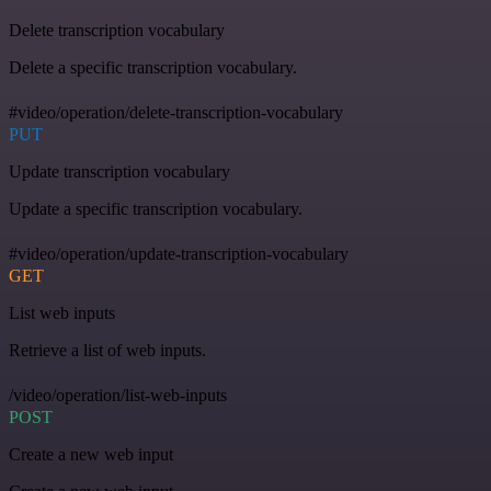
Delete transcription vocabulary
Delete a specific transcription vocabulary.
#video/operation/delete-transcription-vocabulary
PUT
Update transcription vocabulary
Update a specific transcription vocabulary.
#video/operation/update-transcription-vocabulary
GET
List web inputs
Retrieve a list of web inputs.
/video/operation/list-web-inputs
POST
Create a new web input