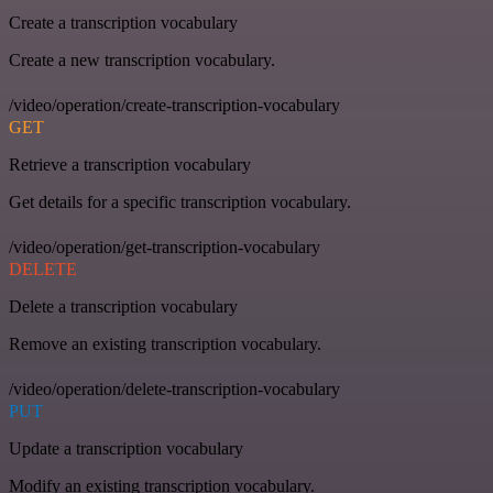
Create a transcription vocabulary
Create a new transcription vocabulary.
/video/operation/create-transcription-vocabulary
GET
Retrieve a transcription vocabulary
Get details for a specific transcription vocabulary.
/video/operation/get-transcription-vocabulary
DELETE
Delete a transcription vocabulary
Remove an existing transcription vocabulary.
/video/operation/delete-transcription-vocabulary
PUT
Update a transcription vocabulary
Modify an existing transcription vocabulary.