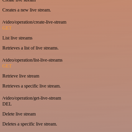
Creates a new live stream.
/video/operation/create-live-stream
GET
List live streams
Retrieves a list of live streams.
/video/operation/list-live-streams
GET
Retrieve live stream
Retrieves a specific live stream.
/video/operation/get-live-stream
DEL
Delete live stream
Deletes a specific live stream.