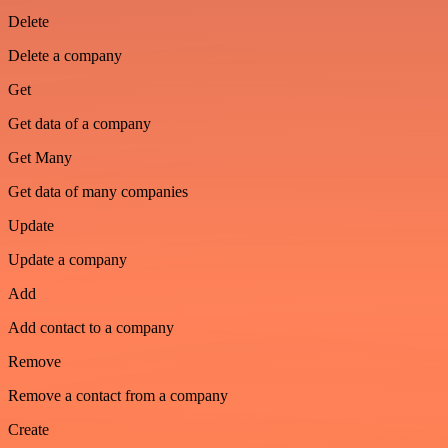
Delete
Delete a company
Get
Get data of a company
Get Many
Get data of many companies
Update
Update a company
Add
Add contact to a company
Remove
Remove a contact from a company
Create