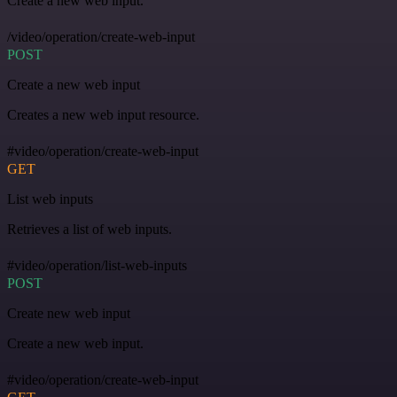
Create a new web input.
/video/operation/create-web-input
POST
Create a new web input
Creates a new web input resource.
#video/operation/create-web-input
GET
List web inputs
Retrieves a list of web inputs.
#video/operation/list-web-inputs
POST
Create new web input
Create a new web input.
#video/operation/create-web-input