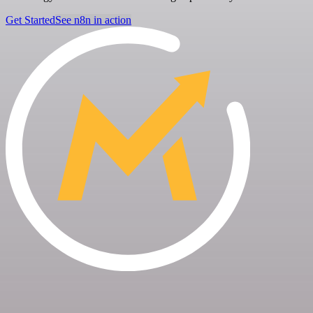
Get Started
See n8n in action