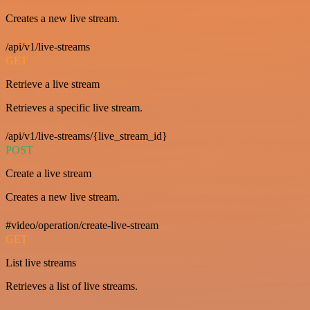
Creates a new live stream.
/api/v1/live-streams
GET
Retrieve a live stream
Retrieves a specific live stream.
/api/v1/live-streams/{live_stream_id}
POST
Create a live stream
Creates a new live stream.
#video/operation/create-live-stream
GET
List live streams
Retrieves a list of live streams.