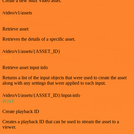
Create a new Mux Video asset.
/video/v1/assets
GET
Retrieve asset
Retrieves the details of a specific asset.
/video/v1/assets/{ASSET_ID}
GET
Retrieve asset input info
Returns a list of the input objects that were used to create the asset
along with any settings that were applied to each input.
/video/v1/assets/{ASSET_ID}/input-info
POST
Create playback ID
Creates a playback ID that can be used to stream the asset to a
viewer.