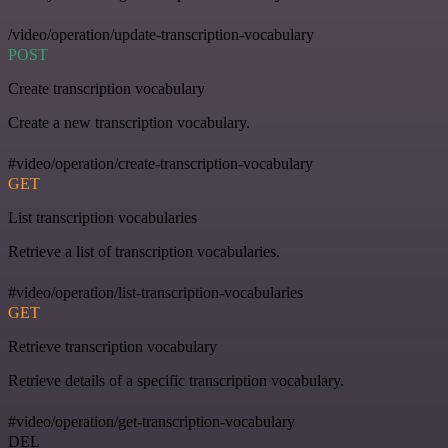
/video/operation/update-transcription-vocabulary
POST
Create transcription vocabulary
Create a new transcription vocabulary.
#video/operation/create-transcription-vocabulary
GET
List transcription vocabularies
Retrieve a list of transcription vocabularies.
#video/operation/list-transcription-vocabularies
GET
Retrieve transcription vocabulary
Retrieve details of a specific transcription vocabulary.
#video/operation/get-transcription-vocabulary
DEL