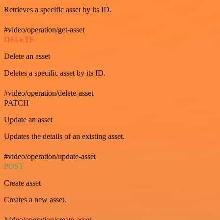
Retrieves a specific asset by its ID.
#video/operation/get-asset
DELETE
Delete an asset
Deletes a specific asset by its ID.
#video/operation/delete-asset
PATCH
Update an asset
Updates the details of an existing asset.
#video/operation/update-asset
POST
Create asset
Creates a new asset.
/video/operation/create-asset