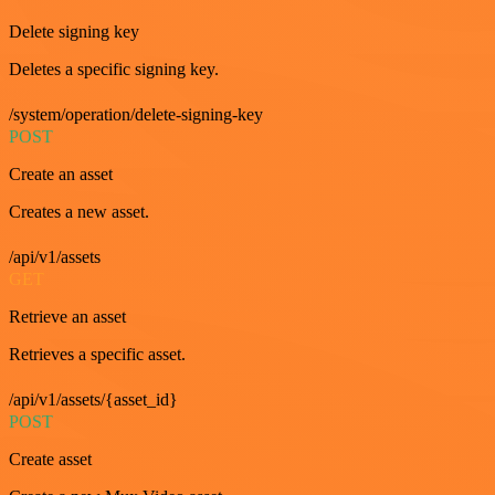
Delete signing key
Deletes a specific signing key.
/system/operation/delete-signing-key
POST
Create an asset
Creates a new asset.
/api/v1/assets
GET
Retrieve an asset
Retrieves a specific asset.
/api/v1/assets/{asset_id}
POST
Create asset