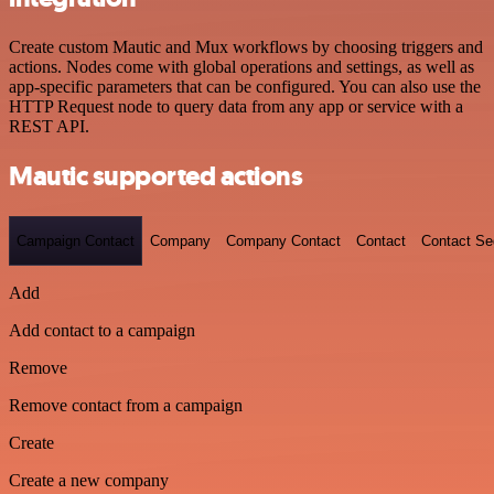
Create custom Mautic and Mux workflows by choosing triggers and
actions. Nodes come with global operations and settings, as well as
app-specific parameters that can be configured. You can also use the
HTTP Request node to query data from any app or service with a
REST API.
Mautic supported actions
Campaign Contact
Company
Company Contact
Contact
Contact S
Add
Add contact to a campaign
Remove
Remove contact from a campaign
Create
Create a new company