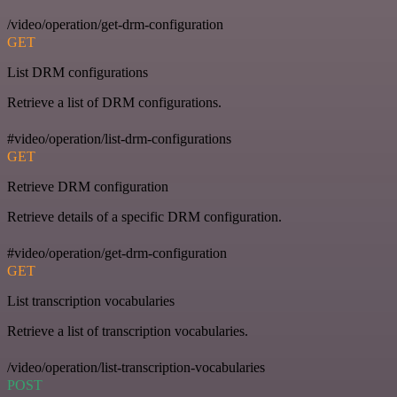
/video/operation/get-drm-configuration
GET
List DRM configurations
Retrieve a list of DRM configurations.
#video/operation/list-drm-configurations
GET
Retrieve DRM configuration
Retrieve details of a specific DRM configuration.
#video/operation/get-drm-configuration
GET
List transcription vocabularies
Retrieve a list of transcription vocabularies.
/video/operation/list-transcription-vocabularies
POST