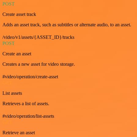
POST
Create asset track
Adds an asset track, such as subtitles or alternate audio, to an asset.
/video/v1/assets/{ASSET_ID}/tracks
POST
Create an asset
Creates a new asset for video storage.
#video/operation/create-asset
GET
List assets
Retrieves a list of assets.
#video/operation/list-assets
GET
Retrieve an asset