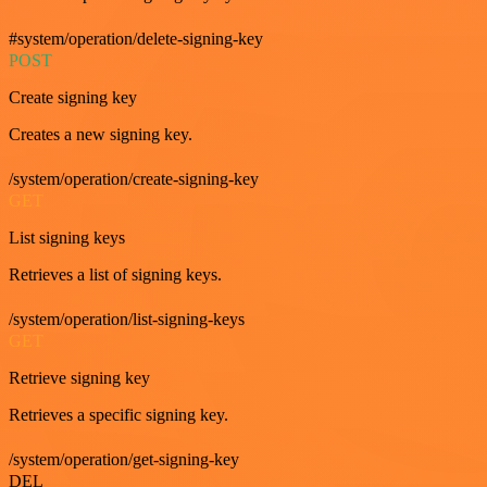
#system/operation/delete-signing-key
POST
Create signing key
Creates a new signing key.
/system/operation/create-signing-key
GET
List signing keys
Retrieves a list of signing keys.
/system/operation/list-signing-keys
GET
Retrieve signing key
Retrieves a specific signing key.
/system/operation/get-signing-key
DEL