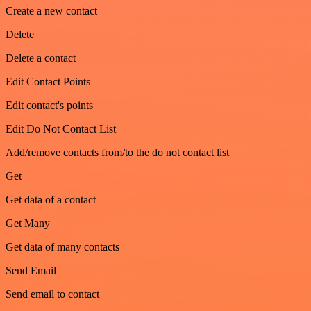
Create a new contact
Delete
Delete a contact
Edit Contact Points
Edit contact's points
Edit Do Not Contact List
Add/remove contacts from/to the do not contact list
Get
Get data of a contact
Get Many
Get data of many contacts
Send Email
Send email to contact