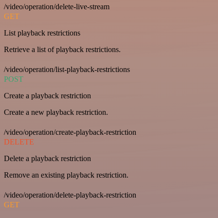
/video/operation/delete-live-stream
GET
List playback restrictions
Retrieve a list of playback restrictions.
/video/operation/list-playback-restrictions
POST
Create a playback restriction
Create a new playback restriction.
/video/operation/create-playback-restriction
DELETE
Delete a playback restriction
Remove an existing playback restriction.
/video/operation/delete-playback-restriction
GET