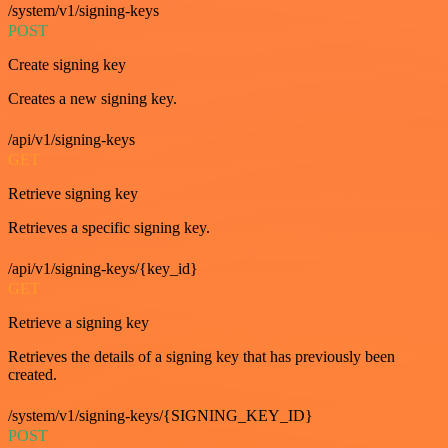
/system/v1/signing-keys
POST
Create signing key
Creates a new signing key.
/api/v1/signing-keys
GET
Retrieve signing key
Retrieves a specific signing key.
/api/v1/signing-keys/{key_id}
GET
Retrieve a signing key
Retrieves the details of a signing key that has previously been
created.
/system/v1/signing-keys/{SIGNING_KEY_ID}
POST