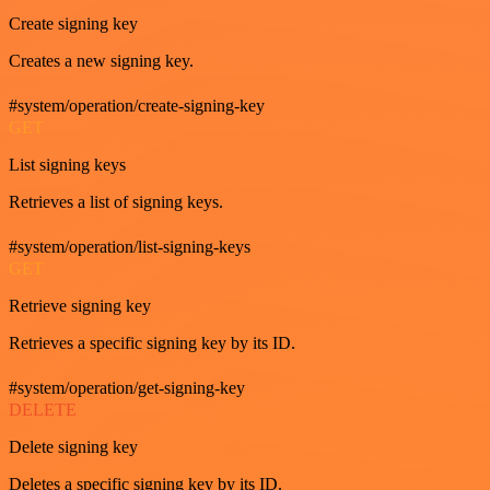
Create signing key
Creates a new signing key.
#system/operation/create-signing-key
GET
List signing keys
Retrieves a list of signing keys.
#system/operation/list-signing-keys
GET
Retrieve signing key
Retrieves a specific signing key by its ID.
#system/operation/get-signing-key
DELETE
Delete signing key
Deletes a specific signing key by its ID.