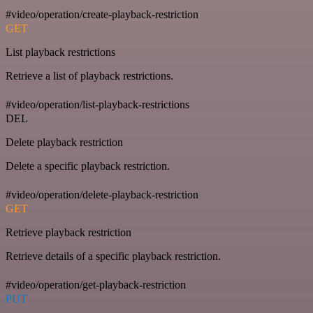
#video/operation/create-playback-restriction
GET
List playback restrictions
Retrieve a list of playback restrictions.
#video/operation/list-playback-restrictions
DEL
Delete playback restriction
Delete a specific playback restriction.
#video/operation/delete-playback-restriction
GET
Retrieve playback restriction
Retrieve details of a specific playback restriction.
#video/operation/get-playback-restriction
PUT