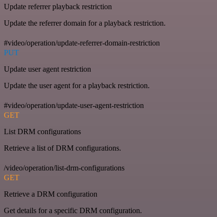
Update referrer playback restriction
Update the referrer domain for a playback restriction.
#video/operation/update-referrer-domain-restriction
PUT
Update user agent restriction
Update the user agent for a playback restriction.
#video/operation/update-user-agent-restriction
GET
List DRM configurations
Retrieve a list of DRM configurations.
/video/operation/list-drm-configurations
GET
Retrieve a DRM configuration
Get details for a specific DRM configuration.