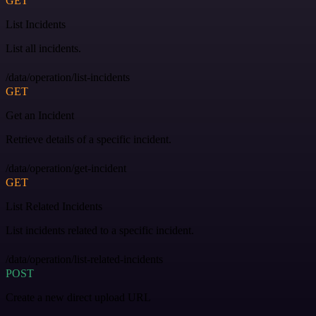
GET
List Incidents
List all incidents.
/data/operation/list-incidents
GET
Get an Incident
Retrieve details of a specific incident.
/data/operation/get-incident
GET
List Related Incidents
List incidents related to a specific incident.
/data/operation/list-related-incidents
POST
Create a new direct upload URL