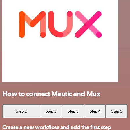
How to connect Mautic and Mux
Step 1
Step 2
Step 3
Step 4
Step 5
Create a new workflow and add the first step