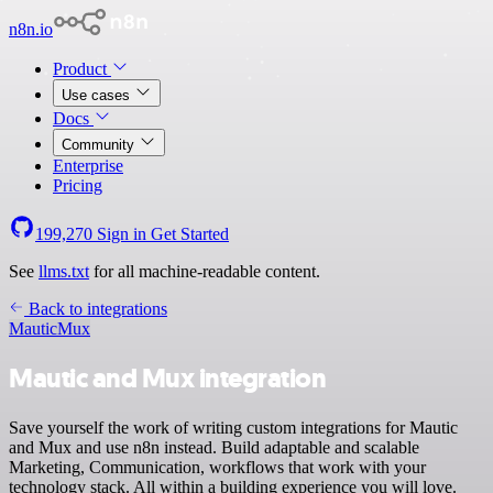
n8n.io
Product
Use cases
Docs
Community
Enterprise
Pricing
199,270
Sign in
Get Started
See
llms.txt
for all machine-readable content.
Back to integrations
Mautic
Mux
Mautic and Mux integration
Save yourself the work of writing custom integrations for Mautic
and Mux and use n8n instead. Build adaptable and scalable
Marketing, Communication, workflows that work with your
technology stack. All within a building experience you will love.