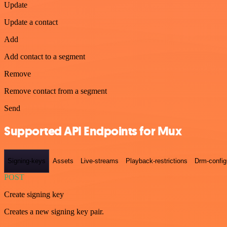
Update
Update a contact
Add
Add contact to a segment
Remove
Remove contact from a segment
Send
Supported API Endpoints for Mux
Signing-keys
Assets
Live-streams
Playback-restrictions
Drm-config
POST
Create signing key
Creates a new signing key pair.