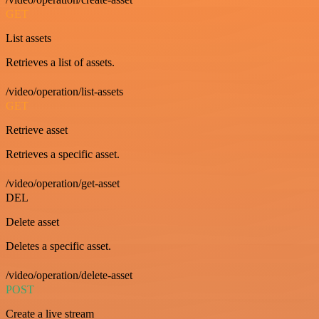
GET
List assets
Retrieves a list of assets.
/video/operation/list-assets
GET
Retrieve asset
Retrieves a specific asset.
/video/operation/get-asset
DEL
Delete asset
Deletes a specific asset.
/video/operation/delete-asset
POST
Create a live stream