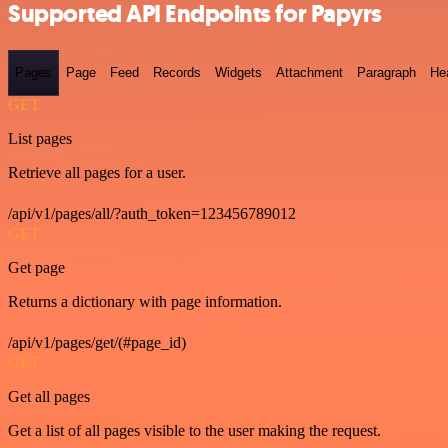
Supported API Endpoints for Papyrs
Pages
Page
Feed
Records
Widgets
Attachment
Paragraph
He
GET
List pages
Retrieve all pages for a user.
/api/v1/pages/all/?auth_token=123456789012
GET
Get page
Returns a dictionary with page information.
/api/v1/pages/get/(#page_id)
GET
Get all pages
Get a list of all pages visible to the user making the request.