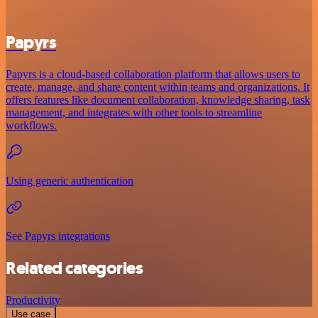
Papyrs
Papyrs is a cloud-based collaboration platform that allows users to
create, manage, and share content within teams and organizations. It
offers features like document collaboration, knowledge sharing, task
management, and integrates with other tools to streamline
workflows.
Using generic authentication
See Papyrs integrations
Related categories
Productivity
Use case