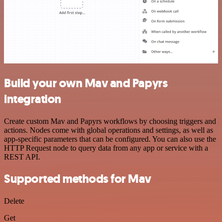
Build your own Mav and Papyrs
integration
Create custom Mav and Papyrs workflows by choosing triggers and
actions. Nodes come with global operations and settings, as well as
app-specific parameters that can be configured. You can also use the
HTTP Request node to query data from any app or service with a
REST API.
Supported methods for Mav
Delete
Get