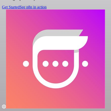
Get Started
See n8n in action