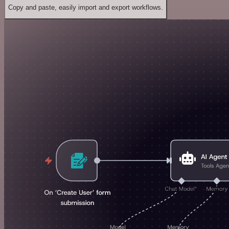
Copy and paste, easily import and export workflows.