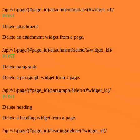
/api/v1/page/(#page_id)/attachment/update/(#widget_id)/
POST
Delete attachment
Delete an attachment widget from a page.
/api/v1/page/(#page_id)/attachment/delete/(#widget_id)/
POST
Delete paragraph
Delete a paragraph widget from a page.
/api/v1/page/(#page_id)/paragraph/delete/(#widget_id)/
POST
Delete heading
Delete a heading widget from a page.
/api/v1/page/(#page_id)/heading/delete/(#widget_id)/
GET