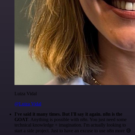
Luiza Vidal
@Luiza Vidal
I've said it many times. But I'll say it again. n8n is the
GOAT
. Anything is possible with n8n. You just need some
technical knowledge + imagination. I'm actually looking to
start a side project. Just to have an excuse to use n8n more 😅