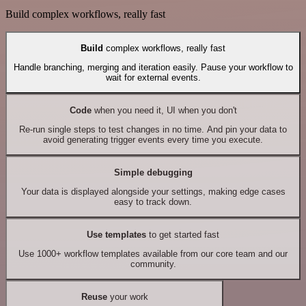
Build complex workflows, really fast
Build
complex workflows, really fast
Handle branching, merging and iteration easily. Pause your workflow to
wait for external events.
Code
when you need it, UI when you don't
Re-run single steps to test changes in no time. And pin your data to
avoid generating trigger events every time you execute.
Simple debugging
Your data is displayed alongside your settings, making edge cases
easy to track down.
Use templates
to get started fast
Use 1000+ workflow templates available from our core team and our
community.
Reuse
your work