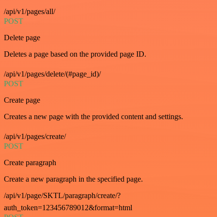
/api/v1/pages/all/
POST
Delete page
Deletes a page based on the provided page ID.
/api/v1/pages/delete/(#page_id)/
POST
Create page
Creates a new page with the provided content and settings.
/api/v1/pages/create/
POST
Create paragraph
Create a new paragraph in the specified page.
/api/v1/page/SKTL/paragraph/create/?
auth_token=123456789012&format=html