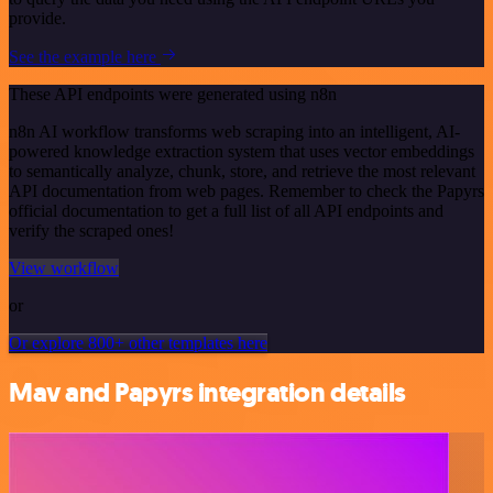
provide.
See the example here
These API endpoints were generated using n8n
n8n AI workflow transforms web scraping into an intelligent, AI-
powered knowledge extraction system that uses vector embeddings
to semantically analyze, chunk, store, and retrieve the most relevant
API documentation from web pages. Remember to check the Papyrs
official documentation to get a full list of all API endpoints and
verify the scraped ones!
View workflow
or
Or explore 800+ other templates here
Mav and Papyrs integration details