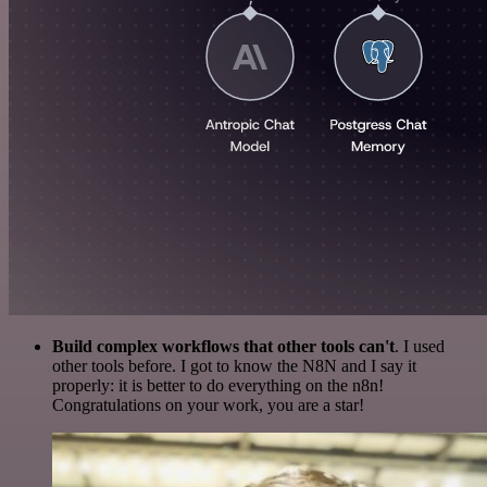
Build complex workflows that other tools can't
. I used
other tools before. I got to know the N8N and I say it
properly: it is better to do everything on the n8n!
Congratulations on your work, you are a star!