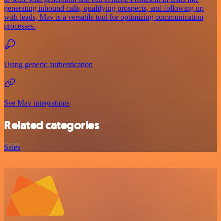
generating inbound calls, qualifying prospects, and following up
with leads, Mav is a versatile tool for optimizing communication
processes.
Using generic authentication
See Mav integrations
Related categories
Sales