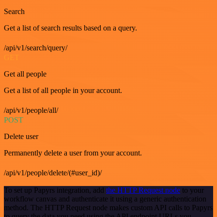
Search
Get a list of search results based on a query.
/api/v1/search/query/
GET
Get all people
Get a list of all people in your account.
/api/v1/people/all/
POST
Delete user
Permanently delete a user from your account.
/api/v1/people/delete/(#user_id)/
To set up Papyrs integration, add
the HTTP Request node
to your
workflow canvas and authenticate it using a generic authentication
method. The HTTP Request node makes custom API calls to Papyrs
to query the data you need using the API endpoint URLs you