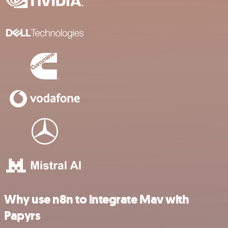
Why use n8n to integrate Mav with
Papyrs