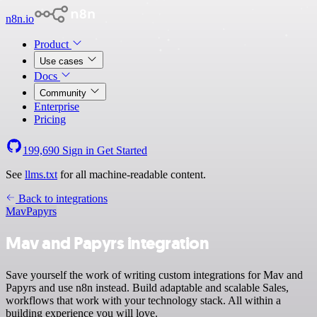
n8n.io
Product
Use cases
Docs
Community
Enterprise
Pricing
199,690
Sign in
Get Started
See
llms.txt
for all machine-readable content.
Back to integrations
Mav
Papyrs
Mav and Papyrs integration
Save yourself the work of writing custom integrations for Mav and
Papyrs and use n8n instead. Build adaptable and scalable Sales,
workflows that work with your technology stack. All within a
building experience you will love.