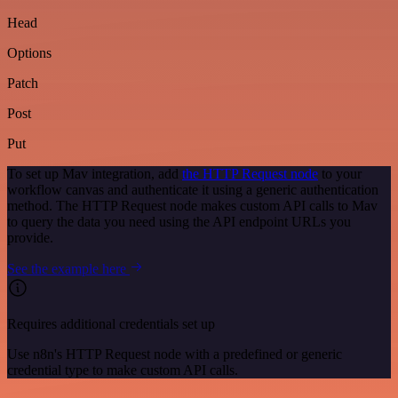
Head
Options
Patch
Post
Put
To set up Mav integration, add
the HTTP Request node
to your
workflow canvas and authenticate it using a generic authentication
method. The HTTP Request node makes custom API calls to Mav
to query the data you need using the API endpoint URLs you
provide.
See the example here
Requires additional credentials set up
Use n8n's HTTP Request node with a predefined or generic
credential type to make custom API calls.