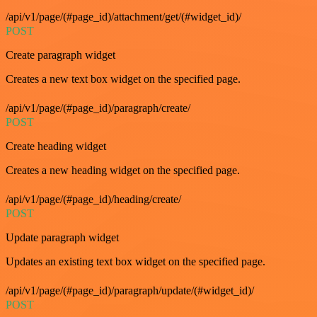
/api/v1/page/(#page_id)/attachment/get/(#widget_id)/
POST
Create paragraph widget
Creates a new text box widget on the specified page.
/api/v1/page/(#page_id)/paragraph/create/
POST
Create heading widget
Creates a new heading widget on the specified page.
/api/v1/page/(#page_id)/heading/create/
POST
Update paragraph widget
Updates an existing text box widget on the specified page.
/api/v1/page/(#page_id)/paragraph/update/(#widget_id)/
POST