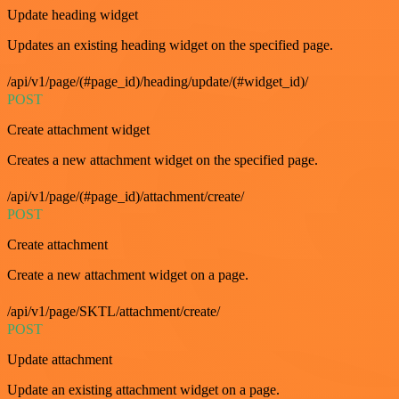
Update heading widget
Updates an existing heading widget on the specified page.
/api/v1/page/(#page_id)/heading/update/(#widget_id)/
POST
Create attachment widget
Creates a new attachment widget on the specified page.
/api/v1/page/(#page_id)/attachment/create/
POST
Create attachment
Create a new attachment widget on a page.
/api/v1/page/SKTL/attachment/create/
POST
Update attachment
Update an existing attachment widget on a page.