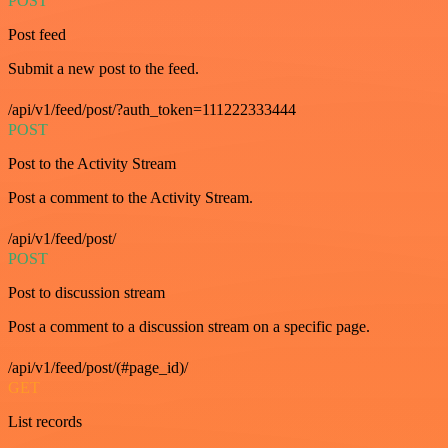
POST
Post feed
Submit a new post to the feed.
/api/v1/feed/post/?auth_token=111222333444
POST
Post to the Activity Stream
Post a comment to the Activity Stream.
/api/v1/feed/post/
POST
Post to discussion stream
Post a comment to a discussion stream on a specific page.
/api/v1/feed/post/(#page_id)/
GET
List records