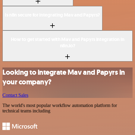
Is n8n secure for integrating Mav and Papyrs?
How to get started with Mav and Papyrs integration in
n8n.io?
Looking to integrate Mav and Papyrs in
your company?
Contact Sales
The world's most popular workflow automation platform for
technical teams including