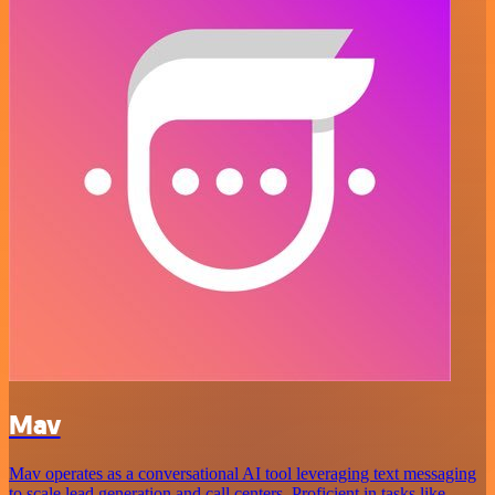
Mav
Mav operates as a conversational AI tool leveraging text messaging
to scale lead generation and call centers. Proficient in tasks like