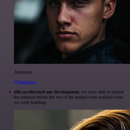
Anderoav
@Anderoav
n8n accelerated our development
, we were able to release
the solution before the rest of the market even realized what
we were building.