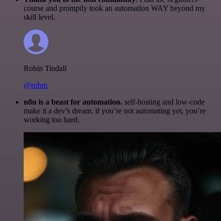
course and promptly took an automation WAY beyond my
skill level.
Robin Tindall
@robm
n8n is a beast for automation.
self-hosting and low-code
make it a dev’s dream. if you’re not automating yet, you’re
working too hard.