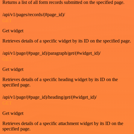
Returns a list of all form records submitted on the specified page.
/api/v1/pages/records/(#page_id)/
GET
Get widget
Retrieves details of a specific widget by its ID on the specified page.
/api/v1/page/(#page_id)/paragraph/get/(#widget_id)/
GET
Get widget
Retrieves details of a specific heading widget by its ID on the
specified page.
/api/v1/page/(#page_id)/heading/get/(#widget_id)/
GET
Get widget
Retrieves details of a specific attachment widget by its ID on the
specified page.