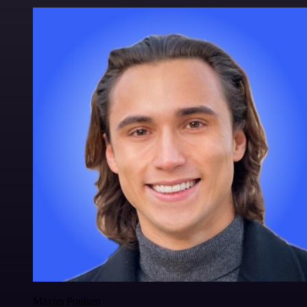
Maxim Poulsen