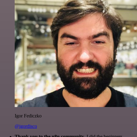
Igor Fediczko
@igordisco
Thank you to the n8n community
. I did the beginners