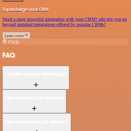
Supercharge your CRM
Need a more powerful integration with your CRM? n8n lets you go
beyond standard integrations offered by popular CRMs!
Learn more
FAQs
FAQ
Can Mav connect with Papyrs?
Can I use Mav’s API with n8n?
Can I use Papyrs’s API with n8n?