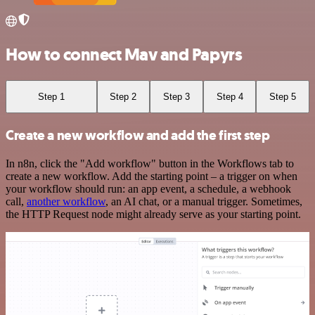
How to connect Mav and Papyrs
Step 1
Step 2
Step 3
Step 4
Step 5
Create a new workflow and add the first step
In n8n, click the "Add workflow" button in the Workflows tab to
create a new workflow. Add the starting point – a trigger on when
your workflow should run: an app event, a schedule, a webhook
call,
another workflow
, an AI chat, or a manual trigger. Sometimes,
the HTTP Request node might already serve as your starting point.