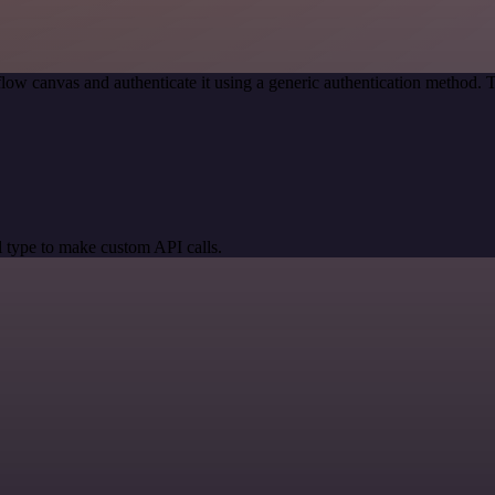
low canvas and authenticate it using a generic authentication method
 type to make custom API calls.