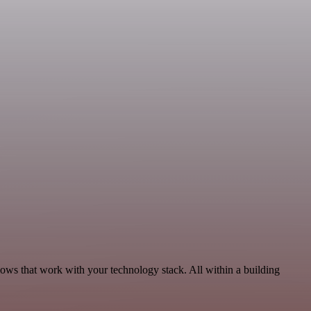
lows that work with your technology stack. All within a building