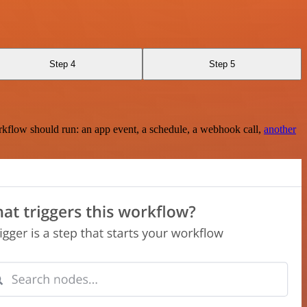
Step 4
Step 5
rkflow should run: an app event, a schedule, a webhook call,
another