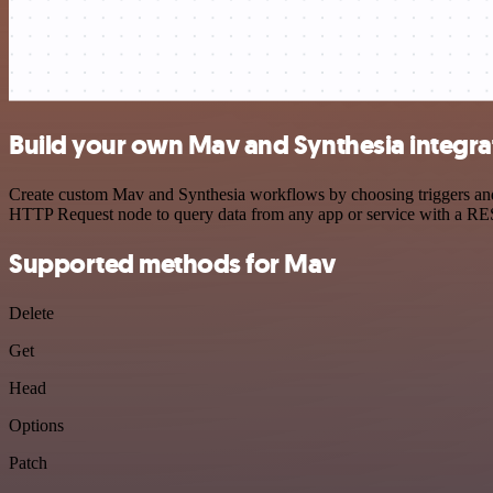
Build your own Mav and Synthesia integra
Create custom Mav and Synthesia workflows by choosing triggers and a
HTTP Request node to query data from any app or service with a R
Supported methods for Mav
Delete
Get
Head
Options
Patch