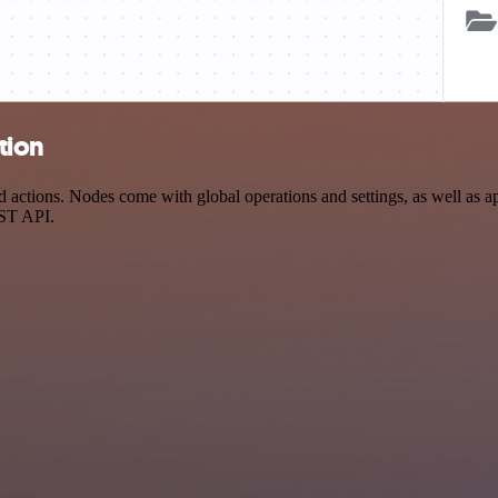
tion
ctions. Nodes come with global operations and settings, as well as app
EST API.