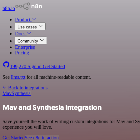
n8n.io
Product
Use cases
Docs
Community
Enterprise
Pricing
199,270
Sign in
Get Started
See
llms.txt
for all machine-readable content.
Back to integrations
Mav
Synthesia
Mav and Synthesia integration
Save yourself the work of writing custom integrations for Mav and Sy
experience you will love.
Get Started
See n8n in action