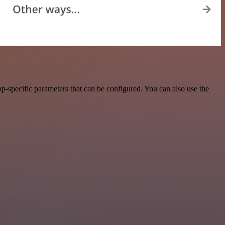
-specific parameters that can be configured. You can also use the