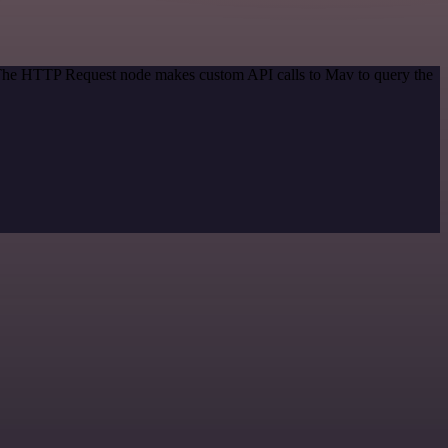
. The HTTP Request node makes custom API calls to Mav to query the