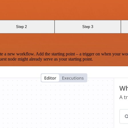
Step 2
Step 3
te a new workflow. Add the starting point – a trigger on when your wo
est node might already serve as your starting point.