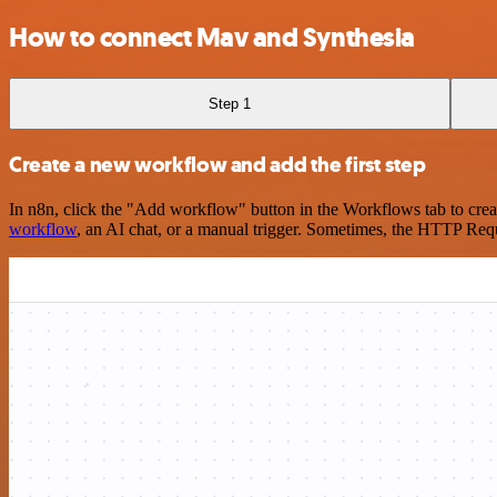
How to connect Mav and Synthesia
Step 1
Create a new workflow and add the first step
In n8n, click the "Add workflow" button in the Workflows tab to crea
workflow
, an AI chat, or a manual trigger. Sometimes, the HTTP Requ