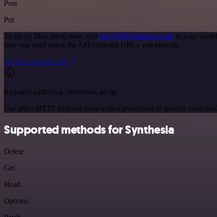
Post
Put
To set up Mav integration, add
the HTTP Request node
to your workf
data you need using the API endpoint URLs you provide.
See the example here
Requires additional credentials set up
Use n8n's HTTP Request node with a predefined or generic credential
Supported methods for Synthesia
Delete
Get
Head
Options