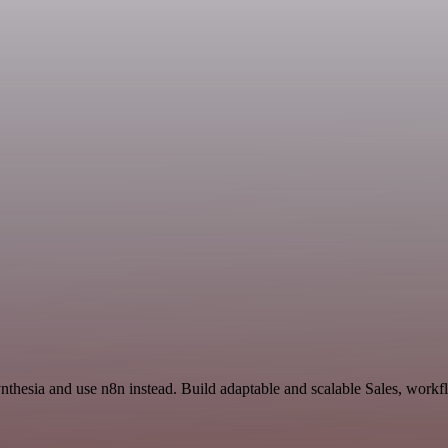
nthesia and use n8n instead. Build adaptable and scalable Sales, workf