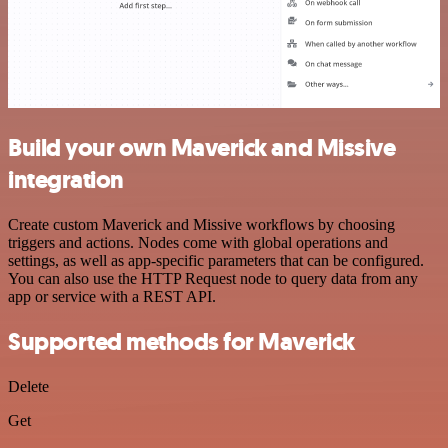
Build your own Maverick and Missive
integration
Create custom Maverick and Missive workflows by choosing
triggers and actions. Nodes come with global operations and
settings, as well as app-specific parameters that can be configured.
You can also use the HTTP Request node to query data from any
app or service with a REST API.
Supported methods for Maverick
Delete
Get