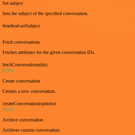
Set subject
Sets the subject of the specified conversation.
#method-setSubject
GET
Fetch conversations
Fetches attributes for the given conversation IDs.
fetchConversations(ids)
POST
Create conversation
Creates a new conversation.
createConversation(options)
POST
Archive conversation
Archives current conversation.