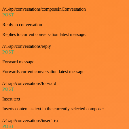
/v1/api/conversations/composeInConversation
POST
Reply to conversation
Replies to current conversation latest message.
/v1/api/conversations/reply
POST
Forward message
Forwards current conversation latest message.
/v1/api/conversations/forward
POST
Insert text
Inserts content as text in the currently selected composer.
/v1/api/conversations/insertText
POST