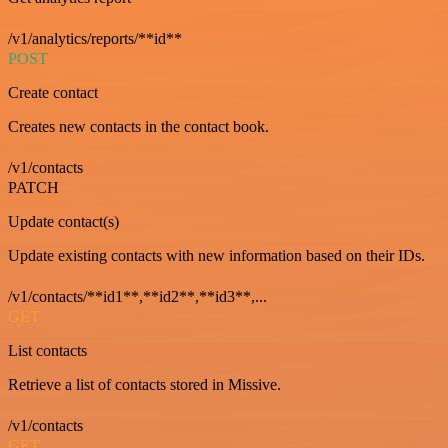
/v1/analytics/reports/**id**
POST
Create contact
Creates new contacts in the contact book.
/v1/contacts
PATCH
Update contact(s)
Update existing contacts with new information based on their IDs.
/v1/contacts/**id1**,**id2**,**id3**,...
GET
List contacts
Retrieve a list of contacts stored in Missive.
/v1/contacts
GET