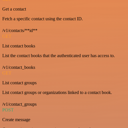
Get a contact
Fetch a specific contact using the contact ID.
/v1/contacts/**id**
GET
List contact books
List the contact books that the authenticated user has access to.
/v1/contact_books
GET
List contact groups
List contact groups or organizations linked to a contact book.
/v1/contact_groups
POST
Create message