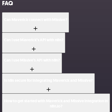
FAQ
Can Maverick connect with Missive?
Can I use Maverick’s API with n8n?
Can I use Missive’s API with n8n?
Is n8n secure for integrating Maverick and Missive?
How to get started with Maverick and Missive integration in
n8n.io?