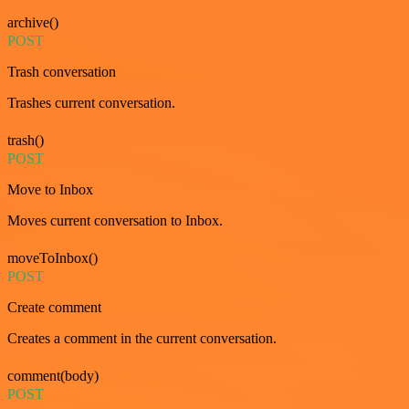
archive()
POST
Trash conversation
Trashes current conversation.
trash()
POST
Move to Inbox
Moves current conversation to Inbox.
moveToInbox()
POST
Create comment
Creates a comment in the current conversation.
comment(body)
POST