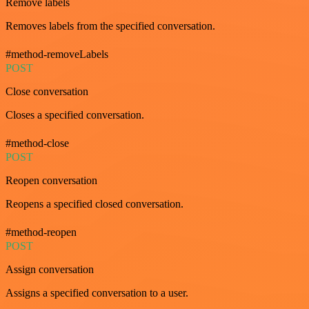
Remove labels
Removes labels from the specified conversation.
#method-removeLabels
POST
Close conversation
Closes a specified conversation.
#method-close
POST
Reopen conversation
Reopens a specified closed conversation.
#method-reopen
POST
Assign conversation
Assigns a specified conversation to a user.