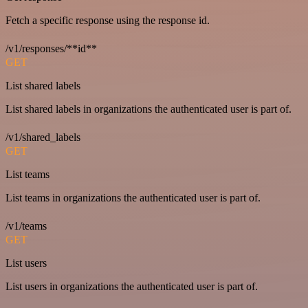
Fetch a specific response using the response id.
/v1/responses/**id**
GET
List shared labels
List shared labels in organizations the authenticated user is part of.
/v1/shared_labels
GET
List teams
List teams in organizations the authenticated user is part of.
/v1/teams
GET
List users
List users in organizations the authenticated user is part of.