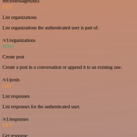
fetchMessages(ids)
GET
List organizations
List organizations the authenticated user is part of.
/v1/organizations
POST
Create post
Create a post in a conversation or append it to an existing one.
/v1/posts
GET
List responses
List responses for the authenticated user.
/v1/responses
GET
Get response