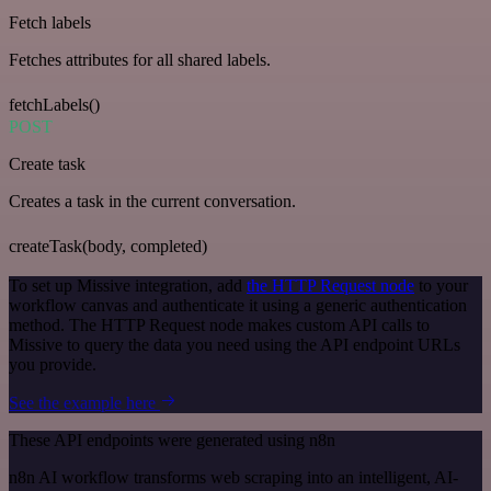
Fetch labels
Fetches attributes for all shared labels.
fetchLabels()
POST
Create task
Creates a task in the current conversation.
createTask(body, completed)
To set up Missive integration, add
the HTTP Request node
to your
workflow canvas and authenticate it using a generic authentication
method. The HTTP Request node makes custom API calls to
Missive to query the data you need using the API endpoint URLs
you provide.
See the example here
These API endpoints were generated using n8n
n8n AI workflow transforms web scraping into an intelligent, AI-