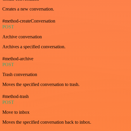
Creates a new conversation.
#method-createConversation
POST
Archive conversation
Archives a specified conversation.
#method-archive
POST
Trash conversation
Moves the specified conversation to trash.
#method-trash
POST
Move to inbox
Moves the specified conversation back to inbox.