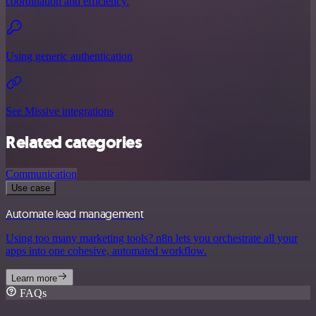
coordination and efficiency.
Using generic authentication
See Missive integrations
Related categories
Communication
Use case
Automate lead management
Using too many marketing tools? n8n lets you orchestrate all your
apps into one cohesive, automated workflow.
Learn more
FAQs