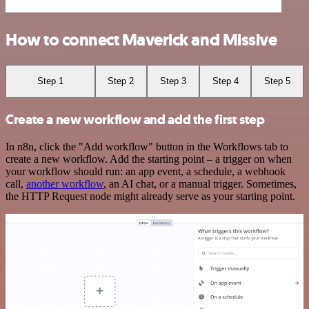
How to connect Maverick and Missive
Step 1
Step 2
Step 3
Step 4
Step 5
Create a new workflow and add the first step
In n8n, click the "Add workflow" button in the Workflows tab to
create a new workflow. Add the starting point – a trigger on when
your workflow should run: an app event, a schedule, a webhook
call,
another workflow
, an AI chat, or a manual trigger. Sometimes,
the HTTP Request node might already serve as your starting point.