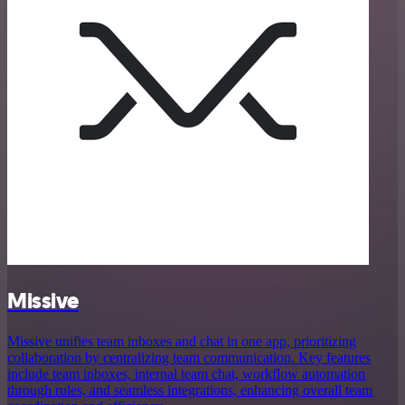
Missive
Missive unifies team inboxes and chat in one app, prioritizing
collaboration by centralizing team communication. Key features
include team inboxes, internal team chat, workflow automation
through rules, and seamless integrations, enhancing overall team