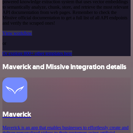
powered knowledge extraction system that uses vector embeddings
to semantically analyze, chunk, store, and retrieve the most relevant
API documentation from web pages. Remember to check the
Missive official documentation to get a full list of all API endpoints
and verify the scraped ones!
View workflow
or
Or explore 800+ other templates here
Maverick and Missive integration details
Maverick
Maverick is an app that enables businesses to effortlessly create and
deliver personalized videos to their customers using artificial