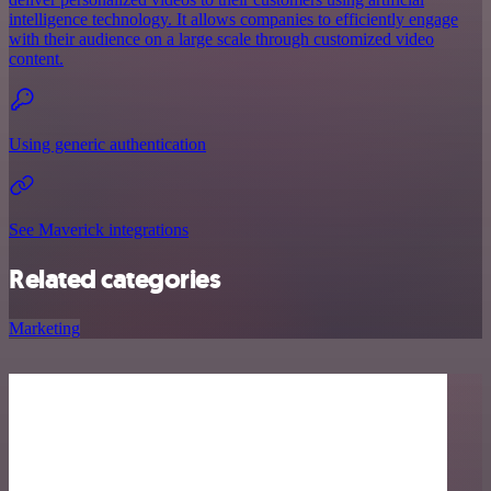
intelligence technology. It allows companies to efficiently engage
with their audience on a large scale through customized video
content.
Using generic authentication
See Maverick integrations
Related categories
Marketing