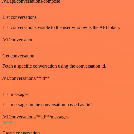
/v1/api/conversations/compose
GET
List conversations
List conversations visible to the user who owns the API token.
/v1/conversations
GET
Get conversation
Fetch a specific conversation using the conversation id.
/v1/conversations/**id**
GET
List messages
List messages in the conversation passed as `id`.
/v1/conversations/**id**/messages
POST
Create conversation