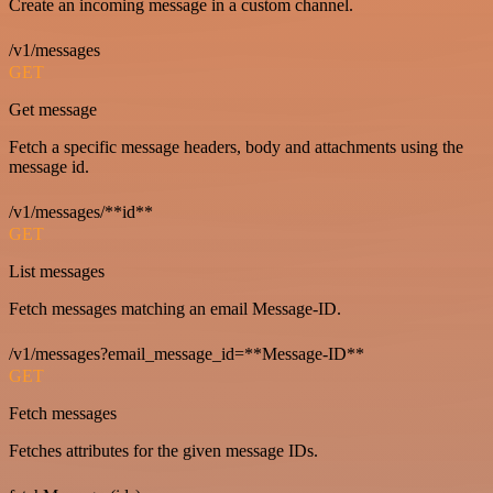
Create an incoming message in a custom channel.
/v1/messages
GET
Get message
Fetch a specific message headers, body and attachments using the
message id.
/v1/messages/**id**
GET
List messages
Fetch messages matching an email Message-ID.
/v1/messages?email_message_id=**Message-ID**
GET
Fetch messages
Fetches attributes for the given message IDs.