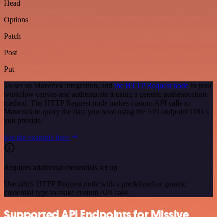
Head
Options
Patch
Post
Put
To set up Maverick integration, add
the HTTP Request node
to your
workflow canvas and authenticate it using a generic authentication
method. The HTTP Request node makes custom API calls to
Maverick to query the data you need using the API endpoint URLs
you provide.
See the example here
Requires additional credentials set up
Use n8n's HTTP Request node with a predefined or generic
credential type to make custom API calls.
Supported API Endpoints for Missive