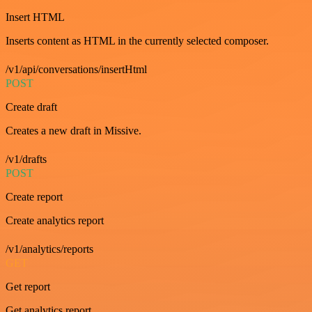
Insert HTML
Inserts content as HTML in the currently selected composer.
/v1/api/conversations/insertHtml
POST
Create draft
Creates a new draft in Missive.
/v1/drafts
POST
Create report
Create analytics report
/v1/analytics/reports
GET
Get report
Get analytics report