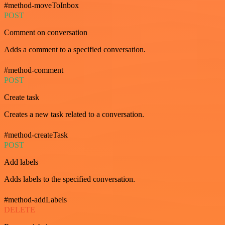
#method-moveToInbox
POST
Comment on conversation
Adds a comment to a specified conversation.
#method-comment
POST
Create task
Creates a new task related to a conversation.
#method-createTask
POST
Add labels
Adds labels to the specified conversation.
#method-addLabels
DELETE