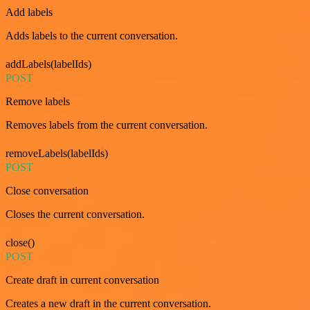
Add labels
Adds labels to the current conversation.
addLabels(labelIds)
POST
Remove labels
Removes labels from the current conversation.
removeLabels(labelIds)
POST
Close conversation
Closes the current conversation.
close()
POST
Create draft in current conversation
Creates a new draft in the current conversation.