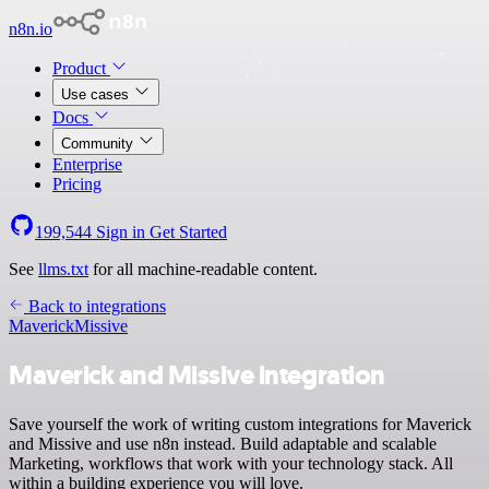
n8n.io
Product
Use cases
Docs
Community
Enterprise
Pricing
199,544
Sign in
Get Started
See
llms.txt
for all machine-readable content.
Back to integrations
Maverick
Missive
Maverick and Missive integration
Save yourself the work of writing custom integrations for Maverick
and Missive and use n8n instead. Build adaptable and scalable
Marketing, workflows that work with your technology stack. All
within a building experience you will love.