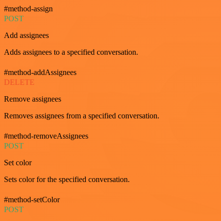
#method-assign
POST
Add assignees
Adds assignees to a specified conversation.
#method-addAssignees
DELETE
Remove assignees
Removes assignees from a specified conversation.
#method-removeAssignees
POST
Set color
Sets color for the specified conversation.
#method-setColor
POST