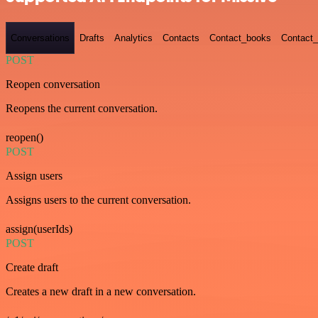
Conversations
Drafts
Analytics
Contacts
Contact_books
Contact_
POST
Reopen conversation
Reopens the current conversation.
reopen()
POST
Assign users
Assigns users to the current conversation.
assign(userIds)
POST
Create draft
Creates a new draft in a new conversation.