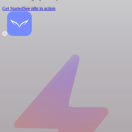
Get Started
See n8n in action