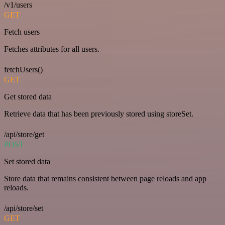
/v1/users
GET
Fetch users
Fetches attributes for all users.
fetchUsers()
GET
Get stored data
Retrieve data that has been previously stored using storeSet.
/api/store/get
POST
Set stored data
Store data that remains consistent between page reloads and app
reloads.
/api/store/set
GET