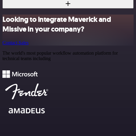
Looking to integrate Maverick and
Missive in your company?
Contact Sales
The world's most popular workflow automation platform for
technical teams including