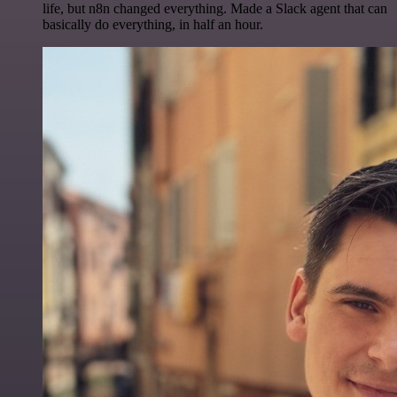
life, but n8n changed everything. Made a Slack agent that can
basically do everything, in half an hour.