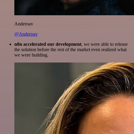
Anderoav
@Anderoav
n8n accelerated our development
, we were able to release
the solution before the rest of the market even realized what
we were building.