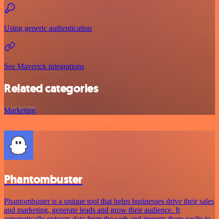
Using generic authentication
See Maverick integrations
Related categories
Marketing
Phantombuster
Phantombuster is a unique tool that helps businesses drive their sales
and marketing, generate leads and grow their audience. It
automatically extracts data from the web and imports them easily to