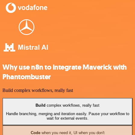
Why use n8n to integrate Maverick with
Phantombuster
Build complex workflows, really fast
Build
complex workflows, really fast
Handle branching, merging and iteration easily. Pause your workflow to
wait for external events.
Code
when you need it, UI when you don't