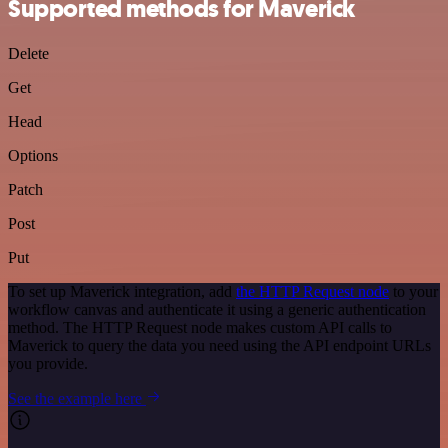
Supported methods for Maverick
Delete
Get
Head
Options
Patch
Post
Put
To set up Maverick integration, add
the HTTP Request node
to your
workflow canvas and authenticate it using a generic authentication
method. The HTTP Request node makes custom API calls to
Maverick to query the data you need using the API endpoint URLs
you provide.
See the example here