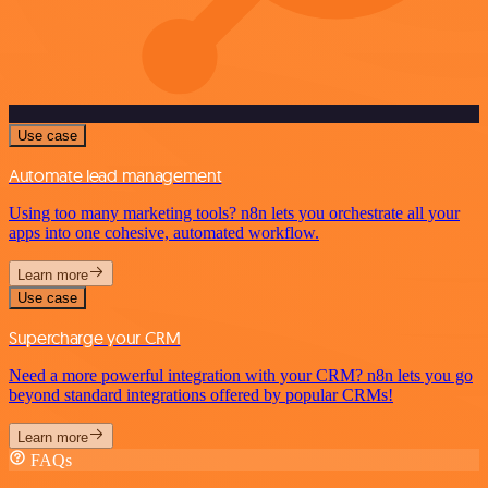
Use case
Automate lead management
Using too many marketing tools? n8n lets you orchestrate all your
apps into one cohesive, automated workflow.
Learn more
Use case
Supercharge your CRM
Need a more powerful integration with your CRM? n8n lets you go
beyond standard integrations offered by popular CRMs!
Learn more
FAQs