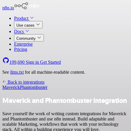
n8n.io
Product
Use cases
Docs
Community
Enterprise
Pricing
199,690
Sign in
Get Started
See
llms.txt
for all machine-readable content.
Back to integrations
Maverick
Phantombuster
Maverick and Phantombuster integration
Save yourself the work of writing custom integrations for Maverick
and Phantombuster and use n8n instead. Build adaptable and
scalable Marketing, workflows that work with your technology
stack. All within a building experience you will love.