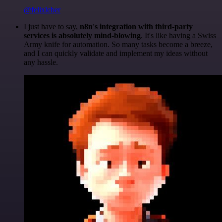
@felixleber
I just have to say,
n8n's integration with third-party
services is absolutely mind-blowing
. It's like having a Swiss
Army knife for automation. So many tasks become a breeze,
and I can quickly validate and implement my ideas without
any hassle.