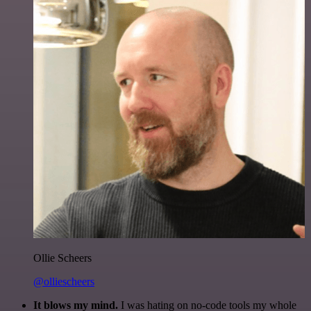
Ollie Scheers
@olliescheers
It blows my mind.
I was hating on no-code tools my whole