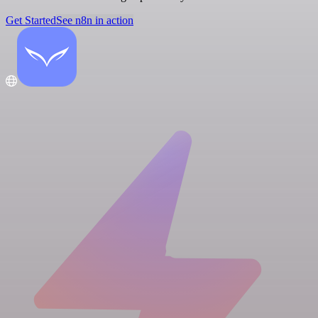
Get Started
See n8n in action