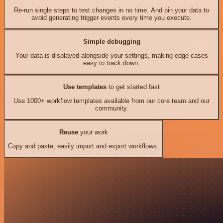
Re-run single steps to test changes in no time. And pin your data to
avoid generating trigger events every time you execute.
Simple debugging
Your data is displayed alongside your settings, making edge cases
easy to track down.
Use templates
to get started fast
Use 1000+ workflow templates available from our core team and our
community.
Reuse
your work
Copy and paste, easily import and export workflows.