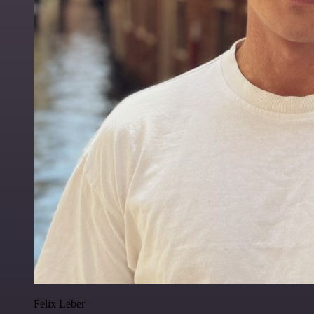
Felix Leber