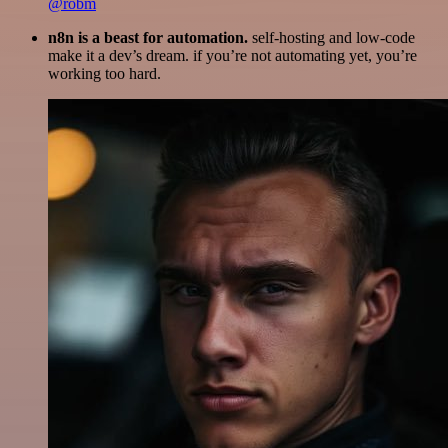
@robm
n8n is a beast for automation.
self-hosting and low-code
make it a dev’s dream. if you’re not automating yet, you’re
working too hard.