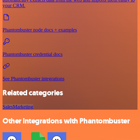
your CRM.
Phantombuster node docs + examples
Phantombuster credential docs
See Phantombuster integrations
Related categories
Sales
Marketing
Other integrations with Phantombuster