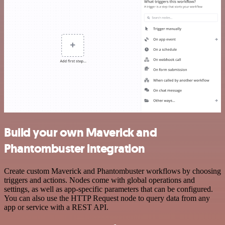
Build your own Maverick and
Phantombuster integration
Create custom Maverick and Phantombuster workflows by choosing
triggers and actions. Nodes come with global operations and
settings, as well as app-specific parameters that can be configured.
You can also use the HTTP Request node to query data from any
app or service with a REST API.