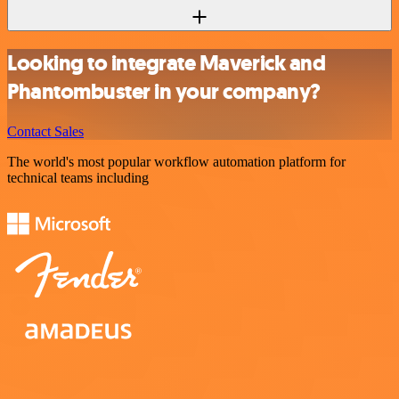
Looking to integrate Maverick and
Phantombuster in your company?
Contact Sales
The world's most popular workflow automation platform for
technical teams including