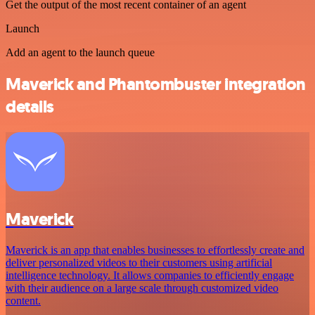
Get the output of the most recent container of an agent
Launch
Add an agent to the launch queue
Maverick and Phantombuster integration
details
Maverick
Maverick is an app that enables businesses to effortlessly create and
deliver personalized videos to their customers using artificial
intelligence technology. It allows companies to efficiently engage
with their audience on a large scale through customized video
content.