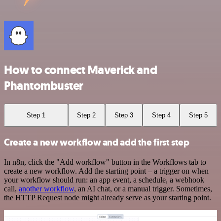
How to connect Maverick and
Phantombuster
Step 1
Step 2
Step 3
Step 4
Step 5
Create a new workflow and add the first step
In n8n, click the "Add workflow" button in the Workflows tab to
create a new workflow. Add the starting point – a trigger on when
your workflow should run: an app event, a schedule, a webhook
call,
another workflow
, an AI chat, or a manual trigger. Sometimes,
the HTTP Request node might already serve as your starting point.