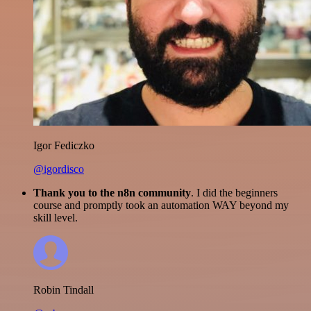
Igor Fediczko
@igordisco
Thank you to the n8n community
. I did the beginners
course and promptly took an automation WAY beyond my
skill level.
Robin Tindall