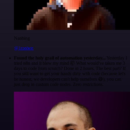
Nanbing
@1ronben
Found the holy grail of automation yesterday...
Yesterday I
tried n8n and it blew my mind 🤯 What would've taken me 3
days to code from scratch? Done in 2 hours. The best part? If
you still want to get your hands dirty with code (because let's
be honest, we developers can't help ourselves 😅), you can
just drop in custom code nodes. Zero restrictions.