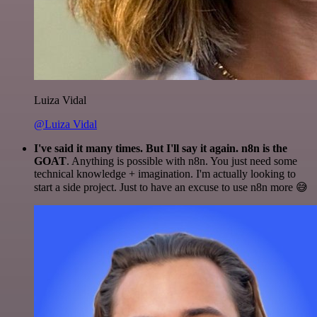
Luiza Vidal
@Luiza Vidal
I've said it many times. But I'll say it again. n8n is the
GOAT
. Anything is possible with n8n. You just need some
technical knowledge + imagination. I'm actually looking to
start a side project. Just to have an excuse to use n8n more 😅