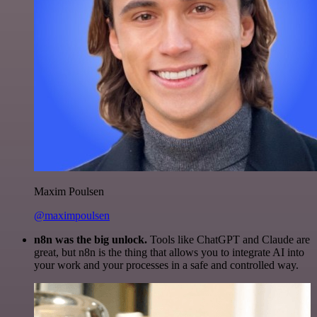
Maxim Poulsen
@maximpoulsen
n8n was the big unlock.
Tools like ChatGPT and Claude are
great, but n8n is the thing that allows you to integrate AI into
your work and your processes in a safe and controlled way.