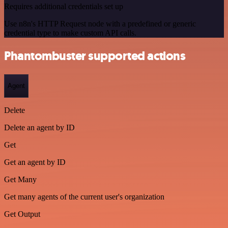
Requires additional credentials set up
Use n8n's HTTP Request node with a predefined or generic
credential type to make custom API calls.
Phantombuster supported actions
Agent
Delete
Delete an agent by ID
Get
Get an agent by ID
Get Many
Get many agents of the current user's organization
Get Output