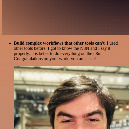
Build complex workflows that other tools can't
. I used
other tools before. I got to know the N8N and I say it
properly: it is better to do everything on the n8n!
Congratulations on your work, you are a star!