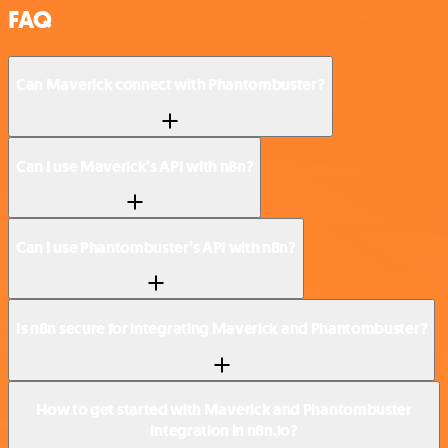
FAQ
Can Maverick connect with Phantombuster?
Can I use Maverick’s API with n8n?
Can I use Phantombuster’s API with n8n?
Is n8n secure for integrating Maverick and Phantombuster?
How to get started with Maverick and Phantombuster
integration in n8n.io?