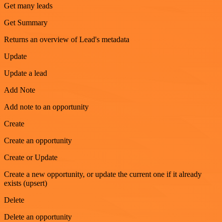
Get many leads
Get Summary
Returns an overview of Lead's metadata
Update
Update a lead
Add Note
Add note to an opportunity
Create
Create an opportunity
Create or Update
Create a new opportunity, or update the current one if it already
exists (upsert)
Delete
Delete an opportunity