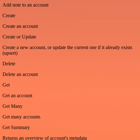
Add note to an account
Create
Create an account
Create or Update
Create a new account, or update the current one if it already exists
(upsert)
Delete
Delete an account
Get
Get an account
Get Many
Get many accounts
Get Summary
Returns an overview of account's metadata