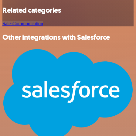
Related categories
Sales
Communication
Other integrations with Salesforce