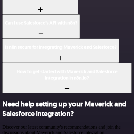
Can I use Salesforce’s API with n8n?
Is n8n secure for integrating Maverick and Salesforce?
How to get started with Maverick and Salesforce
integration in n8n.io?
Need help setting up your Maverick and
Salesforce integration?
Discover our latest community's recommendations and join the
discussions about Maverick and Salesforce integration.