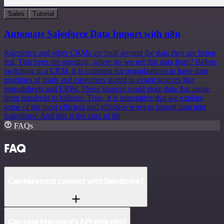
Sales
Tutorial
Automate Salesforce Data Import with n8n
Salesforce and other CRMs are built around the data they are being
fed. This begs the question, where do we get this data from? Before
switching to a CRM, it is common for organizations to have data
pipelines of leads and customers stored in extant sources like
spreadsheets and ERPs. These sources could store data that range
from hundreds to billions. Thus, it is imperative that we explore
some of the most efficient and effective ways to import data into
Salesforce. And this is the crux of thi
FAQs
FAQ
Can Maverick connect with Salesforce?
Can I use Maverick’s API with n8n?