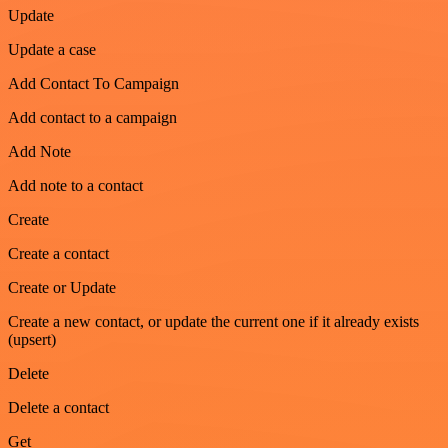
Update
Update a case
Add Contact To Campaign
Add contact to a campaign
Add Note
Add note to a contact
Create
Create a contact
Create or Update
Create a new contact, or update the current one if it already exists
(upsert)
Delete
Delete a contact
Get