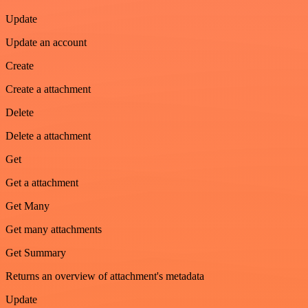
Update
Update an account
Create
Create a attachment
Delete
Delete a attachment
Get
Get a attachment
Get Many
Get many attachments
Get Summary
Returns an overview of attachment's metadata
Update