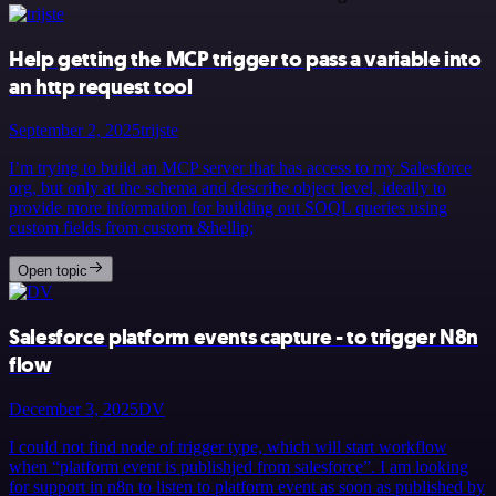
Help getting the MCP trigger to pass a variable into
an http request tool
September 2, 2025
trijste
I’m trying to build an MCP server that has access to my Salesforce
org, but only at the schema and describe object level, ideally to
provide more information for building out SOQL queries using
custom fields from custom &hellip;
Open topic
Salesforce platform events capture - to trigger N8n
flow
December 3, 2025
DV
I could not find node of trigger type, which will start workflow
when “platform event is publishjed from salesforce”. I am looking
for support in n8n to listen to platform event as soon as published by