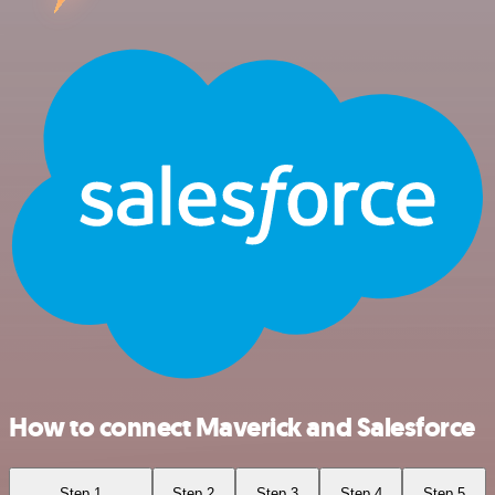
How to connect Maverick and Salesforce
Step 1
Step 2
Step 3
Step 4
Step 5