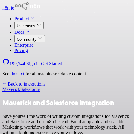
n8n.io
Product
Use cases
Docs
Community
Enterprise
Pricing
199,544
Sign in
Get Started
See
llms.txt
for all machine-readable content.
Back to integrations
Maverick
Salesforce
Maverick and Salesforce integration
Save yourself the work of writing custom integrations for Maverick
and Salesforce and use n8n instead. Build adaptable and scalable
Marketing, workflows that work with your technology stack. All
within a building experience you will love.