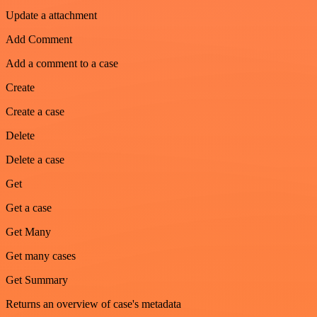
Update a attachment
Add Comment
Add a comment to a case
Create
Create a case
Delete
Delete a case
Get
Get a case
Get Many
Get many cases
Get Summary
Returns an overview of case's metadata