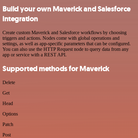
Build your own Maverick and Salesforce
integration
Create custom Maverick and Salesforce workflows by choosing
triggers and actions. Nodes come with global operations and
settings, as well as app-specific parameters that can be configured.
You can also use the HTTP Request node to query data from any
app or service with a REST API.
Supported methods for Maverick
Delete
Get
Head
Options
Patch
Post