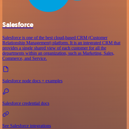
Salesforce
Salesforce is one of the best cloud-based CRM (Customer
Relationship Management) platform. It is an integrated CRM that
provides a single shared view of each customer for all the
departments within an organization, such as Marketing, Sales,
Commerce, and Service.
Salesforce node docs + examples
Salesforce credential docs
See Salesforce integrations