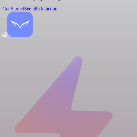
Get Started
See n8n in action