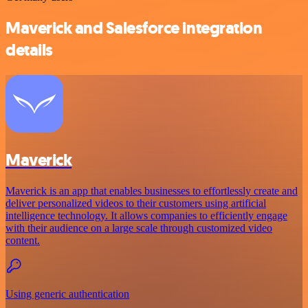
Maverick and Salesforce integration
details
Maverick
Maverick is an app that enables businesses to effortlessly create and
deliver personalized videos to their customers using artificial
intelligence technology. It allows companies to efficiently engage
with their audience on a large scale through customized video
content.
Using generic authentication