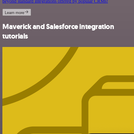
beyond standard integrations offered by popular CRMs!
Learn more
Maverick and Salesforce integration
tutorials