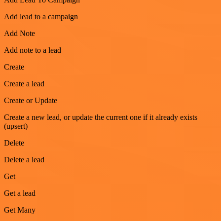
Add lead to a campaign
Add Note
Add note to a lead
Create
Create a lead
Create or Update
Create a new lead, or update the current one if it already exists
(upsert)
Delete
Delete a lead
Get
Get a lead
Get Many