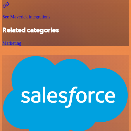
See Maverick integrations
Related categories
Marketing