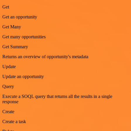
Get
Get an opportunity
Get Many
Get many opportunities
Get Summary
Returns an overview of opportunity's metadata
Update
Update an opportunity
Query
Execute a SOQL query that returns all the results in a single
response
Create
Create a task