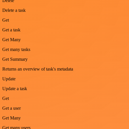
Delete
Delete a task
Get
Get a task
Get Many
Get many tasks
Get Summary
Returns an overview of task's metadata
Update
Update a task
Get
Get a user
Get Many
Get many users