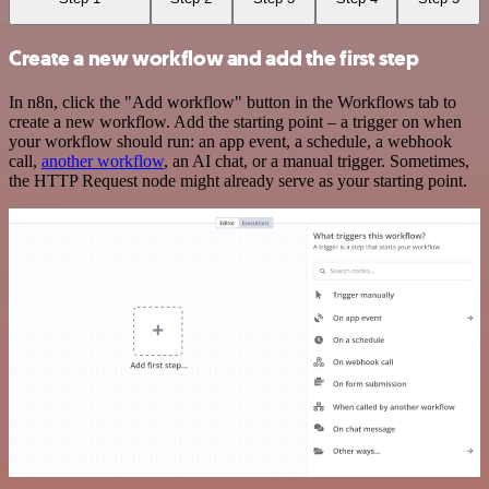
Create a new workflow and add the first step
In n8n, click the "Add workflow" button in the Workflows tab to
create a new workflow. Add the starting point – a trigger on when
your workflow should run: an app event, a schedule, a webhook
call,
another workflow
, an AI chat, or a manual trigger. Sometimes,
the HTTP Request node might already serve as your starting point.