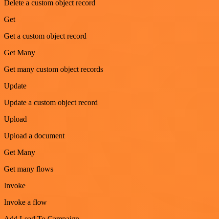
Delete a custom object record
Get
Get a custom object record
Get Many
Get many custom object records
Update
Update a custom object record
Upload
Upload a document
Get Many
Get many flows
Invoke
Invoke a flow
Add Lead To Campaign