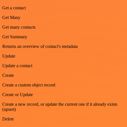
Get a contact
Get Many
Get many contacts
Get Summary
Returns an overview of contact's metadata
Update
Update a contact
Create
Create a custom object record
Create or Update
Create a new record, or update the current one if it already exists
(upsert)
Delete