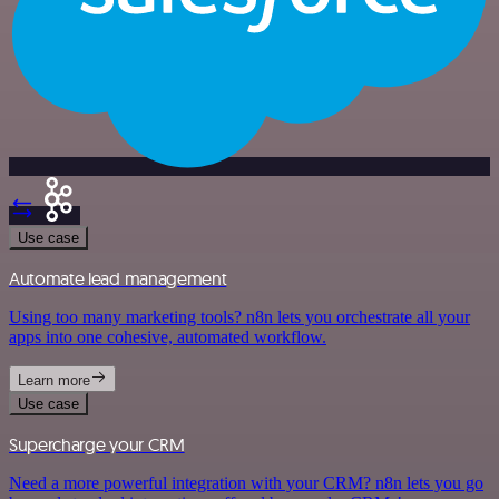
Use case
Automate lead management
Using too many marketing tools? n8n lets you orchestrate all your
apps into one cohesive, automated workflow.
Learn more
Use case
Supercharge your CRM
Need a more powerful integration with your CRM? n8n lets you go