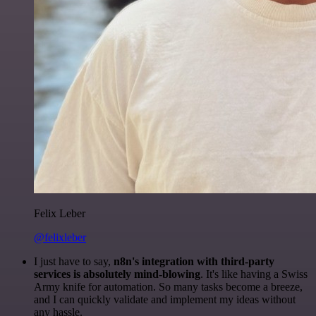
Felix Leber
@felixleber
I just have to say,
n8n's integration with third-party
services is absolutely mind-blowing
. It's like having a Swiss
Army knife for automation. So many tasks become a breeze,
and I can quickly validate and implement my ideas without
any hassle.