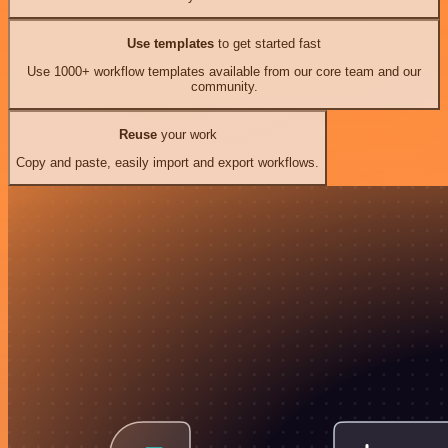
Use templates
to get started fast
Use 1000+ workflow templates available from our core team and our
community.
Reuse
your work
Copy and paste, easily import and export workflows.