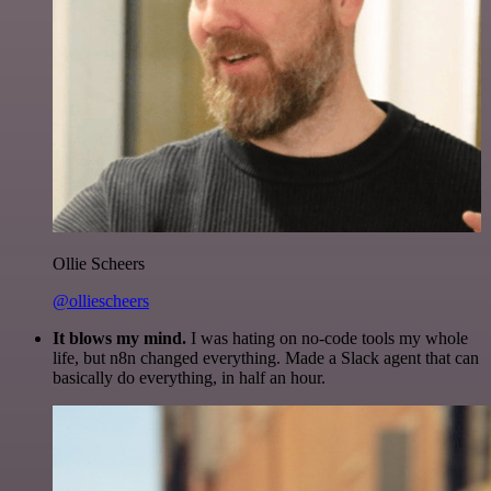
Ollie Scheers
@olliescheers
It blows my mind.
I was hating on no-code tools my whole
life, but n8n changed everything. Made a Slack agent that can
basically do everything, in half an hour.