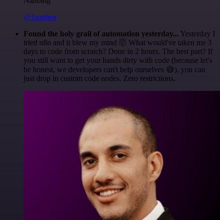
Nanbing
@1ronben
Found the holy grail of automation yesterday...
Yesterday I
tried n8n and it blew my mind 🤯 What would've taken me 3
days to code from scratch? Done in 2 hours. The best part? If
you still want to get your hands dirty with code (because let's
be honest, we developers can't help ourselves 😅), you can
just drop in custom code nodes. Zero restrictions.