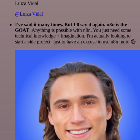
Luiza Vidal
@Luiza Vidal
I've said it many times. But I'll say it again. n8n is the
GOAT
. Anything is possible with n8n. You just need some
technical knowledge + imagination. I'm actually looking to
start a side project. Just to have an excuse to use n8n more 😅