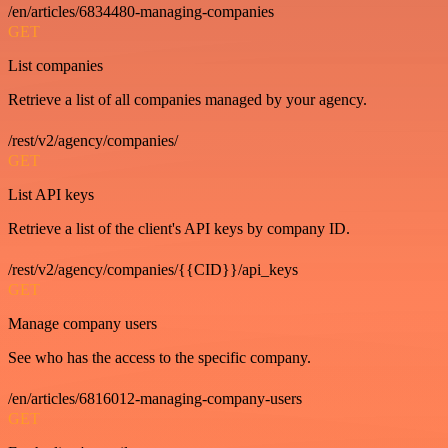
/en/articles/6834480-managing-companies
GET
List companies
Retrieve a list of all companies managed by your agency.
/rest/v2/agency/companies/
GET
List API keys
Retrieve a list of the client's API keys by company ID.
/rest/v2/agency/companies/{{CID}}/api_keys
GET
Manage company users
See who has the access to the specific company.
/en/articles/6816012-managing-company-users
GET