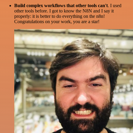
Build complex workflows that other tools can't
. I used
other tools before. I got to know the N8N and I say it
properly: it is better to do everything on the n8n!
Congratulations on your work, you are a star!