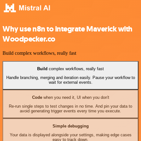
Why use n8n to integrate Maverick with
Woodpecker.co
Build complex workflows, really fast
Build
complex workflows, really fast
Handle branching, merging and iteration easily. Pause your workflow to
wait for external events.
Code
when you need it, UI when you don't
Re-run single steps to test changes in no time. And pin your data to
avoid generating trigger events every time you execute.
Simple debugging
Your data is displayed alongside your settings, making edge cases
easy to track down.