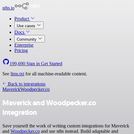
n8n.io
Product
Use cases
Docs
Community
Enterprise
Pricing
199,690
Sign in
Get Started
See
llms.txt
for all machine-readable content.
Back to integrations
Maverick
Woodpecker.co
Maverick and Woodpecker.co
integration
Save yourself the work of writing custom integrations for Maverick
and
Woodpecker.co
and use n8n instead. Build adaptable and