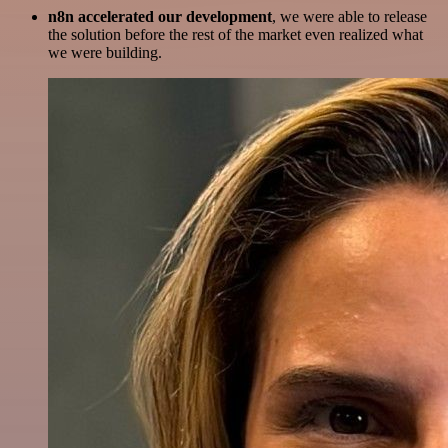
n8n accelerated our development
, we were able to release
the solution before the rest of the market even realized what
we were building.