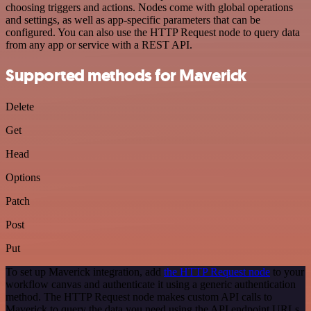
choosing triggers and actions. Nodes come with global operations
and settings, as well as app-specific parameters that can be
configured. You can also use the HTTP Request node to query data
from any app or service with a REST API.
Supported methods for Maverick
Delete
Get
Head
Options
Patch
Post
Put
To set up Maverick integration, add
the HTTP Request node
to your
workflow canvas and authenticate it using a generic authentication
method. The HTTP Request node makes custom API calls to
Maverick to query the data you need using the API endpoint URLs