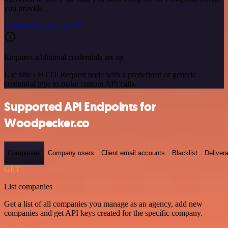
you provide.
See the example here
Requires additional credentials set up
Use n8n's HTTP Request node with a predefined or generic
credential type to make custom API calls.
Supported API Endpoints for
Woodpecker.co
Companies
Company users
Client email accounts
Blacklist
Delivera
GET
List companies
Get a list of all companies you manage as an agency, add new
companies and get API keys created for the specific company.