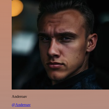
Anderoav
@Anderoav