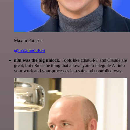
Maxim Poulsen
@maximpoulsen
n8n was the big unlock.
Tools like ChatGPT and Claude are
great, but n8n is the thing that allows you to integrate AI into
your work and your processes in a safe and controlled way.