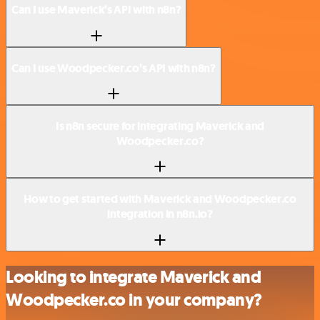
Can I use Maverick’s API with n8n?
Can I use Woodpecker.co’s API with n8n?
Is n8n secure for integrating Maverick and
Woodpecker.co?
How to get started with Maverick and Woodpecker.co
integration in n8n.io?
Looking to integrate Maverick and
Woodpecker.co in your company?