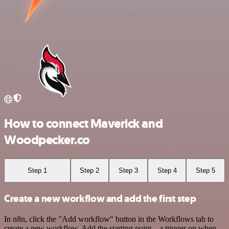
How to connect Maverick and
Woodpecker.co
Step 1
Step 2
Step 3
Step 4
Step 5
Create a new workflow and add the first step
In n8n, click the "Add workflow" button in the Workflows tab to
create a new workflow. Add the starting point – a trigger on when