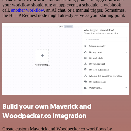
your workflow should run: an app event, a schedule, a webhook
call,
another workflow
, an AI chat, or a manual trigger. Sometimes,
the HTTP Request node might already serve as your starting point.
Build your own Maverick and
Woodpecker.co integration
Create custom Maverick and Woodpecker.co workflows by