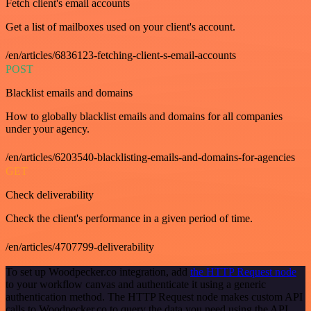
Fetch client's email accounts
Get a list of mailboxes used on your client's account.
/en/articles/6836123-fetching-client-s-email-accounts
POST
Blacklist emails and domains
How to globally blacklist emails and domains for all companies
under your agency.
/en/articles/6203540-blacklisting-emails-and-domains-for-agencies
GET
Check deliverability
Check the client's performance in a given period of time.
/en/articles/4707799-deliverability
To set up Woodpecker.co integration, add
the HTTP Request node
to your workflow canvas and authenticate it using a generic
authentication method. The HTTP Request node makes custom API
calls to Woodpecker.co to query the data you need using the API