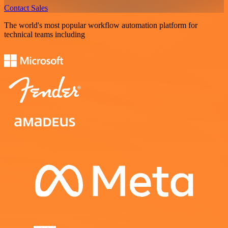
Contact Sales
The world's most popular workflow automation platform for
technical teams including