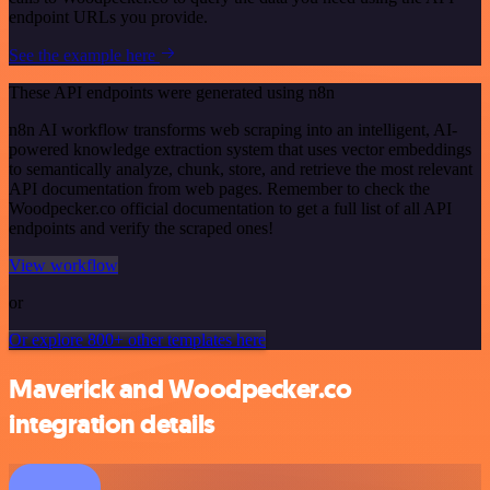
endpoint URLs you provide.
See the example here
These API endpoints were generated using n8n
n8n AI workflow transforms web scraping into an intelligent, AI-
powered knowledge extraction system that uses vector embeddings
to semantically analyze, chunk, store, and retrieve the most relevant
API documentation from web pages. Remember to check the
Woodpecker.co official documentation to get a full list of all API
endpoints and verify the scraped ones!
View workflow
or
Or explore 800+ other templates here
Maverick and Woodpecker.co
integration details