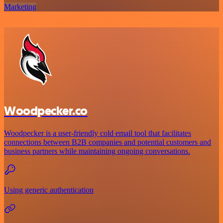
Marketing
Woodpecker.co
Woodpecker is a user-friendly cold email tool that facilitates
connections between B2B companies and potential customers and
business partners while maintaining ongoing conversations.
Using generic authentication