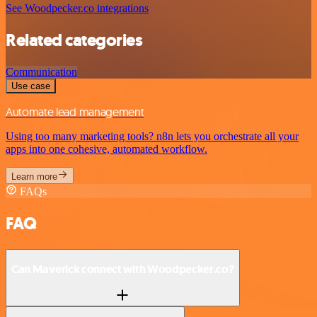
See Woodpecker.co integrations
Related categories
Communication
Use case
Automate lead management
Using too many marketing tools? n8n lets you orchestrate all your
apps into one cohesive, automated workflow.
Learn more
FAQs
FAQ
Can Maverick connect with Woodpecker.co?