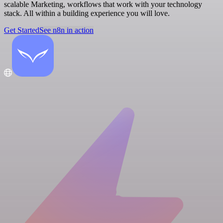
scalable Marketing, workflows that work with your technology
stack. All within a building experience you will love.
Get Started
See n8n in action