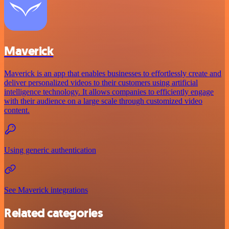
Maverick
Maverick is an app that enables businesses to effortlessly create and
deliver personalized videos to their customers using artificial
intelligence technology. It allows companies to efficiently engage
with their audience on a large scale through customized video
content.
Using generic authentication
See Maverick integrations
Related categories