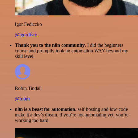
Igor Fediczko
@igordisco
Thank you to the n8n community
. I did the beginners
course and promptly took an automation WAY beyond my
skill level.
Robin Tindall
@robm
n8n is a beast for automation.
self-hosting and low-code
make it a dev’s dream. if you’re not automating yet, you’re
working too hard.