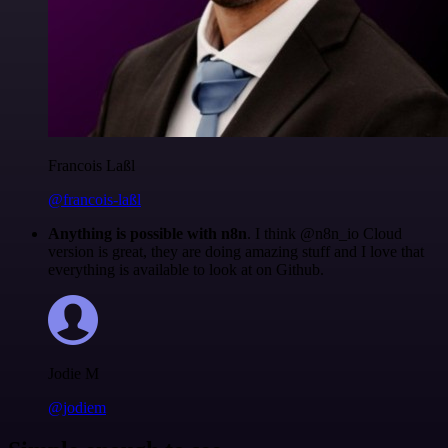
Francois Laßl
@francois-laßl
Anything is possible with n8n
. I think @n8n_io Cloud
version is great, they are doing amazing stuff and I love that
everything is available to look at on Github.
Jodie M
@jodiem