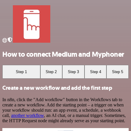
How to connect Medium and Myphoner
Step 1
Step 2
Step 3
Step 4
Step 5
Create a new workflow and add the first step
In n8n, click the "Add workflow" button in the Workflows tab to
create a new workflow. Add the starting point – a trigger on when
your workflow should run: an app event, a schedule, a webhook
call,
another workflow
, an AI chat, or a manual trigger. Sometimes,
the HTTP Request node might already serve as your starting point.