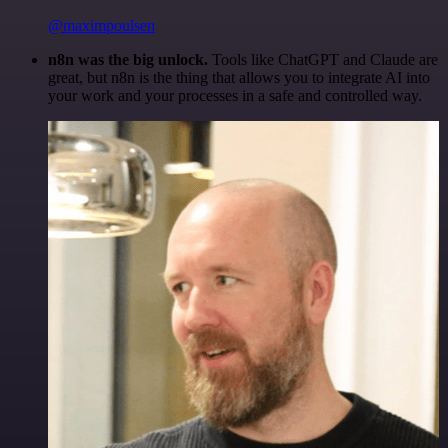
@maximpoulsen
n8n was the big unlock.
Tools like ChatGPT and Claude are
great, but n8n is the thing that allows you to integrate AI into
your work and your processes in a safe and controlled way.