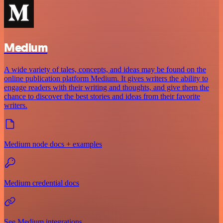
Medium
A wide variety of tales, concepts, and ideas may be found on the
online publication platform Medium. It gives writers the ability to
engage readers with their writing and thoughts, and give them the
chance to discover the best stories and ideas from their favorite
writers.
Medium node docs + examples
Medium credential docs
See Medium integrations