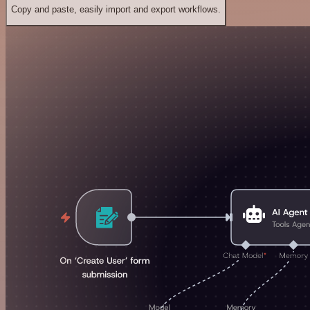
Copy and paste, easily import and export workflows.