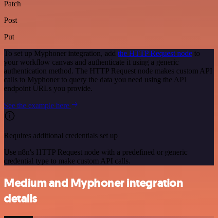
Patch
Post
Put
To set up Myphoner integration, add
the HTTP Request node
to
your workflow canvas and authenticate it using a generic
authentication method. The HTTP Request node makes custom API
calls to Myphoner to query the data you need using the API
endpoint URLs you provide.
See the example here
Requires additional credentials set up
Use n8n's HTTP Request node with a predefined or generic
credential type to make custom API calls.
Medium and Myphoner integration
details