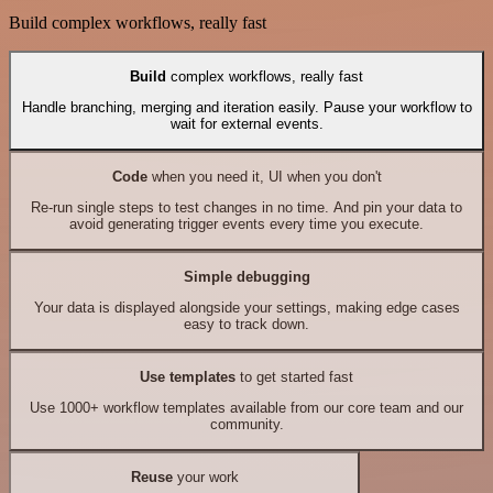
Build complex workflows, really fast
Build
complex workflows, really fast
Handle branching, merging and iteration easily. Pause your workflow to
wait for external events.
Code
when you need it, UI when you don't
Re-run single steps to test changes in no time. And pin your data to
avoid generating trigger events every time you execute.
Simple debugging
Your data is displayed alongside your settings, making edge cases
easy to track down.
Use templates
to get started fast
Use 1000+ workflow templates available from our core team and our
community.
Reuse
your work