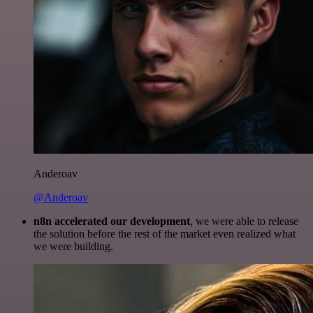
Anderoav
@Anderoav
n8n accelerated our development
, we were able to release
the solution before the rest of the market even realized what
we were building.