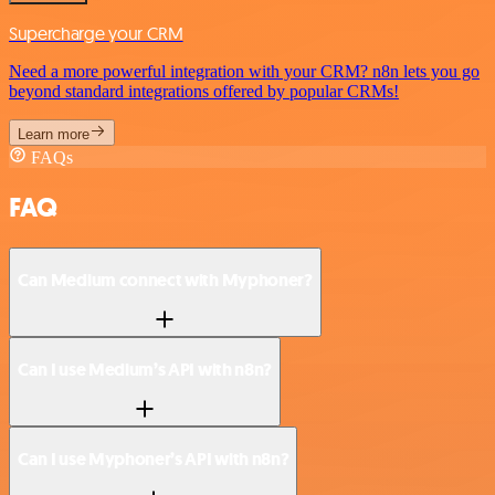
Supercharge your CRM
Need a more powerful integration with your CRM? n8n lets you go
beyond standard integrations offered by popular CRMs!
Learn more
FAQs
FAQ
Can Medium connect with Myphoner?
Can I use Medium’s API with n8n?
Can I use Myphoner’s API with n8n?