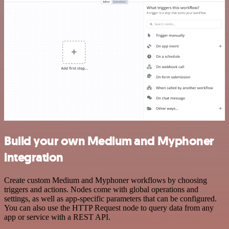
Build your own Medium and Myphoner
integration
Create custom Medium and Myphoner workflows by choosing
triggers and actions. Nodes come with global operations and
settings, as well as app-specific parameters that can be configured.
You can also use the HTTP Request node to query data from any
app or service with a REST API.