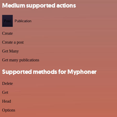
Medium supported actions
Post
Publication
Create
Create a post
Get Many
Get many publications
Supported methods for Myphoner
Delete
Get
Head
Options