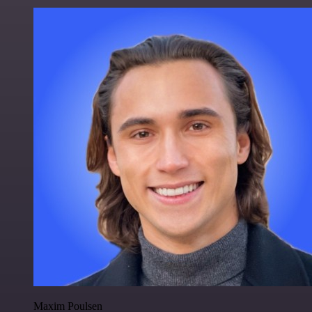
Maxim Poulsen