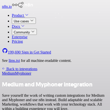
n8n.io
Product
Use cases
Docs
Community
Enterprise
Pricing
199,690
Sign in
Get Started
See
llms.txt
for all machine-readable content.
Back to integrations
Medium
Myphoner
Medium and Myphoner integration
Save yourself the work of writing custom integrations for Medium
and Myphoner and use n8n instead. Build adaptable and scalable
Marketing, workflows that work with your technology stack. All
within a building experience you will love.