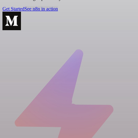
Get Started
See n8n in action