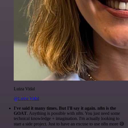
Luiza Vidal
@Luiza Vidal
I've said it many times. But I'll say it again. n8n is the
GOAT
. Anything is possible with n8n. You just need some
technical knowledge + imagination. I'm actually looking to
start a side project. Just to have an excuse to use n8n more 😅