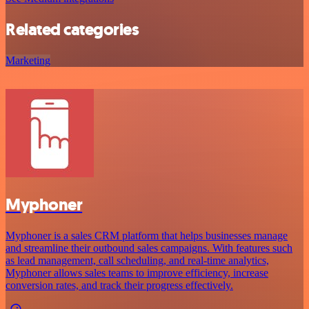
Related categories
Marketing
Myphoner
Myphoner is a sales CRM platform that helps businesses manage
and streamline their outbound sales campaigns. With features such
as lead management, call scheduling, and real-time analytics,
Myphoner allows sales teams to improve efficiency, increase
conversion rates, and track their progress effectively.