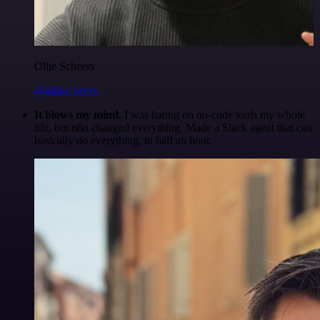
Ollie Scheers
@olliescheers
It blows my mind.
I was hating on no-code tools my whole
life, but n8n changed everything. Made a Slack agent that can
basically do everything, in half an hour.