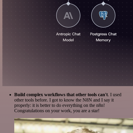
Build complex workflows that other tools can't
. I used
other tools before. I got to know the N8N and I say it
properly: it is better to do everything on the n8n!
Congratulations on your work, you are a star!