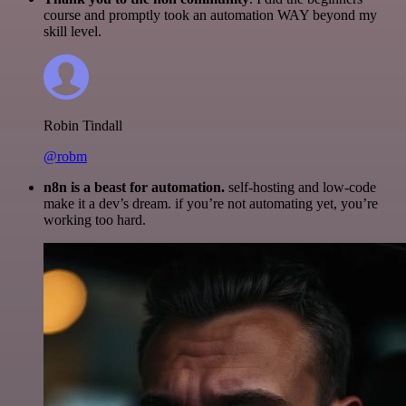
course and promptly took an automation WAY beyond my
skill level.
Robin Tindall
@robm
n8n is a beast for automation.
self-hosting and low-code
make it a dev’s dream. if you’re not automating yet, you’re
working too hard.