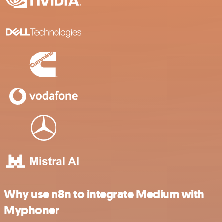
Why use n8n to integrate Medium with
Myphoner