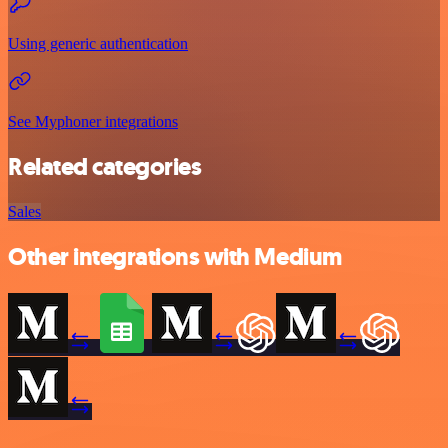
Using generic authentication
See Myphoner integrations
Related categories
Sales
Other integrations with Medium