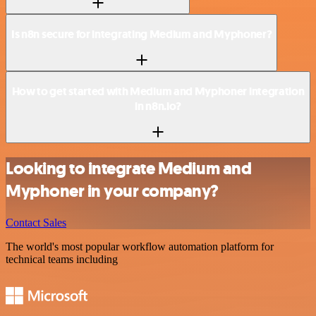
Is n8n secure for integrating Medium and Myphoner?
How to get started with Medium and Myphoner integration
in n8n.io?
Looking to integrate Medium and
Myphoner in your company?
Contact Sales
The world's most popular workflow automation platform for
technical teams including