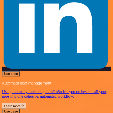
Use case
Automate lead management
Using too many marketing tools? n8n lets you orchestrate all your
apps into one cohesive, automated workflow.
Learn more
Use case