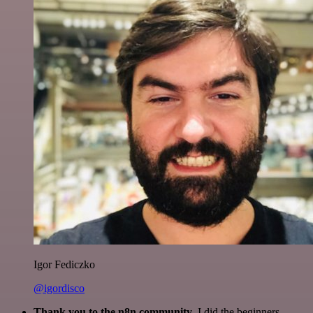
Igor Fediczko
@igordisco
Thank you to the n8n community
. I did the beginners